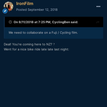
IronFilm
Posted
September 12, 2018
On 9/11/2018 at 7:25 PM,
CyclingBen
said:
We need to collaborate on a Fuji / Cycling film.
Deal! You're coming here to NZ?
?
Went for a nice bike ride late late last night: