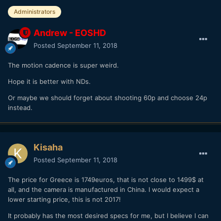
Administrators
Andrew - EOSHD
Posted
September 11, 2018
The motion cadence is super weird.
Hope it is better with NDs.
Or maybe we should forget about shooting 60p and choose 24p
instead.
Kisaha
Posted
September 11, 2018
The price for Greece is 1749euros, that is not close to 1499$ at
all, and the camera is manufactured in China. I would expect a
lower starting price, this is not 2017!
It probably has the most desired specs for me, but I believe I can