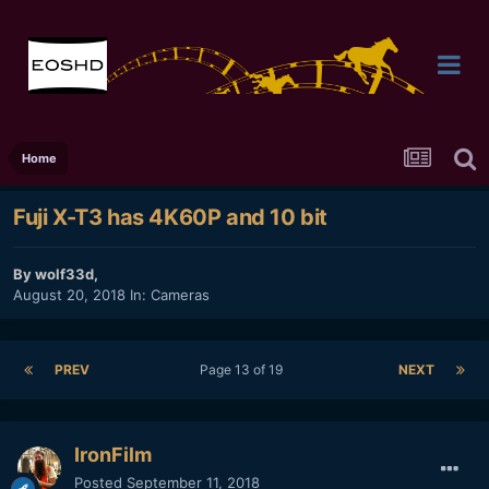
Home
Fuji X-T3 has 4K60P and 10 bit
By
wolf33d
,
August 20, 2018
In:
Cameras
PREV
Page 13 of 19
NEXT
IronFilm
Posted
September 11, 2018