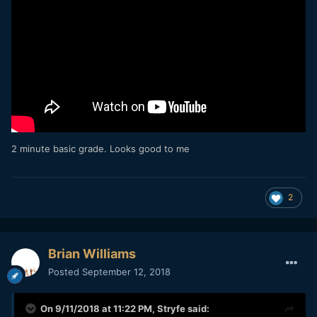
2 minute basic grade. Looks good to me
2
Brian Williams
Posted
September 12, 2018
On 9/11/2018 at 11:22 PM,
Stryfe
said: