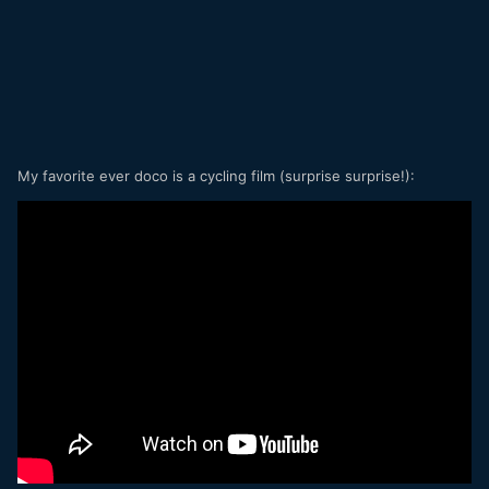
My favorite ever doco is a cycling film (surprise surprise!):