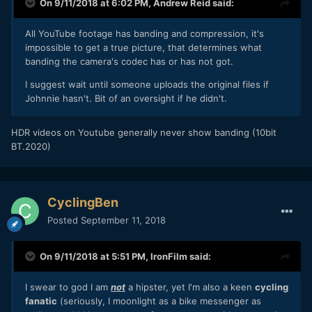
On 9/11/2018 at 6:02 PM,
Andrew Reid
said:
All YouTube footage has banding and compression, it's
impossible to get a true picture, that determines what
banding the camera's codec has or has not got.
I suggest wait until someone uploads the original files if
Johnnie hasn't. Bit of an oversight if he didn't.
HDR videos on Youtube generally never show banding (10bit
BT.2020)
CyclingBen
Posted
September 11, 2018
On 9/11/2018 at 5:51 PM,
IronFilm
said:
I swear to god I am
not
a hipster, yet I'm also a keen
cycling
fanatic
(seriously, I moonlight as a bike messenger as