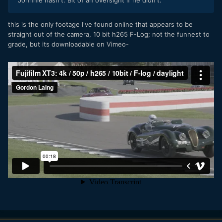
Johnnie hasn't. Bit of an oversight if he didn't.
this is the only footage I've found online that appears to be
straight out of the camera, 10 bit h265 F-Log; not the funnest to
grade, but its downloadable on Vimeo-