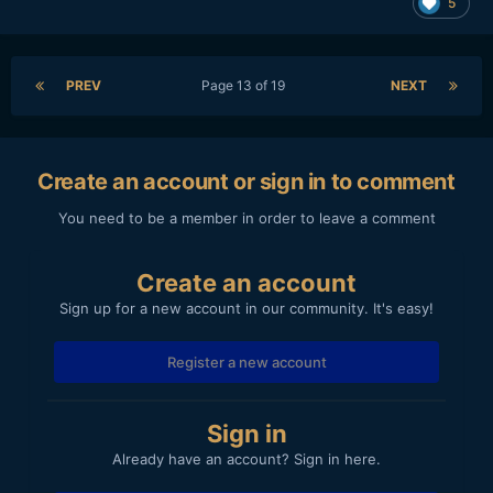
5
Damn!
PREV
Page 13 of 19
NEXT
Create an account or sign in to comment
You need to be a member in order to leave a comment
Create an account
Sign up for a new account in our community. It's easy!
Register a new account
Sign in
Already have an account? Sign in here.