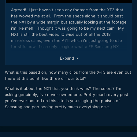
Agreed! I just haven't seen any footage from the XT3 that
has wowed me at all. From the specs alone it should best
the NX1 by a wide margin but actually looking at the footage
i'm like meh. Thought it was going to be my next cam. My
NX1 is still the best video IQ wise out of all the 2018
mirrorless cams, even the A7III which i'm just going to use
for stills now. I can only imagine what a FF Samsung NX
camera would be like...smh.
Expand
4K 60p, IBIS, Dual Card Slots, USB-C 200MB HEVC, eye
autofocus, internal 10bit 422 w/updated S-Lenses (Sigh)
What is this based on, how many clips from the X-T3 are even out
there at this point, like three or four total?
What is it about the NX1 that you think wins? The colors? I'm
asking genuinely, I've never owned one. Pretty much every post
you've ever posted on this site is you singing the praises of
Samsung and poo pooing pretty much everything else.