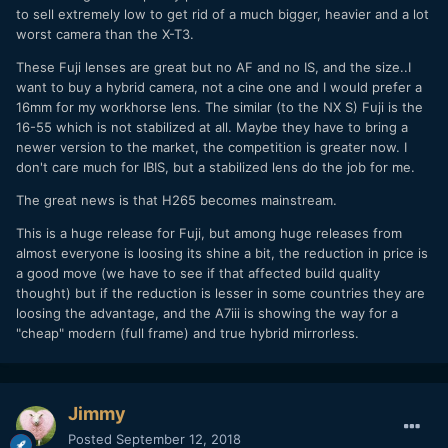
to sell extremely low to get rid of a much bigger, heavier and a lot
worst camera than the X-T3.
These Fuji lenses are great but no AF and no IS, and the size..I
want to buy a hybrid camera, not a cine one and I would prefer a
16mm for my workhorse lens. The similar (to the NX S) Fuji is the
16-55 which is not stabilized at all. Maybe they have to bring a
newer version to the market, the competition is greater now. I
don't care much for IBIS, but a stabilized lens do the job for me.
The great news is that H265 becomes mainstream.
This is a huge release for Fuji, but among huge releases from
almost everyone is loosing its shine a bit, the reduction in price is
a good move (we have to see if that affected build quality
thought) but if the reduction is lesser in some countries they are
loosing the advantage, and the A7iii is showing the way for a
"cheap" modern (full frame) and true hybrid mirrorless.
Jimmy
Posted
September 12, 2018