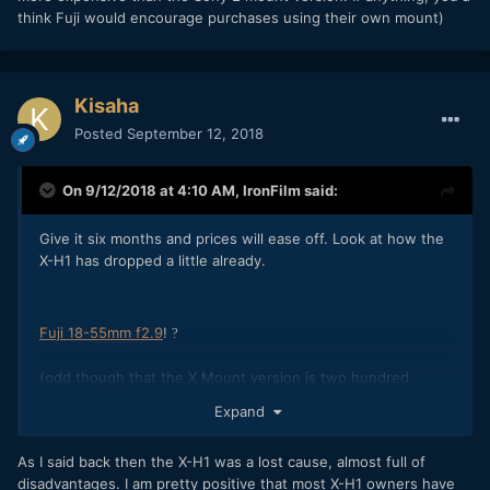
think Fuji would encourage purchases using their own mount)
Kisaha
Posted
September 12, 2018
On 9/12/2018 at 4:10 AM,
IronFilm
said:
Give it six months and prices will ease off. Look at how the
X-H1 has dropped a little already.
Fuji 18-55mm f2.9
!
?
(odd though that the X Mount version is two hundred
dollars more expensive than the Sony E mount version! If
Expand
anything, you'd think Fuji would encourage purchases using
their own mount)
As I said back then the X-H1 was a lost cause, almost full of
disadvantages. I am pretty positive that most X-H1 owners have