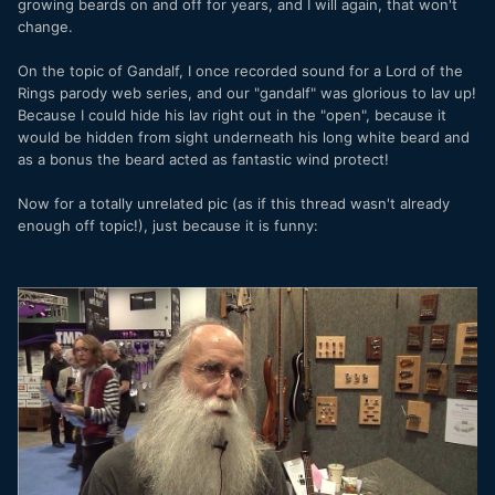
growing beards on and off for years, and I will again, that won't
change.
On the topic of Gandalf, I once recorded sound for a Lord of the
Rings parody web series, and our "gandalf" was glorious to lav up!
Because I could hide his lav right out in the "open", because it
would be hidden from sight underneath his long white beard and
as a bonus the beard acted as fantastic wind protect!
Now for a totally unrelated pic (as if this thread wasn't already
enough off topic!), just because it is funny: