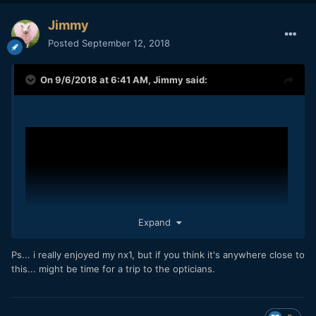
Jimmy
Posted
September 12, 2018
On 9/6/2018 at 6:41 AM,
Jimmy
said:
Expand
Ps... i really enjoyed my nx1, but if you think it's anywhere close to
this... might be time for a trip to the opticians.