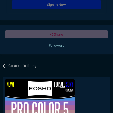
Sign In Now
Share
Followers
1
Go to topic listing