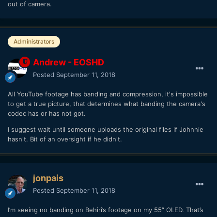
out of camera.
Administrators
Andrew - EOSHD
Posted
September 11, 2018
All YouTube footage has banding and compression, it's impossible
to get a true picture, that determines what banding the camera's
codec has or has not got.
I suggest wait until someone uploads the original files if Johnnie
hasn't. Bit of an oversight if he didn't.
jonpais
Posted
September 11, 2018
I’m seeing no banding on Behiri’s footage on my 55” OLED. That’s