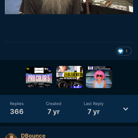
1
Replies
Created
Last Reply
366
7 yr
7 yr
DBounce