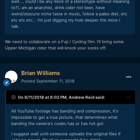
well.... could I be any more of a stereotype without meaning
to?), am an anarchist, drink cider not beer, have
weird/obscure niche taste in music, follow a paleo diet, etc
etc etc etc... I'm just digging my hole deeper the more I
talk.
We need to collaborate on a Fuji / Cycling film. I'll bring some
Upper Michigan cider that will knock your socks off.
Brian Williams
Posted
September 11, 2018
On 9/11/2018 at 6:02 PM,
Andrew Reid
said:
All YouTube footage has banding and compression, it's
impossible to get a true picture, that determines what
banding the camera's codec has or has not got.
I suggest wait until someone uploads the original files if