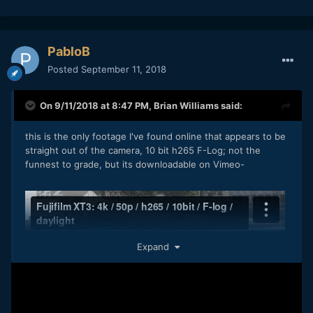
PabloB
Posted
September 11, 2018
On 9/11/2018 at 8:47 PM,
Brian Williams
said:
this is the only footage I've found online that appears to be
straight out of the camera, 10 bit h265 F-Log; not the
funnest to grade, but its downloadable on Vimeo-
Expand