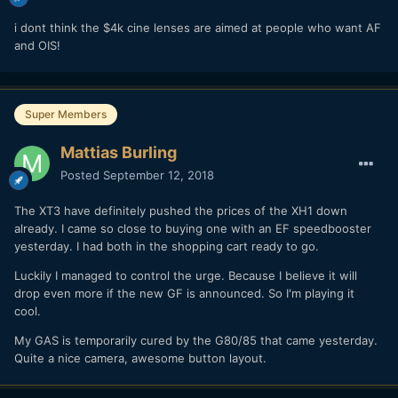
i dont think the $4k cine lenses are aimed at people who want AF
and OIS!
Super Members
Mattias Burling
Posted
September 12, 2018
The XT3 have definitely pushed the prices of the XH1 down
already. I came so close to buying one with an EF speedbooster
yesterday. I had both in the shopping cart ready to go.
Luckily I managed to control the urge. Because I believe it will
drop even more if the new GF is announced. So I'm playing it
cool.
My GAS is temporarily cured by the G80/85 that came yesterday.
Quite a nice camera, awesome button layout.