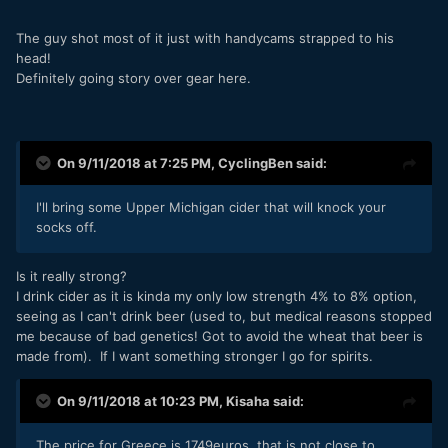
The guy shot most of it just with handycams strapped to his
head!
Definitely going story over gear here.
On 9/11/2018 at 7:25 PM,
CyclingBen
said:
I'll bring some Upper Michigan cider that will knock your
socks off.
Is it really strong?
I drink cider as it is kinda my only low strength 4% to 8% option,
seeing as I can't drink beer (used to, but medical reasons stopped
me because of bad genetics! Got to avoid the wheat that beer is
made from). If I want something stronger I go for spirits.
On 9/11/2018 at 10:23 PM,
Kisaha
said:
The price for Greece is 1749euros, that is not close to