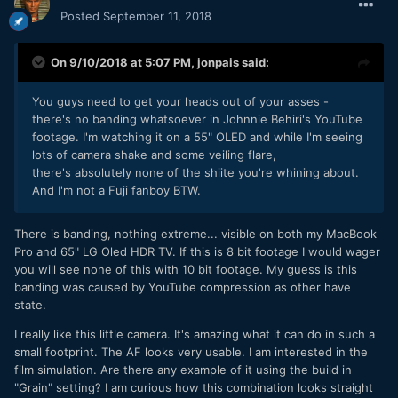
Posted
September 11, 2018
On 9/10/2018 at 5:07 PM,
jonpais
said:
You guys need to get your heads out of your asses -
there's no banding whatsoever in Johnnie Behiri's YouTube
footage. I'm watching it on a 55" OLED and while I'm seeing
lots of camera shake and some veiling flare,
there's absolutely none of the shiite you're whining about.
And I'm not a Fuji fanboy BTW.
There is banding, nothing extreme... visible on both my MacBook
Pro and 65" LG Oled HDR TV. If this is 8 bit footage I would wager
you will see none of this with 10 bit footage. My guess is this
banding was caused by YouTube compression as other have
state.
I really like this little camera. It's amazing what it can do in such a
small footprint. The AF looks very usable. I am interested in the
film simulation. Are there any example of it using the build in
"Grain" setting? I am curious how this combination looks straight