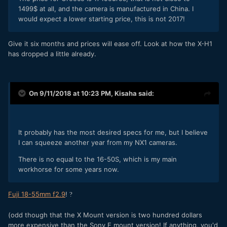
1499$ at all, and the camera is manufactured in China. I
would expect a lower starting price, this is not 2017!
Give it six months and prices will ease off. Look at how the X-H1
has dropped a little already.
On 9/11/2018 at 10:23 PM,
Kisaha
said:
It probably has the most desired specs for me, but I believe
I can squeeze another year from my NX1 cameras.
There is no equal to the 16-50S, which is my main
workhorse for some years now.
Fuji 18-55mm f2.9
!
?
(odd though that the X Mount version is two hundred dollars
more expensive than the Sony E mount version! If anything, you'd