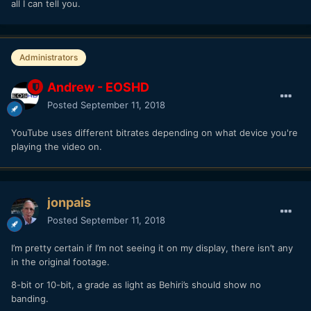
all I can tell you.
Administrators
Andrew - EOSHD
Posted
September 11, 2018
YouTube uses different bitrates depending on what device you're
playing the video on.
jonpais
Posted
September 11, 2018
I’m pretty certain if I’m not seeing it on my display, there isn’t any
in the original footage.
8-bit or 10-bit, a grade as light as Behiri’s should show no
banding.