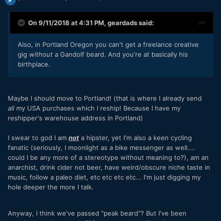
On 9/11/2018 at 4:31 PM,
geardads
said:
Also, in Portland Oregon you can't get a freelance creative
gig
without
a Gandolf beard. And you're at basically his
birthplace.
Maybe I should move to Portland! (that is where I already send
all
my USA purchases which I reship! Because I have my
reshipper's warehouse address in Portland)
I swear to god I am
not
a hipster, yet I'm also a keen cycling
fanatic (seriously, I moonlight as a bike messenger as well....
could I be any more of a stereotype without meaning to?), am an
anarchist, drink cider not beer, have weird/obscure niche taste in
music, follow a paleo diet, etc etc etc etc... I'm just digging my
hole deeper the more I talk.
Anyway, I think we've passed "peak beard"? But I've been