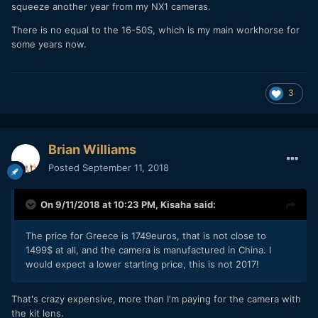
squeeze another year from my NX1 cameras.
There is no equal to the 16-50S, which is my main workhorse for
some years now.
3
Brian Williams
Posted
September 11, 2018
On 9/11/2018 at 10:23 PM,
Kisaha
said:
The price for Greece is 1749euros, that is not close to
1499$ at all, and the camera is manufactured in China. I
would expect a lower starting price, this is not 2017!
That's crazy expensive, more than I'm paying for the camera with
the kit lens.