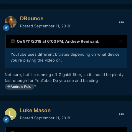
DBounce
Posted
September 11, 2018
On 9/11/2018 at 6:03 PM,
Andrew Reid
said:
YouTube uses different bitrates depending on what device
you're playing the video on.
Not sure, but I'm running off Gigabit fiber, so it should be plenty
fast enough for YouTube. Do you see and banding
?
@Andrew Reid
Luke Mason
Posted
September 11, 2018