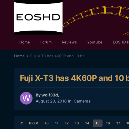
Home
Forum
Reviews
Youtube
EOSHD P
Home
Fuji X-T3 has 4K60P and 10 bit
Fuji X-T3 has 4K60P and 10 b
By
wolf33d
,
August 20, 2018
In:
Cameras
PREV
10
11
12
13
14
15
16
17
1