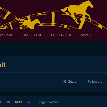
ro Color
EOSHD C-LOG
EOSHD Z-LOG
More
it
Share
Followers
8
19
NEXT
Page 15 of 19