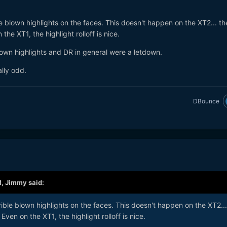
 blown highlights on the faces. This doesn't happen on the XT2... t
he XT1, the highlight rolloff is nice.
lown highlights and DR in general were a letdown.
ally odd.
DBounce
M,
Jimmy
said:
ble blown highlights on the faces. This doesn't happen on the XT2...
ven on the XT1, the highlight rolloff is nice.