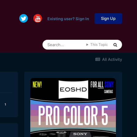
Sign Up
Existing user? Sign In
This Topic
All Activity
1