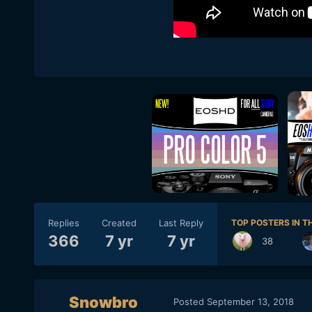
Replies
Created
Last Reply
TOP POSTERS IN TH
366
7 yr
7 yr
38
Snowbro
Posted
September 13, 2018