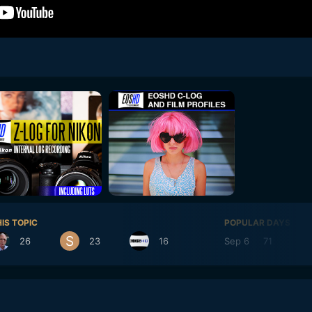
IS TOPIC
POPULAR DAYS
26
23
16
Sep 6
71
Se