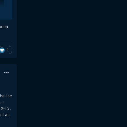
 been
1
he line
 I
 X-T3.
ant an