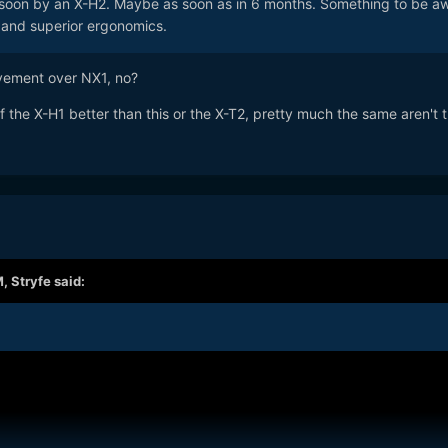
e soon by an X-H2. Maybe as soon as in 6 months. Something to be a
S and superior ergonomics.
vement over NX1, no?
the X-H1 better than this or the X-T2, pretty much the same aren't 
M,
Stryfe
said: