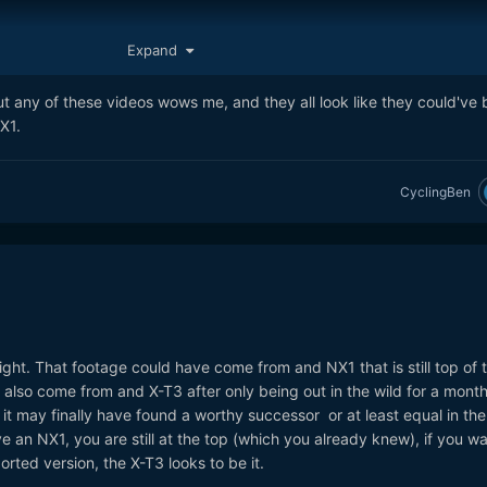
Expand
t any of these videos wows me, and they all look like they could've
X1.
CyclingBen
 right. That footage could have come from and NX1 that is still top of t
e also come from and X-T3 after only being out in the wild for a month.
it may finally have found a worthy successor or at least equal in the
ve an NX1, you are still at the top (which you already knew), if you w
rted version, the X-T3 looks to be it.