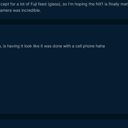
ept for a lot of Fuji feed (glass), so I’m hoping the NX1 is finally ma
camera was incredible.
is having it look like it was done with a cell phone haha