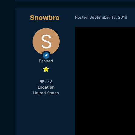
Snowbro
Posted
September 13, 2018
Banned
770
Location
United States