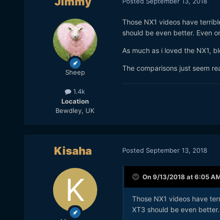
Jimmy
Posted
September 13, 2018
Those NX1 videos have terrible
should be even better. Even on t
As much as i loved the NX1, b
The comparisons just seem re
Sheep
1.4k
Location
Bewdley, UK
Kisaha
Posted
September 13, 2018
On 9/13/2018 at 6:05 A
Those NX1 videos have terri
XT3 should be even better. E