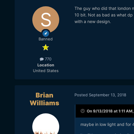
The guy who did that london n
10 bit. Not as bad as what dp 
with a new design.
Banned
770
Location
United States
Brian
Posted
September 13, 2018
Williams
On 9/13/2018 at 1:11 AM
maybe in low light and for