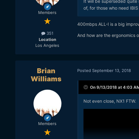
It will be superseded quit
of, for those who need IBI
Members
400mbps ALL-I is a big impro
351
And how are the ergonomics of 
Location
Los Angeles
Brian
Posted
September 13, 2018
Williams
On 9/13/2018 at 4:03 A
Not even close, NX1 FTW.
Members