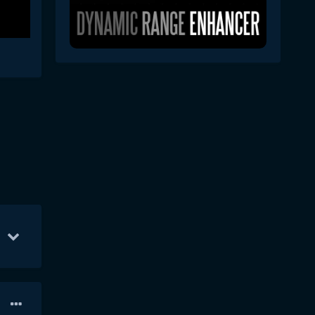
p 10
31
Sep 14
30
Sep 12
28