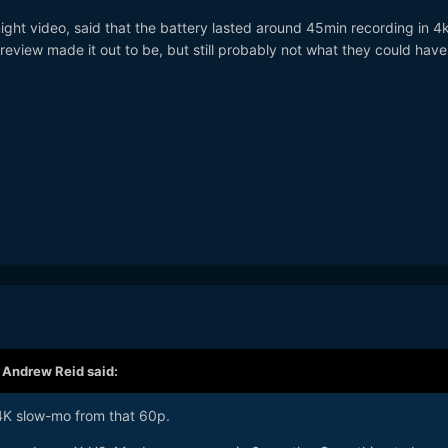
ight video, said that the battery lasted around 45min recording in 4
review made it out to be, but still probably not what they could hav
,
Andrew Reid
said:
 4K slow-mo from that 60p.