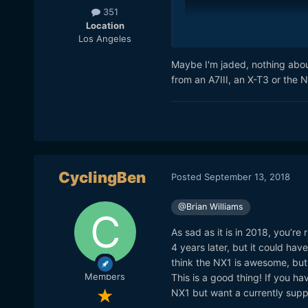
351
Location
Los Angeles
Maybe I'm jaded, nothing abou
from an A7III, an X-T3 or the N
CyclingBen
Posted
September 13, 2018
@Brian Williams
As sad as it is in 2018, you’re
4 years later, but it could hav
think the NX1 is awesome, but 
Members
This is a good thing! If you ha
NX1 but want a currently suppo