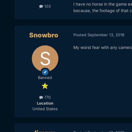
I have no horse in the game exc
103
because, the footage of that 
Snowbro
Posted
September 13, 2018
My worst fear with any camera, 
Banned
770
Location
United States