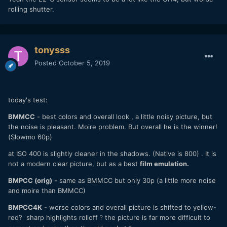
rolling shutter.
tonysss
Posted
October 5, 2019
today's test:
BMMCC
- best colors and overall look , a little noisy picture, but
the noise is pleasant. Moire problem. But overall he is the winner!
(Slowmo 60p)
at ISO 400 is slightly cleaner in the shadows. (Native is 800) . It is
not a modern clear picture, but as a best
film emulation.
BMPCC (orig)
- same as BMMCC but only 30p (a little more noise
and moire than BMMCC)
BMPCC4K
- worse colors and overall picture is shifted to yellow-
red? sharp highlights rolloff
the picture is far more difficult to
?