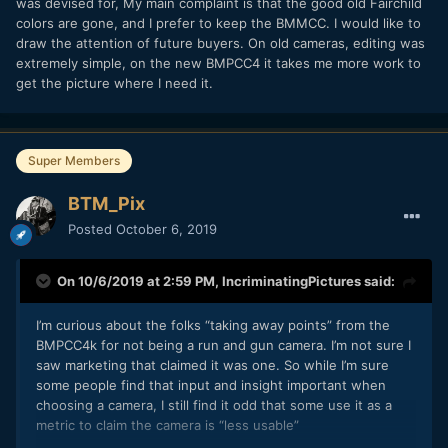
was devised for, My main complaint is that the good old Fairchild
colors are gone, and I prefer to keep the BMMCC. I would like to
draw the attention of future buyers. On old cameras, editing was
extremely simple, on the new BMPCC4 it takes me more work to
get the picture where I need it.
Super Members
BTM_Pix
Posted
October 6, 2019
On 10/6/2019 at 2:59 PM,
IncriminatingPictures
said:
I’m curious about the folks “taking away points” from the
BMPCC4k for not being a run and gun camera. I’m not sure I
saw marketing that claimed it was one. So while I’m sure
some people find that input and insight important when
choosing a camera, I still find it odd that some use it as a
metric to claim the camera is “less usable”