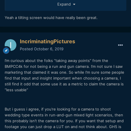
Expand
phone outside i cant read the screen on it either so
complaining about screen brightness is abit silly in
hindsight. My only grievance is that there is no tilting or
Yeah a tilting screen would have really been great.
flippy screen. Perhaps i'm a spoilt brat, the thing is my
canon 60d made in 2010 has a folding flippy screen, what
the marketing department was telling the boss i have no
idea, i do believe they got that rigid screen totally wrong.
IncriminatingPictures
But for $1200 us or $1850 aus its still a pretty impressive
Posted
October 6, 2019
camera. No camera is perfect, but you can always rig the
camera up to make it more applicable to whatever it is you
I’m curious about the folks “taking away points” from the
want to do.
BMPCC4k for not being a run and gun camera. I’m not sure I saw
marketing that claimed it was one. So while I’m sure some people
find that input and insight important when choosing a camera, I
still find it odd that some use it as a metric to claim the camera is
“less usable”
But i guess i agree, if you’re looking for a camera to shoot
wedding type events in run-and-gun mixed light scenarios, then
this probably isn’t the camera for you. If you want that setup and
footage you can just drop a LUT on and not think about. GH5 is