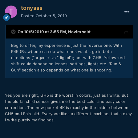
tonysss
Posted
October 5, 2019
On 10/5/2019 at 3:55 PM,
Novim
said:
Beg to differ, my experience is just the reverse one. With
P4K (Braw) one can do what ones wants, go in both
directions ("organic" vs "digital"); not with GH5. Yellow-red
shift could depend on lenses, settings, lights etc. "Run &
Gun" section also depends on what one is shooting.
Yes you are right, GH5 is the worst in colors, just as I write. But
the old fairchild sensor gives me the best color and easy color
correction. The new pocket 4K is exactly in the middle between
GH5 and Fairchild. Everyone likes a different machine, that's okay.
I write purely my findings.