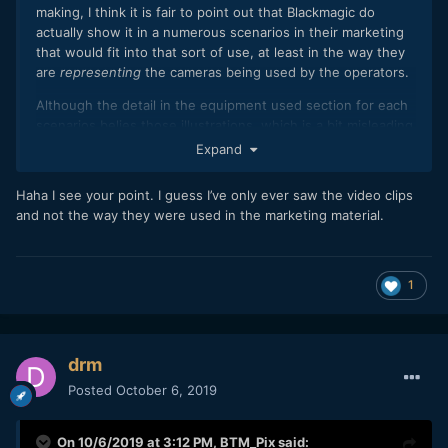
making, I think it is fair to point out that Blackmagic do
actually show it in a numerous scenarios in their marketing
that would fit into that sort of use, at least in the way they
are
representing
the cameras being used by the operators.
Although the detail in the equipment used section for each
scenarios belies those illustrations, which is a bit misleading
as well.
Expand
https://www.blackmagicdesign.com/products/blackmagicpoc
Haha I see your point. I guess I’ve only ever saw the video clips
ketcinemacamera/workflow
and not the way they were used in the marketing material.
1
drm
Posted
October 6, 2019
On 10/6/2019 at 3:12 PM,
BTM_Pix
said: