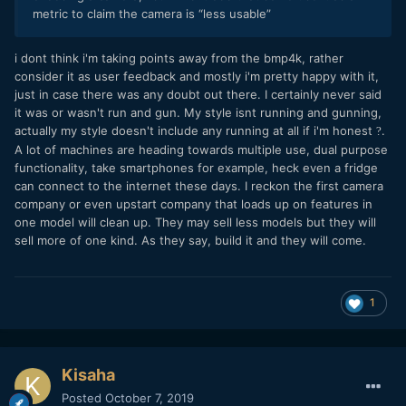
metric to claim the camera is “less usable”
i dont think i'm taking points away from the bmp4k, rather
consider it as user feedback and mostly i'm pretty happy with it,
just in case there was any doubt out there. I certainly never said
it was or wasn't run and gun. My style isnt running and gunning,
actually my style doesn't include any running at all if i'm honest
.
?
A lot of machines are heading towards multiple use, dual purpose
functionality, take smartphones for example, heck even a fridge
can connect to the internet these days. I reckon the first camera
company or even upstart company that loads up on features in
one model will clean up. They may sell less models but they will
sell more of one kind. As they say, build it and they will come.
1
Kisaha
Posted
October 7, 2019