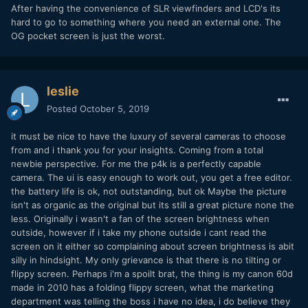
After having the convenience of SLR viewfinders and LCD's its
hard to go to something where you need an external one. The
OG pocket screen is just the worst.
leslie
Posted
October 5, 2019
it must be nice to have the luxury of several cameras to choose
from and i thank you for your insights. Coming from a total
newbie perspective. For me the p4k is a perfectly capable
camera. The ui is easy enough to work out, you get a free editor.
the battery life is ok, not outstanding, but ok Maybe the picture
isn't as organic as the original but its still a great picture none the
less. Originally i wasn't a fan of the screen brightness when
outside, however if i take my phone outside i cant read the
screen on it either so complaining about screen brightness is abit
silly in hindsight. My only grievance is that there is no tilting or
flippy screen. Perhaps i'm a spoilt brat, the thing is my canon 60d
made in 2010 has a folding flippy screen, what the marketing
department was telling the boss i have no idea, i do believe they