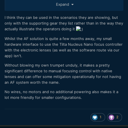
Expand
solution will help in this area. If I have time to set up and can
use sticks, give me the P4K/P6K every time. If I have to go
handheld or move fast, I generally take something else
I think they can be used in the scenarios they are showing, but
(GH5/GH5s, etc.).
only with the supporting gear they list rather than in the way they
actually illustrate the operators doing it
Whilst the AF solution is quite a few months away, my small
hardware interface to use the Tilta Nucleus Nano focus controller
with the electronic lenses (as well as the software route via our
app) isn't.
Without blowing my own trumpet unduly, it makes a pretty
significant difference to manual focusing control with native
lenses and can offer some mitigation operationally for not having
an AF system worth the name.
No wires, no motors and no additional powering also makes it a
lot more friendly for smaller configurations.
1
2