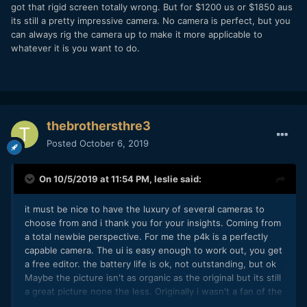
got that rigid screen totally wrong. But for $1200 us or $1850 aus
its still a pretty impressive camera. No camera is perfect, but you
can always rig the camera up to make it more applicable to
whatever it is you want to do.
thebrothersthre3
Posted
October 6, 2019
On 10/5/2019 at 11:54 PM,
leslie
said:
it must be nice to have the luxury of several cameras to
choose from and i thank you for your insights. Coming from
a total newbie perspective. For me the p4k is a perfectly
capable camera. The ui is easy enough to work out, you get
a free editor. the battery life is ok, not outstanding, but ok
Maybe the picture isn't as organic as the original but its still
a great picture none the less. Originally i wasn't a fan of the
screen brightness when outside, however if i take my