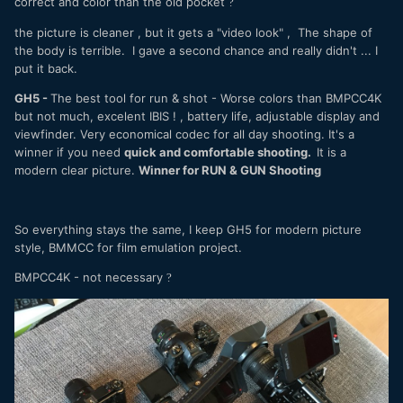
correct and color than the old pocket
?
the picture is cleaner , but it gets a "video look" , The shape of
the body is terrible. I gave a second chance and really didn't ... I
put it back.
GH5 -
The best tool for run & shot - Worse colors than BMPCC4K
but not much, excelent IBIS ! , battery life, adjustable display and
viewfinder. Very economical codec for all day shooting. It's a
winner if you need
quick and comfortable shooting.
It is a
modern clear picture.
Winner for RUN & GUN Shooting
So everything stays the same, I keep GH5 for modern picture
style, BMMCC for film emulation project.
BMPCC4K - not necessary
?