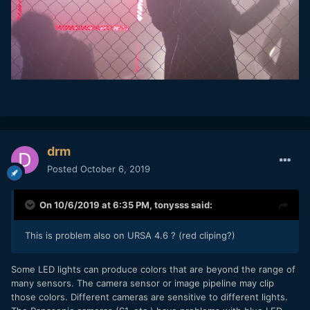
drm
Posted
October 6, 2019
On 10/6/2019 at 6:35 PM,
tonysss
said:
This is problem also on URSA 4.6 ? (red cliping?)
Some LED lights can produce colors that are beyond the range of
many sensors. The camera sensor or image pipeline may clip
those colors. Different cameras are sensitive to different lights.