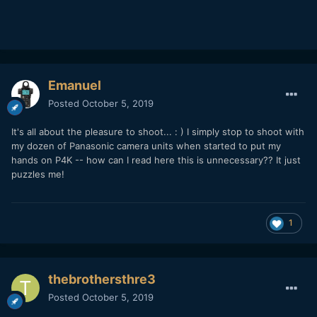
Emanuel
Posted
October 5, 2019
It's all about the pleasure to shoot... : ) I simply stop to shoot with
my dozen of Panasonic camera units when started to put my
hands on P4K -- how can I read here this is unnecessary?? It just
puzzles me!
1
thebrothersthre3
Posted
October 5, 2019