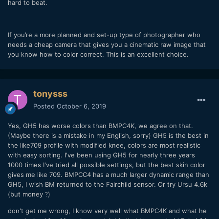
hard to beat.
If you’re a more planned and set-up type of photographer who
needs a cheap camera that gives you a cinematic raw image that
you know how to color correct. This is an excellent choice.
tonysss
Posted
October 6, 2019
Yes, GH5 has worse colors than BMPC4K, we agree on that.
(Maybe there is a mistake in my English, sorry) GH5 is the best in
the like709 profile with modified knee, colors are most realistic
with easy sorting. I've been using GH5 for nearly three years
1000 times I've tried all possible settings, but the best skin color
gives me like 709. BMPCC4 has a much larger dynamic range than
GH5, I wish BM returned to the Fairchild sensor. Or try Ursu 4.6k
(but money
)
?
don't get me wrong, I know very well what BMPC4K and what he