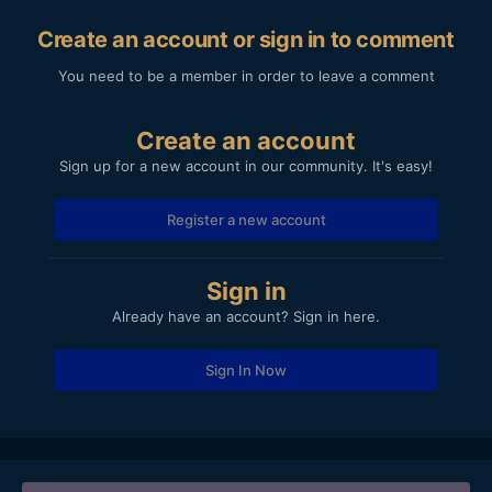
Create an account or sign in to comment
You need to be a member in order to leave a comment
Create an account
Sign up for a new account in our community. It's easy!
Register a new account
Sign in
Already have an account? Sign in here.
Sign In Now