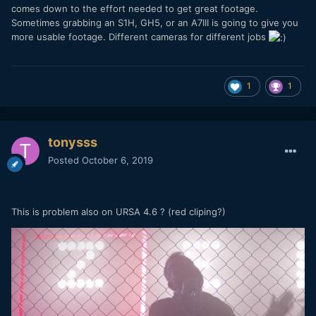
comes down to the effort needed to get great footage.
Sometimes grabbing an S1H, GH5, or an A7III is going to give you
more usable footage. Different cameras for different jobs
1
1
tonysss
Posted
October 6, 2019
This is problem also on URSA 4.6 ? (red cliping?)