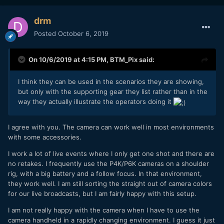
drm
Posted
October 6, 2019
On 10/6/2019 at 4:15 PM,
BTM_Pix
said:
I think they can be used in the scenarios they are showing,
but only with the supporting gear they list rather than in the
way they actually illustrate the operators doing it
I agree with you. The camera can work well in most environments
with some accessories.
I work a lot of live events where I only get one shot and there are
no retakes. I frequently use the P4K/P6K cameras on a shoulder
rig, with a big battery and a follow focus. In that environment,
they work well. I am still sorting the straight out of camera colors
for our live broadcasts, but I am fairly happy with this setup.
I am not really happy with the camera when I have to use the
camera handheld in a rapidly changing environment. I guess it just