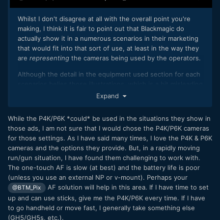
Whilst I don't disagree at all with the overall point you're
making, I think it is fair to point out that Blackmagic do
actually show it in a numerous scenarios in their marketing
that would fit into that sort of use, at least in the way they
are
representing
the cameras being used by the operators.
Although the detail in the equipment used section for each
scenarios belies those illustrations, which is a bit misleading
as well.
Expand
https://www.blackmagicdesign.com/products/blackmagicpoc
While the P4K/P6K *could* be used in the situations they show in
ketcinemacamera/workflow
those ads, I am not sure that I would chose the P4K/P6K cameras
for those settings. As I have said many times, I love the P4K & P6K
cameras and the options they provide. But, in a rapidly moving
run/gun situation, I have found them challenging to work with.
The one-touch AF is slow (at best) and the battery life is poor
(unless you use an external NP or v-mount). Perhaps your
AF solution will help in this area. If I have time to set
@BTM_Pix
up and can use sticks, give me the P4K/P6K every time. If I have
to go handheld or move fast, I generally take something else
(GH5/GH5s, etc.).