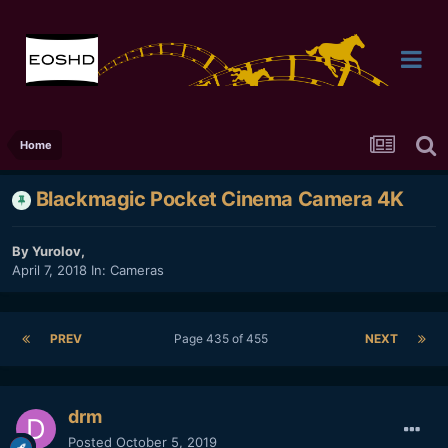
Home
Blackmagic Pocket Cinema Camera 4K
By
Yurolov
,
April 7, 2018
In:
Cameras
PREV
Page 435 of 455
NEXT
drm
Posted
October 5, 2019