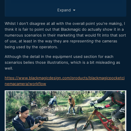
Expand
Whilst I don't disagree at all with the overall point you're making, I
think it is fair to point out that Blackmagic do actually show it in a
numerous scenarios in their marketing that would fit into that sort
of use, at least in the way they are
representing
the cameras
being used by the operators.
Although the detail in the equipment used section for each
scenarios belies those illustrations, which is a bit misleading as
well.
https://www.blackmagicdesign.com/products/blackmagicpocketci
nemacamera/workflow