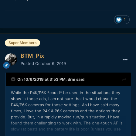
1
Super Members
BTM_Pix
Posted
October 6, 2019
On 10/6/2019 at 3:53 PM,
drm
said:
While the P4K/P6K *could* be used in the situations they
show in those ads, I am not sure that I would chose the
P4K/P6K cameras for those settings. As I have said many
times, I love the P4K & P6K cameras and the options they
provide. But, in a rapidly moving run/gun situation, I have
found them challenging to work with. The one-touch AF is
slow (at best) and the battery life is poor (unless you use
an external NP or v-mount). Perhaps your
AF
@BTM_Pix