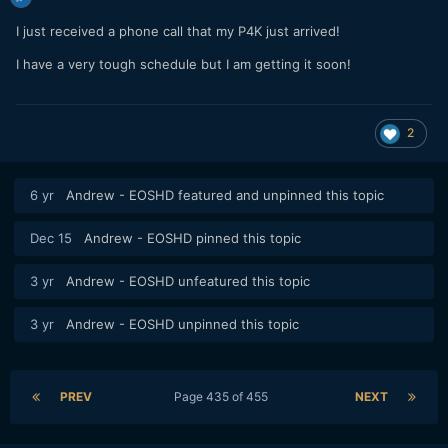
I just received a phone call that my P4K just arrived!
I have a very tough schedule but I am getting it soon!
2
6 yr
Andrew - EOSHD
featured and unpinned this topic
Dec 15
Andrew - EOSHD
pinned this topic
3 yr
Andrew - EOSHD
unfeatured this topic
3 yr
Andrew - EOSHD
unpinned this topic
PREV
Page 435 of 455
NEXT