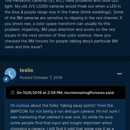
The Panasonic cameras (S1, etc.) have problems with blue LED
light. My old JVC LS300 cameras would freak out when a LED in
the blue & purple range was in the frame (think weddings). Some
of the BM cameras are sensitive to clipping in the red channel. If
you shoot raw, a color space transform can usually fix this
problem. Hopefully, BM pays attention and works on the red
issues in the next version of their color science. Have you
checked the BM forums for people talking about particular BM
cams and this issue?
leslie
Posted
October 7, 2019
On 10/6/2019 at 2:59 PM,
IncriminatingPictures
said:
I’m curious about the folks “taking away points” from the
BMPCC4k for not being a run and gun camera. I’m not sure I
saw marketing that claimed it was one. So while I’m sure
some people find that input and insight important when
choosing a camera, I still find it odd that some use it as a