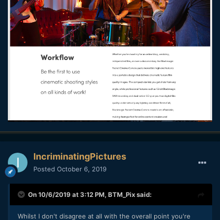
IncriminatingPictures
Posted
October 6, 2019
On 10/6/2019 at 3:12 PM,
BTM_Pix
said:
Whilst I don't disagree at all with the overall point you're