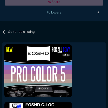
Share
Followers
5
Go to topic listing