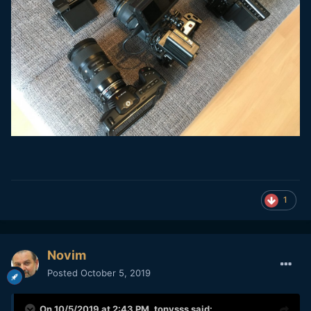
1
Novim
Posted
October 5, 2019
On 10/5/2019 at 2:43 PM,
tonysss
said: