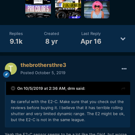
Replies
Created
Last Reply
9.1k
8 yr
Apr 16
thebrothersthre3
Posted
October 5, 2019
On 10/5/2019 at 2:36 AM,
drm
said:
Be careful with the E2-C. Make sure that you check out the
reviews before buying it. I believe that it has terrible rolling
shutter and very limited dynamic range. The E2 might be ok,
but the E2-C is not in the same league.
Yeah the E2-C sensor seems to be a lot like the GH4, but worse