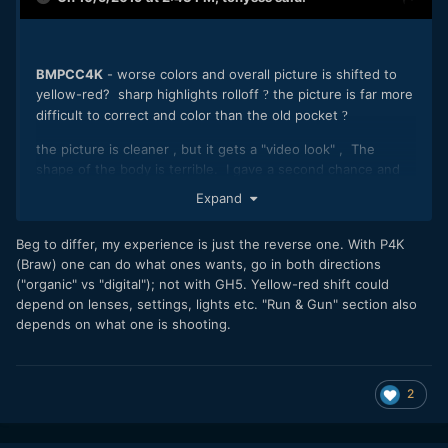
BMPCC4K
- worse colors and overall picture is shifted to
yellow-red? sharp highlights rolloff
the picture is far more
?
difficult to correct and color than the old pocket
?
the picture is cleaner , but it gets a "video look" , The
shape of the body is terrible. I gave a second chance and
really didn't ... I put it back.
Expand
GH5 -
The best tool for run & shot - Worse colors than
BMPCC4K but not much, excelent IBIS ! , battery
Beg to differ, my experience is just the reverse one. With P4K
life, adjustable display and viewfinder. Very economical
(Braw) one can do what ones wants, go in both directions
codec for all day shooting. It's a winner if you need
quick
("organic" vs "digital"); not with GH5. Yellow-red shift could
and comfortable shooting.
It is a modern clear picture.
depend on lenses, settings, lights etc. "Run & Gun" section also
Winner for RUN & GUN Shooting
depends on what one is shooting.
2