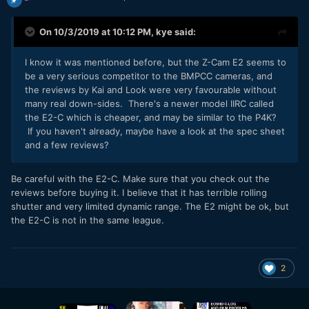
On 10/3/2019 at 10:12 PM,
kye
said:
I know it was mentioned before, but the Z-Cam E2 seems to
be a very serious competitor to the BMPCC cameras, and
the reviews by Kai and Look were very favourable without
many real down-sides. There's a newer model IIRC called
the E2-C which is cheaper, and may be similar to the P4K?
If you haven't already, maybe have a look at the spec sheet
and a few reviews?
Be careful with the E2-C. Make sure that you check out the
reviews before buying it. I believe that it has terrible rolling
shutter and very limited dynamic range. The E2 might be ok, but
the E2-C is not in the same league.
2