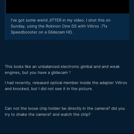
I've got some weird JITTER in my video. I shot this on
Sunday, using the Rokinon Cine DS with Viltrox .71x
Speedbooster on a Glidecam HD.
This looks like an unbalanced electronic gimbal and and weak
engines, but you have a glidecam
?
I had recently, released optical member inside the adapter Viltrox
and knocked, but I did not see it in the picture.
Can not the loose chip holder be directly in the camera? did you
try to shake the camera? and watch the chip?