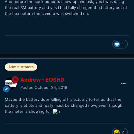
And before the sock puppets show up and ask, yes I was using
the real BM battery and yes I had fully charged the battery out of
the box before the camera was switched on.
1
Administrators
Andrew - EOSHD
Posted
October 24, 2018
Maybe the battery door falling off is actually to tell us that the
battery is at 5% and really must be changed now, even though
the meter is showing full
2