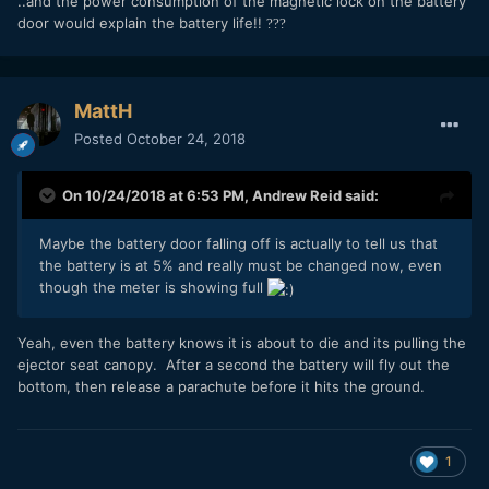
..and the power consumption of the magnetic lock on the battery
door would explain the battery life!!
?
?
?
MattH
Posted
October 24, 2018
On 10/24/2018 at 6:53 PM,
Andrew Reid
said:
Maybe the battery door falling off is actually to tell us that
the battery is at 5% and really must be changed now, even
though the meter is showing full
Yeah, even the battery knows it is about to die and its pulling the
ejector seat canopy. After a second the battery will fly out the
bottom, then release a parachute before it hits the ground.
1