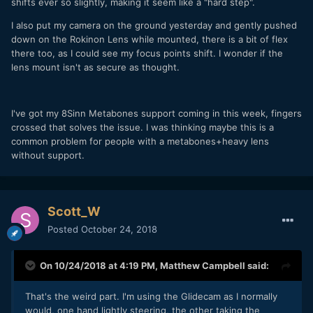
shifts ever so slightly, making it seem like a "hard step".
I also put my camera on the ground yesterday and gently pushed
down on the Rokinon Lens while mounted, there is a bit of flex
there too, as I could see my focus points shift. I wonder if the
lens mount isn't as secure as thought.
I've got my 8Sinn Metabones support coming in this week, fingers
crossed that solves the issue. I was thinking maybe this is a
common problem for people with a metabones+heavy lens
without support.
Scott_W
Posted
October 24, 2018
On 10/24/2018 at 4:19 PM,
Matthew Campbell
said:
That's the weird part. I'm using the Glidecam as I normally
would, one hand lightly steering, the other taking the