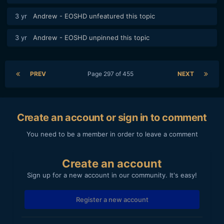
3 yr
Andrew - EOSHD
unfeatured this topic
3 yr
Andrew - EOSHD
unpinned this topic
PREV
Page 297 of 455
NEXT
Create an account or sign in to comment
You need to be a member in order to leave a comment
Create an account
Sign up for a new account in our community. It's easy!
Register a new account