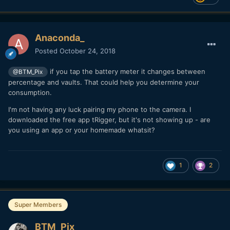
Anaconda_
Posted
October 24, 2018
if you tap the battery meter it changes between
@BTM_Pix
percentage and vaults. That could help you determine your
consumption.
I'm not having any luck pairing my phone to the camera. I
downloaded the free app tRigger, but it's not showing up - are
you using an app or your homemade whatsit?
1
2
Super Members
BTM_Pix