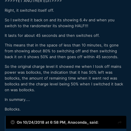
>>>>YET ANOTHER EDIT>>>>
Right, it switched itself off.
So I switched it back on and its showing 6.4v and when you
switch to the randometer its showing HALF!!!
It lasts for about 45 seconds and then switches off.
This means that in the space of less than 10 minutes, its gone
from showing about 80% to switching off and then switching
back it on it shows 50% and then goes off within 45 seconds.
So the original charge level it showed me when I took off mains
power was bollocks, the indication that it has 50% left was
bollocks, the amount of remaining time when it went red was
bollocks and the charge level being 50% when I switched it back
on was bollocks.
In summary....
Bollocks.
On 10/24/2018 at 6:58 PM,
Anaconda_
said: