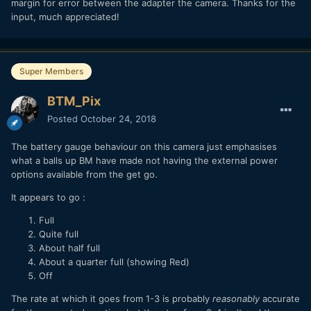
margin for error between the adapter the camera. Thanks for the
input, much appreciated!
Super Members
BTM_Pix
Posted
October 24, 2018
The battery gauge behaviour on this camera just emphasises
what a balls up BM have made not having the external power
options available from the get go.
It appears to go
:
Full
Quite full
About half full
About a quarter full (showing Red)
Off
The rate at which it goes from 1-3 is probably
reasonably
accurate