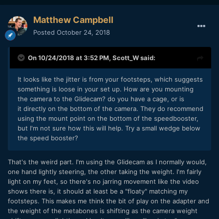
light) I have and see if there's a similar situation, but
thought I'd check in here as well.
Matthew Campbell
Thanks in advance! You are a fantastic community and I'm
Posted
October 24, 2018
glad to be here!
On 10/24/2018 at 3:52 PM,
Scott_W
said:
It looks like the jitter is from your footsteps, which suggests
something is loose in your set up. How are you mounting
the camera to the Glidecam? do you have a cage, or is
it directly on the bottom of the camera. They do recommend
using the mount point on the bottom of the speedbooster,
but I'm not sure how this will help. Try a small wedge below
the speed booster?
That's the weird part. I'm using the Glidecam as I normally would,
one hand lightly steering, the other taking the weight. I'm fairly
light on my feet, so there's no jarring movement like the video
shows there is, it should at least be a "floaty" matching my
footsteps. This makes me think the bit of play on the adapter and
the weight of the metabones is shifting as the camera weight