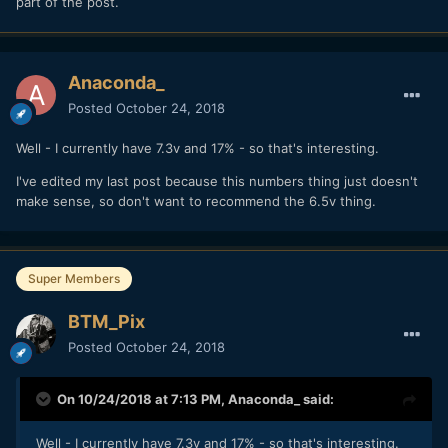
part of the post.
Anaconda_
Posted
October 24, 2018
Well - I currently have 7.3v and 17% - so that's interesting.
I've edited my last post because this numbers thing just doesn't
make sense, so don't want to recommend the 6.5v thing.
Super Members
BTM_Pix
Posted
October 24, 2018
On 10/24/2018 at 7:13 PM,
Anaconda_
said:
Well - I currently have 7.3v and 17% - so that's interesting.