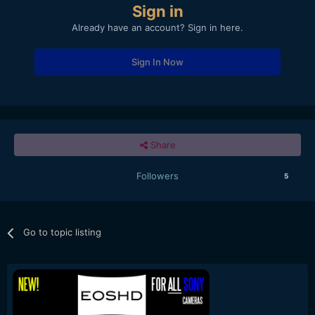
Sign in
Already have an account? Sign in here.
Sign In Now
Share
Followers
5
Go to topic listing