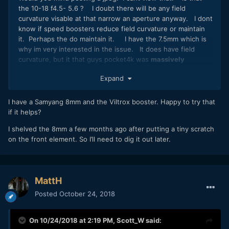
the 10-18 f4.5- 5.6 ? I doubt there will be any field
curvature visable at that narrow an aperture anyway. I dont
know if speed boosters reduce field curvature or maintain
it. Perhaps the do maintain it. I have the 7.5mm which is
why im very interested in the issue. It does have field
curvature, but it that guys pocket4k was
massively
exaggerating the issue. The 20mm 1.7 has field curvature
Expand
wide open too when focused to infinity so im worried that
will look shit on the pocket4k also. It would be pointless
getting one if all my mft lenses dont work properly.
I have a Samyang 8mm and the Viltrox booster. Happy to try that
if it helps?
I shelved the 8mm a few months ago after putting a tiny scratch
on the front element. So I’ll need to dig it out later.
MattH
Posted
October 24, 2018
On 10/24/2018 at 2:19 PM,
Scott_W
said: