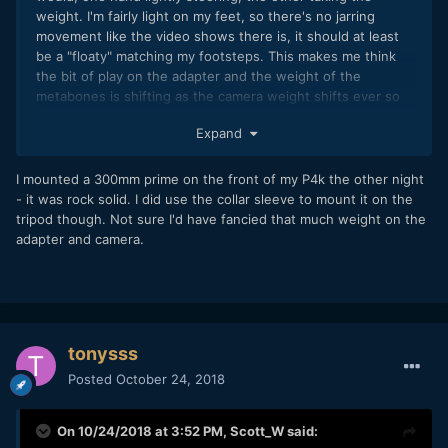
weight. I'm fairly light on my feet, so there's no jarring
movement like the video shows there is, it should at least
be a "floaty" matching my footsteps. This makes me think
the bit of play on the adapter and the weight of the
metabones is shifting as the camera weight shifts ever so
slightly, making it seem like a "hard step".
Expand
I also put my camera on the ground yesterday and gently
pushed down on the Rokinon Lens while mounted, there is
I mounted a 300mm prime on the front of my P4k the other night
a bit of flex there too, as I could see my focus points shift. I
- it was rock solid. I did use the collar sleeve to mount it on the
wonder if the lens mount isn't as secure as thought.
tripod though. Not sure I'd have fancied that much weight on the
adapter and camera.
I've got my 8Sinn Metabones support coming in this week,
fingers crossed that solves the issue. I was thinking maybe
this is a common problem for people with a
metabones+heavy lens without support.
tonysss
Posted
October 24, 2018
On 10/24/2018 at 3:52 PM,
Scott_W
said: