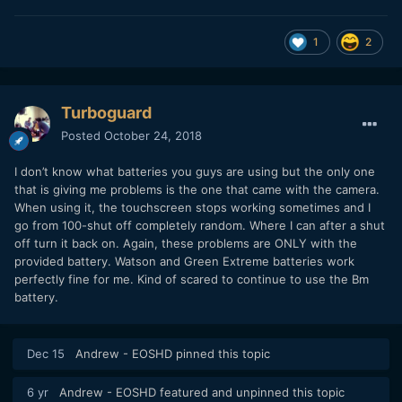
1
2
Turboguard
Posted
October 24, 2018
I don’t know what batteries you guys are using but the only one
that is giving me problems is the one that came with the camera.
When using it, the touchscreen stops working sometimes and I
go from 100-shut off completely random. Where I can after a shut
off turn it back on. Again, these problems are ONLY with the
provided battery. Watson and Green Extreme batteries work
perfectly fine for me. Kind of scared to continue to use the Bm
battery.
Dec 15
Andrew - EOSHD
pinned this topic
6 yr
Andrew - EOSHD
featured and unpinned this topic