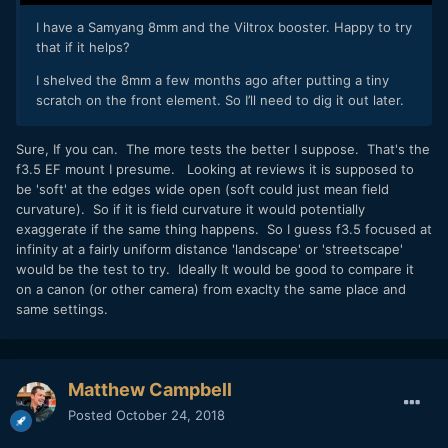
I have a Samyang 8mm and the Viltrox booster. Happy to try
that if it helps?
I shelved the 8mm a few months ago after putting a tiny
scratch on the front element. So I’ll need to dig it out later.
Sure, If you can. The more tests the better I suppose. That's the
f3.5 EF mount I presume. Looking at reviews it is supposed to
be 'soft' at the edges wide open (soft could just mean field
curvature). So if it is field curvature it would potentially
exaggerate if the same thing happens. So I guess f3.5 focused at
infinity at a fairly uniform distance 'landscape' or 'streetscape'
would be the test to try. Ideally It would be good to compare it
on a canon (or other camera) from exaclty the same place and
same settings.
Matthew Campbell
Posted
October 24, 2018