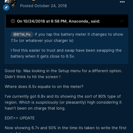
Posted
October 24, 2018
On 10/24/2018 at 6:58 PM,
Anaconda_
said:
if you tap the battery meter it changes to show
@BTM_Pix
7.5v (or whatever your charger is)
I find this easier to trust and swap have been swapping the
battery when it gets close to 6.5v.
Good tip. Was looking in the Setup menu for a different option.
Didn't think to hit the screen !
Where does 6.5v equate to on the meter?
I've currently got 6.8v and its showing the sort of 80% type of
region. Which is suspiciously (or pleasantly) high considering it
hasn't been on charge that long.
EDIT>> UPDATE
Now showing 6.7v and 50% in the time its taken to write the first