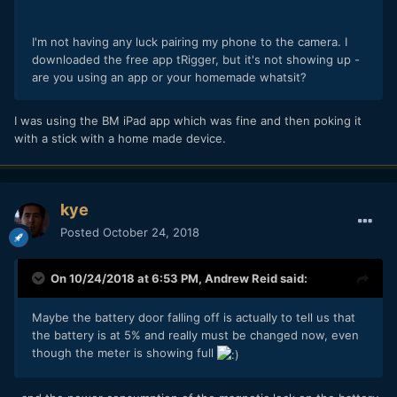
I'm not having any luck pairing my phone to the camera. I
downloaded the free app tRigger, but it's not showing up -
are you using an app or your homemade whatsit?
I was using the BM iPad app which was fine and then poking it
with a stick with a home made device.
kye
Posted
October 24, 2018
On 10/24/2018 at 6:53 PM,
Andrew Reid
said:
Maybe the battery door falling off is actually to tell us that
the battery is at 5% and really must be changed now, even
though the meter is showing full