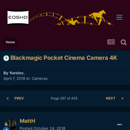
Home
Blackmagic Pocket Cinema Camera 4K
By
Yurolov
,
April 7, 2018
In:
Cameras
PREV
Page 297 of 455
NEXT
MattH
Posted
October 24, 2018