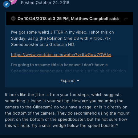
Posted
October 24, 2018
I'm going to try it with the 25mm Panasonic lens (super
light) I have and see if there's a similar situation, but
On 10/24/2018 at 3:25 PM,
Matthew Campbell
said:
thought I'd check in here as well.
Thanks in advance! You are a fantastic community and I'm
I've got some weird JITTER in my video. I shot this on
glad to be here!
Sunday, using the Rokinon Cine DS with Viltrox .71x
Speedbooster on a Glidecam HD.
https://www.youtube.com/watch?v=ltwGuwZGWJw
I'm going to assume this is because I don't have a
Speedbooster support yet
, and there's a tiny bit of rotation
on the lens mount for it because it's not screwed in to a
Expand
supprt. The lenses are also a fair amount of weight and I
think it might also just be a bit of flex on the
It looks like the jitter is from your footsteps, which suggests
camera+mount.
something is loose in your set up. How are you mounting the
Has anyone seen this before? I'm going to assume it's a
camera to the Glidecam? do you have a cage, or is it directly on
common problem when you don't have your
the bottom of the camera. They do recommend using the mount
speedbooster/lens supported and screwed in? Or is it
point on the bottom of the speedbooster, but I'm not sure how
potentially something else?
this will help. Try a small wedge below the speed booster?
I'm going to try it with the 25mm Panasonic lens (super