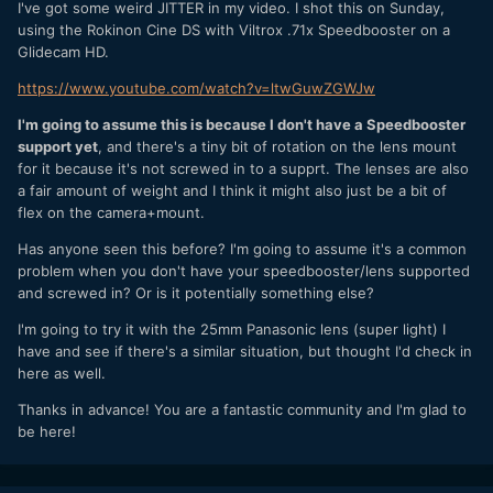
I've got some weird JITTER in my video. I shot this on Sunday,
using the Rokinon Cine DS with Viltrox .71x Speedbooster on a
Glidecam HD.
https://www.youtube.com/watch?v=ltwGuwZGWJw
I'm going to assume this is because I don't have a Speedbooster
support yet
, and there's a tiny bit of rotation on the lens mount
for it because it's not screwed in to a supprt. The lenses are also
a fair amount of weight and I think it might also just be a bit of
flex on the camera+mount.
Has anyone seen this before? I'm going to assume it's a common
problem when you don't have your speedbooster/lens supported
and screwed in? Or is it potentially something else?
I'm going to try it with the 25mm Panasonic lens (super light) I
have and see if there's a similar situation, but thought I'd check in
here as well.
Thanks in advance! You are a fantastic community and I'm glad to
be here!