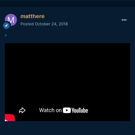
matthere
Posted
October 24, 2018
?