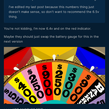
I've edited my last post because this numbers thing just
doesn't make sense, so don't want to recommend the 6.5v
thing.
You're not kidding, I'm now 6.4v and on the red indicator.
Maybe they should just swap the battery gauge for this in the
next version