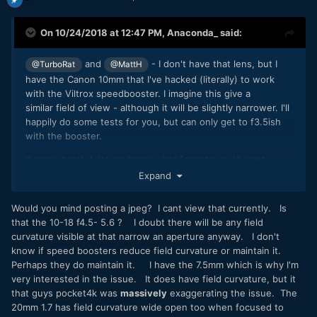
On 10/24/2018 at 12:47 PM,
Anaconda_
said:
and
- I don't have that lens, but I
@TurboRat
@MattH
have the Canon 10mm that I've hacked (literally) to work
with the Viltrox speedbooster. I imagine this give a
similar field of view - although it will be slightly narrower. I'll
happily do some tests for you, but can only get to f3.5ish
with the booster.
If that's helpful, let me know what formats you'd want
tested and I'll upload some stuff.
Expand
For a quick sample, here's a grab I just took at it's widest.
Would you mind posting a jpeg? I cant view that currently. Is
Handy button that frame grab one
?
that the 10-18 f4.5- 5.6 ? I doubt there will be any field
curvature visible at that narrow an aperture anyway. I don't
know if speed boosters reduce field curvature or maintain it.
Perhaps they do maintain it. I have the 7.5mm which is why I'm
A008_10241448_S001.dng
very interested in the issue. It does have field curvature, but it
12.86 MB
·
373 downloads
that guys pocket4k was
massively
exaggerating the issue. The
20mm 1.7 has field curvature wide open too when focused to