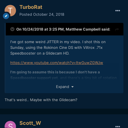
TurboRat
Posted
October 24, 2018
On 10/24/2018 at 3:25 PM,
Matthew Campbell
said:
I've got some weird JITTER in my video. I shot this on
Sunday, using the Rokinon Cine DS with Viltrox .71x
Speedbooster on a Glidecam HD.
https://www.youtube.com/watch?v=ltwGuwZGWJw
I'm going to assume this is because I don't have a
Speedbooster support yet
, and there's a tiny bit of rotation
on the lens mount for it because it's not screwed in to a
Expand
supprt. The lenses are also a fair amount of weight and I
think it might also just be a bit of flex on the
That's weird.. Maybe with the Glidecam?
camera+mount.
Has anyone seen this before? I'm going to assume it's a
common problem when you don't have your
speedbooster/lens supported and screwed in? Or is it
Scott_W
potentially something else?