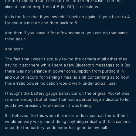
for the expected run time but the step from 3-4 isn't and the
almost instant drop from 4-5 (ie Off) is ridiculous.
As is the fact that if you switch it back on again, it goes back to 4
for about a minute and then back to 5.
And then if you leave it for a few moment, you can do that same
thing again.
And again.
The fact that I wasn't actually taxing the camera at all other than
having it sat there while I sent a few Bluetooth messages to it (so
there was no variance in power consumption from putting it in
and out of record for varying times) is a bit concerning as to how
this erratic power indication would work under actual use.
I thought the battery gauge behaviour on the original Pocket was
random enough but at least that had a percentage indicator to let
you know precisely how random it was being.
If it behaves like this when it is more or less just sat there then I
would be very wary about doing anything critical with this camera
once the the battery randometer has gone below half.