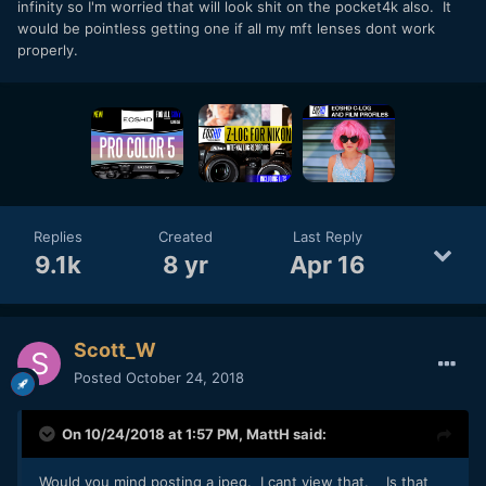
infinity so I'm worried that will look shit on the pocket4k also. It
would be pointless getting one if all my mft lenses dont work
properly.
Replies
Created
Last Reply
9.1k
8 yr
Apr 16
Scott_W
Posted
October 24, 2018
On 10/24/2018 at 1:57 PM,
MattH
said:
Would you mind posting a jpeg. I cant view that. Is that