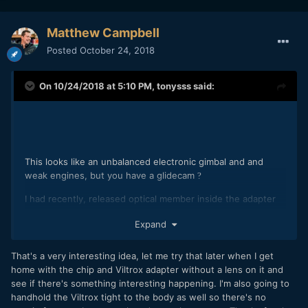
Matthew Campbell
Posted
October 24, 2018
On 10/24/2018 at 5:10 PM,
tonysss
said:
This looks like an unbalanced electronic gimbal and and
weak engines, but you have a glidecam
?
I had recently, released optical member inside the adapter
Viltrox and knocked, but I did not see it in the picture.
Expand
That's a very interesting idea, let me try that later when I get
Can not the loose chip holder be directly in the camera? did
home with the chip and Viltrox adapter without a lens on it and
you try to shake the camera? and watch the chip?
see if there's something interesting happening. I'm also going to
handhold the Viltrox tight to the body as well so there's no