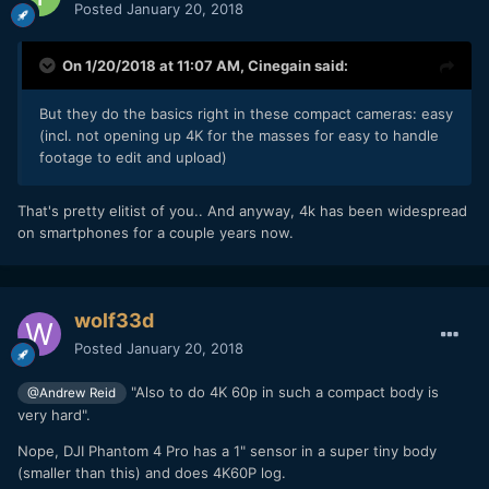
Posted
January 20, 2018
On 1/20/2018 at 11:07 AM,
Cinegain
said:
But they do the basics right in these compact cameras: easy
(incl. not opening up 4K for the masses for easy to handle
footage to edit and upload)
That's pretty elitist of you.. And anyway, 4k has been widespread
on smartphones for a couple years now.
wolf33d
Posted
January 20, 2018
"Also to do 4K 60p in such a compact body is
@Andrew Reid
very hard".
Nope, DJI Phantom 4 Pro has a 1" sensor in a super tiny body
(smaller than this) and does 4K60P log.