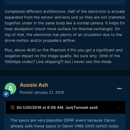
Completely different architecture. Half of the electronic is actually
separated from the sensor and lens unit so they are not crammed
together under in the same body like a normal camera. It helps for
heat dissipation (much more surface for thermal exchange). On
top of that, the electronic has plenty of air circulation due to the
drone motion and/or propellers airflow.
Plus, above 4k30 on the Phantom 4 Pro you get a significant and
negative impact on the image quality. No sure why (limit of the
100mbps codec? Line skipping?) but I never use this mode.
Aussie Ash
Posted
January 21, 2018
On 1/20/2018 at 9:08 AM,
JurijTurnsek
said:
The specs are very plausible (DPAF even) because Canon
already sells these specs in Canon VIXIA GX10 (which looks