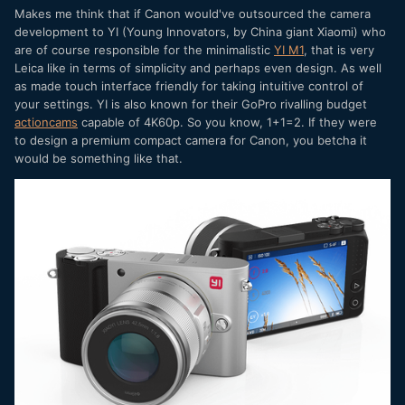
Makes me think that if Canon would've outsourced the camera
development to YI (Young Innovators, by China giant Xiaomi) who
are of course responsible for the minimalistic
YI M1
, that is very
Leica like in terms of simplicity and perhaps even design. As well
as made touch interface friendly for taking intuitive control of
your settings. YI is also known for their GoPro rivalling budget
actioncams
capable of 4K60p. So you know, 1+1=2. If they were
to design a premium compact camera for Canon, you betcha it
would be something like that.