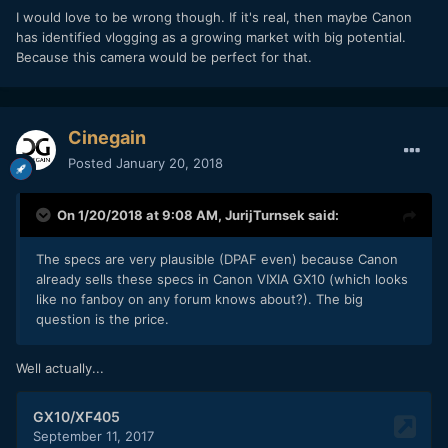
I would love to be wrong though. If it's real, then maybe Canon
has identified vlogging as a growing market with big potential.
Because this camera would be perfect for that.
Cinegain
Posted
January 20, 2018
On 1/20/2018 at 9:08 AM,
JurijTurnsek
said:
The specs are very plausible (DPAF even) because Canon
already sells these specs in Canon VIXIA GX10 (which looks
like no fanboy on any forum knows about?). The big
question is the price.
Well actually...