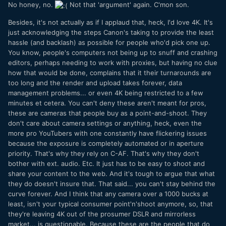
No honey, no.
Not that 'argument' again. C'mon son.
Besides, it's not actually as if I applaud that, heck, I'd love 4K. It's
just acknowledging the steps Canon's taking to provide the least
hassle (and backlash) as possible for people who'd pick one up.
You know, people's computers not being up to snuff and crashing
editors, perhaps needing to work with proxies, but having no clue
how that would be done, complains that it their turnarounds are
too long and the render and upload takes forever, data
management problems... or even 4K being restricted to a few
minutes et cetera. You can't deny these aren't meant for pros,
these are cameras that people buy as a point-and-shoot. They
don't care about camera settings or anything, heck, even the
more pro YouTubers with one constantly have flickering issues
because the exposure is completely automated or in aperture
priority. That's why they rely on C-AF. That's why they don't
bother with ext. audio. Etc. It just has to be easy to shoot and
share your content to the web. And it's tough to argue that what
they do doesn't insure that. That said... you can't stay behind the
curve forever. And I think that any camera over a 1000 bucks at
least, isn't your typical consumer point'n'shoot anymore, so, that
they're leaving 4K out of the prosumer DSLR and mirrorless
market... is questionable. Because these are the people that do