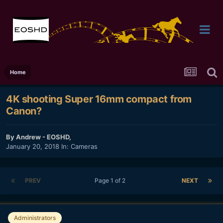
Home
4K shooting Super 16mm compact from
Canon?
By
Andrew - EOSHD
,
January 20, 2018
In:
Cameras
PREV
Page 1 of 2
NEXT
Administrators