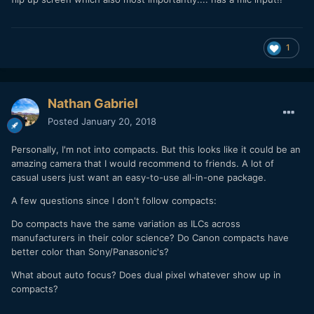
1
Nathan Gabriel
Posted
January 20, 2018
Personally, I'm not into compacts. But this looks like it could be an
amazing camera that I would recommend to friends. A lot of
casual users just want an easy-to-use all-in-one package.
A few questions since I don't follow compacts:
Do compacts have the same variation as ILCs across
manufacturers in their color science? Do Canon compacts have
better color than Sony/Panasonic's?
What about auto focus? Does dual pixel whatever show up in
compacts?