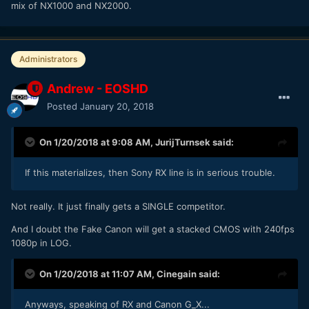
mix of NX1000 and NX2000.
Administrators
Andrew - EOSHD
Posted
January 20, 2018
On 1/20/2018 at 9:08 AM,
JurijTurnsek
said:
If this materializes, then Sony RX line is in serious trouble.
Not really. It just finally gets a SINGLE competitor.
And I doubt the Fake Canon will get a stacked CMOS with 240fps
1080p in LOG.
On 1/20/2018 at 11:07 AM,
Cinegain
said:
Anyways, speaking of RX and Canon G_X...