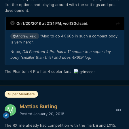
like the options and playing around with the settings and post
development.
On 1/20/2018 at 2:31 PM,
wolf33d
said:
"Also to do 4K 60p in such a compact body
@Andrew Reid
is very hard".
Nope,
DJI Phantom 4 Pro has a 1" sensor in a super tiny
body (smaller than this) and does 4K60P log
.
The Phantom 4 Pro has 4 cooler fans.
Super Members
Mattias Burling
Posted
January 20, 2018
The RX line already had competition with the mark ii and LX15.