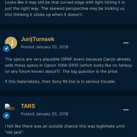
Looks like it may still be that curved edge with light hitting it in
just the right way. The skewed perspective may be tricking us
into thinking it sticks up when it doesn't.
JurijTurnsek
Posted
January 20, 2018
The specs are very plausible (DPAF even) because Canon already
sells these specs in Canon VIXIA GX10 (which looks like no fanboy
on any forum knows about?). The big question is the price.
If this materializes, then Sony RX line is in serious trouble.
TARS
Posted
January 20, 2018
I felt like there was an outside chance this was legitimate until
"mic jack".