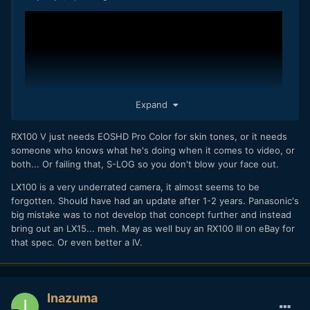
Expand
RX100 V just needs EOSHD Pro Color for skin tones, or it needs
someone who knows what he's doing when it comes to video, or
both... Or failing that, S-LOG so you don't blow your face out.
LX100 is a very underrated camera, it almost seems to be
What I'm hoping for... LX100 successor with e.g. mic-in,
forgotten. Should have had an update after 1-2 years. Panasonic's
better stabilization, better C-AF and vari-angle touchscreen.
big mistake was to not develop that concept further and instead
bring out an LX15... meh. May as well buy an RX100 III on eBay for
that spec. Or even better a IV.
Inazuma