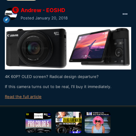
Andrew - EOSHD
Posted
January 20, 2018
4K 60P? OLED screen? Radical design departure?
If this camera turns out to be real, I'll buy it immediately.
Read the full article