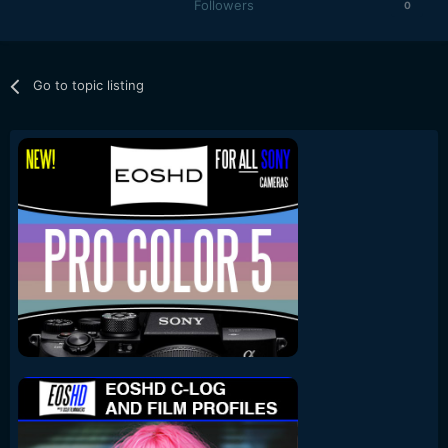
Followers
0
Go to topic listing