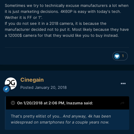
Sometimes we try to technically excuse manufacturers a lot when
it is just marketing decisions. 4K60P is easy with today's tech.
Wether it is FF or 1".
If you do not see it in a 2018 camera, it is because the
manufacturer decided not to put it. Most likely because they have
a 12000$ camera for that they would like you to buy instead.
1
Cinegain
Posted
January 20, 2018
On 1/20/2018 at 2:06 PM,
Inazuma
said:
That's pretty elitist of you..
And anyway, 4k has been
widespread on smartphones for a couple years now.