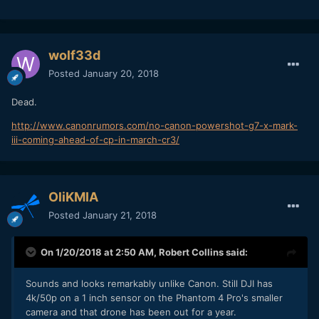
wolf33d
Posted
January 20, 2018
Dead.
http://www.canonrumors.com/no-canon-powershot-g7-x-mark-
iii-coming-ahead-of-cp-in-march-cr3/
OliKMIA
Posted
January 21, 2018
On 1/20/2018 at 2:50 AM,
Robert Collins
said:
Sounds and looks remarkably unlike Canon. Still DJI has
4k/50p on a 1 inch sensor on the Phantom 4 Pro's smaller
camera and that drone has been out for a year.