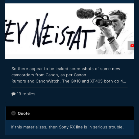
Quote
If this materializes, then Sony RX line is in serious trouble.