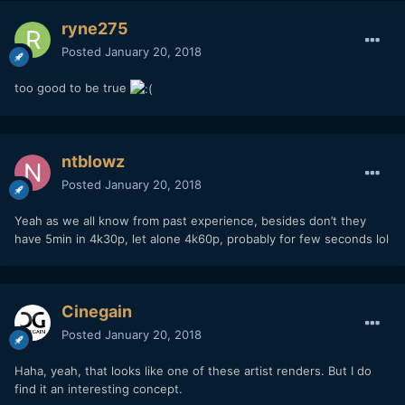
ryne275
Posted
January 20, 2018
too good to be true
ntblowz
Posted
January 20, 2018
Yeah as we all know from past experience, besides don’t they
have 5min in 4k30p, let alone 4k60p, probably for few seconds lol
Cinegain
Posted
January 20, 2018
Haha, yeah, that looks like one of these artist renders. But I do
find it an interesting concept.