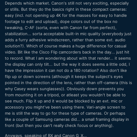
Depends which market. Canon's still not very exciting, especially
or stills. But they do the basics right in these compact cameras:
easy (incl. not opening up 4K for the masses for easy to handle
footage to edit and upload), dope colors out of the box no
tweaking, C-AF (sorta, even with Canon far from perfect),
stabilization... sorta acceptable built-in mic quality (everybody just
adds a furry adhesive windscreen, rather than some ext. audio
solution?). Which of course makes a huge difference for casual
video. Bit like the Cisco Flip camcorders back in the day... just hit
to record. What I am wondering about with that render... it seems
the display can only tilt... but the way it does seems a little odd, I
have the impression it can not do a 180 rotation? Also don't like
flip up or down screens (although it keeps the subject's eyes
pointed in the direction of the lens, rather than off-camera (this is
why Casey wears sunglasses)). Obviously down prevents you
from mounting it on a tripod, or atleast you wouldn't be able to
see much. Flip it up and it would be blocked by an ext. mic or
accessory you might've been using there. Vari-angle screen to
me is still the way to go for these type of cameras. Or perhaps
like a couple of Samsung cameras did... a small framing display in
front (but then you can't really check focus or anything).
Anyways, speaking of RX and Canon G_X...