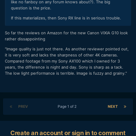
like no fanboy on any forum knows about?). The big
question is the price.
If this materializes, then Sony RX line is in serious trouble.
So far the reviews on Amazon for the new Canon VIXIA G10 look
rather dissappointing
"Image quality is just not there. As another reviewer pointed out,
it is very soft and lacks the sharpness of other 4K cameras.
Compared footage from my Sony AX100 which I owned for 3
years, the difference is night and day. Sony is sharp as a tack.
The low light performance is terrible. Image is fuzzy and grainy."
PREV
Page 1 of 2
NEXT
Create an account or sign in to comment