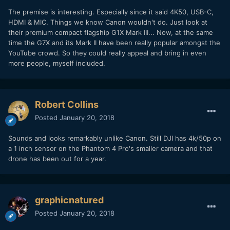
The premise is interesting. Especially since it said 4K50, USB-C,
HDMI & MIC. Things we know Canon wouldn't do. Just look at
their premium compact flagship G1X Mark III... Now, at the same
time the G7X and its Mark II have been really popular amongst the
YouTube crowd. So they could really appeal and bring in even
more people, myself included.
Robert Collins
Posted
January 20, 2018
Sounds and looks remarkably unlike Canon. Still DJI has 4k/50p on
a 1 inch sensor on the Phantom 4 Pro's smaller camera and that
drone has been out for a year.
graphicnatured
Posted
January 20, 2018