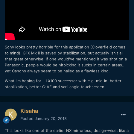
Sony looks pretty horrible for this application (Cloverfield comes
to mind). G1X Mk II is saved by stabilization, but actually isn't all
that great otherwise. If one would've mentioned it was shot on a
Panasonic, people would be nitpicking it sucks in certain areas...
yet Canons always seem to be hailed as a flawless king.
What I'm hoping for... LX100 successor with e.g. mic-in, better
stabilization, better C-AF and vari-angle touchscreen.
Kisaha
Posted
January 20, 2018
This looks like one of the earlier NX mirrorless, design-wise, like a