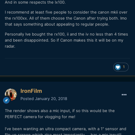
And in some respects the lx100.
I recommend at least five people to consider the canon mkii over
the rx100xx. All of them choose the Canon after trying both. Imo
that says something about appealing to regular people.
Personally Ive bought the rx100, ii and the iv no less than 4 times
and been disappointed. So if Canon makes this it will be on my
radar.
1
IronFilm
Posted
January 20, 2018
The render shows also a mic input, if so this would be the
PERFECT camera for vlogging for me!
I've been wanting an ultra compact camera, with a 1" sensor and
flip up screen which also most importantly.... has a mic input!!