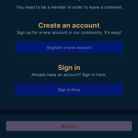
You need to be a member in order to leave a comment
Create an account
Sign up for a new account in our community. It's easy!
Register a new account
Sign in
Already have an account? Sign in here.
Sign In Now
Share