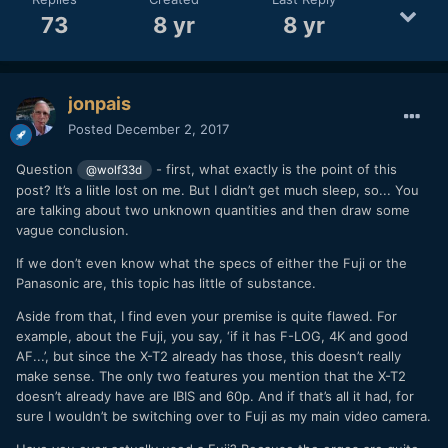
73
8 yr
8 yr
jonpais
Posted
December 2, 2017
Question
- first, what exactly is the point of this
@wolf33d
post? It’s a liitle lost on me. But I didn’t get much sleep, so... You
are talking about two unknown quantities and then draw some
vague conclusion.
If we don’t even know what the specs of either the Fuji or the
Panasonic are, this topic has little of substance.
Aside from that, I find even your premise is quite flawed. For
example, about the Fuji, you say, ‘if it has F-LOG, 4K and good
AF...’, but since the X-T2 already has those, this doesn’t really
make sense. The only two features you mention that the X-T2
doesn’t already have are IBIS and 60p. And if that’s all it had, for
sure I wouldn’t be switching over to Fuji as my main video camera.