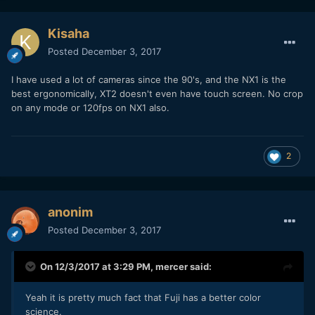
Kisaha
Posted
December 3, 2017
I have used a lot of cameras since the 90's, and the NX1 is the
best ergonomically, XT2 doesn't even have touch screen. No crop
on any mode or 120fps on NX1 also.
2
anonim
Posted
December 3, 2017
On 12/3/2017 at 3:29 PM,
mercer
said:
Yeah it is pretty much fact that Fuji has a better color
science.