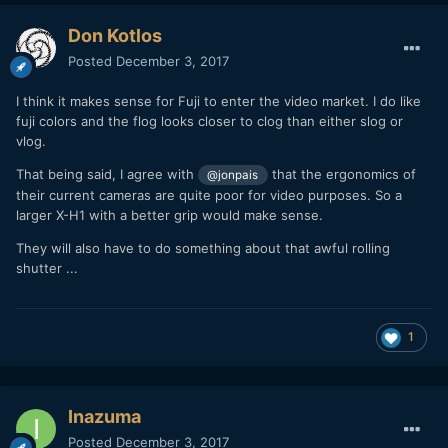
Don Kotlos
Posted
December 3, 2017
I think it makes sense for Fuji to enter the video market. I do like
fuji colors and the flog looks closer to clog than either slog or
vlog.
That being said, I agree with
that
the ergonomics of
@jonpais
their current cameras are quite poor for video purposes. So a
larger X-H1 with a better grip would make sense.
They will also have to do something about that awful rolling
shutter ...
1
Inazuma
Posted
December 3, 2017