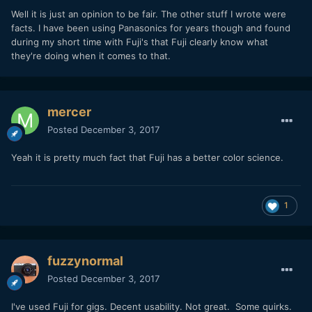
Well it is just an opinion to be fair. The other stuff I wrote were
facts. I have been using Panasonics for years though and found
during my short time with Fuji's that Fuji clearly know what
they're doing when it comes to that.
mercer
Posted
December 3, 2017
Yeah it is pretty much fact that Fuji has a better color science.
1
fuzzynormal
Posted
December 3, 2017
I've used Fuji for gigs. Decent usability. Not great. Some quirks.