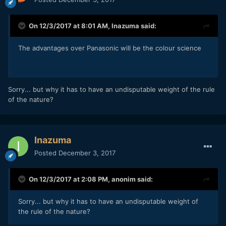
On 12/3/2017 at 8:01 AM,
Inazuma
said:
The advantages over Panasonic will be the colour science
Sorry... but why it has to have an undisputable weight of the rule
of the nature?
Inazuma
Posted
December 3, 2017
On 12/3/2017 at 2:08 PM,
anonim
said:
Sorry... but why it has to have an undisputable weight of
the rule of the nature?