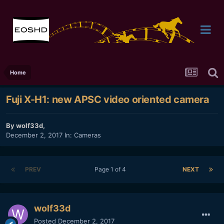
Home
Fuji X-H1: new APSC video oriented camera
By
wolf33d
,
December 2, 2017
In:
Cameras
PREV
Page 1 of 4
NEXT
wolf33d
Posted
December 2, 2017