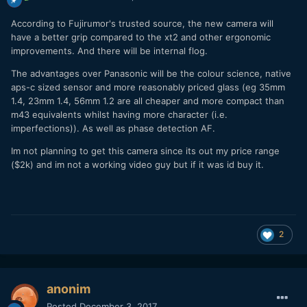
According to Fujirumor's trusted source, the new camera will
have a better grip compared to the xt2 and other ergonomic
improvements. And there will be internal flog.
The advantages over Panasonic will be the colour science, native
aps-c sized sensor and more reasonably priced glass (eg 35mm
1.4, 23mm 1.4, 56mm 1.2 are all cheaper and more compact than
m43 equivalents whilst having more character (i.e.
imperfections)). As well as phase detection AF.
Im not planning to get this camera since its out my price range
($2k) and im not a working video guy but if it was id buy it.
2
anonim
Posted
December 3, 2017