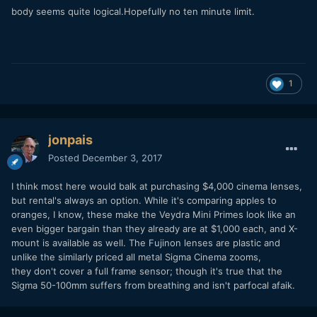
body seems quite logical.Hopefully no ten minute limit.
1
jonpais
Posted
December 3, 2017
I think most here would balk at purchasing $4,000 cinema lenses,
but rental's always an option. While it's comparing apples to
oranges, I know, these make the Veydra Mini Primes look like an
even bigger bargain than they already are at $1,000 each, and X-
mount is available as well. The Fujinon lenses are plastic and
unlike the similarly priced all metal Sigma Cinema zooms,
they don't cover a full frame sensor; though it's true that the
Sigma 50-100mm suffers from breathing and isn't parfocal afaik.