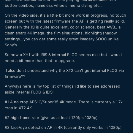
button combos, nameless wheels, menu diving etc..
On the video side, it's a little bit more work in progress, no touch
screen but with the latest firmware the AF is getting really solid.
Generally the IQ is quite excellent, color science, best AWB.. a
clean sharp 4K image. the film simulations, highlight/shadow
settings.. you can get some really great imagery SOOC unlike
Sony's.
So now a XH1 with IBIS & internal FLOG seems nice but I would
need a bit more than that to upgrade.
I also don't understand why the XT2 can't get internal FLOG via
firmware??
Anyways here is my top list of things i'd like to see addressed
aside internal FLOG & IBIS:
#1 A no crop APS-C/Super35 4K mode. There is currently a 1.7x
crop in XT2 4K.
#2 high frame rate (give us at least 120fps 1080p)
#3 face/eye detection AF in 4K (currently only works in 1080p)