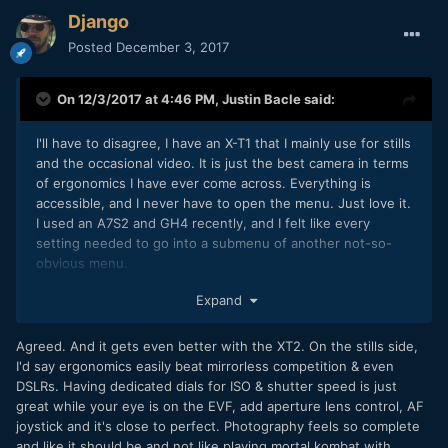
Django
Posted
December 3, 2017
On 12/3/2017 at 4:46 PM,
Justin Bacle
said:
I'll have to disagree, I have an X-T1 that I mainly use for stills
and the occasional video. It is just the best camera in terms
of ergonomics I have ever come across. Everything is
accessible, and I never have to open the menu. Just love it.
I used an A7S2 and GH4 recently, and I felt like every
setting needed to go into a submenu of another not-so-
obvious menu.
I guess it's just a matter of taste, but I really love the Fuji
Expand
handling and general use
Agreed. And it gets even better with the XT2. On the stills side,
I'd say ergonomics easily beat mirrorless competition & even
DSLRs. Having dedicated dials for ISO & shutter speed is just
great while your eye is on the EVF, add aperture lens control, AF
joystick and it's close to perfect. Photography feels so complete
and like it should be and not like playing mortal kombat with