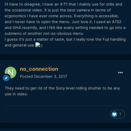
I'll have to disagree, I have an X-T1 that I mainly use for stills and
the occasional video. It is just the best camera in terms of
ergonomics I have ever come across. Everything is accessible,
and I never have to open the menu. Just love it. I used an A7S2
and GH4 recently, and I felt like every setting needed to go into a
submenu of another not-so-obvious menu.
I guess it's just a matter of taste, but I really love the Fuji handling
and general use
no_connection
Posted
December 3, 2017
They need to get rid of the Sony level rolling shutter to be any
use in video.
1