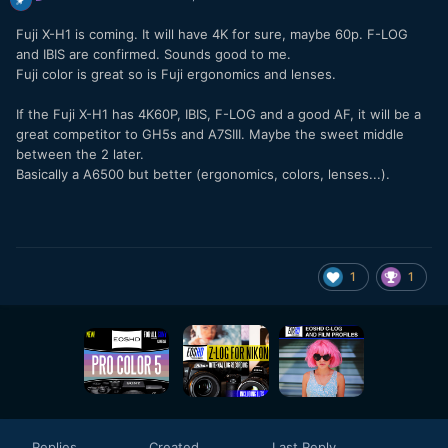
Fuji X-H1 is coming. It will have 4K for sure, maybe 60p. F-LOG
and IBIS are confirmed. Sounds good to me.
Fuji color is great so is Fuji ergonomics and lenses.
If the Fuji X-H1 has 4K60P, IBIS, F-LOG and a good AF, it will be a
great competitor to GH5s and A7SIII. Maybe the sweet middle
between the 2 later.
Basically a A6500 but better (ergonomics, colors, lenses...).
1
1
Replies
Created
Last Reply