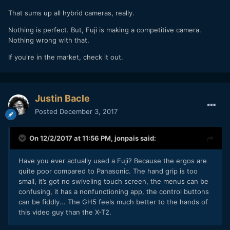
That sums up all hybrid cameras, really.
Nothing is perfect. But, Fuji is making a competitive camera.
Nothing wrong with that.
If you're in the market, check it out.
Justin Bacle
Posted
December 3, 2017
On 12/2/2017 at 11:56 PM,
jonpais
said:
Have you ever actually used a Fuji? Because the ergos are
quite poor compared to Panasonic. The hand grip is too
small, it’s got no swiveling touch screen, the menus can be
confusing, it has a nonfunctioning app, the control buttons
can be fiddly... The GH5 feels much better to the hands of
this video guy than the X-T2.