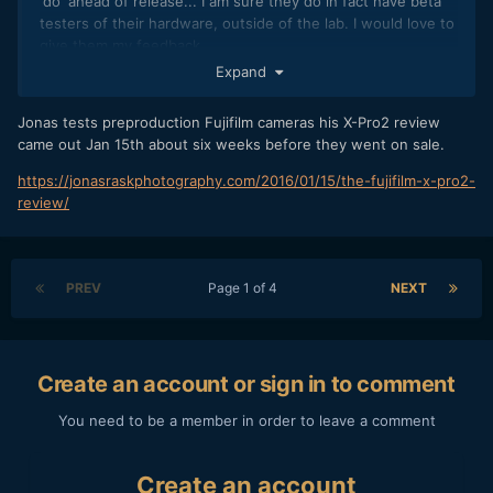
'do' ahead of release... I am sure they do in fact have beta
testers of their hardware, outside of the lab. I would love to
give them my feedback.
Expand
Jonas tests preproduction Fujifilm cameras his X-Pro2 review
came out Jan 15th about six weeks before they went on sale.
https://jonasraskphotography.com/2016/01/15/the-fujifilm-x-pro2-
review/
PREV
Page 1 of 4
NEXT
Create an account or sign in to comment
You need to be a member in order to leave a comment
Create an account