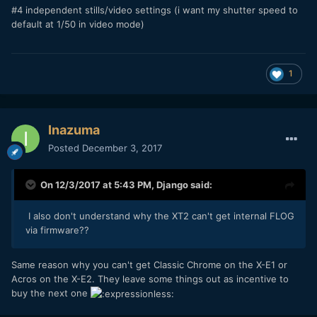
#4 independent stills/video settings (i want my shutter speed to
default at 1/50 in video mode)
1
Inazuma
Posted
December 3, 2017
On 12/3/2017 at 5:43 PM,
Django
said:
I also don't understand why the XT2 can't get internal FLOG
via firmware??
Same reason why you can't get Classic Chrome on the X-E1 or
Acros on the X-E2. They leave some things out as incentive to
buy the next one