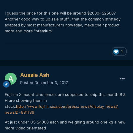
I guess the price for this one will be around $2000~$2500?
Another good way to up sale stuff.. that the common strategy
adapted by most manufacturers nowaday, make their product
more and more "premium"
1
Aussie Ash
Posted
December 3, 2017
Fujifilm X mount cine lenses are supposed to ship this month,B &
H are showing them in
stock.
http://www.fujifilmusa.com/press/news/display_news?
newsID=881136
At just under US $4000 each and weighing around one kg a new
more video orientated