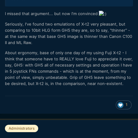
I missed that argument... but now I'm convinced
Seriously, I've found two emulations of X-t2 very pleasant, but
comparing to 10bit HLG form GH5 they are, so to say, "thinner" -
at the same way that base GH5 image is thinner than Canon C100
II and ML Raw.
About ergonomy, base of only one day of my using Fuji X-t2 - I
think that someone have to REALLY love Fuji to appreciate it over,
say, GH5: with GH5 all of necessary settings and operation I have
in 5 joystick FNs commands - which is at the moment, from my
point of view, simply unbeatable. Grip of GH5 leave something to
be desired, but X-t2 is, in the comparison, near non-existent.
1
Administrators