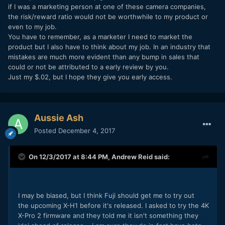
No 8bit-only codec for starters.
if I was a marketing person at one of these camera companies,
the risk/reward ratio would not be worthwhile to my product or
even to my job.
You have to remember, as a marketer I need to market the
product but I also have to think about my job. In an industry that
mistakes are much more evident than any bump in sales that
could or not be attributed to a early review by you.
Just my $.02, but I hope they give you early access.
Aussie Ash
Posted
December 4, 2017
On 12/3/2017 at 8:44 PM,
Andrew Reid
said:
I may be biased, but I think Fuji should get me to try out
the upcoming X-H1 before it's released. I asked to try the 4K
X-Pro 2 firmware and they told me it isn't something they