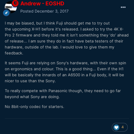
Andrew - EOSHD
Posted
December 3, 2017
I may be biased, but I think Fuji should get me to try out
the upcoming X-H1 before it's released. I asked to try the 4K X-
Pro 2 firmware and they told me it isn't something they 'do' ahead
of release... I am sure they do in fact have beta testers of their
hardware, outside of the lab. I would love to give them my
feedback.
It seems Fuji are relying on Sony's hardware, with their own spin
on ergonomics and colour. This is a good thing... Even if the H1
will be basically the innards of an A6500 in a Fuji body, it will be
nicer to use than the Sony.
To really compete with Panasonic though, they need to go far
beyond what Sony are doing.
No 8bit-only codec for starters.
4