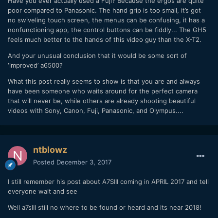
Have you ever actually used a Fuji? Because the ergos are quite
poor compared to Panasonic. The hand grip is too small, it’s got
no swiveling touch screen, the menus can be confusing, it has a
nonfunctioning app, the control buttons can be fiddly... The GH5
feels much better to the hands of this video guy than the X-T2.
And your unusual conclusion that it would be some sort of
‘improved’ a6500?
What this post really seems to show is that you are and always
have been someone who waits around for the perfect camera
that will never be, while others are already shooting beautiful
videos with Sony, Canon, Fuji, Panasonic, and Olympus....
ntblowz
Posted
December 3, 2017
I still remember his post about A7SIII coming in APRIL 2017 and tell
everyone wait and see
Well a7sIII still no where to be found or heard and its near 2018!