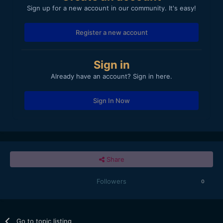
Sign up for a new account in our community. It's easy!
Register a new account
Sign in
Already have an account? Sign in here.
Sign In Now
Share
Followers
0
Go to topic listing