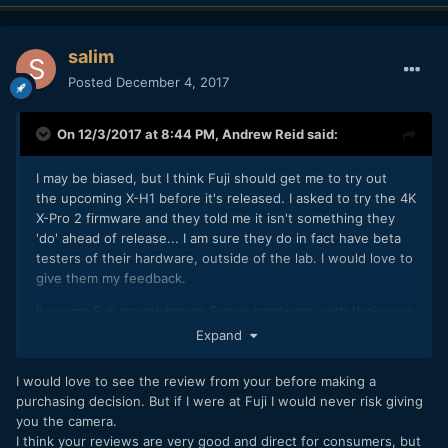
salim
Posted
December 4, 2017
On 12/3/2017 at 8:44 PM,
Andrew Reid
said:
I may be biased, but I think Fuji should get me to try out
the upcoming X-H1 before it's released. I asked to try the 4K
X-Pro 2 firmware and they told me it isn't something they
'do' ahead of release... I am sure they do in fact have beta
testers of their hardware, outside of the lab. I would love to
give them my feedback.
It seems Fuji are relying on Sony's hardware, with their own
spin on ergonomics and colour. This is a good thing... Even
Expand
if the H1 will be basically the innards of an A6500 in a Fuji
body, it will be nicer to use than the Sony.
I would love to see the review from your before making a
purchasing decision. But if I were at Fuji I would never risk giving
To really compete with Panasonic though, they need to go
you the camera.
far beyond what Sony are doing.
I think your reviews are very good and direct for consumers, but