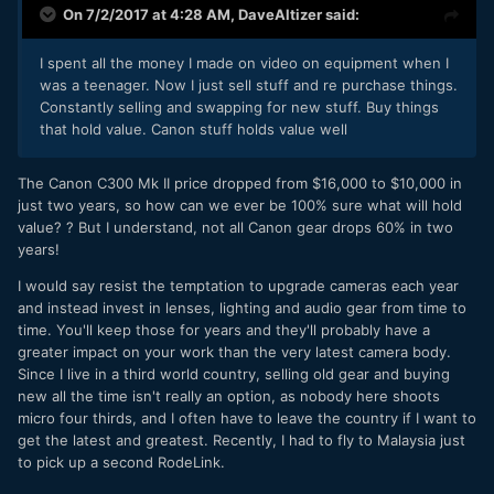
On 7/2/2017 at 4:28 AM,
DaveAltizer
said:
I spent all the money I made on video on equipment when I
was a teenager. Now I just sell stuff and re purchase things.
Constantly selling and swapping for new stuff. Buy things
that hold value. Canon stuff holds value well
The Canon C300 Mk II price dropped from $16,000 to $10,000 in
just two years, so how can we ever be 100% sure what will hold
value? ? But I understand, not all Canon gear drops 60% in two
years!
I would say resist the temptation to upgrade cameras each year
and instead invest in lenses, lighting and audio gear from time to
time. You'll keep those for years and they'll probably have a
greater impact on your work than the very latest camera body.
Since I live in a third world country, selling old gear and buying
new all the time isn't really an option, as nobody here shoots
micro four thirds, and I often have to leave the country if I want to
get the latest and greatest. Recently, I had to fly to Malaysia just
to pick up a second RodeLink.