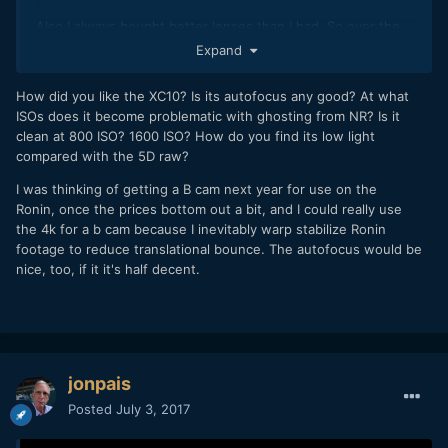
Also I always bought better lenses than I had. So over the
past couple years I was able to narrow down what I wanted
Expand
to keep and make a good return on previous lens
purchases.
How did you like the XC10? Is its autofocus any good? At what
ISOs does it become problematic with ghosting from NR? Is it
Four years ago I could barely afford my $200 eos-m. now I
clean at 800 ISO? 1600 ISO? How do you find its low light
should be able to afford a 1DC by next spring.
compared with the 5D raw?
I was thinking of getting a B cam next year for use on the
Ronin, once the prices bottom out a bit, and I could really use
the 4k for a b cam because I inevitably warp stabilize Ronin
footage to reduce translational bounce. The autofocus would be
nice, too, if it it's half decent.
jonpais
Posted
July 3, 2017