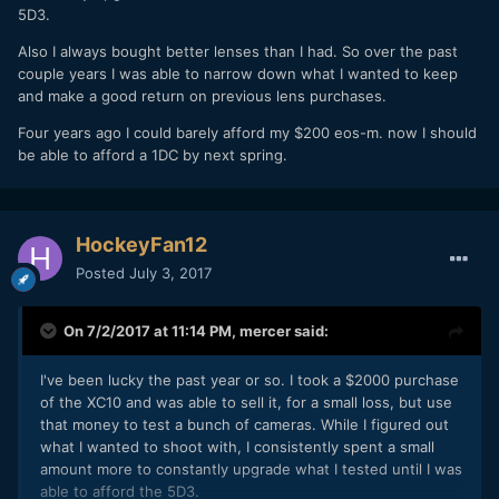
5D3.
Also I always bought better lenses than I had. So over the past
couple years I was able to narrow down what I wanted to keep
and make a good return on previous lens purchases.
Four years ago I could barely afford my $200 eos-m. now I should
be able to afford a 1DC by next spring.
HockeyFan12
Posted
July 3, 2017
On 7/2/2017 at 11:14 PM,
mercer
said:
I've been lucky the past year or so. I took a $2000 purchase
of the XC10 and was able to sell it, for a small loss, but use
that money to test a bunch of cameras. While I figured out
what I wanted to shoot with, I consistently spent a small
amount more to constantly upgrade what I tested until I was
able to afford the 5D3.