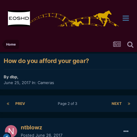
Home
How do you afford your gear?
By
dbp
,
June 25, 2017
In:
Cameras
PREV
Page 2 of 3
NEXT
ntblowz
Posted
June 26, 2017