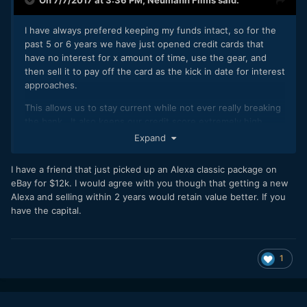
I have always prefered keeping my funds intact, so for the
past 5 or 6 years we have just opened credit cards that
have no interest for x amount of time, use the gear, and
then sell it to pay off the card as the kick in date for interest
approaches.
This allows us to stay current while not ever really breaking
the bank. It also keeps our credit score extremely high
(bonus for self employed people). If you choose cameras
Expand
and gear that hold their value AND shop for deals, you can
almost break even at the end. We have done that a few
I have a friend that just picked up an Alexa classic package on
times.
eBay for $12k. I would agree with you though that getting a new
Alexa and selling within 2 years would retain value better. If you
The CitiBank card is 21 months @ 0% and we have a 30k
have the capital.
limit. Lenses keep their value, so they are a pretty safe
buy. Cameras are tricky so it makes a little more sense to go
Alexa if you're looking to sell, as they hold their value a lot
longer. If you get a great deal on an Alexa or Mini, you
1
could conceivably make a profit at the end. It ends up being
(if nothing else) a super cheap 21 month rental. Shoot like
crazy, then sell.