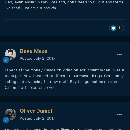
Heh, even easier in New Zealand, don't
need
to fill out any forms
like that! Just go out and
do.
1
Dave Maze
Posted
July 2, 2017
I spent all the money I made on video on equipment when I was a
teenager. Now I just sell stuff and re purchase things. Constantly
selling and swapping for new stuff. Buy things that hold value.
Canon stuff holds value well
Oliver Daniel
Posted
July 2, 2017
Sometimes it seems like other filmmakers online have an infinite