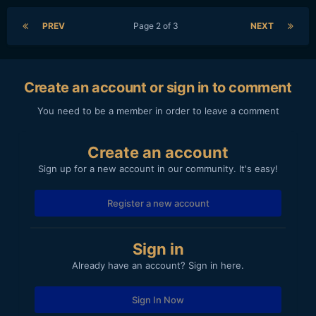
PREV
Page 2 of 3
NEXT
Create an account or sign in to comment
You need to be a member in order to leave a comment
Create an account
Sign up for a new account in our community. It's easy!
Register a new account
Sign in
Already have an account? Sign in here.
Sign In Now