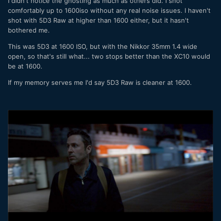
I didn't notice the ghosting as much as others did. I shot
comfortably up to 1600iso without any real noise issues. I haven't
shot with 5D3 Raw at higher than 1600 either, but it hasn't
bothered me.
This was 5D3 at 1600 ISO, but with the Nikkor 35mm 1.4 wide
open, so that's still what... two stops better than the XC10 would
be at 1600.
If my memory serves me I'd say 5D3 Raw is cleaner at 1600.