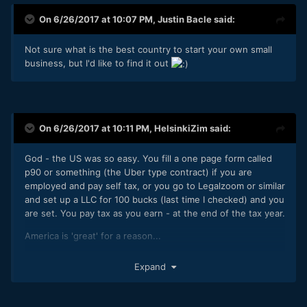
On 6/26/2017 at 10:07 PM,
Justin Bacle
said:
Not sure what is the best country to start your own small
business, but I'd like to find it out
On 6/26/2017 at 10:11 PM,
HelsinkiZim
said:
God - the US was so easy. You fill a one page form called
p90 or something (the Uber type contract) if you are
employed and pay self tax, or you go to Legalzoom or similar
and set up a LLC for 100 bucks (last time I checked) and you
are set. You pay tax as you earn - at the end of the tax year.
America is 'great' for a reason...
edit: in case I get negged as a foreigner, I was actually born
Expand
in Oneonta, New York and worked in Chicago and NYC in
my 20s. Crazy times... now... and then.