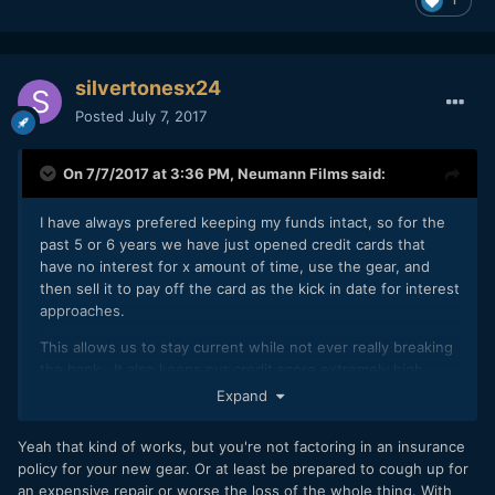
silvertonesx24
Posted
July 7, 2017
On 7/7/2017 at 3:36 PM,
Neumann Films
said:
I have always prefered keeping my funds intact, so for the
past 5 or 6 years we have just opened credit cards that
have no interest for x amount of time, use the gear, and
then sell it to pay off the card as the kick in date for interest
approaches.
This allows us to stay current while not ever really breaking
the bank. It also keeps our credit score extremely high
(bonus for self employed people). If you choose cameras
Expand
and gear that hold their value AND shop for deals, you can
almost break even at the end. We have done that a few
Yeah that kind of works, but you're not factoring in an insurance
times.
policy for your new gear. Or at least be prepared to cough up for
an expensive repair or worse the loss of the whole thing. With
The CitiBank card is 21 months @ 0% and we have a 30k