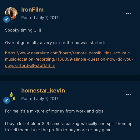
IronFilm
Posted
July 7, 2017
Spooky timing... !!
Over at gearsultz a very similar thread was started:
https://www.gearslutz.com/board/remote-possibilities-acoustic-
music-location-recording/1156099-simple-question-how-do-you-
guys-afford-all-stuff.html
homestar_kevin
Posted
July 7, 2017
For me it's a mixture of money from work and gigs.
I buy a lot of older SLR camera packages locally and split them up
to sell them. I use the profits to buy more or buy gear.