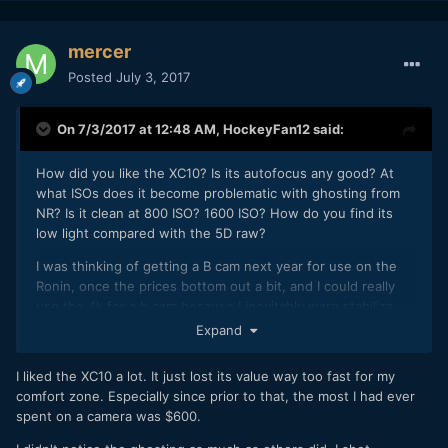
mercer
Posted
July 3, 2017
On 7/3/2017 at 12:48 AM,
HockeyFan12
said:
How did you like the XC10? Is its autofocus any good? At
what ISOs does it become problematic with ghosting from
NR? Is it clean at 800 ISO? 1600 ISO? How do you find its
low light compared with the 5D raw?
I was thinking of getting a B cam next year for use on the
Ronin, once the prices bottom out a bit, and I could really
use the 4k for a b cam because I inevitably warp stabilize
Ronin footage to reduce translational bounce. The
Expand
autofocus would be nice, too, if it it's half decent.
I liked the XC10 a lot. It just lost its value way too fast for my
comfort zone. Especially since prior to that, the most I had ever
spent on a camera was $600.