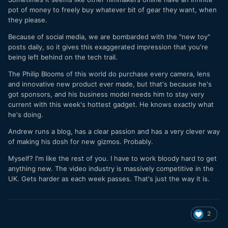
pot of money to freely buy whatever bit of gear they want, when
they please.
Because of social media, we are bombarded with the "new toy"
posts daily, so it gives this exaggerated impression that you're
being left behind on the tech trail.
The Philip Blooms of this world do purchase every camera, lens
and innovative new product ever made, but that's because he's
got sponsors, and his business model needs him to stay very
current with this week's hottest gadget. He knows exactly what
he's doing.
Andrew runs a blog, has a clear passion and has a very clever way
of making his dosh for new gizmos. Probably.
Myself? I'm like the rest of you. I have to work bloody hard to get
anything new. The video industry is massively competitive in the
UK. Gets harder as each week passes. That's just the way it is.
2