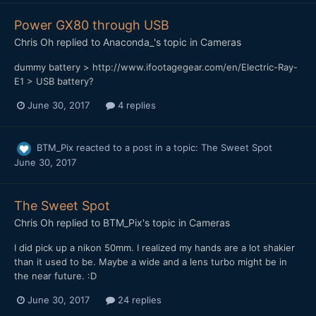
Power GX80 through USB
Chris Oh
replied to
Anaconda_
's topic in
Cameras
dummy battery > http://www.ifootagegear.com/en/Electric-Ray-
E1 > USB battery?
June 30, 2017
4 replies
BTM_Pix
reacted to a post in a topic:
The Sweet Spot
June 30, 2017
The Sweet Spot
Chris Oh
replied to
BTM_Pix
's topic in
Cameras
I did pick up a nikon 50mm. I realized my hands are a lot shakier
than it used to be. Maybe a wide and a lens turbo might be in
the near future. :D
June 30, 2017
24 replies