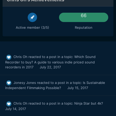
66
Active member (3/5)
Reputation
Chris Oh
reacted to a post in a topic:
Which Sound
Recorder to buy? A guide to various indie priced sound
recorders in 2017
July 22, 2017
Jonesy Jones
reacted to a post in a topic:
Is Sustainable
Independent Filmmaking Possible?
July 15, 2017
Chris Oh
reacted to a post in a topic:
Ninja Star but 4k?
July 14, 2017