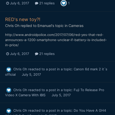
July 6, 2017
21 replies
1
RED's new toy?!
Chris Oh
replied to
Emanuel
's topic in
Cameras
http://www.androidpolice.com/2017/07/06/red-yes-that-red-
announces-a-1200-smartphone-unclear-if-battery-is-included-
in-price/
July 6, 2017
21 replies
Chris Oh
reacted to a post in a topic:
Canon 6d mark 2 it´s
official
July 5, 2017
Chris Oh
reacted to a post in a topic:
Fuji To Release Pro
Video X Camera With IBIS
July 5, 2017
Chris Oh
reacted to a post in a topic:
Do You Have A GH4