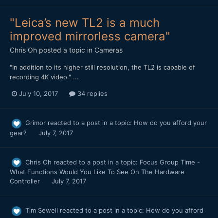
"Leica’s new TL2 is a much
improved mirrorless camera"
Chris Oh
posted a topic in
Cameras
"In addition to its higher still resolution, the TL2 is capable of
recording 4K video." ...
July 10, 2017
34 replies
Grimor
reacted to a post in a topic:
How do you afford your
gear?
July 7, 2017
Chris Oh
reacted to a post in a topic:
Focus Group Time -
What Functions Would You Like To See On The Hardware
Controller
July 7, 2017
Tim Sewell
reacted to a post in a topic:
How do you afford