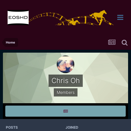
Home
Chris Oh
Members
POSTS
JOINED