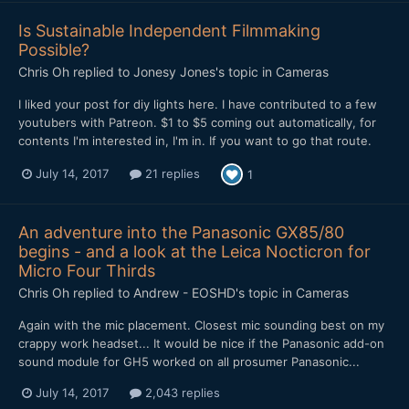
Is Sustainable Independent Filmmaking
Possible?
Chris Oh
replied to
Jonesy Jones
's topic in
Cameras
I liked your post for diy lights here. I have contributed to a few
youtubers with Patreon. $1 to $5 coming out automatically, for
contents I'm interested in, I'm in. If you want to go that route.
July 14, 2017
21 replies
1
An adventure into the Panasonic GX85/80
begins - and a look at the Leica Nocticron for
Micro Four Thirds
Chris Oh
replied to
Andrew - EOSHD
's topic in
Cameras
Again with the mic placement. Closest mic sounding best on my
crappy work headset... It would be nice if the Panasonic add-on
sound module for GH5 worked on all prosumer Panasonic...
July 14, 2017
2,043 replies