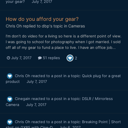
your gear?
July 7, 2017
How do you afford your gear?
Chris Oh
replied to
dbp
's topic in
Cameras
I'm don't do video for a living so here is a different point of view.
I was going to school for photography when I got married. I sold
off all of my gear to fund a place to live. I have an office job...
July 7, 2017
51 replies
2
Chris Oh
reacted to a post in a topic:
Quick plug for a great
product
July 7, 2017
Cinegain
reacted to a post in a topic:
DSLR / Mirrorless
Camera
July 7, 2017
Chris Oh
reacted to a post in a topic:
Breaking Point | Short
shot on GX85 with Cine-D
July 6, 2017