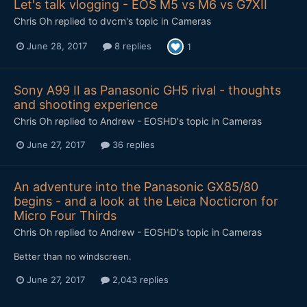
Let's talk vlogging - EOS M5 vs M6 vs G7XII
Chris Oh
replied to
dvcrn
's topic in
Cameras
June 28, 2017
8 replies
1
Sony A99 II as Panasonic GH5 rival - thoughts
and shooting experience
Chris Oh
replied to
Andrew - EOSHD
's topic in
Cameras
June 27, 2017
36 replies
An adventure into the Panasonic GX85/80
begins - and a look at the Leica Nocticron for
Micro Four Thirds
Chris Oh
replied to
Andrew - EOSHD
's topic in
Cameras
Better than no windscreen.
June 27, 2017
2,043 replies