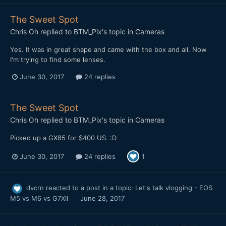
The Sweet Spot
Chris Oh
replied to
BTM_Pix
's topic in
Cameras
Yes. It was in great shape and came with the box and all. Now
I'm trying to find some lenses.
June 30, 2017
24 replies
The Sweet Spot
Chris Oh
replied to
BTM_Pix
's topic in
Cameras
Picked up a GX85 for $400 US. :D
June 30, 2017
24 replies
1
dvcrn
reacted to a post in a topic:
Let's talk vlogging - EOS
M5 vs M6 vs G7XII
June 28, 2017