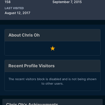
158
September 7, 2015
LAST VISITED
August 12, 2017
About Chris Oh
Recent Profile Visitors
The recent visitors block is disabled and is not being shown
to other users.
Chris Oh's Achievements