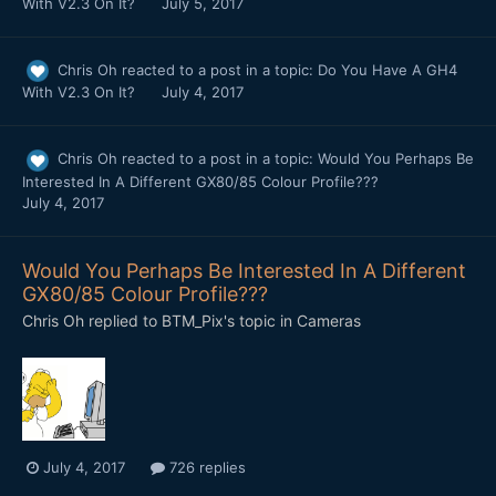
With V2.3 On It?
July 5, 2017
Chris Oh
reacted to a post in a topic:
Do You Have A GH4
With V2.3 On It?
July 4, 2017
Chris Oh
reacted to a post in a topic:
Would You Perhaps Be
Interested In A Different GX80/85 Colour Profile???
July 4, 2017
Would You Perhaps Be Interested In A Different
GX80/85 Colour Profile???
Chris Oh
replied to
BTM_Pix
's topic in
Cameras
July 4, 2017
726 replies