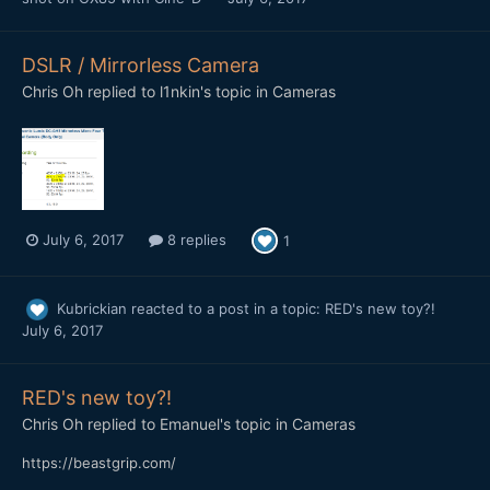
DSLR / Mirrorless Camera
Chris Oh
replied to
l1nkin
's topic in
Cameras
July 6, 2017
8 replies
1
Kubrickian
reacted to a post in a topic:
RED's new toy?!
July 6, 2017
RED's new toy?!
Chris Oh
replied to
Emanuel
's topic in
Cameras
https://beastgrip.com/