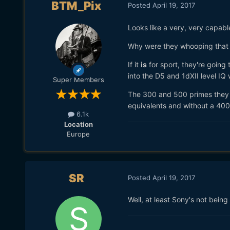
BTM_Pix
Posted
April 19, 2017
Looks like a very, very capabl
Why were they whooping that 
If it
is
for sport, they're going
into the D5 and 1dXII level IQ 
Super Members
The 300 and 500 primes they 
equivalents and without a 400 
6.1k
Location
Europe
SR
Posted
April 19, 2017
Well, at least Sony's not being