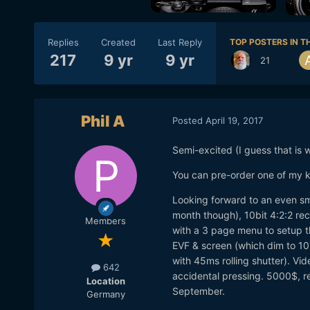
Replies
Created
Last Reply
TOP POSTERS IN TH
217
9 yr
9 yr
21
Phil A
Posted
April 19, 2017
Semi-excited (I guess that is w
You can pre-order one of my 
Looking forward to an even sma
month though), 10bit 4:2:2 re
Members
with a 3 page menu to setup t
EVF & screen (which dim to 1
with 45ms rolling shutter). Vi
642
accidental pressing. 5000$, re
Location
September.
Germany