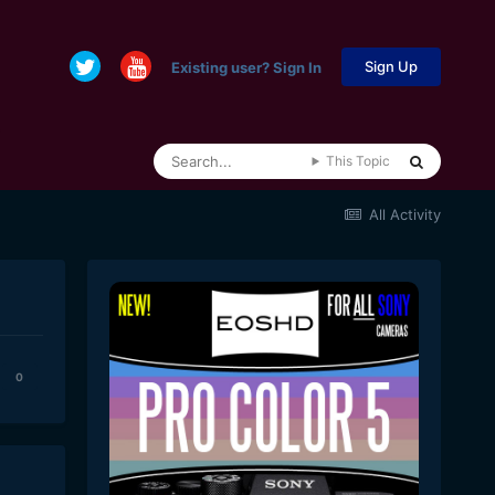
Sign Up
Existing user? Sign In
This Topic
All Activity
0