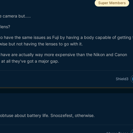
Super Members
e camera but.....
lens?
 to have the same issues as Fuji by having a body capable of getting
wise but not having the lenses to go with it.
have are actually way more expensive than the Nikon and Canon
at all they've got a major gap.
Shield3
 obtuse about battery life. Snoozefest, otherwise.