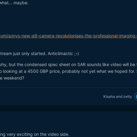
what... maybe.
om/sonys-new-α9-camera-revolutionises-the-professional-imaging-
tream just only started. Anticlimactic ;-)
y, but the condensed spec sheet on SAR sounds like video will be 
So looking at a 4500 GBP price, probably not yet what we hoped for.
the weekend?
Kisaha
and
zetty
ing very exciting on the video side.