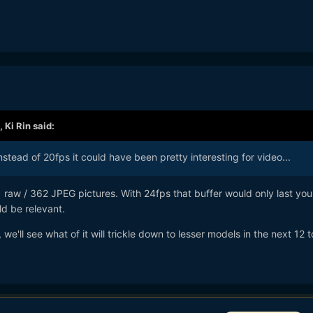
,
Ki Rin
said:
instead of 20fps it could have been pretty interesting for video...
1 raw / 362 JPEG pictures. With 24fps that buffer would only last you
ld be relevant.
e'll see what of it will trickle down to lesser models in the next 12 