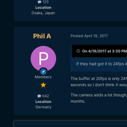
125
Location
Osaka, Japan
Phil A
Posted
April 19, 2017
On 4/19/2017 at 3:20 PM
If they had got it to 24fps 
Members
The buffer at 20fps is only 24
seconds so I don't think it wou
The camera adds a lot though, w
642
months.
Location
Germany