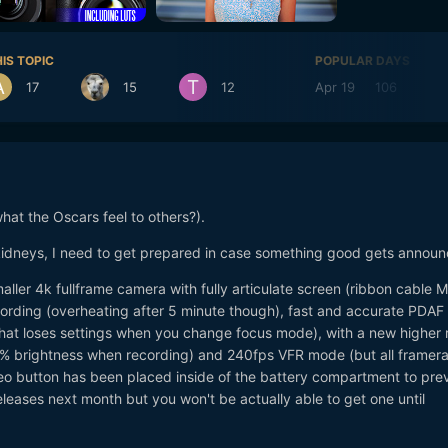
IS TOPIC
POPULAR DAYS
17
15
12
Apr 19
106
A
hat the Oscars feel to others?).
kidneys, I need to get prepared in case something good gets announ
ller 4k fullframe camera with fully articulate screen (ribbon cable 
cording (overheating after 5 minute though), fast and accurate PDAF 
hat loses settings when you change focus mode), with a new higher 
0% brightness when recording) and 240fps VFR mode (but all framera
deo button has been placed inside of the battery compartment to pre
leases next month but you won't be actually able to get one until