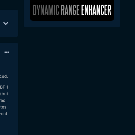
pr 20
57
Apr 21
21
Apr 25
11
ced.
MBF 1
(but
res
tes
vent