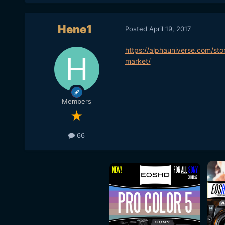
Hene1
Posted
April 19, 2017
https://alphauniverse.com/sto
market/
Members
66