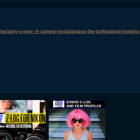
ries/sony-s-new--9-camera-revolutionizes-the-professional-imaging