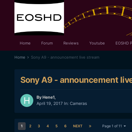
Home
Forum
Reviews
Youtube
EOSHD P
Home
Sony A9 - announcement live stream
Sony A9 - announcement liv
By
Hene1
,
April 19, 2017
In:
Cameras
1
2
3
4
5
6
NEXT
Page 1 of 11