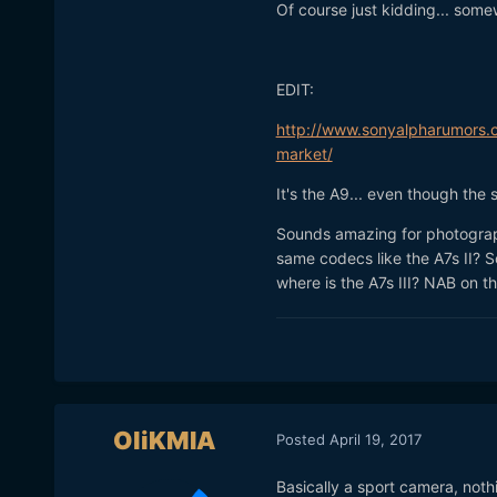
Of course just kidding... some
EDIT:
http://www.sonyalpharumors.c
market/
It's the A9... even though the s
Sounds amazing for photograph
same codecs like the A7s II? 
where is the A7s III? NAB on 
OliKMIA
Posted
April 19, 2017
Basically a sport camera, noth