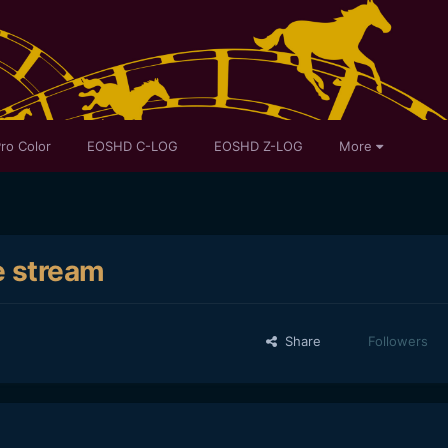
ro Color
EOSHD C-LOG
EOSHD Z-LOG
More
e stream
Share
Followers