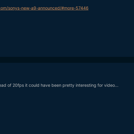
.com/sonys-new-a9-announced/#more-57446
tead of 20fps it could have been pretty interesting for video...