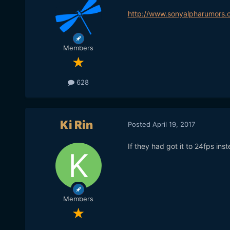
http://www.sonyalpharumors
Members
628
Ki Rin
Posted
April 19, 2017
If they had got it to 24fps ins
Members