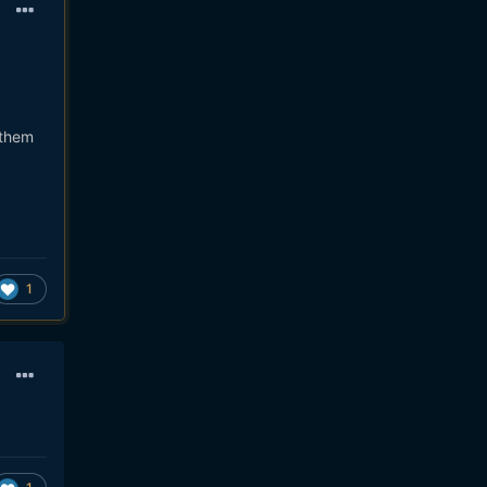
 them
1