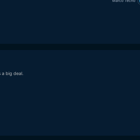
Marco Tecno
a big deal.