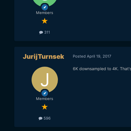
Members
311
JurijTurnsek
Posted
April 19, 2017
6K downsampled to 4K. That's 
Members
596