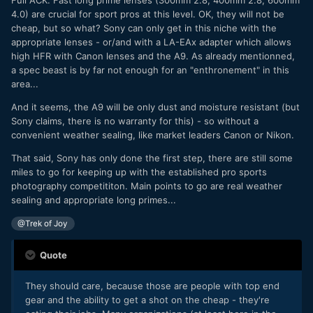
4.0) are crucial for sport pros at this level. OK, they will not be
cheap, but so what? Sony can only get in this niche with the
appropriate lenses - or/and with a LA-EAx adapter which allows
high HFR with Canon lenses and the A9. As already mentionned,
a spec beast is by far not enough for an "enthronement" in this
area...
And it seems, the A9 will be only dust and moisture resistant (but
Sony claims, there is no warranty for this) - so without a
convenient weather sealing, like market leaders Canon or Nikon.
That said, Sony has only done the first step, there are still some
miles to go for keeping up with the established pro sports
photography competititon. Main points to go are real weather
sealing and appropriate long primes...
@Trek of Joy
Quote
They should care, because those are people with top end
gear and the ability to get a shot on the cheap - they're