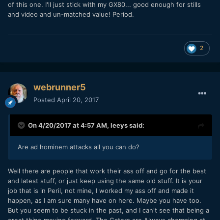
of this one. I'll just stick with my GX80... good enough for stills
and video and un-matched value! Period.
2
webrunner5
Posted
April 20, 2017
On 4/20/2017 at 4:57 AM,
leeys
said:
Are ad hominem attacks all you can do?
Well there are people that work their ass off and go for the best
and latest stuff, or just keep using the same old stuff. It is your
job that is in Peril, not mine, I worked my ass off and made it
happen, as I am sure many have on here. Maybe you have too.
But you seem to be stuck in the past, and I can't see that being a
great thing moving forward. The Gators are Always chomping at