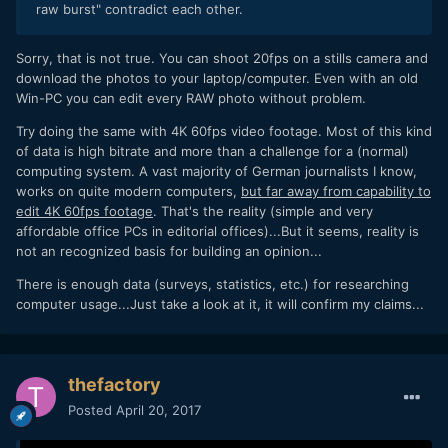
raw burst" contradict each other.
Sorry, that is not true. You can shoot 20fps on a stills camera and
download the photos to your laptop/computer. Even with an old
Win-PC you can edit every RAW photo without problem.
Try doing the same with 4K 60fps video footage. Most of this kind
of data is high bitrate and more than a challenge for a (normal)
computing system. A vast majority of German journalists I know,
works on quite modern computers,
but far away from capability to
edit 4K 60fps footage
. That's the reality (simple and very
affordable office PCs in editorial offices)...But it seems, reality is
not an recognized basis for building an opinion...
There is enough data (surveys, statistics, etc.) for researching
computer usage...Just take a look at it, it will confirm my claims...
thefactory
Posted
April 20, 2017