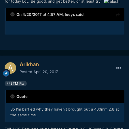
for today LoL. Be good, and get better, or at least try.
On 4/20/2017 at 4:57 AM,
leeys
said:
Arikhan
Posted
April 20, 2017
@BTM_Pix
Quote
So I'm baffled why they haven't brought out a 400mm 2.8 at
the same time.
Full ACK. Fast long prime lenses (300mm 2.8, 400mm 2.8, 600mm