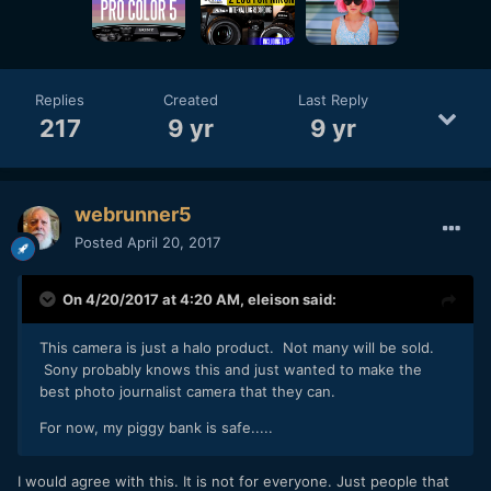
notably videographers) and so on. We used
stringers/freelancers daily (most were ex-staffers) and I
watched our newsroom shrink over the course of a decade
to a shell of what it was when I started.
Replies
Created
Last Reply
217
9 yr
9 yr
webrunner5
Posted
April 20, 2017
On 4/20/2017 at 4:20 AM,
eleison
said:
This camera is just a halo product. Not many will be sold.
Sony probably knows this and just wanted to make the
best photo journalist camera that they can.
For now, my piggy bank is safe.....
I would agree with this. It is not for everyone. Just people that