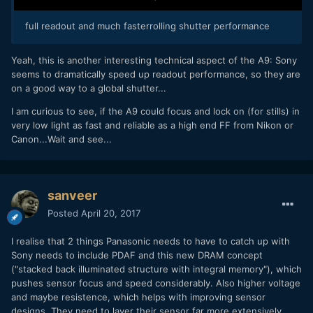
full readout and much fasterrolling shutter performance
Yeah, this is another interesting technical aspect of the A9: Sony
seems to dramatically speed up readout performance, so they are
on a good way to a global shutter...
I am curious to see, if the A9 could focus and lock on (for stills) in
very low light as fast and reliable as a high end FF from Nikon or
Canon...Wait and see...
sanveer
Posted
April 20, 2017
I realise that 2 things Panasonic needs to have to catch up with
Sony needs to include PDAF and this new DRAM concept
("stacked back illuminated structure with integral memory"), which
pushes sensor focus and speed considerably. Also higher voltage
and maybe resistence, which helps with improving sensor
designs. They need to layer their sensor far more extensively.