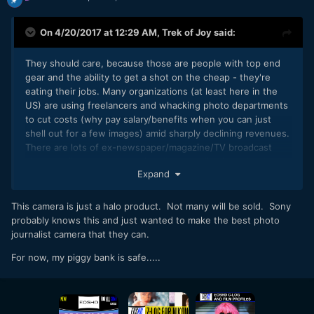
On 4/20/2017 at 12:29 AM,
Trek of Joy
said:
They should care, because those are people with top end
gear and the ability to get a shot on the cheap - they're
eating their jobs. Many organizations (at least here in the
US) are using freelancers and whacking photo departments
to cut costs (why pay salary/benefits when you can just
shell out for a few images) amid sharply declining revenues.
There are lots of ex-newspaper/magazine/TV broadcast
shooters floating around with all the publications that have
Expand
been shuttered and the crazy amounts of
consolidation. Sports Illustrated canned its entire photo
department a few years back. Ditto for most of ESPN's
This camera is just a halo product. Not many will be sold. Sony
videographers. Fox Sports hires local stringers for its
probably knows this and just wanted to make the best photo
regional broadcasts. Many conflict zone photogs are
journalist camera that they can.
freelancers. The supply far exceeds the demand. I'm
For now, my piggy bank is safe.....
speaking as an ex-journalist that started in the biz in 2001
and watched papers merge with TV stations and fire 75%
of the staff, I've seen 2-3 stations share operations in the
same market to save costs by shedding the overlap (most