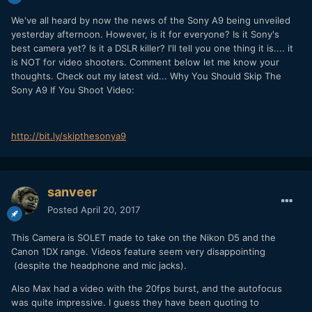
We've all heard by now the news of the Sony A9 being unveiled
yesterday afternoon. However, is it for everyone? Is it Sony's
best camera yet? Is it a DSLR killer? I'll tell you one thing it is.... it
is NOT for video shooters. Comment below let me know your
thoughts. Check out my latest vid... Why You Should Skip The
Sony A9 If You Shoot Video:
http://bit.ly/skipthesonya9
sanveer
Posted
April 20, 2017
This Camera is SOLET made to take on the Nikon D5 and the
Canon 1DX range. Videos feature seem very disappointing
(despite the headphone and mic jacks).
Also Max had a video with the 20fps burst, and the autofocus
was quite impressive. I guess they have been quoting to