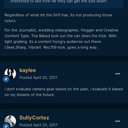
interested to see how far they can get the size down.
Regardless of what bit the Gh5 has, its not producing those
colors.
For the Journalist, wedding videographer, Vlogger and Creative
Content Type, The Baked look out the can does the trick. With
light grading. Its a content hungry audience out there.
Clean,Sharp, Vibrant Rec709 look, goes a long way.
kaylee
Posted
April 20, 2017
i dont evaluate camera gear based on the past, i evaluate it based
on my dreams of the future
SullyCortez
Posted
April 20, 2017