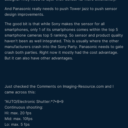
And Panasonic really needs to push Tower jazz to push sensor
design improvements.
The good bit is that while Sony makes the sensor for all
smartphones, only 1 of its smartphones comes within the top 5
smartphone cameras top 5 ranking. So sensor and product quality
haven't been as well integrated. This is usually where the other
manufacturers crash into the Sony Party. Panasonic needs to gate
crash both parties. Right now it mostly had the cost advantage.
But it can also have other advantages.
Just checked the Comments on Imaging-Resource.com and I
came across this:
"AUTO/Electronic Shutter:*7*8*9
Continuous shooting:
Hi: max. 20 fps
Mid: max. 10fps
Lo: max. 5 fps