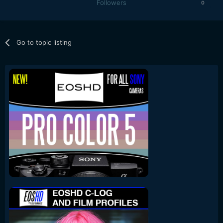
Followers
0
Go to topic listing