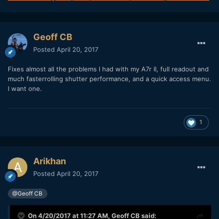
Geoff CB
Posted
April 20, 2017
Fixes almost all the problems I had with my A7r II, full readout and
much fasterrolling shutter performance, and a quick access menu.
I want one.
1
Arikhan
Posted
April 20, 2017
@Geoff CB
On 4/20/2017 at 11:27 AM,
Geoff CB
said: