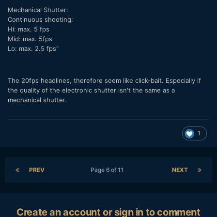
Mechanical Shutter:
Continuous shooting:
Hi: max. 5 fps
Mid: max. 5fps
Lo: max. 2.5 fps"
The 20fps headlines, therefore seem like click-bait. Especially if
the quality of the electronic shutter isn't the same as a
mechanical shutter.
1
PREV
Page 6 of 11
NEXT
Create an account or sign in to comment