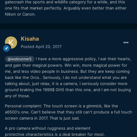
gatecrash the sports and wildlife category for a while, and this
one fits that market perfectly. Arguably even better than either
Nikon or Canon.
Kisaha
Posted
April 20, 2017
I have a more aggressive policy, I eat their hearts,
@webrunner5
and gain their magical powers. Win win, more magical power for
me, and less video people in business. But they are keep coming
back like the Orcs.. Seriously, I do not understand what you are
talking about, just relax, it is a camera, I seriously consider more
ground braking the 1999$ GH5 than this one, and I am not buying
any of those.
Personal complaint: The touch screen is a gimmick, like the
a6500's one. Can't believe that they still can't produce a full touch
screen camera in 2017. That is just sad.
A pro camera without ruggness and element
protective characteristics is a deal breaker for most.