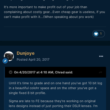
It's more important to make profit out of your job than
complaining about costly gear...Even cheap gear is useless, if you
can't make profit with it...(When speaking about pro work)
1
Dunjoye
Posted
April 20, 2017
On 4/20/2017 at 4:10 AM,
Chrad
said:
Until it's time to grade and on one hand you've got 10 bit log
in a beautiful colohr space and on the other you've got a
single fixed 8 bit profile.
Sigma are late to FE because they're working on original
lens designs instead of just porting their DSLR lenses. I'm