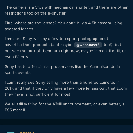
The camera is a 5fps with mechanical shutter, and there are other
restrictions too on the e-shutter.
Plus, where are the lenses? You don't buy a 4.5K camera using
adapted lenses.
I am sure Sony will pay a few top sport photographers to
advertise their products (and maybe
too!), but
@webrunner5
not see the bulk of them turn right now, maybe in mark II or III, or
even IV, or V.
Sony has to offer similar pro services like the Canonikon do in
sports events.
I can't really see Sony selling more than a hundred cameras in
2017, and that if they only have a few more lenses out, that zoom
they have is not sufficient for most.
We all still waiting for the A7sIII announcement, or even better, a
FS5 mark II.