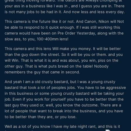
your ass in a business like I was in , and I guess you are in. There
is not many jobs to be had in it. And now less and less every day.
This camera is the future like it or not. And Canon, Nikon will Not
be able to respond to it quick enough. If I was still working this
camera would have been on Pre Order Yesterday, along with the
slow ass, to you, 100-400mm lens!
This camera and this lens Will make you money. It will be better
than the guy down the street. So it will be you or them. and you
will Win. That is what it is and was about, you win, piss on the
other guy. That is what puts bread on the table! Nobody
remembers the guy that came in second.
And yeah I am a old crusty bastard, but I was a young crusty
bastard that took a lot of peoples jobs. You have to be aggressive
in this business or some young crusty bastard will be taking your
job. Even if you work for yourself you have to be better than the
last guy they used or, well, you know the outcome. There are a
lot of people that want to break into the business, and you have
to be better than they are, or you lose.
Well as a lot of you know I have my late night rant, and this is it