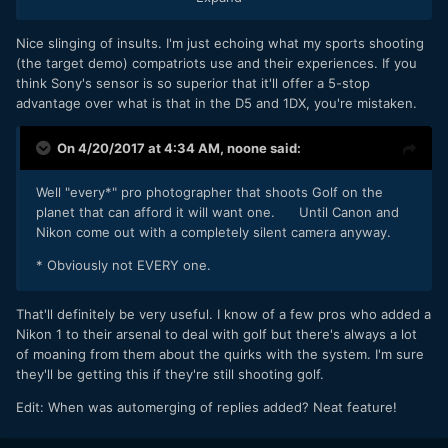
hard is that to do?
Nice slinging of insults. I'm just echoing what my sports shooting
Yeah we are all going to go out and buy a F ing 600mm f2.8
(the target demo) compatriots use and their experiences. If you
lens that is 2 foot long and weighs 15 pounds. Those days
think Sony's sensor is so superior that it'll offer a 5-stop
are done. I owned crazy shit like that. We HAD to buy it. You
advantage over what is that in the D5 and 1DX, you're mistaken.
don't now with cameras that shoot 200,000 ISO! You young
guys are Blessed what is out there to buy now.
On 4/20/2017 at 4:34 AM,
noone
said:
That "target group" is who helped developed this camera
and the 100-400mm lens! The Live Feed video showed Pro
Well "every*" pro photographer that shoots Golf on the
shooters that worked with Sony on it.
planet that can afford it will want one. Until Canon and
Nikon come out with a completely silent camera anyway.
* Obviously not EVERY one.
That'll definitely be very useful. I know of a few pros who added a
Nikon 1 to their arsenal to deal with golf but there's always a lot
of moaning from them about the quirks with the system. I'm sure
they'll be getting this if they're still shooting golf.
Edit: When was automerging of replies added? Neat feature!