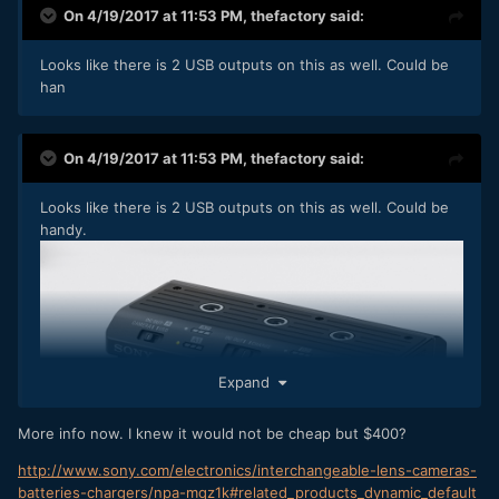
On 4/19/2017 at 11:53 PM,
thefactory
said:
Looks like there is 2 USB outputs on this as well. Could be
han
On 4/19/2017 at 11:53 PM,
thefactory
said:
Looks like there is 2 USB outputs on this as well. Could be
handy.
Expand
More info now. I knew it would not be cheap but $400?
http://www.sony.com/electronics/interchangeable-lens-cameras-
batteries-chargers/npa-mqz1k#related_products_dynamic_default