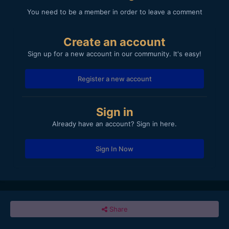
You need to be a member in order to leave a comment
Create an account
Sign up for a new account in our community. It's easy!
Register a new account
Sign in
Already have an account? Sign in here.
Sign In Now
Share