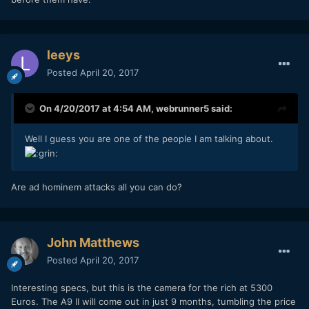
leeys
Posted
April 20, 2017
On 4/20/2017 at 4:54 AM,
webrunner5
said:
Well I guess you are one of the people I am talking about.
Are ad hominem attacks all you can do?
John Matthews
Posted
April 20, 2017
Interesting specs, but this is the camera for the rich at 5300
Euros. The A9 II will come out in just 9 months, tumbling the price