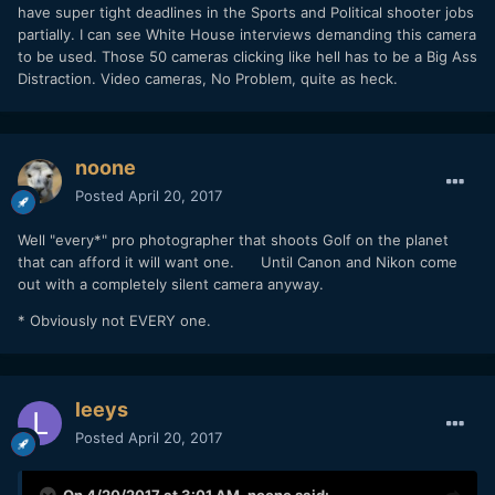
have super tight deadlines in the Sports and Political shooter jobs
partially. I can see White House interviews demanding this camera
to be used. Those 50 cameras clicking like hell has to be a Big Ass
Distraction. Video cameras, No Problem, quite as heck.
noone
Posted
April 20, 2017
Well "every*" pro photographer that shoots Golf on the planet
that can afford it will want one. Until Canon and Nikon come
out with a completely silent camera anyway.
* Obviously not EVERY one.
leeys
Posted
April 20, 2017
On 4/20/2017 at 3:01 AM,
noone
said: