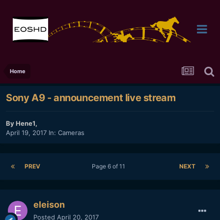
Home
Sony A9 - announcement live stream
By
Hene1
,
April 19, 2017
In:
Cameras
PREV
Page 6 of 11
NEXT
eleison
Posted
April 20, 2017