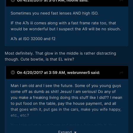
Sometimes you need fast lenses AND high ISO.
IF the A7s iii comes along with a fast frame rate too, that
would be wonderful but I suspect the A9 will be no slouch.
A7s at ISO 32000 and f2
Most definitely. That glow in the middle is rather distracting
though. Cute bowtie, is that EL wire?
On 4/20/2017 at 3:59 AM,
webrunner5
said:
Man I am old and I see the future. Some of you young guys
come off as dumb as shit! Jesus! I am serious! Do any of
you make a freaking living doing this stuff like I did?? I mean
to put food on the table, pay the house payment, and all
that goes with it, put gas in the cars, make you wife happy,
etc., etc.?
You take what is out there and make a living with it. You
don't piss and moan. Use this camera to make money. How
Expand