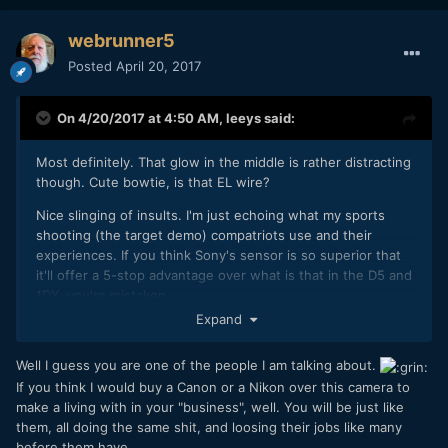
webrunner5
Posted
April 20, 2017
On 4/20/2017 at 4:50 AM,
leeys
said:
Most definitely. That glow in the middle is rather distracting
though. Cute bowtie, is that EL wire?
Nice slinging of insults. I'm just echoing what my sports
shooting (the target demo) compatriots use and their
experiences. If you think Sony's sensor is so superior that
it'll offer a 5-stop advantage over what is that in the D5 and
1DX, you're mistaken.
Expand
Well I guess you are one of the people I am talking about.
If you think I would buy a Canon or a Nikon over this camera to
make a living with in your "business", well. You will be just like
them, all doing the same shit, and loosing their jobs like many
before them have.