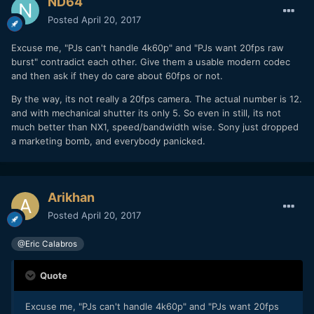
ND64
Posted
April 20, 2017
Excuse me, "PJs can't handle 4k60p" and "PJs want 20fps raw
burst" contradict each other. Give them a usable modern codec
and then ask if they do care about 60fps or not.
By the way, its not really a 20fps camera. The actual number is 12.
and with mechanical shutter its only 5. So even in still, its not
much better than NX1, speed/bandwidth wise. Sony just dropped
a marketing bomb, and everybody panicked.
Arikhan
Posted
April 20, 2017
@Eric Calabros
Quote
Excuse me, "PJs can't handle 4k60p" and "PJs want 20fps