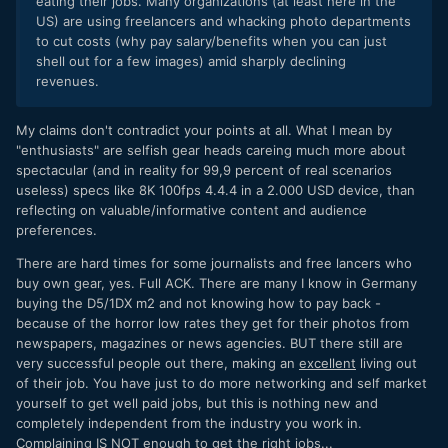
eating their jobs. Many organizations (at least here in the
US) are using freelancers and whacking photo departments
to cut costs (why pay salary/benefits when you can just
shell out for a few images) amid sharply declining
revenues.
My claims don't contradict your points at all. What I mean by
"enthusiasts" are selfish gear heads careing much more about
spectacular (and in reality for 99,9 percent of real scenarios
useless) specs like 8K 100fps 4.4.4 in a 2.000 USD device, than
reflecting on valuable/informative content and audience
preferences.
There are hard times for some journalists and free lancers who
buy own gear, yes. Full ACK. There are many I know in Germany
buying the D5/1DX m2 and not knowing how to pay back -
because of the horror low rates they get for their photos from
newspapers, magazines or news agencies. BUT there still are
very successful people out there, making an
excellent
living out
of their job. You have just to do more networking and self market
yourself to get well paid jobs, but this is nothing new and
completely independent from the industry you work in.
Complaining IS NOT enough to get the right jobs...