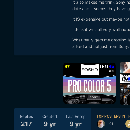
It also makes me think Sony ha
date and it seems they have go
It IS expensive but maybe not 
I think it will sell very well in
What really gets me drooling is
afford and not just from Sony.
Replies
Created
Last Reply
TOP POSTERS IN TH
217
9 yr
9 yr
21