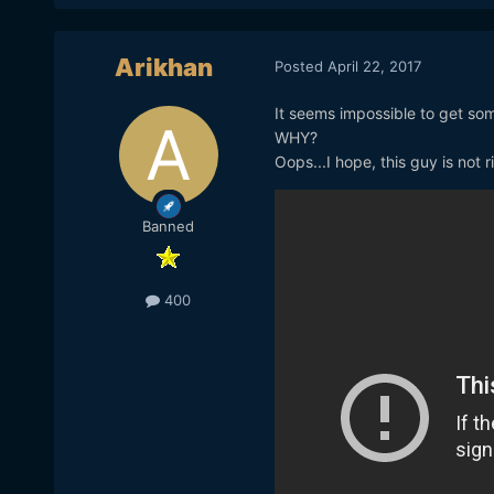
Arikhan
Posted
April 22, 2017
It seems impossible to get som
WHY?
Oops...I hope, this guy is not r
Banned
400