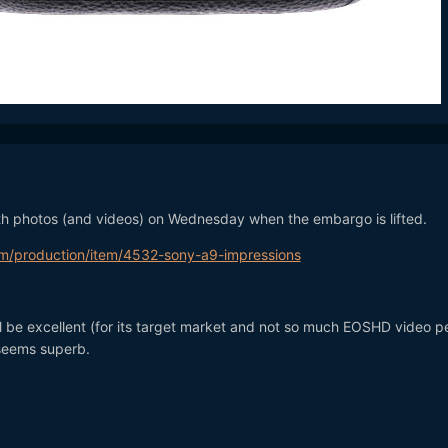
with photos (and videos) on Wednesday when the embargo is lifte
m/production/item/4532-sony-a9-impressions
l be excellent (for its target market and not so much EOSHD video p
seems superb.