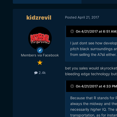
kidzrevil
Posted
April 21, 2017
On 4/21/2017 at 6:51 AM
I just dont see how develop
pitch black surroundings a
from selling the A7sii either. 
Members via Facebook
bet you sales would skyrocket 
2.4k
bleeding edge technology but t
On 4/21/2017 at 4:33 PM
Because that R stands for Re
always the midway and the 
necessarily
higher
IQ. The 
transportation, as for instan