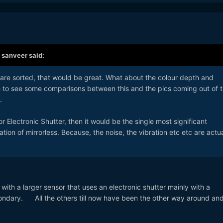
,
sanveer
said:
es are sorted, that would be great. What about the colour depth and
ve to see some comparisons between this and the pics coming out of 
.
for Electronic Shutter, then it would be the single most significant
ion of mirrorless. Because, the noise, the vibration etc etc are actua
a with a larger sensor that uses an electronic shutter mainly with a
ondary. All the others till now have been the other way around and