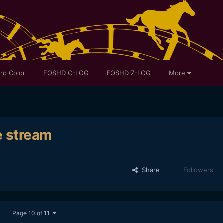
ro Color
EOSHD C-LOG
EOSHD Z-LOG
More
e stream
Share
Followers
Page 10 of 11