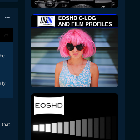
the
lly
 that