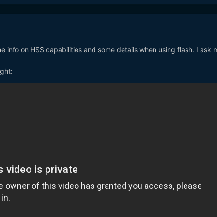
e info on HSS capabilities and some details when using flash. I ask 
ight: