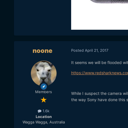
noone
Posted
April 21, 2017
It seems we will be flooded 
https://www.redsharknews.co
Members
While I suspect the camera wil
the way Sony have done this 
1.6k
Location
Wagga Wagga, Australia