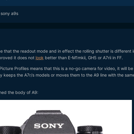
a sony a9s
e that the readout mode and in effect the rolling shutter is different in
mproved it does not
look
better than E-M1mkii, GH5 or A7rii in FF.
cture Profiles means that this is a no-go camera for video, it will be
ny keeps the A7r/s models or moves them to the A9 line with the sa
ined the body of A9: