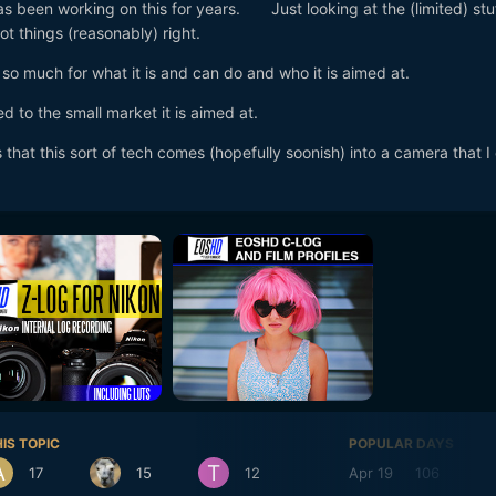
s been working on this for years. Just looking at the (limited) stuf
t things (reasonably) right.
so much for what it is and can do and who it is aimed at.
deed to the small market it is aimed at.
 that this sort of tech comes (hopefully soonish) into a camera that I
IS TOPIC
POPULAR DAYS
17
15
12
Apr 19
106
A