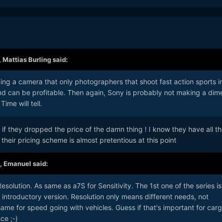
,
Mattias Burling
said:
ing a camera that only photographers that shoot fast action sports i
nd can be profitable. Then again, Sony is probably not making a dim
Time will tell.
if they dropped the price of the damn thing ! I know they have all t
heir pricing scheme is almost pretentious at this point
,
Emanuel
said:
solution. As same as a7S for Sensitivity. The 1st one of the series is
introductory version. Resolution only means different needs, not
same for speed going with vehicles. Guess if that's important for car
ce ;-)