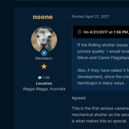
noone
Posted
April 21, 2017
On 4/21/2017 at 1:56 PM
If the Rolling shutter issu
picture quality. I would lo
Nikon and Canon Flagships
Members
Also, if they have nailed it 
development, since the creat
1.6k
handicaps in many ways.
Location
Wagga Wagga, Australia
Agreed.
This is the first serious camer
mechanical shutter as the sec
is what makes this so special.