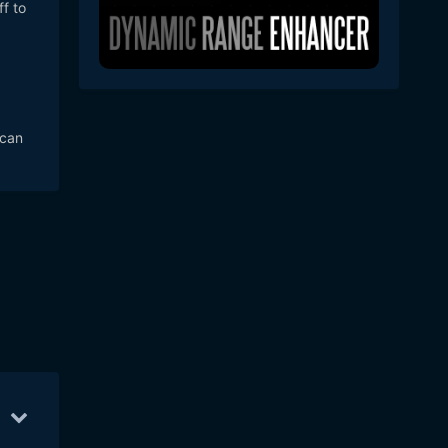
f to
 can
pr 20
57
Apr 21
21
Apr 25
11