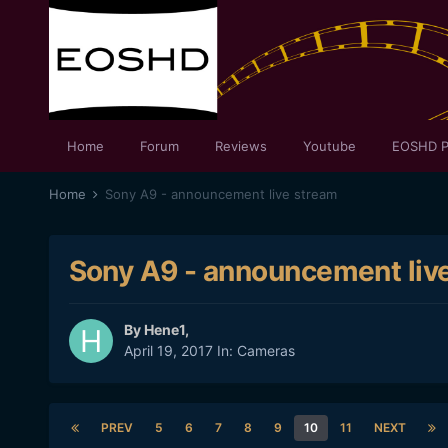
Home
Forum
Reviews
Youtube
EOSHD P
Home
Sony A9 - announcement live stream
Sony A9 - announcement liv
By
Hene1
,
April 19, 2017
In:
Cameras
PREV
5
6
7
8
9
10
11
NEXT