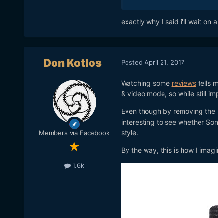
exactly why I said i'll wait on 
Don Kotlos
Posted
April 21, 2017
Watching some
reviews
tells m
& video mode, so while still i
Even though by removing the Pi
interesting to see whether So
style.
Members via Facebook
By the way, this is how I imag
1.6k