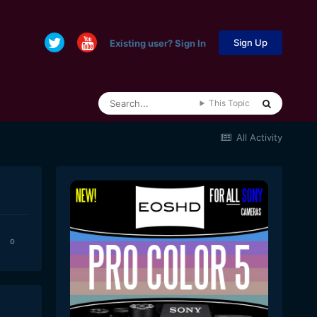
Sign Up
Existing user? Sign In
This Topic
All Activity
0