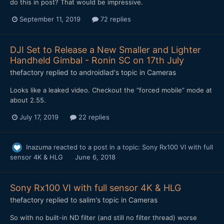
do this in post? That would be impressive.
September 11, 2019
72 replies
DJI Set to Release a New Smaller and Lighter
Handheld Gimbal - Ronin SC on 17th July
thefactory
replied to
androidlad
's topic in
Cameras
Looks like a leaked video. Checkout the “forced mobile” mode at
about 2.55.
July 17, 2019
22 replies
Inazuma
reacted to a post in a topic:
Sony Rx100 VI with full
sensor 4K & HLG
June 6, 2018
Sony Rx100 VI with full sensor 4K & HLG
thefactory
replied to
salim
's topic in
Cameras
So with no built-in ND filter (and still no filter thread) worse