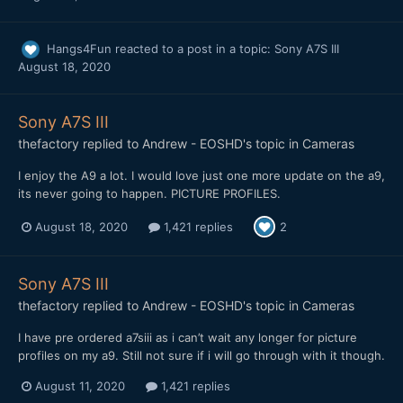
Hangs4Fun
reacted to a post in a topic:
Sony A7S III
August 18, 2020
Sony A7S III
thefactory
replied to
Andrew - EOSHD
's topic in
Cameras
I enjoy the A9 a lot. I would love just one more update on the a9,
its never going to happen. PICTURE PROFILES.
August 18, 2020
1,421 replies
2
Sony A7S III
thefactory
replied to
Andrew - EOSHD
's topic in
Cameras
I have pre ordered a7siii as i can’t wait any longer for picture
profiles on my a9. Still not sure if i will go through with it though.
August 11, 2020
1,421 replies