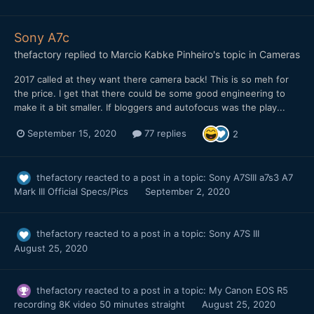
Sony A7c
thefactory
replied to
Marcio Kabke Pinheiro
's topic in
Cameras
2017 called at they want there camera back! This is so meh for
the price. I get that there could be some good engineering to
make it a bit smaller. If bloggers and autofocus was the play...
September 15, 2020
77 replies
2
thefactory
reacted to a post in a topic:
Sony A7SIII a7s3 A7
Mark III Official Specs/Pics
September 2, 2020
thefactory
reacted to a post in a topic:
Sony A7S III
August 25, 2020
thefactory
reacted to a post in a topic:
My Canon EOS R5
recording 8K video 50 minutes straight
August 25, 2020