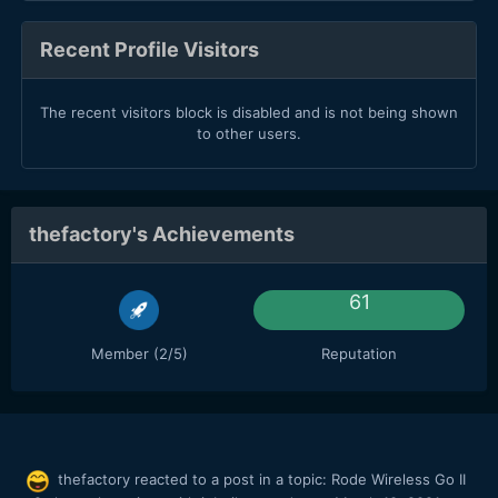
Recent Profile Visitors
The recent visitors block is disabled and is not being shown
to other users.
thefactory's Achievements
61
Member (2/5)
Reputation
thefactory
reacted to a post in a topic:
Rode Wireless Go II