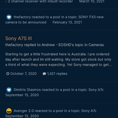
- 2 channel receiver with inbuilt recorder
March 10, 2021
thefactory
reacted to a post in a topic:
SONY FX3 new
camera to be announced
February 13, 2021
Sony A7S III
thefactory
replied to
Andrew - EOSHD
's topic in
Cameras
Starting to get a little frustrated here is Australia. I pre ordered
day after launch and Im still waiting. My store got stock but only
a third of what they were expecting. Yet Sony managed to get...
October 7, 2020
1,421 replies
Dimitris Stasinos
reacted to a post in a topic:
Sony A7c
September 15, 2020
Avenger 2.0
reacted to a post in a topic:
Sony A7c
September 15, 2020