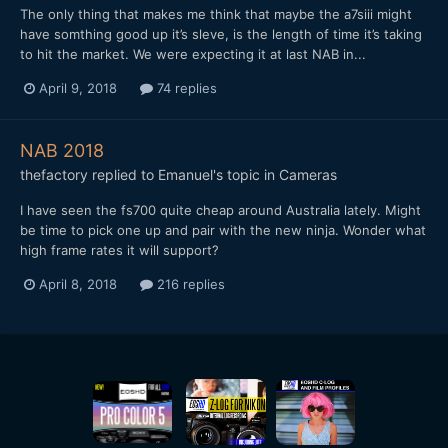
The only thing that makes me think that maybe the a7siii might
have somthing good up it’s sleve, is the length of time it’s taking
to hit the market. We were expecting it at last NAB in...
April 9, 2018
74 replies
NAB 2018
thefactory
replied to
Emanuel
's topic in
Cameras
I have seen the fs700 quite cheap around Australia lately. Might
be time to pick one up and pair with the new ninja. Wonder what
high frame rates it will support?
April 8, 2018
216 replies