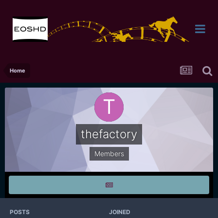
Home
thefactory
Members
POSTS
JOINED