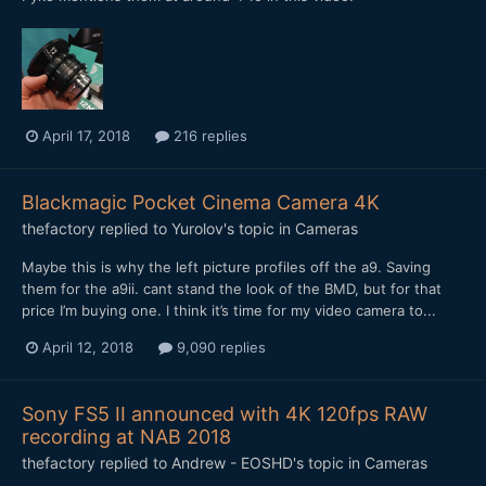
April 17, 2018
216 replies
Blackmagic Pocket Cinema Camera 4K
thefactory
replied to
Yurolov
's topic in
Cameras
Maybe this is why the left picture profiles off the a9. Saving
them for the a9ii. cant stand the look of the BMD, but for that
price I’m buying one. I think it’s time for my video camera to...
April 12, 2018
9,090 replies
Sony FS5 II announced with 4K 120fps RAW
recording at NAB 2018
thefactory
replied to
Andrew - EOSHD
's topic in
Cameras