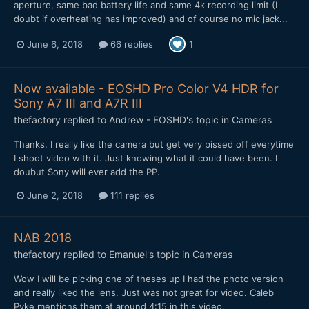
aperture, same bad battery life and same 4k recording limit (I
doubt if overheating has improved) and of course no mic jack...
June 6, 2018
66 replies
1
Now available - EOSHD Pro Color V4 HDR for
Sony A7 III and A7R III
thefactory
replied to
Andrew - EOSHD
's topic in
Cameras
Thanks. I really like the camera but get very pissed off everytime
I shoot video with it. Just knowing what it could have been. I
doubut Sony will ever add the PP.
June 2, 2018
111 replies
NAB 2018
thefactory
replied to
Emanuel
's topic in
Cameras
Wow I will be picking one of theses up I had the photo version
and really liked the lens. Just was not great for video. Caleb
Pyke mentions them at around 4:15 in this video.