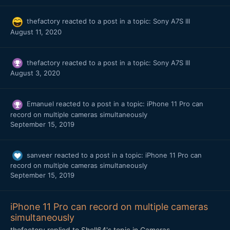
thefactory
reacted to a post in a topic:
Sony A7S III
August 11, 2020
thefactory
reacted to a post in a topic:
Sony A7S III
August 3, 2020
Emanuel
reacted to a post in a topic:
iPhone 11 Pro can
record on multiple cameras simultaneously
September 15, 2019
sanveer
reacted to a post in a topic:
iPhone 11 Pro can
record on multiple cameras simultaneously
September 15, 2019
iPhone 11 Pro can record on multiple cameras
simultaneously
thefactory
replied to
Shell64
's topic in
Cameras