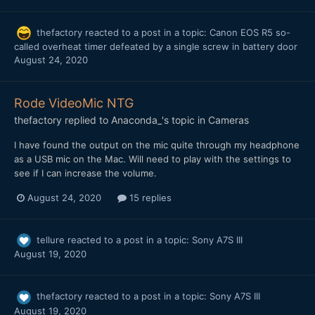
thefactory
reacted to a post in a topic:
Canon EOS R5 so-
called overheat timer defeated by a single screw in battery door
August 24, 2020
Rode VideoMic NTG
thefactory
replied to
Anaconda_
's topic in
Cameras
I have found the output on the mic quite through my headphone
as a USB mic on the Mac. Will need to play with the settings to
see if I can increase the volume.
August 24, 2020
15 replies
tellure
reacted to a post in a topic:
Sony A7S III
August 19, 2020
thefactory
reacted to a post in a topic:
Sony A7S III
August 19, 2020