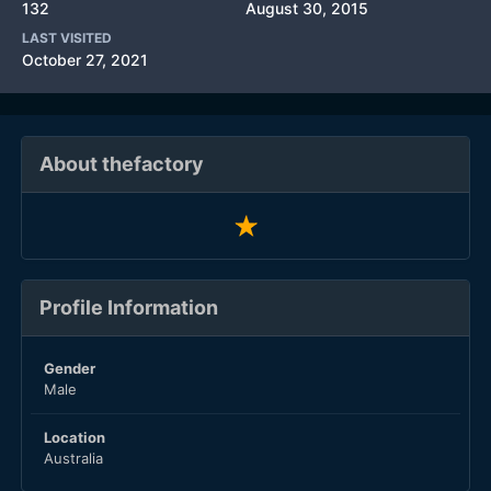
132
August 30, 2015
LAST VISITED
October 27, 2021
About thefactory
Profile Information
Gender
Male
Location
Australia