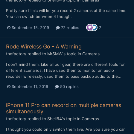
Pretty sure filmic will let you record 2 cameras at the same time.
You can switch between 4 though.
September 15, 2019
72 replies
2
Rode Wireless Go - A Warning
thefactory
replied to
MrSMW
's topic in
Cameras
I don't mind them. Like all our gear, there are different tools for
different scenarios. I have used them to monitor an audio
recorder wirelessly, used them to pass backup audio to the...
September 11, 2019
50 replies
iPhone 11 Pro can record on multiple cameras
simultaneously
thefactory
replied to
Shell64
's topic in
Cameras
I thought you could only switch them live. Are you sure you can