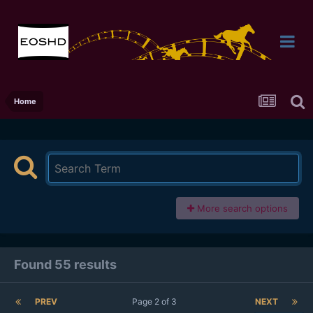
Home
More search options
Found 55 results
PREV
Page 2 of 3
NEXT