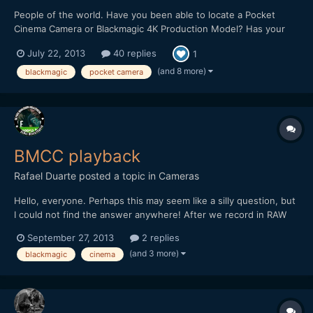
People of the world. Have you been able to locate a Pocket
Cinema Camera or Blackmagic 4K Production Model? Has your
dealer been weeping on your shoulder recently? Do you know
July 22, 2013
40 replies
1
something we don't? :) This is the place for all Blackmagic
camera related shipping news.
(and 8 more)
blackmagic
pocket camera
BMCC playback
Rafael Duarte
posted a topic in
Cameras
Hello, everyone. Perhaps this may seem like a silly question, but
I could not find the answer anywhere! After we record in RAW
on the Blackmagic, can we playback the clips on the camera lcd?
September 27, 2013
2 replies
It seems like a no brainer, but I have never held one and was a
(and 3 more)
blackmagic
cinema
bit preoccupied because of the playback trou...