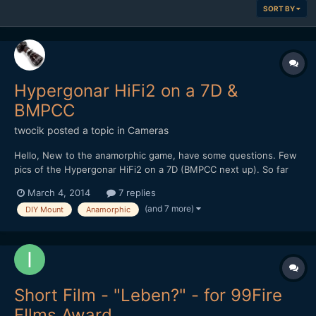
SORT BY
Hypergonar HiFi2 on a 7D &
BMPCC
twocik
posted a topic in
Cameras
Hello, New to the anamorphic game, have some questions. Few
pics of the Hypergonar HiFi2 on a 7D (BMPCC next up). So far
the results have been very nice and love the flares, but we
March 4, 2014
7 replies
noticed this lens is a bit soft. We've tried adding 1", 2", 3" of
(and 7 more)
DIY Mount
Anamorphic
space between the camera lens and anamorphic lens...
Short Film - "Leben?" - for 99Fire
FIlms Award