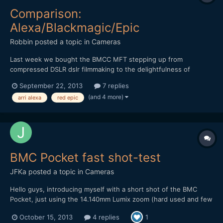
Comparison:
Alexa/Blackmagic/Epic
Robbin
posted a topic in
Cameras
Last week we bought the BMCC MFT stepping up from
compressed DSLR dslr filmmaking to the delightfulness of
shooting raw. While doing some bmcc research i came across
September 22, 2013
7 replies
the comparison test 'Some Like It RAW' by Ryan E. Walters. He
(and 4 more)
arri alexa
red epic
basically compared the Arri Alexa, BMCC and Red Epic in three
short test...
BMC Pocket fast shot-test
JFKa
posted a topic in
Cameras
Hello guys, introducing myself with a short shot of the BMC
Pocket, just using the 14.140mm Lumix zoom (hard used and few
scratched) and a polarizer filter. Ungraded/Graded shots. Resut
October 15, 2013
4 replies
1
was pretty pleasant, despite of few few time to make it.