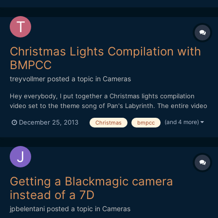
Christmas Lights Compilation with
BMPCC
treyvollmer
posted a topic in
Cameras
Hey everybody, I put together a Christmas lights compilation
video set to the theme song of Pan's Labyrinth. The entire video
was shot on the Black Magic Pocket Camera along with a 10mm
(and 4 more)
December 25, 2013
Christmas
bmpcc
1.6 Kern Switar and a 75mm 1.8 Olympus. I hope you all like it:)
Trey
Getting a Blackmagic camera
instead of a 7D
jpbelentani
posted a topic in
Cameras