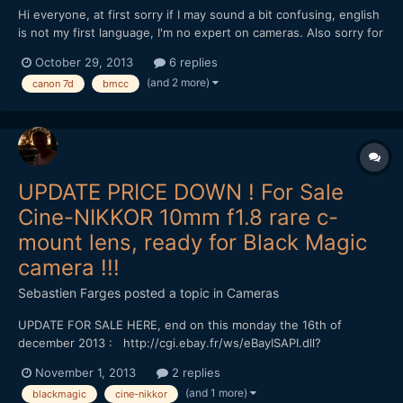
Hi everyone, at first sorry if I may sound a bit confusing, english
is not my first language, I'm no expert on cameras. Also sorry for
making this post too long. My father recently bought a new
October 29, 2013
6 replies
camera and gave me his Canon 7D and a Canon 24-105 Lens. I
(and 2 more)
canon 7d
bmcc
know the 7d is a nice camera for video specia...
UPDATE PRICE DOWN ! For Sale
Cine-NIKKOR 10mm f1.8 rare c-
mount lens, ready for Black Magic
camera !!!
Sebastien Farges
posted a topic in
Cameras
UPDATE FOR SALE HERE, end on this monday the 16th of
december 2013 : http://cgi.ebay.fr/ws/eBayISAPI.dll?
ViewItem&item=111235510675&ssPageName=STRK:MESELX:IT&_t
November 1, 2013
2 replies
rksid=p3984.m1558.l2649 UPDATE : PRICE DOWN, but NO
(and 1 more)
blackmagic
cine-nikkor
MORE ! ;) Cine-NIKKOR 10mm f1.8 For sale !!! http://cgi....