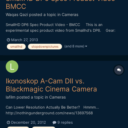
BMCC
Waqas Qazi
posted a topic in
Cameras
SmallHD DP6 Spec Product Video - BMCC This is an
experimental spec product video from Smallhd's DP6. Gear:
Blackmagic Cinema Camera. Nikon 85mm f1.8 Ais Konova K3
March 27, 2013
Slider Arri Fresnel 650 "no audio+ (4/4)_remix by etc." by
(and 8 more)
smallhd
stopdownpictures
SHOMOMOSE (http://shomomo.web.fc2.com/)
Ikonoskop A-Cam DII vs.
Blackmagic Cinema Camera
lafilm
posted a topic in
Cameras
Can Lower Resolution Actually Be Better? Hmmm...
http://nothingunderground.com/news/13697568
December 20, 2012
9 replies