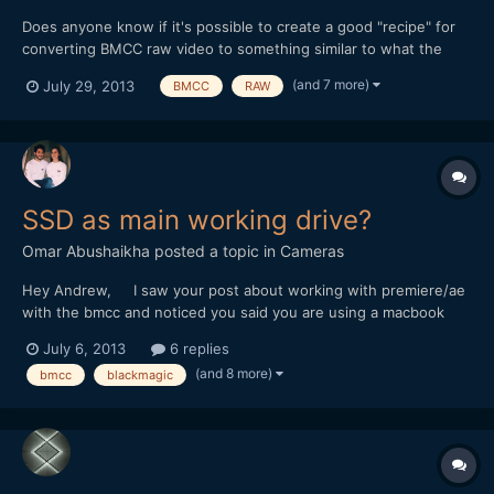
Does anyone know if it's possible to create a good "recipe" for
converting BMCC raw video to something similar to what the
BMCC camera would create when it outputs Film Log ProRes -
(and 7 more)
July 29, 2013
BMCC
RAW
preferably using Adobe Camera Raw and After Effects? (I'll be
using Resolve at some point, but I'm waiting for the new...
SSD as main working drive?
Omar Abushaikha
posted a topic in
Cameras
Hey Andrew, I saw your post about working with premiere/ae
with the bmcc and noticed you said you are using a macbook
with an SSD as the main drive. I just got my BMCC and havent
July 6, 2013
6 replies
been able to really use it at all because my macbook keeps
(and 8 more)
bmcc
blackmagic
crapping on itself everytime I try to do anything...