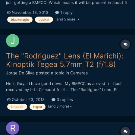
just getting a BMPCC (Which means it will be present in about 5
months or so :D) I'm thinking about getting a bit into anamorphic
November 18, 2013
1 reply
shooting. I like the "look" of it very much, because it simply
(and 5 more)
blackmagic
pocket
creates a whole different feeling than...
The "Rodriguez" Lens (El Marichi):
Kinoptik Tegea 5.7mm T2 (f/1.8)
Jorge De Silva
posted a topic in
Cameras
Hello Guys! I have good news! My BMPCC as arrived :) I just
received my firts C-mount for it: The "Rodriguez" Lens (El
Marichi): Kinoptik Tegea 5.7mm T2 (f/1.8) First test
October 23, 2013
3 replies
(read the description on vimeo): http://vimeo.com/77128640
(and 8 more)
kinoptik
tegea
Best, JDS