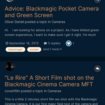
Advice: Blackmagic Pocket Camera
and Green Screen
Oliver Daniel
posted a topic in
Cameras
Hi. I am looking for advice on a project. As I have limited green
screen expereince, I want to make sure i get it right. I'm much
more an 'on-location' kind of guy! I've just been assigned a
September 18, 2013
3 replies
1
music video project using green screen and the Blackmagic
Pocket Camera. Its a mickey take on Japane...
(and 1 more)
blackmagic
pocket
"Le Rire" A Short Film shot on the
Blackmagic Cinema Camera MFT
covertfilm
posted a topic in
Cameras
This is a little 2 minutes short film we shot with the Blackmagic
Cinema Camera. It is our first major field test of the camera and