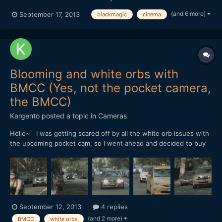
we weren't disapointed at all. We shot with a Canon 50mm 1.8 &
(and 6 more)
September 17, 2013
blackmagic
cinema
SLR Magic 25mm 0.95. Coming from a DSLR background, I was
really surprised how well he dynamic range real...
Blooming and white orbs with
BMCC (Yes, not the pocket camera,
the BMCC)
Kargento
posted a topic in
Cameras
Hello~ I was getting scared off by all the white orb issues with
the upcoming pocket cam, so I went ahead and decided to buy
the BMCC 2.5k cam in MFT mount. I went home to do some
tests and discovered that I was getting the very same white
orbs effects that people had been reporting with the po...
September 12, 2013
4 replies
(and 2 more)
BMCC
white orbs