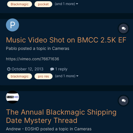
Questions and comments wellcomed, I am not DOP but direc...
(and 1 more)
Blackmagic
pocket
Music Video Shot on BMCC 2.5K EF
Pablo
posted a topic in
Cameras
https://vimeo.com/76671636
October 12, 2013
1 reply
(and 1 more)
blackmagic
pro res
The Annual Blackmagic Shipping
Date Mystery Thread
Andrew - EOSHD
posted a topic in
Cameras