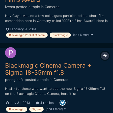
iveom
posted a topic in
Cameras
Hey Guys! Me and a few colleagues participated in a short film
competition here in Germany called "99Fire Films Award". Here is
our film: http://www.myvideo.de/Aktion/99fire-films-2014?
February 9, 2014
videoId=9456776 We had 99 hours to produce a film with a
(and 6 more)
Blackmagic Pocket Cinema
blackmagic
length of 99 seconds about a given topic ("Life w...
Blackmagic Cinema Camera +
Sigma 18-35mm f1.8
pcenginefx
posted a topic in
Cameras
Hi all - for those who want to see the new Sigma 18-35mm f1.8
on the Blackmagic Cinema Camera, here it is:
http://www.youtube.com/watch?v=4y0qPHVYkwU If you have
July 31, 2013
4 replies
1
any questions about the lens/camera/settings, etc. feel free to
let me know. Thanks, -Aaron
(and 1 more)
Blackmagic
Sigma