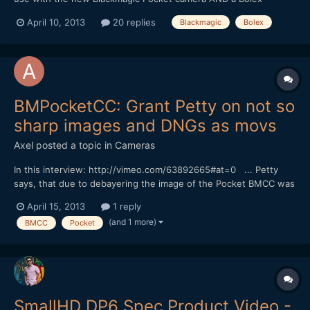
8/19/1.5 anamorphot. Would the Voigtlander 17.5mm work? How
April 10, 2013
20 replies
Blackmagic
Bolex
about the 24? (EDIT: meant the 25) Thanks for any input.
BMPocketCC: Grant Petty on not so
sharp images and DNGs as movs
Axel
posted a topic in
Cameras
In this interview: http://vimeo.com/63892665#at=0 ... Petty
says, that due to debayering the image of the Pocket BMCC was
'not so sharp as that of the 2,5k camera, but close'. He also talks
April 15, 2013
1 reply
about the idea to wrap DNGs as Quicktime files in order to
(and 1 more)
BMCC
Pocket
facilitate playback (okay, I see Andrew wrote...
SmallHD DP6 Spec Product Video -