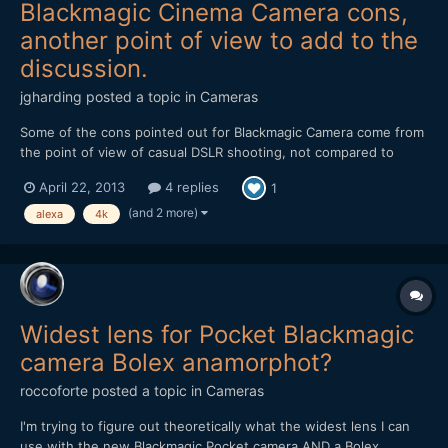
Blackmagic Cinema Camera cons,
another point of view to add to the
discussion.
jgharding
posted a topic in
Cameras
Some of the cons pointed out for Blackmagic Camera come from
the point of view of casual DSLR shooting, not compared to
other cinema cameras, which is what it's intended to compete
April 22, 2013
4 replies
1
with in a more budget-conscious manner. This was my thinking
when pre-ordering the new Quad HD model. A practical e...
(and 2 more)
alexa
4k
Widest lens for Pocket Blackmagic
camera Bolex anamorphot?
roccoforte
posted a topic in
Cameras
I'm trying to figure out theoretically what the widest lens I can
use with the new Blackmagic Pocket camera AND a Bolex