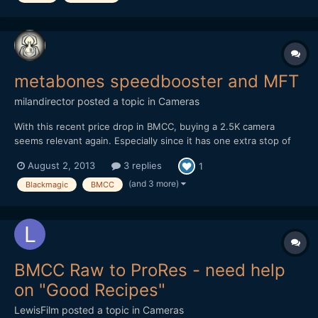
metabones speedbooster and MFT
milandirector
posted a topic in
Cameras
With this recent price drop in BMCC, buying a 2.5K camera
seems relevant again. Especially since it has one extra stop of
dynamic range over the 4K version, and with the metabones
August 2, 2013
3 replies
1
speedbooster it actually has similar form factor regarding the
DOF. And It could be a great B cam once you decide to get...
(and 3 more)
Blackmagic
BMCC
BMCC Raw to ProRes - need help
on "Good Recipes"
LewisFilm
posted a topic in
Cameras