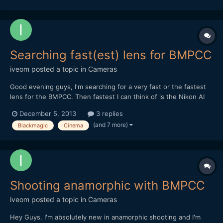
Searching fast(est) lens for BMPCC
iveom
posted a topic in
Cameras
Good evening guys, I'm searching for a very fast or the fastest
lens for the BMPCC. Then fastest I can think of is the Nikon AI
50mm / 55mm f/1.2 in combination with the BMPCC-
December 5, 2013
3 replies
Speedboster. Do you have another (better) advice? BTW: It's
(and 7 more)
Blackmagic
Cinema
mostly for concert and nighttime shooting and pe...
Shooting anamorphic with BMPCC
iveom
posted a topic in
Cameras
Hey Guys. I'm absolutely new in anamorphic shooting and I'm