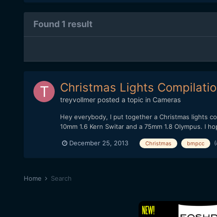
Found 1 result
Christmas Lights Compilati
treyvollmer
posted a topic in
Cameras
Hey everybody, I put together a Christmas lights c
10mm 1.6 Kern Switar and a 75mm 1.8 Olympus. I hope 
(
December 25, 2013
Christmas
bmpcc
Home
Search