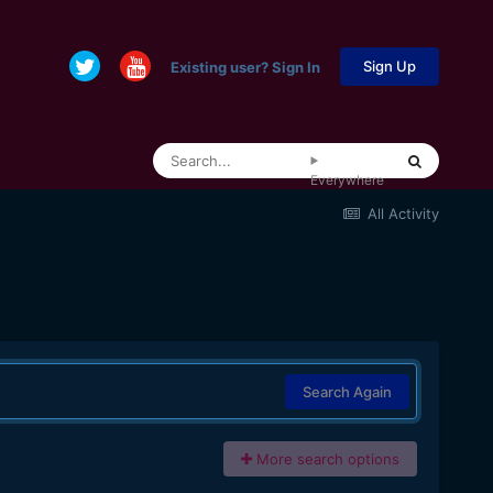
Sign Up
Existing user? Sign In
Everywhere
All Activity
Search Again
More search options