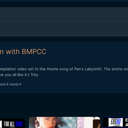
on with BMPCC
ompilation video set to the theme song of Pan's Labyrinth. The entire 
you all like it:) Trey
and 4 more)