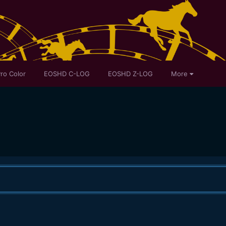
ro Color
EOSHD C-LOG
EOSHD Z-LOG
More