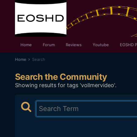
Home
Forum
Reviews
Youtube
EOSHD P
Home
Search
Search the Community
Showing results for tags 'vollmervideo'.