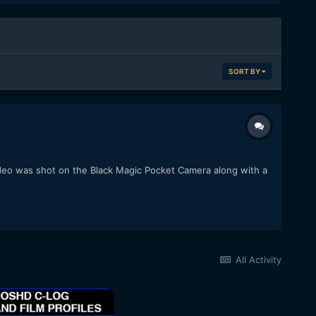
SORT BY
video was shot on the Black Magic Pocket Camera along with a
All Activity