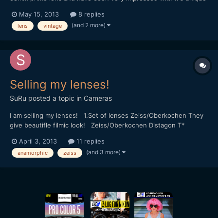
character, image quality and sharpness even wide open,
May 15, 2013
8 replies
especially for the very reasonable price of Â£4 uk sterling, and
(and 2 more)
lens
vintage
it's de-clicked preset type aperture is ideal. I'd l...
Selling my lenses!
SuRu
posted a topic in
Cameras
I am selling my lenses! 1.Set of lenses Zeiss/Oberkochen They
give beautifle filmic look! Zeiss/Oberkochen Distagon T*
t/stop=1.2 18mm Zeiss/Oberkochen Opton Di t/stop=2 24mm
April 3, 2013
11 replies
Zeiss/Oberkochen Opton Di T* t/stop=1.2 25mm
(and 3 more)
anamorphic
zeiss
Zeiss/Oberkochen Opton Di T* t/stop=1.2 35mm
Zeiss/Oberkochen Opto...