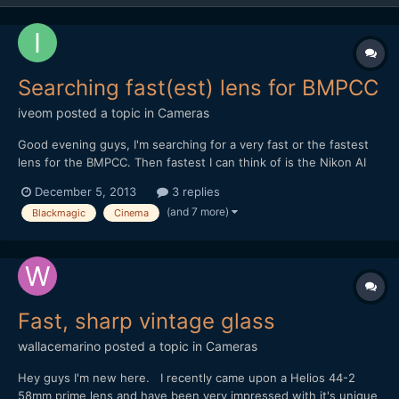
Searching fast(est) lens for BMPCC
iveom
posted a topic in
Cameras
Good evening guys, I'm searching for a very fast or the fastest
lens for the BMPCC. Then fastest I can think of is the Nikon AI
50mm / 55mm f/1.2 in combination with the BMPCC-
December 5, 2013
3 replies
Speedboster. Do you have another (better) advice? BTW: It's
(and 7 more)
Blackmagic
Cinema
mostly for concert and nighttime shooting and pe...
Fast, sharp vintage glass
wallacemarino
posted a topic in
Cameras
Hey guys I'm new here. I recently came upon a Helios 44-2
58mm prime lens and have been very impressed with it's unique