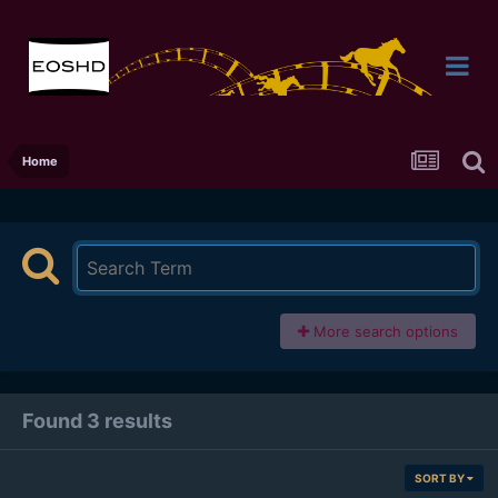
Home
More search options
Found 3 results
SORT BY