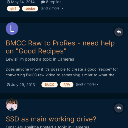
May 14, 2014
8 replies
that's not the most robust system, but considering what some
(and 2 more)
gh4
adobe
other people have said they're using it doesn't se...
BMCC Raw to ProRes - need help
on "Good Recipes"
LewisFilm
posted a topic in
Cameras
Does anyone know if it's possible to create a good "recipe" for
converting BMCC raw video to something similar to what the
BMCC camera would create when it outputs Film Log ProRes -
(and 7 more)
July 29, 2013
BMCC
RAW
preferably using Adobe Camera Raw and After Effects? (I'll be
using Resolve at some point, but I'm waiting for the new...
SSD as main working drive?
Omar Abushaikha
posted a topic in
Cameras