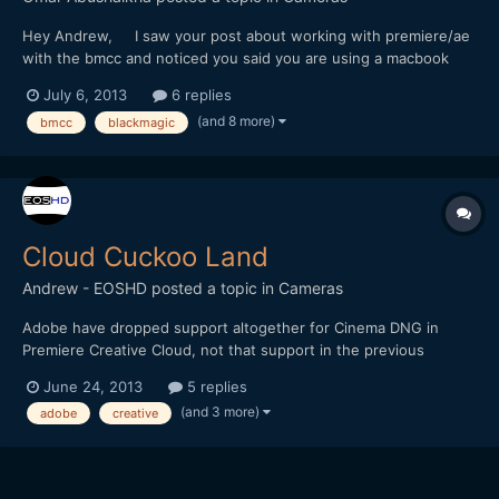
Hey Andrew, I saw your post about working with premiere/ae
with the bmcc and noticed you said you are using a macbook
with an SSD as the main drive. I just got my BMCC and havent
July 6, 2013
6 replies
been able to really use it at all because my macbook keeps
(and 8 more)
bmcc
blackmagic
crapping on itself everytime I try to do anything...
Cloud Cuckoo Land
Andrew - EOSHD
posted a topic in
Cameras
Adobe have dropped support altogether for Cinema DNG in
Premiere Creative Cloud, not that support in the previous
version was at all workable. After Effects CC still supports
June 24, 2013
5 replies
Cinema DNG but it is as slow to playback and render as ever
(and 3 more)
adobe
creative
compared to Resolve. I can't believe they're trying to bury the...