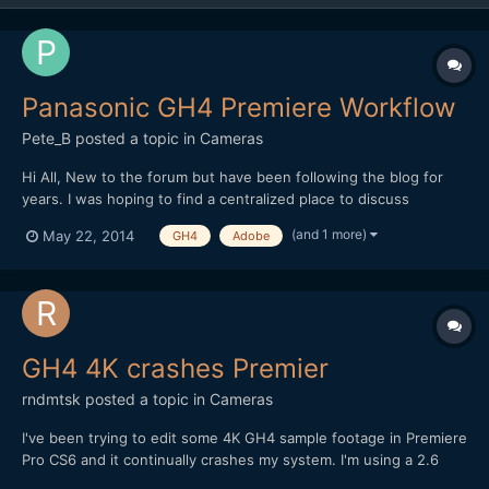
Panasonic GH4 Premiere Workflow
Pete_B
posted a topic in
Cameras
Hi All, New to the forum but have been following the blog for
years. I was hoping to find a centralized place to discuss
workflow for GH4 4K files inside Premiere. Pardon my ignorance
(and 1 more)
May 22, 2014
GH4
Adobe
if this has been discussed (as I know Andrew has talked about
changing previews to ProRes). What settings have peop...
GH4 4K crashes Premier
rndmtsk
posted a topic in
Cameras
I've been trying to edit some 4K GH4 sample footage in Premiere
Pro CS6 and it continually crashes my system. I'm using a 2.6
GHz i7 Macbook Pro with 8GB of ram on Mountain Lion. I realize