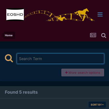
Home
More search options
Found 5 results
SORT BY