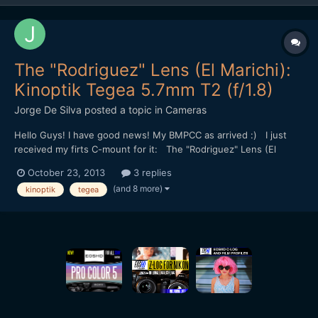
The "Rodriguez" Lens (El Marichi):
Kinoptik Tegea 5.7mm T2 (f/1.8)
Jorge De Silva
posted a topic in
Cameras
Hello Guys! I have good news! My BMPCC as arrived :) I just
received my firts C-mount for it: The "Rodriguez" Lens (El
Marichi): Kinoptik Tegea 5.7mm T2 (f/1.8) First test
October 23, 2013
3 replies
(read the description on vimeo): http://vimeo.com/77128640
(and 8 more)
kinoptik
tegea
Best, JDS