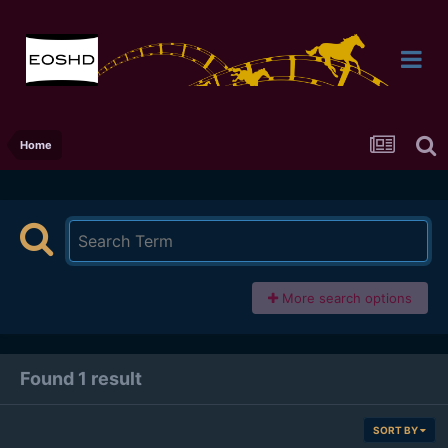
Home
More search options
Found 1 result
SORT BY