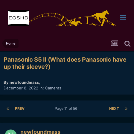
Home
Panasonic S5 II (What does Panasonic have
up their sleeve?)
By
newfoundmass
,
December 8, 2022
In:
Cameras
PREV
Page 11 of 56
NEXT
newfoundmass