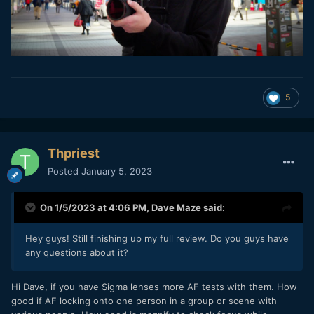
5
Thpriest
Posted
January 5, 2023
On 1/5/2023 at 4:06 PM,
Dave Maze
said:
Hey guys! Still finishing up my full review. Do you guys have
any questions about it?
Hi Dave, if you have Sigma lenses more AF tests with them. How
good if AF locking onto one person in a group or scene with