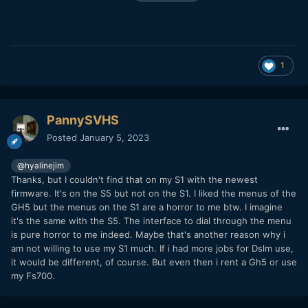
1
PannySVHS
Posted
January 5, 2023
@hyalinejim
Thanks, but I couldn't find that on my S1 with the newest
firmware. It's on the S5 but not on the S1. I liked the menus of the
GH5 but the menus on the S1 are a horror to me btw. I imagine
it's the same with the S5. The interface to dial through the menu
is pure horror to me indeed. Maybe that's another reason why i
am not willing to use my S1 much. If i had more jobs for Dslm use,
it would be different, of course. But even then i rent a Gh5 or use
my Fs700.