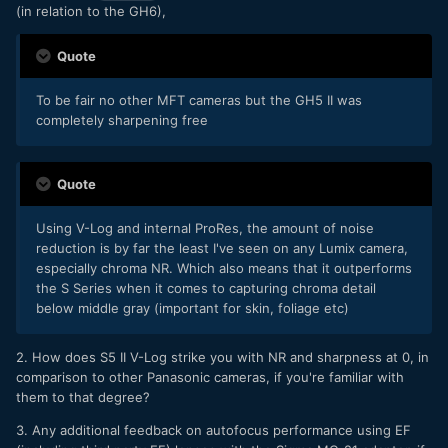
(in relation to the GH6),
Quote
To be fair no other MFT cameras but the GH5 II was
completely sharpening free
Quote
Using V-Log and internal ProRes, the amount of noise
reduction is by far the least I've seen on any Lumix camera,
especially chroma NR. Which also means that it outperforms
the S Series when it comes to capturing chroma detail
below middle gray (important for skin, foliage etc)
2. How does S5 II V-Log strike you with NR and sharpness at 0, in
comparison to other Panasonic cameras, if you're familiar with
them to that degree?
3. Any additional feedback on autofocus performance using EF