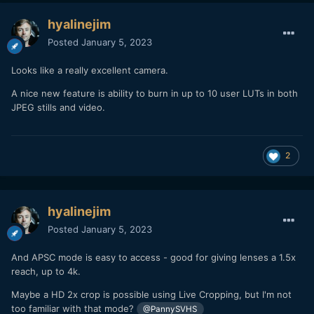
hyalinejim
Posted
January 5, 2023
Looks like a really excellent camera.
A nice new feature is ability to burn in up to 10 user LUTs in both
JPEG stills and video.
2
hyalinejim
Posted
January 5, 2023
And APSC mode is easy to access - good for giving lenses a 1.5x
reach, up to 4k.
Maybe a HD 2x crop is possible using Live Cropping, but I'm not
too familiar with that mode?
@PannySVHS