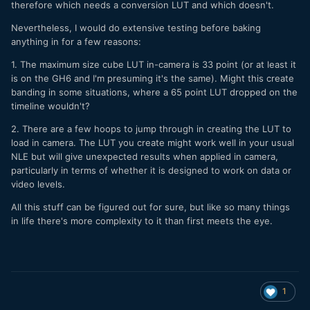
therefore which needs a conversion LUT and which doesn't.
Nevertheless, I would do extensive testing before baking
anything in for a few reasons:
1. The maximum size cube LUT in-camera is 33 point (or at least it
is on the GH6 and I'm presuming it's the same). Might this create
banding in some situations, where a 65 point LUT dropped on the
timeline wouldn't?
2. There are a few hoops to jump through in creating the LUT to
load in camera. The LUT you create might work well in your usual
NLE but will give unexpected results when applied in camera,
particularly in terms of whether it is designed to work on data or
video levels.
All this stuff can be figured out for sure, but like so many things
in life there's more complexity to it than first meets the eye.
1