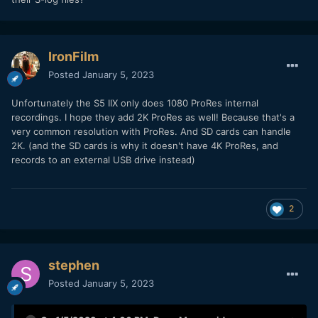
IronFilm
Posted
January 5, 2023
Unfortunately the S5 IIX only does 1080 ProRes internal
recordings. I hope they add 2K ProRes as well! Because that's a
very common resolution with ProRes. And SD cards can handle
2K. (and the SD cards is why it doesn't have 4K ProRes, and
records to an external USB drive instead)
2
stephen
Posted
January 5, 2023