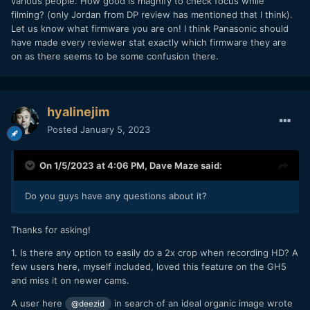
various people. How good is magnify to check focus while
filming? (only Jordan from DP review has mentioned that I think).
Let us know what firmware you are on! I think Panasonic should
have made every reviewer stat exactly which firmware they are
on as there seems to be some confusion there.
hyalinejim
Posted
January 5, 2023
On 1/5/2023 at 4:06 PM,
Dave Maze
said:
Do you guys have any questions about it?
Thanks for asking!
1. Is there any option to easily do a 2x crop when recording HD? A
few users here, myself included, loved this feature on the GH5
and miss it on newer cams.
A user here
in search of an ideal organic image wrote
@deezid