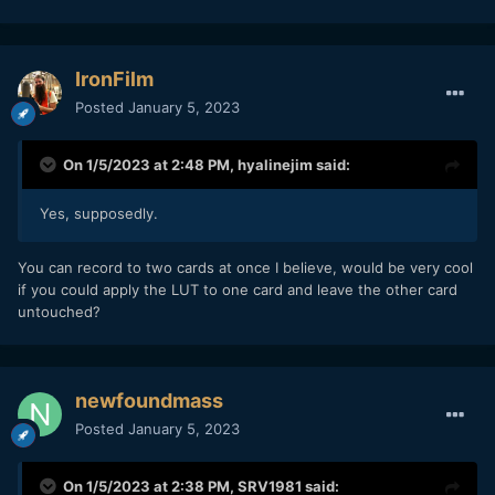
IronFilm
Posted
January 5, 2023
On 1/5/2023 at 2:48 PM,
hyalinejim
said:
Yes, supposedly.
You can record to two cards at once I believe, would be very cool
if you could apply the LUT to one card and leave the other card
untouched?
newfoundmass
Posted
January 5, 2023
On 1/5/2023 at 2:38 PM,
SRV1981
said: