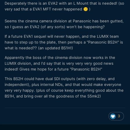
Desperately there is an EVA2 with an L Mount that is needed! (so
very sad that a EVA1 MFT never happened
)
😕
Seems the cinema camera division at Panasonic has been gutted,
so I guess an EVA2 (of any sorts) won't be happening?
If a future EVA1 sequel will never happen, and the LUMIX team
have to step up to the plate, then perhaps a "Panasonic BS2H" is
what is needed?? (an updated BS1H!)
Apparently the boss of the cinema division now works in the
LUMIX division, and I'd say that is very very very good news
indeed!
Gives me hope for a future "Panasonic BS2H"
This BS2H could have dual SDI outputs (with zero delay, and
independent), plus internal NDs, and that would make everyone
very very happy. (plus of course keep everything good about the
BS1H, and bring over all the goodness of the S5mk2)
3