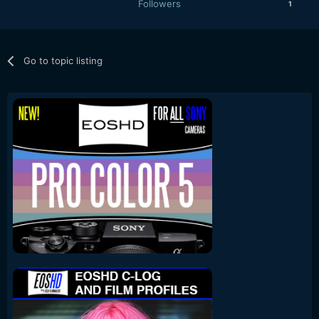
Followers
1
Go to topic listing