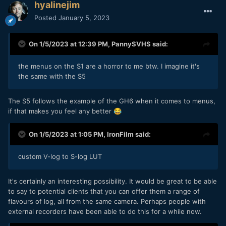
hyalinejim
Posted
January 5, 2023
On 1/5/2023 at 12:39 PM,
PannySVHS
said:
the menus on the S1 are a horror to me btw. I imagine it's
the same with the S5
The S5 follows the example of the GH6 when it comes to menus,
if that makes you feel any better
😂
On 1/5/2023 at 1:05 PM,
IronFilm
said:
custom V-log to S-log LUT
It's certainly an interesting possibility. It would be great to be able
to say to potential clients that you can offer them a range of
flavours of log, all from the same camera. Perhaps people with
external recorders have been able to do this for a while now.