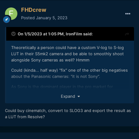
FHDcrew
Posted
January 5, 2023
On 1/5/2023 at 1:05 PM,
IronFilm
said:
Theoretically a person could have a custom V-log to S-log
LUT in their S5mk2 camera and be able to smoothly shoot
alongside Sony cameras as well? Hmmm
Could (kinda... half way) "fix" one of the other big negatives
about the Panasonic cameras: "it is not Sony".
As Sony is the dominant player in the pro market for
anything low to mid budget (i.e. "not ARRI"). So very
Expand
frequently you'll see a Sony Camera Op being requested, so
that they smoothly integrate in with their existing workflow.
Could buy cinematch, convert to SLOG3 and export the result as
a LUT from Resolve?