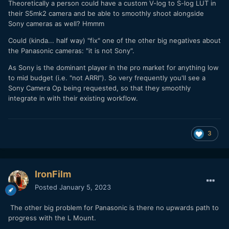
Theoretically a person could have a custom V-log to S-log LUT in
their S5mk2 camera and be able to smoothly shoot alongside
Sony cameras as well? Hmmm
Could (kinda... half way) "fix" one of the other big negatives about
the Panasonic cameras: "it is not Sony".
As Sony is the dominant player in the pro market for anything low
to mid budget (i.e. "not ARRI"). So very frequently you'll see a
Sony Camera Op being requested, so that they smoothly
integrate in with their existing workflow.
3
IronFilm
Posted
January 5, 2023
The other big problem for Panasonic is there no upwards path to
progress with the L Mount.