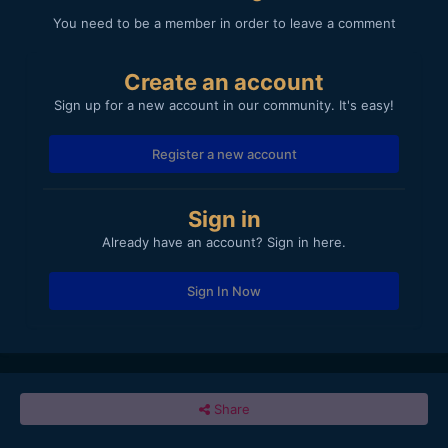
You need to be a member in order to leave a comment
Create an account
Sign up for a new account in our community. It's easy!
Register a new account
Sign in
Already have an account? Sign in here.
Sign In Now
Share