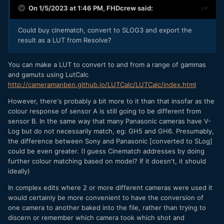
On 1/5/2023 at 1:46 PM,
FHDcrew
said:
Could buy cinematch, convert to SLOG3 and export the
result as a LUT from Resolve?
You can make a LUT to convert to and from a range of gammas
and gamuts using LutCalc
http://cameramanben.github.io/LUTCalc/LUTCalc/index.html
However, there's probably a bit more to it than that insofar as the
colour response of sensor A is still going to be different from
sensor B. In the same way that many Panasonic cameras have V-
Log but do not necessarily match, eg: GH5 and GH6. Presumably,
the difference between Sony and Panasonic [converted to SLog]
could be even greater. (I guess Cinematch addresses by doing
further colour matching based on model? If it doesn't, it should
ideally)
In complex edits where 2 or more different cameras were used it
would certainly be more convenient to have the conversion of
one camera to another baked into the file, rather than trying to
discern or remember which camera took which shot and