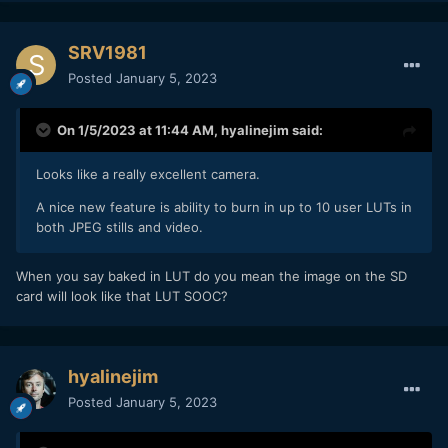
SRV1981
Posted
January 5, 2023
On 1/5/2023 at 11:44 AM,
hyalinejim
said:
Looks like a really excellent camera.
A nice new feature is ability to burn in up to 10 user LUTs in
both JPEG stills and video.
When you say baked in LUT do you mean the image on the SD
card will look like that LUT SOOC?
hyalinejim
Posted
January 5, 2023