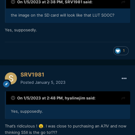
On 1/5/2023 at 2:38 PM,
SRV1981
said:
the image on the SD card will look like that LUT SOOC?
Yes, supposedly.
1
SRV1981
Posted
January 5, 2023
On 1/5/2023 at 2:48 PM,
hyalinejim
said:
Yes, supposedly.
That’s ridiculous !
. I was close to purchasing an A7IV and now
😮
thinking S5II is the go to!?!?