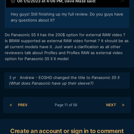
On 1/5/2023 at 4:06 PM,
Dave Maze
said:
Hey guys! Still finishing up my full review. Do you guys have
any questions about it?
Do Panasonic S5 II has the 200$ option for external RAW video ?
Is BRAW supported as external RAW video format ? It should be as
all current models have it. Just want a clarification as all other
reviewers talk about ProRes and ProRes RAW as external video
option for Panasonic S5 II X model
3 yr
Andrew - EOSHD
changed the title to
Panasonic S5 II
(What does Panasonic have up their sleeve?)
PREV
Page 11 of 56
NEXT
Create an account or sign in to comment