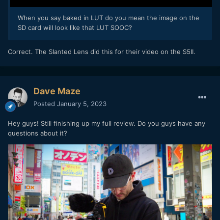
When you say baked in LUT do you mean the image on the
SD card will look like that LUT SOOC?
Correct. The Slanted Lens did this for their video on the S5II.
Dave Maze
Posted
January 5, 2023
Hey guys! Still finishing up my full review. Do you guys have any
questions about it?