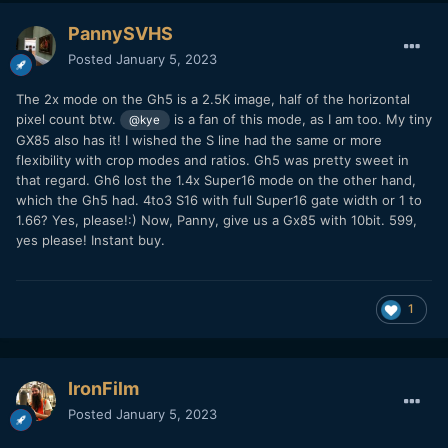
PannySVHS
Posted
January 5, 2023
The 2x mode on the Gh5 is a 2.5K image, half of the horizontal
pixel count btw.
is a fan of this mode, as I am too. My tiny
@kye
GX85 also has it! I wished the S line had the same or more
flexibility with crop modes and ratios. Gh5 was pretty sweet in
that regard. Gh6 lost the 1.4x Super16 mode on the other hand,
which the Gh5 had. 4to3 S16 with full Super16 gate width or 1 to
1.66? Yes, please!:) Now, Panny, give us a Gx85 with 10bit. 599,
yes please! Instant buy.
1
IronFilm
Posted
January 5, 2023