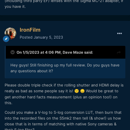
(including third party EF) lenses with the Sigma MC-21 adapter, if
you have it.
IronFilm
Posted
January 5, 2023
On 1/5/2023 at 4:06 PM,
Dave Maze
said:
Hey guys! Still finishing up my full review. Do you guys have
any questions about it?
Please double triple check if the rolling shutter and HDMI delay is
really as bad as some people say it is!
Would be great to
😕
😞
get another hard facts measurement (plus an opinion too!) on
this.
Could you make a V-log to S-log conversion LUT, then burn that
into the recorded files on the S5mk2 then tell (& show!) us how
close that is in terms of matching with native Sony cameras &
their S-log files?