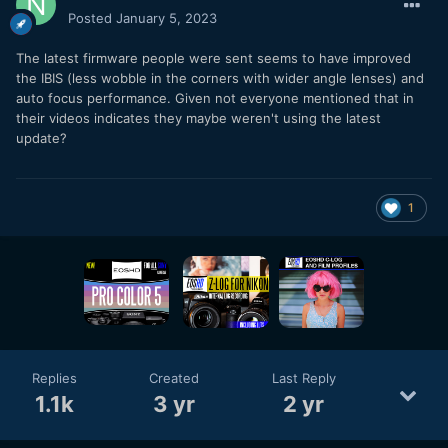
Posted
January 5, 2023
The latest firmware people were sent seems to have improved
the IBIS (less wobble in the corners with wider angle lenses) and
auto focus performance. Given not everyone mentioned that in
their videos indicates they maybe weren't using the latest
update?
1
Replies
Created
Last Reply
1.1k
3 yr
2 yr