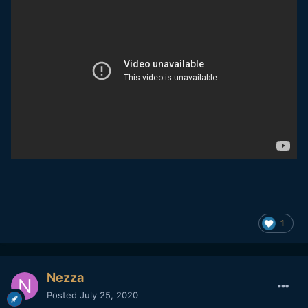
1
Nezza
Posted
July 25, 2020