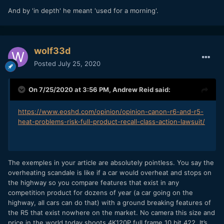
And by 'in depth' he meant 'used for a morning'.
wolf33d
Posted
July 25, 2020
On 7/25/2020 at 3:56 PM,
Andrew Reid
said:
https://www.eoshd.com/opinion/opinion-canon-r6-and-r5-
heat-problems-risk-full-product-recall-class-action-lawsuit/
The exemples in your article are absolutely pointless. You say the
overheating scandale is like if a car would overheat and stops on
the highway so you compare features that exist in any
competition product for dozens of year (a car going on the
highway, all cars can do that) with a ground breaking features of
the R5 that exist nowhere on the market. No camera this size and
price in the world today shoots 4K120P full frame 10 bit 422. It’s