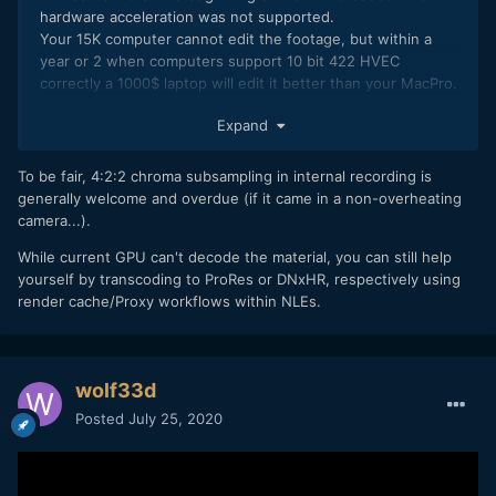
hardware acceleration was not supported.
Your 15K computer cannot edit the footage, but within a
year or 2 when computers support 10 bit 422 HVEC
correctly a 1000$ laptop will edit it better than your MacPro.
In the meantime, we are screwed.
Expand
To be fair, 4:2:2 chroma subsampling in internal recording is
generally welcome and overdue (if it came in a non-overheating
camera...).
While current GPU can't decode the material, you can still help
yourself by transcoding to ProRes or DNxHR, respectively using
render cache/Proxy workflows within NLEs.
wolf33d
Posted
July 25, 2020