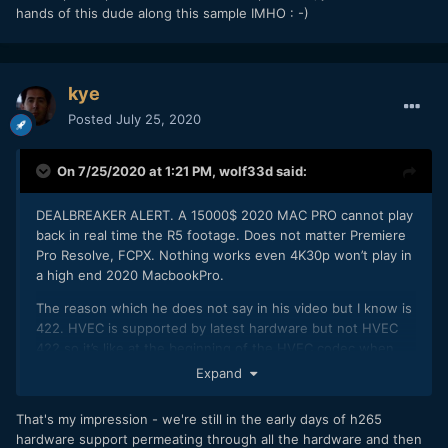
hands of this dude along this sample IMHO
: -)
kye
Posted
July 25, 2020
On 7/25/2020 at 1:21 PM,
wolf33d
said:
DEALBREAKER ALERT. A 15000$ 2020 MAC PRO cannot play
back in real time the R5 footage. Does not matter Premiere
Pro Resolve, FCPX. Nothing works even 4K30p won’t play in
a high end 2020 MacbookPro.
The reason which he does not say in his video but I know is
422. HVEC is supported by latest hardware but not HVEC
422 so it’s like at the beginning of the HVEC codec when
hardware acceleration was not supported.
Expand
Your 15K computer cannot edit the footage, but within a
year or 2 when computers support 10 bit 422 HVEC
That's my impression - we're still in the early days of h265
correctly a 1000$ laptop will edit it better than your MacPro.
hardware support permeating through all the hardware and then