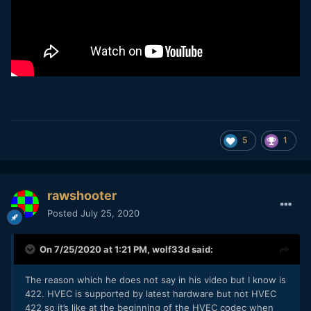
5
1
rawshooter
Posted
July 25, 2020
On 7/25/2020 at 1:21 PM,
wolf33d
said:
The reason which he does not say in his video but I know is
422. HVEC is supported by latest hardware but not HVEC
422 so it’s like at the beginning of the HVEC codec when