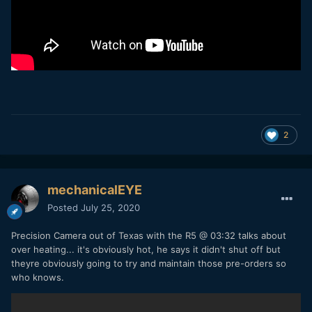
2
mechanicalEYE
Posted
July 25, 2020
Precision Camera out of Texas with the R5 @ 03:32 talks about
over heating... it's obviously hot, he says it didn't shut off but
theyre obviously going to try and maintain those pre-orders so
who knows.