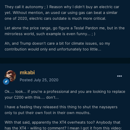
They call it autonomy ; ) Reason why I didn't buy an electric car
yet. Without mention, an used car using gas can beat a similar
one of 2020, electric cars outdate is much more critical.
Let alone the price range, go figure a Tesla! Pardon me, but in the
mirrorless world, such example is even funny... ; )
Ah, and Trump doesn't care a bit for climate issues, so my
contribution would only end unfortunately too little...
mkabi
Posted
July 25, 2020
Ok.... look... if you're a professional and you are looking to replace
your C200 with this.... don't...
I have a feeling they released this thing to shut the naysayers
only to put their own foot in their own mouths.
With that said, apparently the XT4 overheats too? Anybody that
has the XT4 - willing to comment? I mean I got it from this video: