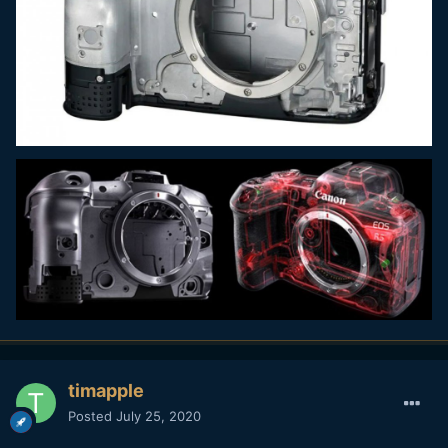
timapple
Posted
July 25, 2020