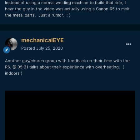
Instead of using a normal welding machine to build that ride, I
hear the guy in the video was actually using a Canon R5 to melt
the metal parts. Just a rumor. : )
mechanicalEYE
Posted
July 25, 2020
Another guy/church group with feedback on their time with the
R6. @ 05:31 talks about their experience with overheating. (
indoors )