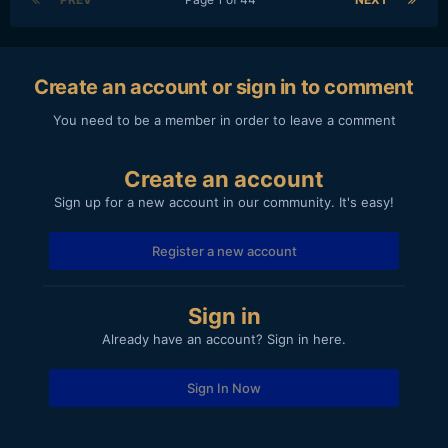
Create an account or sign in to comment
You need to be a member in order to leave a comment
Create an account
Sign up for a new account in our community. It's easy!
Register a new account
Sign in
Already have an account? Sign in here.
Sign In Now