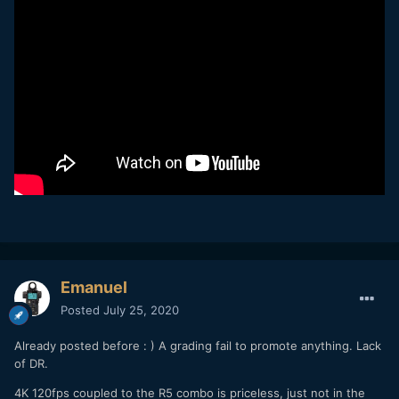
Emanuel
Posted
July 25, 2020
Already posted before : ) A grading fail to promote anything. Lack
of DR.
4K 120fps coupled to the R5 combo is priceless, just not in the