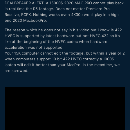
DEALBREAKER ALERT. A 15000$ 2020 MAC PRO cannot play back
in real time the R5 footage. Does not matter Premiere Pro
Resolve, FCPX. Nothing works even 4K30p won’t play in a high
end 2020 MacbookPro.
The reason which he does not say in his video but I know is 422.
HVEC is supported by latest hardware but not HVEC 422 so it’s
like at the beginning of the HVEC codec when hardware
acceleration was not supported.
Your 15K computer cannot edit the footage, but within a year or 2
when computers support 10 bit 422 HVEC correctly a 1000$
laptop will edit it better than your MacPro. In the meantime, we
are screwed.