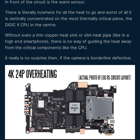
In front of the circuit is the warm sensor.
There is literally nowhere for all the heat to go and worst of all it
is centrally concentrated on the most thermally critical piece, the
DIGIC X CPU in the centre.
Without even a thin copper heat sink or slim heat pipe (like in a
high end smartphone), there is no way of guiding the heat away
from the critical components like the CPU.
It really is no surprise then, if the camera is borderline defective.