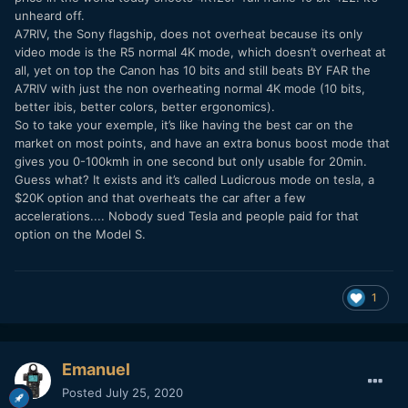
unheard off.
A7RIV, the Sony flagship, does not overheat because its only
video mode is the R5 normal 4K mode, which doesn’t overheat at
all, yet on top the Canon has 10 bits and still beats BY FAR the
A7RIV with just the non overheating normal 4K mode (10 bits,
better ibis, better colors, better ergonomics).
So to take your exemple, it’s like having the best car on the
market on most points, and have an extra bonus boost mode that
gives you 0-100kmh in one second but only usable for 20min.
Guess what? It exists and it’s called Ludicrous mode on tesla, a
$20K option and that overheats the car after a few
accelerations.... Nobody sued Tesla and people paid for that
option on the Model S.
1
Emanuel
Posted
July 25, 2020