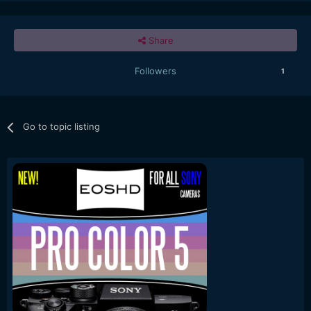
Share
Followers
1
Go to topic listing