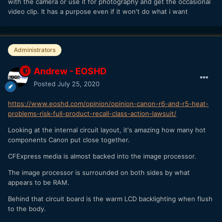
with the camera or use it for photography and get the occasional
video clip. It has a purpose even if it won't do what i want
Administrators
Andrew - EOSHD
Posted
July 25, 2020
https://www.eoshd.com/opinion/opinion-canon-r6-and-r5-heat-
problems-risk-full-product-recall-class-action-lawsuit/
Looking at the internal circuit layout, it's amazing how many hot
components Canon put close together.
CFExpress media is almost backed into the image processor.
The image processor is surrounded on both sides by what
appears to be RAM.
Behind that circuit board is the warm LCD backlighting when flush
to the body.