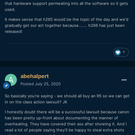
In the meantime, we are screwed.
that hardware support permeating into all the software so it gets
used.
It makes sense that h265 would be the topic of the day and we'd
gradually get our act together because....... h266 has just been
released!
1
abehalpert
Posted
July 25, 2020
So basically you're saying - we should all buy an R5 so we can get
in on the class action lawsuit? JK
I honestly doubt there will be a successful lawsuit because canon
has been pretty up-front about documenting the manner of
overheating. They have covered their ass after showing it. And I
read a lot of people saying they'll be happy to steal extra shots