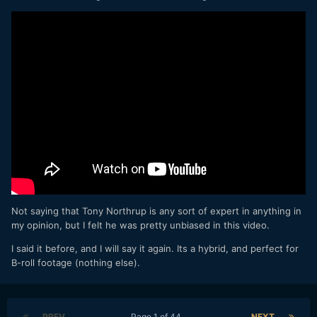
Not saying that Tony Northrup is any sort of expert in anything in
my opinion, but I felt he was pretty unbiased in this video.
I said it before, and I will say it again. Its a hybrid, and perfect for
B-roll footage (nothing else).
PREV
Page 1 of 44
NEXT