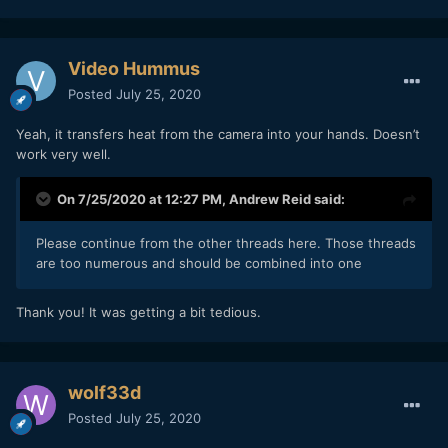
Video Hummus
Posted
July 25, 2020
Yeah, it transfers heat from the camera into your hands. Doesn’t
work very well.
On 7/25/2020 at 12:27 PM,
Andrew Reid
said:
Please continue from the other threads here. Those threads
are too numerous and should be combined into one
Thank you! It was getting a bit tedious.
wolf33d
Posted
July 25, 2020