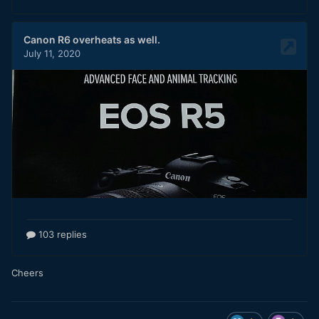
Cheers