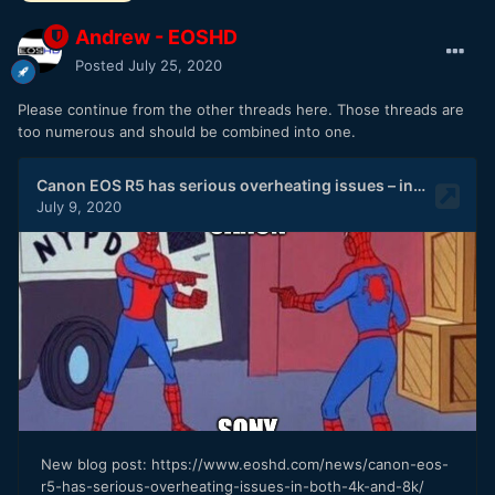
Andrew - EOSHD
Posted
July 25, 2020
Please continue from the other threads here. Those threads are
too numerous and should be combined into one.