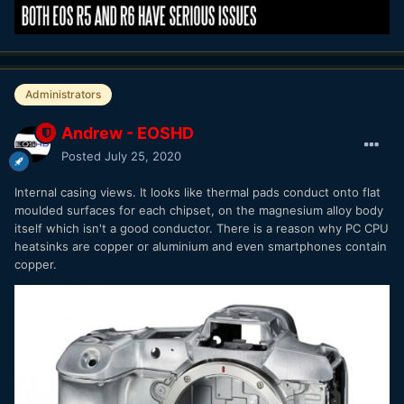
Administrators
Andrew - EOSHD
Posted
July 25, 2020
Internal casing views. It looks like thermal pads conduct onto flat
moulded surfaces for each chipset, on the magnesium alloy body
itself which isn't a good conductor. There is a reason why PC CPU
heatsinks are copper or aluminium and even smartphones contain
copper.