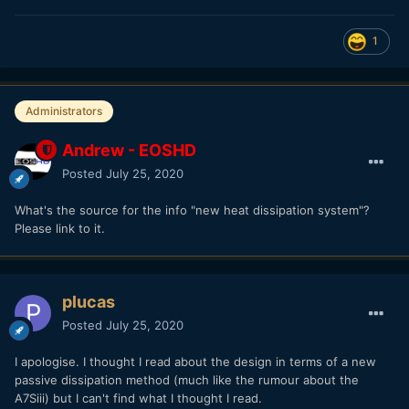
1
Administrators
Andrew - EOSHD
Posted
July 25, 2020
What's the source for the info "new heat dissipation system"?
Please link to it.
plucas
Posted
July 25, 2020
I apologise. I thought I read about the design in terms of a new
passive dissipation method (much like the rumour about the
A7Siii) but I can't find what I thought I read.