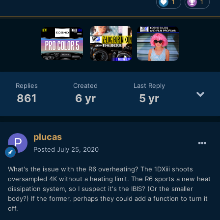
1
1
Replies
Created
Last Reply
861
6 yr
5 yr
plucas
Posted
July 25, 2020
What's the issue with the R6 overheating? The 1DXiii shoots
oversampled 4K without a heating limit. The R6 sports a new heat
dissipation system, so I suspect it's the IBIS? (Or the smaller
body?) If the former, perhaps they could add a function to turn it
off.