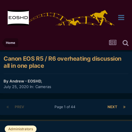
Home
Canon EOS R5 / R6 overheating discussion
all in one place
By
Andrew - EOSHD
,
July 25, 2020
In:
Cameras
PREV
Page 1 of 44
NEXT
Administrators