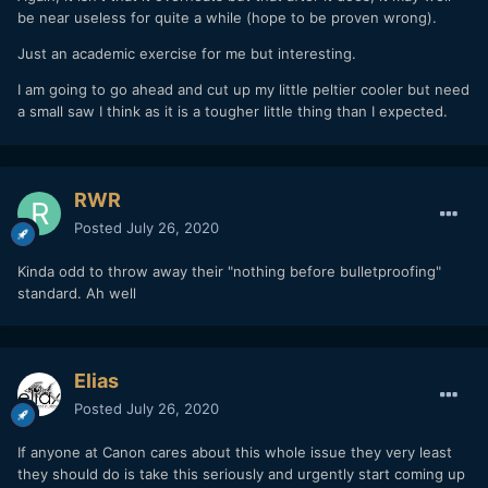
be near useless for quite a while (hope to be proven wrong).
Just an academic exercise for me but interesting.
I am going to go ahead and cut up my little peltier cooler but need
a small saw I think as it is a tougher little thing than I expected.
RWR
Posted
July 26, 2020
Kinda odd to throw away their "nothing before bulletproofing"
standard. Ah well
Elias
Posted
July 26, 2020
If anyone at Canon cares about this whole issue they very least
they should do is take this seriously and urgently start coming up