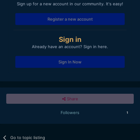
Sign up for a new account in our community. It's easy!
Register a new account
Sign in
Already have an account? Sign in here.
Sign In Now
Share
Followers
1
Go to topic listing