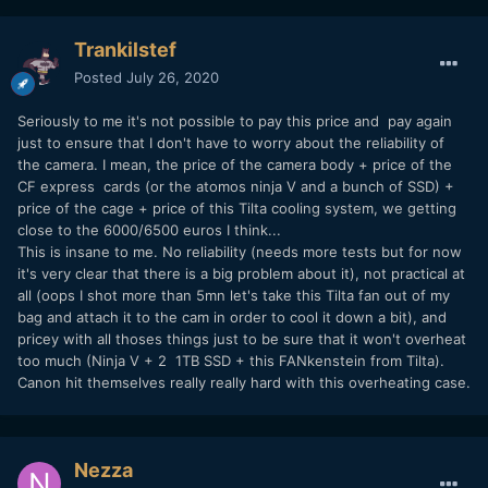
Trankilstef
Posted
July 26, 2020
Seriously to me it's not possible to pay this price and pay again
just to ensure that I don't have to worry about the reliability of
the camera. I mean, the price of the camera body + price of the
CF express cards (or the atomos ninja V and a bunch of SSD) +
price of the cage + price of this Tilta cooling system, we getting
close to the 6000/6500 euros I think...
This is insane to me. No reliability (needs more tests but for now
it's very clear that there is a big problem about it), not practical at
all (oops I shot more than 5mn let's take this Tilta fan out of my
bag and attach it to the cam in order to cool it down a bit), and
pricey with all thoses things just to be sure that it won't overheat
too much (Ninja V + 2 1TB SSD + this FANkenstein from Tilta).
Canon hit themselves really really hard with this overheating case.
Nezza