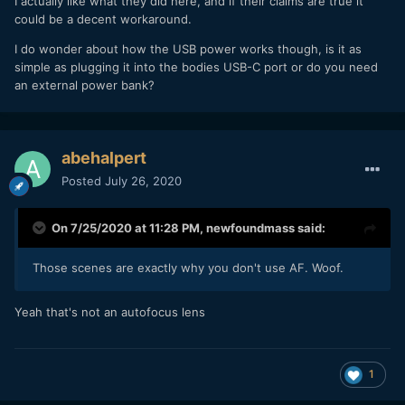
I actually like what they did here, and if their claims are true it
could be a decent workaround.
I do wonder about how the USB power works though, is it as
simple as plugging it into the bodies USB-C port or do you need
an external power bank?
abehalpert
Posted
July 26, 2020
On 7/25/2020 at 11:28 PM,
newfoundmass
said:
Those scenes are exactly why you don't use AF. Woof.
Yeah that's not an autofocus lens
1