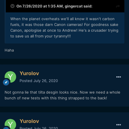
On 7/26/2020 at 1:35 AM,
gingercat
said:
When the planet overheats we'll all know it wasn't carbon
fuels, it was those darn Canon cameras! For goodness sake
Canon, apologise at once to Andrew! He's a crusader trying
to save us all from your tyranny!!!
Haha
Yurolov
Posted
July 26, 2020
Not gonna lie that tilta desgin looks nice. Now we need a whole
bunch of new tests with this thing strapped to the back!
Yurolov
Posted
July 26, 2020