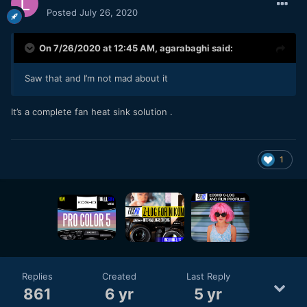
Posted
July 26, 2020
On 7/26/2020 at 12:45 AM,
agarabaghi
said:
Saw that and I’m not mad about it
It’s a complete fan heat sink solution .
1
Replies
Created
Last Reply
861
6 yr
5 yr