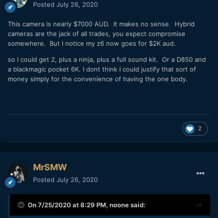
me, if you are buying a camera where you would need to
Posted
July 26, 2020
add an external cooling solution just to be able to use that
camera, you are buying the wrong camera.
This camera is nearly $7000 AUD. It makes no sense. Hybrid
cameras are the jack of all trades, you expect compromise
There are plenty of cameras out there to choose from and it
somewhere. But I notice my z6 now goes for $2K aud.
is up to the individual to pick the right camera for the type
of work that they do.
so I could get 2, plus a ninja, plus a full sound kit. Or a D850 and
a blackmagic pocket 6K. I dont think I could justify that sort of
money simply for the convenience of having the one body.
2
MrSMW
Posted
July 26, 2020
On 7/25/2020 at 8:29 PM,
noone
said: