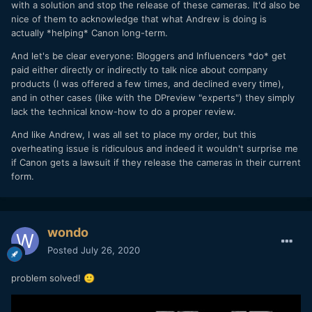
with a solution and stop the release of these cameras. It'd also be
nice of them to acknowledge that what Andrew is doing is
actually *helping* Canon long-term.
And let's be clear everyone: Bloggers and Influencers *do* get
paid either directly or indirectly to talk nice about company
products (I was offered a few times, and declined every time),
and in other cases (like with the DPreview "experts") they simply
lack the technical know-how to do a proper review.
And like Andrew, I was all set to place my order, but this
overheating issue is ridiculous and indeed it wouldn't surprise me
if Canon gets a lawsuit if they release the cameras in their current
form.
wondo
Posted
July 26, 2020
problem solved!
🙂