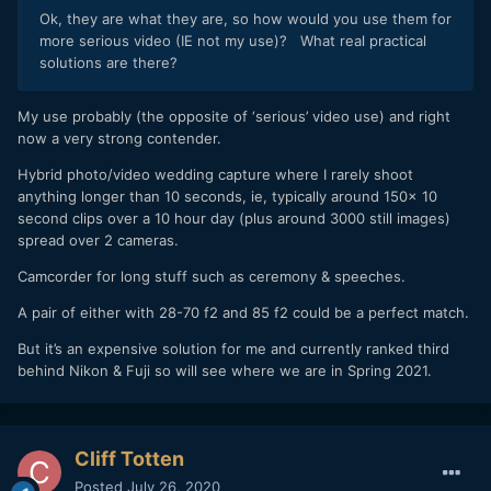
Ok, they are what they are, so how would you use them for
more serious video (IE not my use)? What real practical
solutions are there?
My use probably (the opposite of ‘serious’ video use) and right
now a very strong contender.
Hybrid photo/video wedding capture where I rarely shoot
anything longer than 10 seconds, ie, typically around 150x 10
second clips over a 10 hour day (plus around 3000 still images)
spread over 2 cameras.
Camcorder for long stuff such as ceremony & speeches.
A pair of either with 28-70 f2 and 85 f2 could be a perfect match.
But it’s an expensive solution for me and currently ranked third
behind Nikon & Fuji so will see where we are in Spring 2021.
Cliff Totten
Posted
July 26, 2020