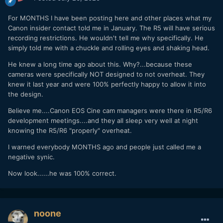
For MONTHS I have been posting here and other places what my
Canon insider contact told me in January. The R5 will have serious
recording restrictions. He wouldn't tell me why specifically. He
simply told me with a chuckle and rolling eyes and shaking head.
He knew a long time ago about this. Why?...because these
cameras were specifically NOT designed to not overheat. They
knew it last year and were 100% perfectly happy to allow it into
the design.
Believe me....Canon EOS Cine cam managers were there in R5/R6
development meetings....and they all sleep very well at night
knowing the R5/R6 "properly" overheat.
I warned everybody MONTHS ago and people just called me a
negative synic.
Now look......he was 100% correct.
noone