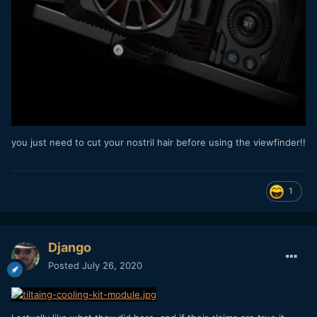
you just need to cut your nostril hair before using the viewfinder!!
1
Django
Posted
July 26, 2020