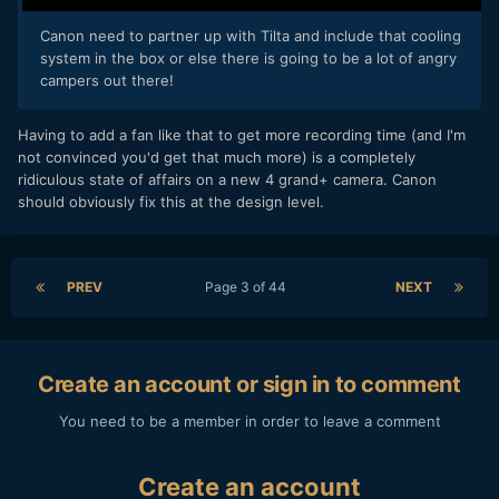
Canon need to partner up with Tilta and include that cooling
system in the box or else there is going to be a lot of angry
campers out there!
Having to add a fan like that to get more recording time (and I'm
not convinced you'd get that much more) is a completely
ridiculous state of affairs on a new 4 grand+ camera. Canon
should obviously fix this at the design level.
PREV
Page 3 of 44
NEXT
Create an account or sign in to comment
You need to be a member in order to leave a comment
Create an account