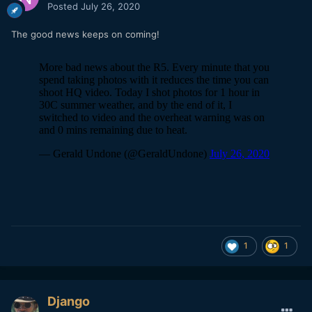
Posted
July 26, 2020
The good news keeps on coming!
1
1
Django