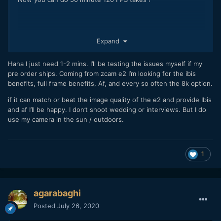
Expand
Haha I just need 1-2 mins. I’ll be testing the issues myself if my
pre order ships. Coming from zcam e2 I’m looking for the ibis
benefits, full frame benefits, Af, and every so often the 8k option.
if it can match or beat the image quality of the e2 and provide Ibis
and af I’ll be happy. I don’t shoot wedding or interviews. But I do
use my camera in the sun / outdoors.
1
agarabaghi
Posted
July 26, 2020