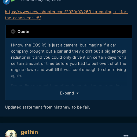
https://www.newsshooter.com/2020/07/26/tilta-cooling-kit-for-
the-canon-eos-r5/
Quote
I know the EOS R5 is just a camera, but imagine if a car
company brought out a car and they didn’t put a big enough
radiator in it and you could only drive it on certain days for a
certain amount of time before you had to pull over, shut the
engine down and wait till it was cool enough to start driving
again.
Depending on what type of work you do, the overheating
issues with the R5 and R6 may be a problem for you, or they
Expand
may not be. It really is going to depend on a lot of variables.
Personally, I would take reliability over specifications 100
Updated statement from Matthew to be fair.
times out of 100. Canon has certainly pushed the
technology envelope with EOS R5, but that does seem to
come at a cost.
gethin
In my personal view, and please feel free to disagree with