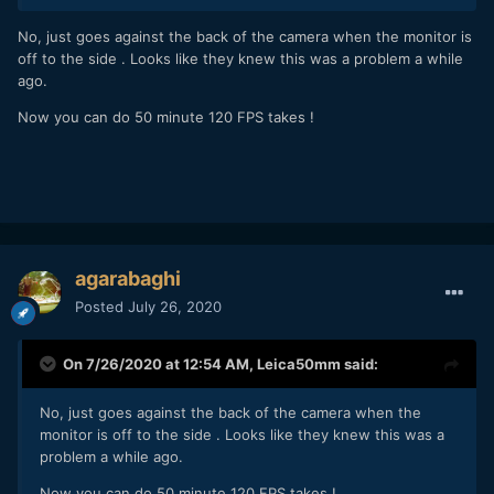
No, just goes against the back of the camera when the monitor is
off to the side . Looks like they knew this was a problem a while
ago.
Now you can do 50 minute 120 FPS takes !
agarabaghi
Posted
July 26, 2020
On 7/26/2020 at 12:54 AM,
Leica50mm
said:
No, just goes against the back of the camera when the
monitor is off to the side . Looks like they knew this was a
problem a while ago.
Now you can do 50 minute 120 FPS takes !