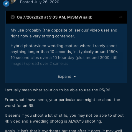
Posted
July 26, 2020
On 7/26/2020 at 5:03 AM,
MrSMW
said:
My use probably (the opposite of ‘serious’ video use) and
right now a very strong contender.
Hybrid photo/video wedding capture where I rarely shoot
anything longer than 10 seconds, ie, typically around 150x
10 second clips over a 10 hour day (plus around 3000 still
images) spread over 2 cameras.
Camcorder for long stuff such as ceremony & speeches.
Expand
A pair of either with 28-70 f2 and 85 f2 could be a perfect
match.
I actually mean what solution to be able to use the R5/R6.
But it’s an expensive solution for me and currently ranked
From what i have seen, your particular use might be about the
third behind Nikon & Fuji so will see where we are in Spring
worst for an R5.
2021.
It seems if you shoot a lot of stills, you may not be able to shoot
4k video and a wedding photog is ALWAYS shooting.
Again, it isn't that it overheats but that after it does, it may well