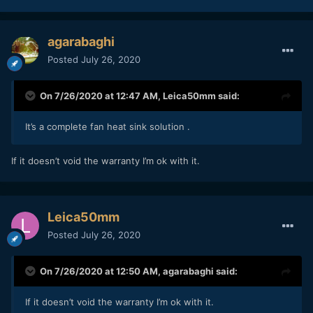
agarabaghi
Posted
July 26, 2020
On 7/26/2020 at 12:47 AM,
Leica50mm
said:
It’s a complete fan heat sink solution .
If it doesn’t void the warranty I’m ok with it.
Leica50mm
Posted
July 26, 2020
On 7/26/2020 at 12:50 AM,
agarabaghi
said:
If it doesn’t void the warranty I’m ok with it.