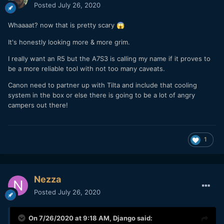
Posted
July 26, 2020
Whaaaat? now that is pretty scary
😱
It's honestly looking more & more grim.
I really want an R5 but the A7S3 is calling my name if it proves to
be a more reliable tool with not too many caveats.
Canon need to partner up with Tilta and include that cooling
system in the box or else there is going to be a lot of angry
campers out there!
1
Nezza
Posted
July 26, 2020
On 7/26/2020 at 9:18 AM,
Django
said: