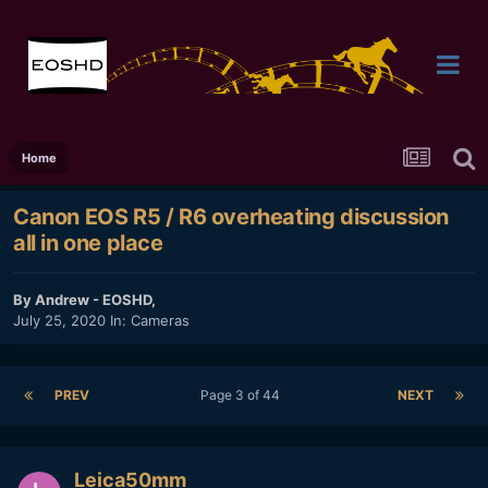
Home
Canon EOS R5 / R6 overheating discussion
all in one place
By
Andrew - EOSHD
,
July 25, 2020
In:
Cameras
PREV
Page 3 of 44
NEXT
Leica50mm