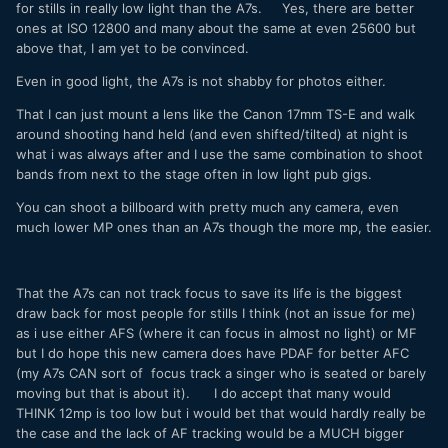
for stills in really low light than the A7s. Yes, there are better
end of the world.
ones at ISO 12800 and many about the same at even 25600 but
above that, I am yet to be convinced.
Even in good light, the A7s is not shabby for photos either.
That I can just mount a lens like the Canon 17mm TS-E and walk
around shooting hand held (and even shifted/tilted) at night is
what i was always after and I use the same combination to shoot
bands from next to the stage often in low light pub gigs.
You can shoot a billboard with pretty much any camera, even
much lower MP ones than an A7s though the more mp, the easier.
That the A7s can not track focus to save its life is the biggest
draw back for most people for stills I think (not an issue for me)
as i use either AFS (where it can focus in almost no light) or MF
but I do hope this new camera does have PDAF for better AFC
(my A7s CAN sort of focus track a singer who is seated or barely
moving but that is about it). I do accept that many would
THINK 12mp is too low but i would bet that would hardly really be
the case and the lack of AF tracking would be a MUCH bigger