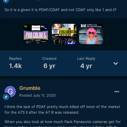
So it is a given it is PDAF/CDAF and not CDAF only like 1 and ii?
Replies
Created
Last Reply
1.4k
6 yr
4 yr
Grumble
Posted
July 11, 2020
I think the lack of PDAF pretty much killed off most of the market
for the A7S II after the A7 III was released.
When you also look at how much flack Panasonic cameras get for