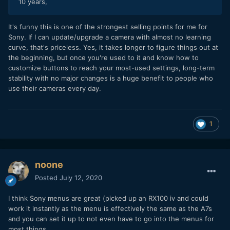
10 years,
It's funny this is one of the strongest selling points for me for
Sony. If I can update/upgrade a camera with almost no learning
curve, that's priceless. Yes, it takes longer to figure things out at
the beginning, but once you're used to it and know how to
customize buttons to reach your most-used settings, long-term
stability with no major changes is a huge benefit to people who
use their cameras every day.
1
noone
Posted
July 12, 2020
I think Sony menus are great (picked up an RX100 iv and could
work it instantly as the menu is effectively the same as the A7s
and you can set it up to not even have to go into the menus for
most things.