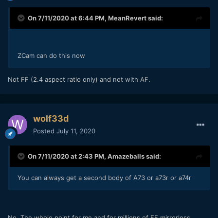
On 7/11/2020 at 6:44 PM,
MeanRevert
said:
ZCam can do this now
Not FF (2.4 aspect ratio only) and not with AF.
wolf33d
Posted
July 11, 2020
On 7/11/2020 at 2:43 PM,
Amazeballs
said:
You can always get a second body of A73 or a73r or a74r
No. The whole point for me and for millions of FF mirrorless