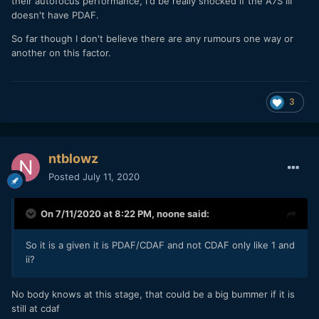
their autofocus performance, I'd be really shocked if the A7S III
doesn't have PDAF.
So far though I don't believe there are any rumours one way or
another on this factor.
3
ntblowz
Posted
July 11, 2020
On 7/11/2020 at 8:22 PM,
noone
said:
So it is a given it is PDAF/CDAF and not CDAF only like 1 and
ii?
No body knows at this stage, that could be a big bummer if it is
still at cdaf