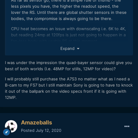
less pixels you have, the higher the readout speed, the
lover the RS. Until there are global shutter sensors in these
bodies, the compromise is always going to be there.
CPU heat becomes an issue with downscaling i.e. 6K to 4K,
but reading 24mp at 120fps is just not going to happen in a
fan-less body with usable RS at this moment.
Expand
So, as a no compromise video-centric body, there is little
choice but to have 12mp if you want to offer very high
I was under the impression the quad-bayer sensor could give you
framerates with no crop and possibly RAW.
best of both worlds (I.e. 48MP for stills, 12MP for video)?
I will probably still purchase the A7S3 no matter what as I need a
B-cam to my FS7 but I still maintain Sony is going to have to knock
it out of the ballpark on the video specs front if it is going with
12MP.
Amazeballs
Posted
July 12, 2020