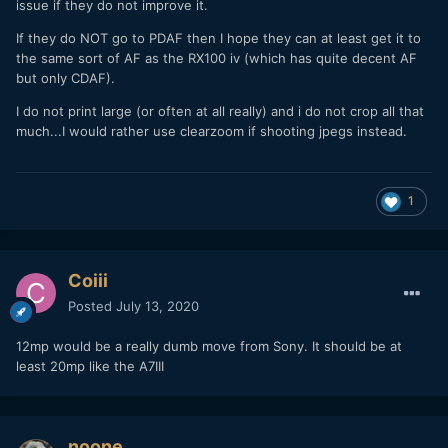
issue if they do not improve it.
If they do NOT go to PDAF then I hope they can at least get it to
the same sort of AF as the RX100 iv (which has quite decent AF
but only CDAF).
I do not print large (or often at all really) and i do not crop all that
much...I would rather use clearzoom if shooting jpegs instead.
1
Coiii
Posted
July 13, 2020
12mp would be a really dumb move from Sony. It should be at
least 20mp like the A7III
noone