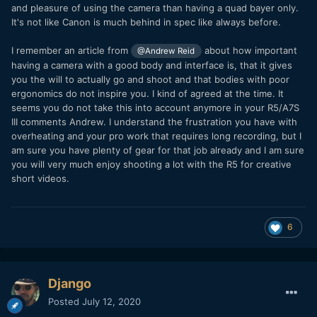
and pleasure of using the camera than having a quad bayer only.
It's not like Canon is much behind in spec like always before.
I remember an article from
about how important
@Andrew Reid
having a camera with a good body and interface is, that it gives
you the will to actually go and shoot and that bodies with poor
ergonomics do not inspire you. I kind of agreed at the time. It
seems you do not take this into account anymore in your R5/A7S
III comments Andrew. I understand the frustration you have with
overheating and your pro work that requires long recording, but I
am sure you have plenty of gear for that job already and I am sure
you will very much enjoy shooting a lot with the R5 for creative
short videos.
6
Django
Posted
July 12, 2020