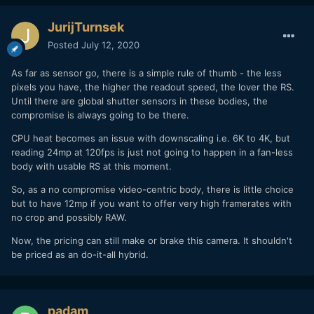
JurijTurnsek
Posted
July 12, 2020
As far as sensor go, there is a simple rule of thumb - the less
pixels you have, the higher the readout speed, the lover the RS.
Until there are global shutter sensors in these bodies, the
compromise is always going to be there.
CPU heat becomes an issue with downscaling i.e. 6K to 4K, but
reading 24mp at 120fps is just not going to happen in a fan-less
body with usable RS at this moment.
So, as a no compromise video-centric body, there is little choice
but to have 12mp if you want to offer very high framerates with
no crop and possibly RAW.
Now, the pricing can still make or brake this camera. It shouldn't
be priced as an do-it-all hybrid.
padam