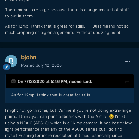
There menus are large because there is a huge amount of stuff
to put in them.
As for 12mp, I think that is great for stills. Just means not so
much cropping or big enlargements (without upsizing help).
bjohn
Posted
July 12, 2020
On 7/12/2020 at 5:46 PM,
noone
said:
As for 12mp, I think that is great for stills
I might not go that far, but it's fine if you're not doing extra-large
prints. I think you can print billboards with the A7r iv.
I'm still
😉
using a NEX-6 (APS-C) which is a 16 mp camera; it has better low-
light performance than any of the A6000 series but I do find
myself wishing for more resolution at times, especially since I