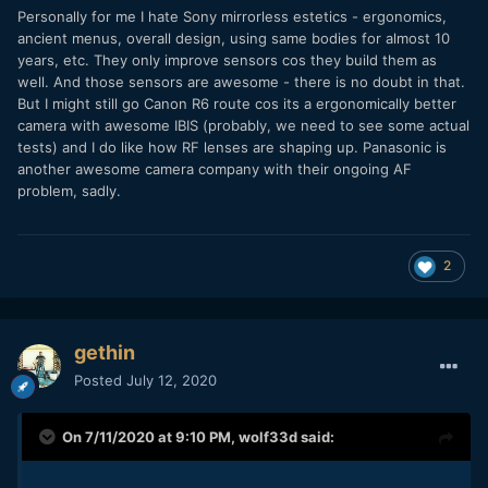
Personally for me I hate Sony mirrorless estetics - ergonomics,
ancient menus, overall design, using same bodies for almost 10
years, etc. They only improve sensors cos they build them as
well. And those sensors are awesome - there is no doubt in that.
But I might still go Canon R6 route cos its a ergonomically better
camera with awesome IBIS (probably, we need to see some actual
tests) and I do like how RF lenses are shaping up. Panasonic is
another awesome camera company with their ongoing AF
problem, sadly.
2
gethin
Posted
July 12, 2020
On 7/11/2020 at 9:10 PM,
wolf33d
said: