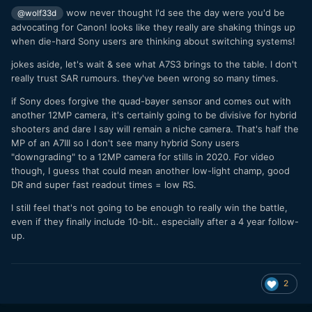
wow never thought I'd see the day were you'd be
@wolf33d
advocating for Canon! looks like they really are shaking things up
when die-hard Sony users are thinking about switching systems!
jokes aside, let's wait & see what A7S3 brings to the table. I don't
really trust SAR rumours. they've been wrong so many times.
if Sony does forgive the quad-bayer sensor and comes out with
another 12MP camera, it's certainly going to be divisive for hybrid
shooters and dare I say will remain a niche camera. That's half the
MP of an A7III so I don't see many hybrid Sony users
"downgrading" to a 12MP camera for stills in 2020. For video
though, I guess that could mean another low-light champ, good
DR and super fast readout times = low RS.
I still feel that's not going to be enough to really win the battle,
even if they finally include 10-bit.. especially after a 4 year follow-
up.
2