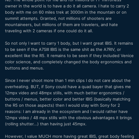
owner in the world is to have a do it all camera. I hate to carry 2
body with me on 60 miles trek at 3000m in the mountain or on
summit attempts. Granted, not millions of shooters are
mountaineers, but millions of them are travelers, and hate
traveling with 2 cameras if one could do it all.
So not only I want to carry 1 body, but I want great IBIS. It remains
to be seen if the A7SIII IBIS is the same shit as the A7RIV, or
excellent like the R5. It remains to be seen if they included Venice
color science, and completely changed the body ergonomics and
buttons and menus.
Since I never shoot more than 1 min clips I do not care about the
overheating. BUT, if Sony could have a quad bayer that gives me
12mpx video and 48mpx stills, with much better ergonomics /
buttons / menus, better color and better IBIS (basically matching
the R5 on those aspects) then I would stay with Sony for 2
reasons: I am already in the ecosystem and I would rather have
12mpx video / 48 mpx stills with the obvious advantages it brings
(rolling shutter...) than having just 45mpx.
However, I value MUCH more having great IBIS, great body feeling