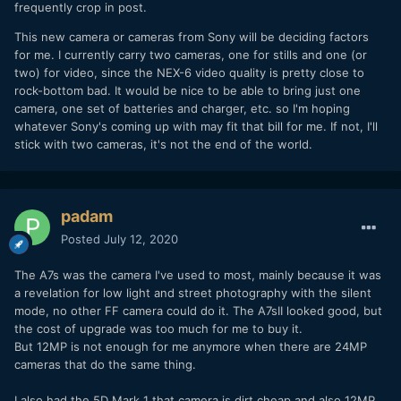
frequently crop in post.
This new camera or cameras from Sony will be deciding factors
for me. I currently carry two cameras, one for stills and one (or
two) for video, since the NEX-6 video quality is pretty close to
rock-bottom bad. It would be nice to be able to bring just one
camera, one set of batteries and charger, etc. so I'm hoping
whatever Sony's coming up with may fit that bill for me. If not, I'll
stick with two cameras, it's not the end of the world.
padam
Posted
July 12, 2020
The A7s was the camera I've used to most, mainly because it was
a revelation for low light and street photography with the silent
mode, no other FF camera could do it. The A7sII looked good, but
the cost of upgrade was too much for me to buy it.
But 12MP is not enough for me anymore when there are 24MP
cameras that do the same thing.
I also had the 5D Mark 1 that camera is dirt cheap and also 12MP