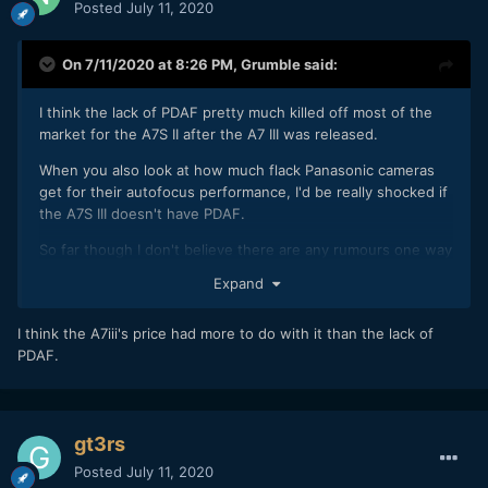
Posted
July 11, 2020
On 7/11/2020 at 8:26 PM,
Grumble
said:
I think the lack of PDAF pretty much killed off most of the
market for the A7S II after the A7 III was released.
When you also look at how much flack Panasonic cameras
get for their autofocus performance, I'd be really shocked if
the A7S III doesn't have PDAF.
So far though I don't believe there are any rumours one way
or another on this factor.
Expand
I think the A7iii's price had more to do with it than the lack of
PDAF.
gt3rs
Posted
July 11, 2020