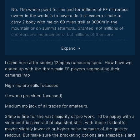
No. The whole point for me and for millions of FF mirrorless
owner in the world is to have a do it all camera. I hate to
carry 2 body with me on 60 miles trek at 3000m in the
mountain or on summit attempts. Granted, not millions of
shooters are mountaineers, but millions of them are
travelers, and hate traveling with 2 cameras if one could do
it all.
Expand
I came here after seeing 12mp as rumoured spec. How have we
ended up with the three main FF players segmenting their
cameras into
High mp pro stills focussed
(Low mp pro video focussed)
Medium mp jack of all trades for amateurs.
24mp is fine for the vast majority of pro work. I'd be happy with a
videocentric camera that also shot stills, with those tradeoffs:
maybe slightly lower dr or higher noise because of the quicker
readout. But make sure the bracketing options are amazeballs and