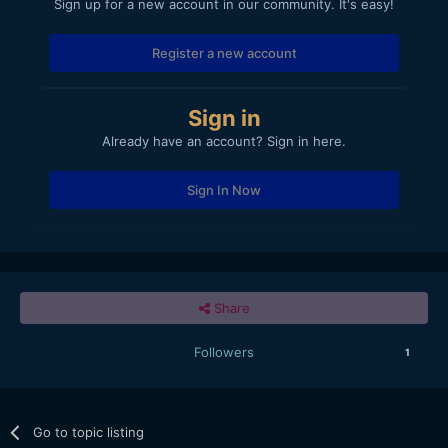
Sign up for a new account in our community. It's easy!
Register a new account
Sign in
Already have an account? Sign in here.
Sign In Now
Share
Followers
1
Go to topic listing