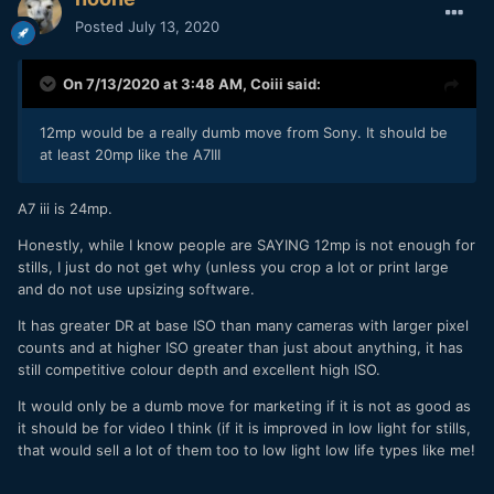
Posted
July 13, 2020
On 7/13/2020 at 3:48 AM,
Coiii
said:
12mp would be a really dumb move from Sony. It should be
at least 20mp like the A7III
A7 iii is 24mp.
Honestly, while I know people are SAYING 12mp is not enough for
stills, I just do not get why (unless you crop a lot or print large
and do not use upsizing software.
It has greater DR at base ISO than many cameras with larger pixel
counts and at higher ISO greater than just about anything, it has
still competitive colour depth and excellent high ISO.
It would only be a dumb move for marketing if it is not as good as
it should be for video I think (if it is improved in low light for stills,
that would sell a lot of them too to low light low life types like me!