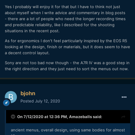
agreed at the time. It seems you do not take this into
account anymore in your R5/A7S III comments Andrew. I
Yes I probably will enjoy it for that but I have to think not just
understand the frustration you have with overheating and
about myself when I write advice and commentary in blog posts
your pro work that requires long recording, but I am sure
- there are a lot of people who need the longer recording times
you have plenty of gear for that job already and I am sure
and predictable reliability, like I described for the shooting
you will very much enjoy shooting a lot with the R5 for
situations in the recent post.
creative short videos.
As for ergonomics I don't feel particularly inspired by the EOS R5
looking at the design, finish or materials, but it does seem to have
a decent control layout.
Sony are not too bad now though - the A7R IV was a good step in
the right direction and they just need to sort the menus out now.
bjohn
Posted
July 12, 2020
On 7/12/2020 at 12:36 PM,
Amazeballs
said:
ancient menus, overall design, using same bodies for almost