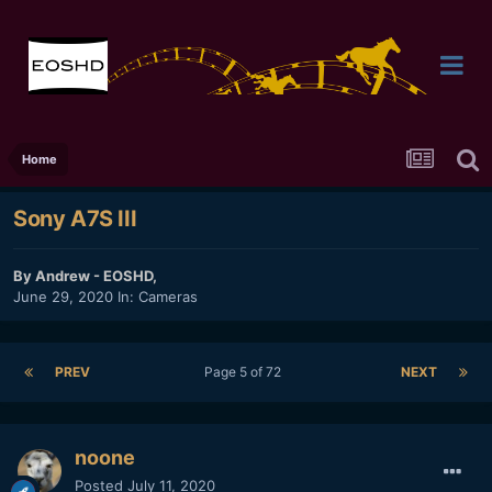
Home
Sony A7S III
By
Andrew - EOSHD
,
June 29, 2020
In:
Cameras
PREV
Page 5 of 72
NEXT
noone
Posted
July 11, 2020