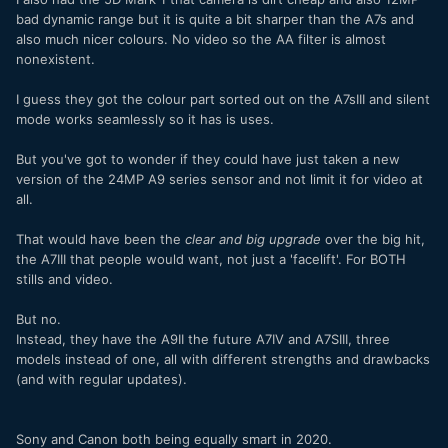
bad dynamic range but it is quite a bit sharper than the A7s and
also much nicer colours. No video so the AA filter is almost
nonexistent.
I guess they got the colour part sorted out on the A7sIII and silent
mode works seamlessly so it has is uses.
But you've got to wonder if they could have just taken a new
version of the 24MP A9 series sensor and not limit it for video at
all.
That would have been the
clear and big upgrade
over the big hit,
the A7III that people would want, not just a 'facelift'. For BOTH
stills and video.
But no.
Instead, they have the A9II the future A7IV and A7SIII, three
models instead of one, all with different strengths and drawbacks
(and with regular updates).
Sony and Canon both being equally smart in 2020.