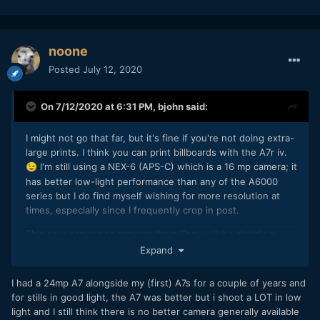
noone
Posted
July 12, 2020
On 7/12/2020 at 6:31 PM,
bjohn
said:
I might not go that far, but it's fine if you're not doing extra-
large prints. I think you can print billboards with the A7r iv.
I'm still using a NEX-6 (APS-C) which is a 16 mp camera; it
😉
has better low-light performance than any of the A6000
series but I do find myself wishing for more resolution at
times, especially since I frequently crop in post.
This new camera or cameras from Sony will be deciding
factors for me. I currently carry two cameras, one for stills
Expand
and one (or two) for video, since the NEX-6 video quality is
pretty close to rock-bottom bad. It would be nice to be able
I had a 24mp A7 alongside my (first) A7s for a couple of years and
to bring just one camera, one set of batteries and charger,
for stills in good light, the A7 was better but i shoot a LOT in low
etc. so I'm hoping whatever Sony's coming up with may fit
light and I still think there is no better camera generally available
that bill for me. If not, I'll stick with two cameras, it's not the