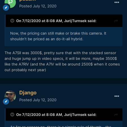
Posted
July 12, 2020
On 7/12/2020 at 8:08 AM,
JurijTurnsek
said:
Now, the pricing can still make or brake this camera. It
shouldn't be priced as an do-it-all hybrid.
The A7SII was 3000$, pretty sure that with the stacked sensor
and huge jump up in video specs, it will be more, maybe 3500$
like the A7RIV (and the A7IV will be around 2500$ when it comes
out probably next year)
Django
Posted
July 12, 2020
On 7/12/2020 at 8:08 AM,
JurijTurnsek
said:
As far as sensor go, there is a simple rule of thumb - the