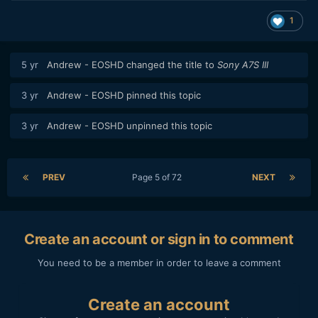
1
5 yr
Andrew - EOSHD
changed the title to
Sony A7S III
3 yr
Andrew - EOSHD
pinned this topic
3 yr
Andrew - EOSHD
unpinned this topic
PREV
Page 5 of 72
NEXT
Create an account or sign in to comment
You need to be a member in order to leave a comment
Create an account