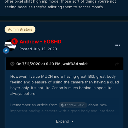
offer pixel shift high mp mode: those sort of things you're not
seeing because they're tailoring them to soccer mom's.
Administrators
Andrew - EOSHD
Posted
July 12, 2020
On 7/11/2020 at 9:10 PM,
wolf33d
said:
However, I value MUCH more having great IBIS, great body
feeling and pleasure of using the camera than having a quad
bayer only. It's not like Canon is much behind in spec like
always before.
I remember an article from
about how
@Andrew Reid
important having a camera with a good body and interface
is, that it gives you the will to actually go and shoot and that
Expand
bodies with poor ergonomics do not inspire you. I kind of