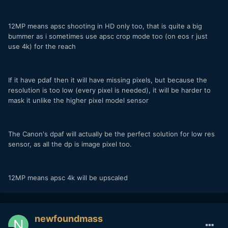
12MP means apsc shooting in HD only too, that is quite a big
bummer as i sometimes use apsc crop mode too (on eos r just
use 4k) for the reach
If it have pdaf then it will have missing pixels, but because the
resolution is too low (every pixel is needed), it will be harder to
mask it unlike the higher pixel model sensor
The Canon's dpaf will actually be the perfect solution for low res
sensor, as all the dp is image pixel too.
12MP means apsc 4k will be upscaled
newfoundmass