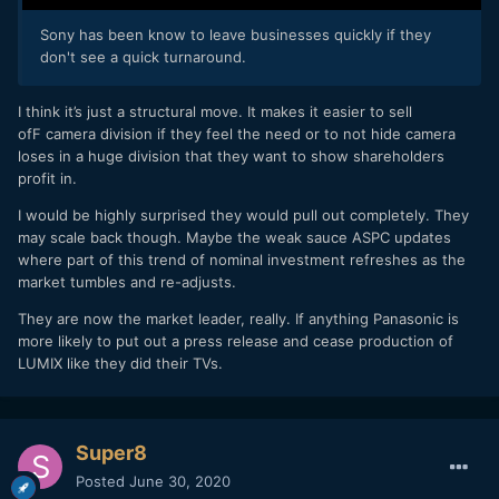
Sony has been know to leave businesses quickly if they
don't see a quick turnaround.
I think it’s just a structural move. It makes it easier to sell
ofF camera division if they feel the need or to not hide camera
loses in a huge division that they want to show shareholders
profit in.
I would be highly surprised they would pull out completely. They
may scale back though. Maybe the weak sauce ASPC updates
where part of this trend of nominal investment refreshes as the
market tumbles and re-adjusts.
They are now the market leader, really. If anything Panasonic is
more likely to put out a press release and cease production of
LUMIX like they did their TVs.
Super8
Posted
June 30, 2020