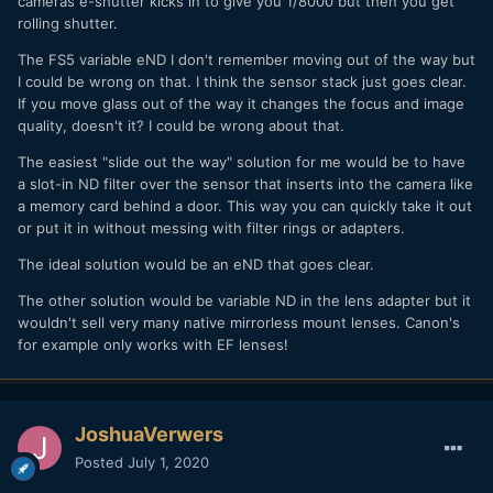
cameras e-shutter kicks in to give you 1/8000 but then you get
valuable feature. Sony has the technology. If the A7SIII
rolling shutter.
features, price and video orientation are similar to the S1H,
maybe somehow they could do it. Some time ago Dave
The FS5 variable eND I don't remember moving out of the way but
Dugdale drew a rough cutaway diagram of a theoretical
I could be wrong on that. I think the sensor stack just goes clear.
large-sensor mirrorless camera which he thought could
If you move glass out of the way it changes the focus and image
house a variable ND with an in-camera mechanism to move
quality, doesn't it? I could be wrong about that.
it out of the light path. I can't remember what video that
The easiest "slide out the way" solution for me would be to have
was in.
a slot-in ND filter over the sensor that inserts into the camera like
a memory card behind a door. This way you can quickly take it out
or put it in without messing with filter rings or adapters.
The ideal solution would be an eND that goes clear.
The other solution would be variable ND in the lens adapter but it
wouldn't sell very many native mirrorless mount lenses. Canon's
for example only works with EF lenses!
JoshuaVerwers
Posted
July 1, 2020