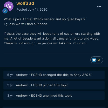
wolf33d
Posted
July 11, 2020
What a joke if true. 12mpx sensor and no quad bayer?
I guess we will find out soon.
if that’s the case they will loose tons of customers starting with
me. A lot of people want a do it all camera for photo and video.
12mpx is not enough, so people will take the R5 or R6.
2
5 yr
Andrew - EOSHD
changed the title to
Sony A7S III
3 yr
Andrew - EOSHD
pinned this topic
3 yr
Andrew - EOSHD
unpinned this topic