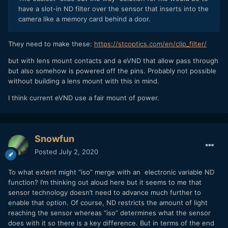
have a slot-in ND filter over the sensor that inserts into the
camera like a memory card behind a door.
They need to make these:
https://stcoptics.com/en/clip_filter/
but with lens mount contacts and a eVND that allow pass through
but also somehow is powered off the pins. Probably not possible
without building a lens mount with this in mind.
I think current eVND use a fair mount of power.
Snowfun
Posted
July 2, 2020
To what extent might “iso” merge with an electronic variable ND
function? I’m thinking out aloud here but it seems to me that
sensor technology doesn’t need to advance much further to
enable that option. Of course, ND restricts the amount of light
reaching the sensor whereas “iso” determines what the sensor
does with it so there is a key difference. But in terms of the end