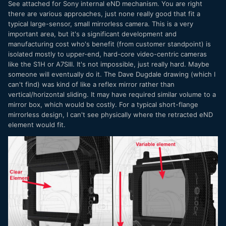
See attached for Sony internal eND mechanism. You are right
there are various approaches, just none really good that fit a
The ideal solution would be an eND that goes clear.
typical large-sensor, small mirrorless camera. This is a very
The other solution would be variable ND in the lens adapter
important area, but it's a significant development and
but it wouldn't sell very many native mirrorless mount
manufacturing cost who's benefit (from customer standpoint) is
lenses. Canon's for example only works with EF lenses!
isolated mostly to upper-end, hard-core video-centric cameras
like the S1H or A7SIII. It's not impossible, just really hard. Maybe
someone will eventually do it. The Dave Dugdale drawing (which I
can't find) was kind of like a reflex mirror rather than
vertical/horizontal sliding. It may have required similar volume to a
mirror box, which would be costly. For a typical short-flange
mirrorless design, I can't see physically where the retracted eND
element would fit.