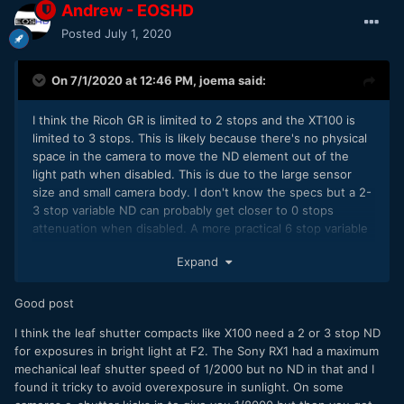
Andrew - EOSHD
Posted
July 1, 2020
On 7/1/2020 at 12:46 PM,
joema
said:
I think the Ricoh GR is limited to 2 stops and the XT100 is
limited to 3 stops. This is likely because there's no physical
space in the camera to move the ND element out of the
light path when disabled. This is due to the large sensor
size and small camera body. I don't know the specs but a 2-
3 stop variable ND can probably get closer to 0 stops
attenuation when disabled. A more practical 6 stop variable
ND can't go to zero attenuation but will have at least 1 stop
Expand
on the low end. Nobody wants to give away 1 stop in low
light conditions.
Good post
A boxy camera like the FS5 has a flat front which allows an
internal mechanism to vertically slide the variable ND out of
I think the leaf shutter compacts like X100 need a 2 or 3 stop ND
the light path when disabled. A typical mirrorless camera
for exposures in bright light at F2. The Sony RX1 had a maximum
doesn't have this space.
mechanical leaf shutter speed of 1/2000 but no ND in that and I
found it tricky to avoid overexposure in sunlight. On some
I agree an internal electronic variable ND would be a highly