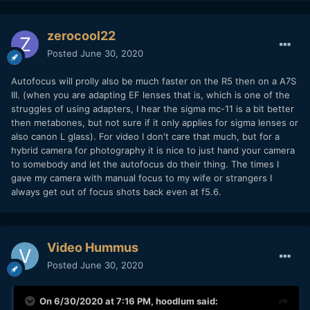
zerocool22
Posted
June 30, 2020
Autofocus will prolly also be much faster on the R5 then on a A7S
III. (when you are adapting EF lenses that is, which is one of the
struggles of using adapters, I hear the sigma mc-11 is a bit better
then metabones, but not sure if it only applies for sigma lenses or
also canon L glass). For video I don't care that much, but for a
hybrid camera for photography it is nice to just hand your camera
to somebody and let the autofocus do their thing. The times I
gave my camera with manual focus to my wife or strangers I
always get out of focus shots back even at f5.6.
Video Hummus
Posted
June 30, 2020
On 6/30/2020 at 7:16 PM,
hoodlum
said: