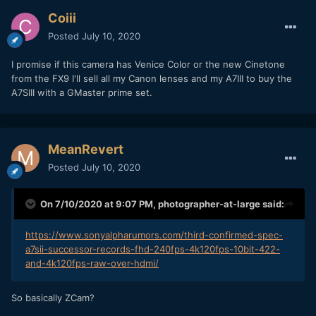
Coiii
Posted
July 10, 2020
I promise if this camera has Venice Color or the new Cinetone
from the FX9 I'll sell all my Canon lenses and my A7III to buy the
A7SIII with a GMaster prime set.
MeanRevert
Posted
July 10, 2020
On 7/10/2020 at 9:07 PM,
photographer-at-large
said:
https://www.sonyalpharumors.com/third-confirmed-spec-
a7sii-successor-records-fhd-240fps-4k120fps-10bit-422-
and-4k120fps-raw-over-hdmi/
So basically ZCam?