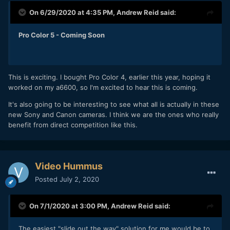
On 6/29/2020 at 4:35 PM,
Andrew Reid
said:
Pro Color 5 - Coming Soon
This is exciting. I bought Pro Color 4, earlier this year, hoping it
worked on my a6600, so I'm excited to hear this is coming.
It's also going to be interesting to see what all is actually in these
new Sony and Canon cameras. I think we are the ones who really
benefit from direct competition like this.
Video Hummus
Posted
July 2, 2020
On 7/1/2020 at 3:00 PM,
Andrew Reid
said:
The easiest "slide out the way" solution for me would be to