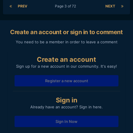
PREV
Page 3 of 72
NEXT
Create an account or sign in to comment
You need to be a member in order to leave a comment
Create an account
Sign up for a new account in our community. It's easy!
Register a new account
Sign in
Already have an account? Sign in here.
Sign In Now