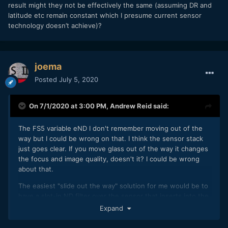
result might they not be effectively the same (assuming DR and
latitude etc remain constant which I presume current sensor
technology doesn’t achieve)?
joema
Posted
July 5, 2020
On 7/1/2020 at 3:00 PM,
Andrew Reid
said:
The FS5 variable eND I don't remember moving out of the
way but I could be wrong on that. I think the sensor stack
just goes clear. If you move glass out of the way it changes
the focus and image quality, doesn't it? I could be wrong
about that.
The easiest "slide out the way" solution for me would be to
have a slot-in ND filter over the sensor that inserts into the
camera like a memory card behind a door. This way you can
Expand
quickly take it out or put it in without messing with filter
rings or adapters.