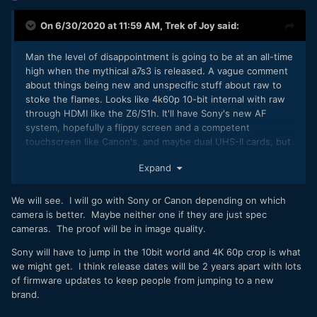
On 6/30/2020 at 11:59 AM,
Trek of Joy
said:
Man the level of disappointment is going to be at an all-time
high when the mythical a7s3 is released. A vague comment
about things being new and unspecific stuff about raw to
stoke the flames. Looks like 4k60p 10-bit internal with raw
through HDMI like the Z6/S1h. It'll have Sony's new AF
system, hopefully a flippy screen and a competent
touchscreen like Canon's, and maybe dual UHS-II cards, but
with Sony's recent track record I wouldn't bet on it. Sony
Expand
fanboys keep calling the R5 a "paper camera" to try and
downplay how they've done what Sony claims is coming -
completely exceed expectations. Now something with no
We will see. I will go with Sony or Canon depending on which
actual information gets people excited for something that's
camera is better. Maybe neither one if they are just spec
vaporware at this point. SMH.
cameras. The proof will be in image quality.
My expectations are low based on the last few years of
Sony will have to jump in the 10bit world and 4K 60p crop is what
Sony's 8-bit releases, shitty LCD's, UHS-1 slots in 42mp
we might get. I think release dates will be 2 years apart with lots
cameras that shoot 10fps, and more - so the new camera
of firmware updates to keep people from jumping to a new
really doesn't have to offer much improvement in order to
brand.
exceed expectations.