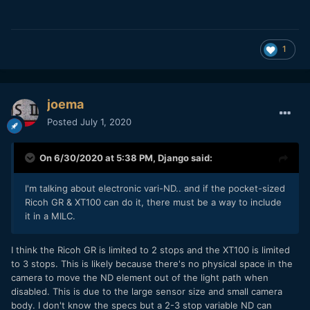
Chris
1
joema
Posted
July 1, 2020
On 6/30/2020 at 5:38 PM,
Django
said:
I'm talking about electronic vari-ND.. and if the pocket-sized
Ricoh GR & XT100 can do it, there must be a way to include
it in a MILC.
I think the Ricoh GR is limited to 2 stops and the XT100 is limited
to 3 stops. This is likely because there's no physical space in the
camera to move the ND element out of the light path when
disabled. This is due to the large sensor size and small camera
body. I don't know the specs but a 2-3 stop variable ND can