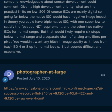
someone knowledgeable about sensor development could
comment. Given a high development priority, what are the
practical limits on low ISO? Of course ISOs are mainly digital so
going far below the native ISO would have negative image impact.
In theory you could have triple native ISO, with one super low to
satisfy the "pseudo ND" requirement, and the other two native
ISOs for normal range. But that would likely require six stops
below normal range and a separate chain of analog amplifiers per
pixel. You wouldn't want any hitch in image quality as it rises from
(say) ISO 4 or 8 up to normal levels. I just sounds difficult and
expensive.
photographer-at-large
Posted
July 10, 2020
https://www.sonyalpharumors.com/third-confirmed-spec-a7sii-
successor-records-fhd-240fps-4k120fps-10bit-422-and-
4k120fps-raw-over-hdmi/