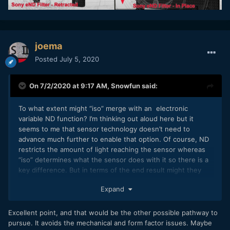
joema
Posted
July 5, 2020
On 7/2/2020 at 9:17 AM,
Snowfun
said:
To what extent might “iso” merge with an electronic
variable ND function? I’m thinking out aloud here but it
seems to me that sensor technology doesn’t need to
advance much further to enable that option. Of course, ND
restricts the amount of light reaching the sensor whereas
“iso” determines what the sensor does with it so there is a
key difference. But in terms of the end result might they
not be effectively the same (assuming DR and latitude etc
Expand
remain constant which I presume current sensor technology
doesn’t achieve)?
Excellent point, and that would be the other possible pathway to
pursue. It avoids the mechanical and form factor issues. Maybe