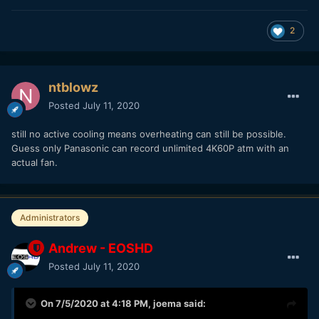
2
ntblowz
Posted
July 11, 2020
still no active cooling means overheating can still be possible.
Guess only Panasonic can record unlimited 4K60P atm with an
actual fan.
Administrators
Andrew - EOSHD
Posted
July 11, 2020
On 7/5/2020 at 4:18 PM,
joema
said: