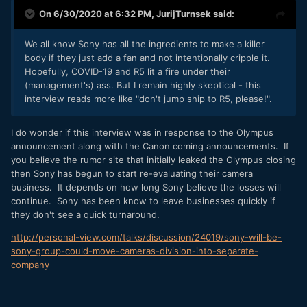
On 6/30/2020 at 6:32 PM,
JurijTurnsek
said:
We all know Sony has all the ingredients to make a killer
body if they just add a fan and not intentionally cripple it.
Hopefully, COVID-19 and R5 lit a fire under their
(management's) ass. But I remain highly skeptical - this
interview reads more like "don't jump ship to R5, please!".
I do wonder if this interview was in response to the Olympus
announcement along with the Canon coming announcements. If
you believe the rumor site that initially leaked the Olympus closing
then Sony has begun to start re-evaluating their camera
business. It depends on how long Sony believe the losses will
continue. Sony has been know to leave businesses quickly if
they don't see a quick turnaround.
http://personal-view.com/talks/discussion/24019/sony-will-be-
sony-group-could-move-cameras-division-into-separate-
company