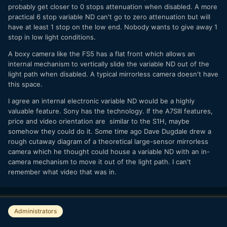
probably get closer to 0 stops attenuation when disabled. A more
practical 6 stop variable ND can't go to zero attenuation but will
have at least 1 stop on the low end. Nobody wants to give away 1
stop in low light conditions.
A boxy camera like the FS5 has a flat front which allows an
internal mechanism to vertically slide the variable ND out of the
light path when disabled. A typical mirrorless camera doesn't have
this space.
I agree an internal electronic variable ND would be a highly
valuable feature. Sony has the technology. If the A7SIII features,
price and video orientation are similar to the S1H, maybe
somehow they could do it. Some time ago Dave Dugdale drew a
rough cutaway diagram of a theoretical large-sensor mirrorless
camera which he thought could house a variable ND with an in-
camera mechanism to move it out of the light path. I can't
remember what video that was in.
Administrators