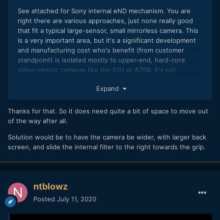
See attached for Sony internal eND mechanism. You are
right there are various approaches, just none really good
that fit a typical large-sensor, small mirrorless camera. This
is a very important area, but it's a significant development
and manufacturing cost who's benefit (from customer
standpoint) is isolated mostly to upper-end, hard-core
video-centric cameras like the S1H or A7SIII. It's not
impossible, just really hard. Maybe someone will eventually
Expand
do it. The Dave Dugdale drawing (which I can't find) was
kind of like a reflex mirror rather than vertical/horizontal
sliding. It may have required similar volume to a mirror box,
Thanks for that. So it does need quite a bit of space to move out
which would be costly. For a typical short-flange mirrorless
of the way after all.
design, I can't see physically where the retracted eND
Solution would be to have the camera be wider, with larger back
element would fit.
screen, and slide the internal filter to the right towards the grip.
ntblowz
Posted
July 11, 2020