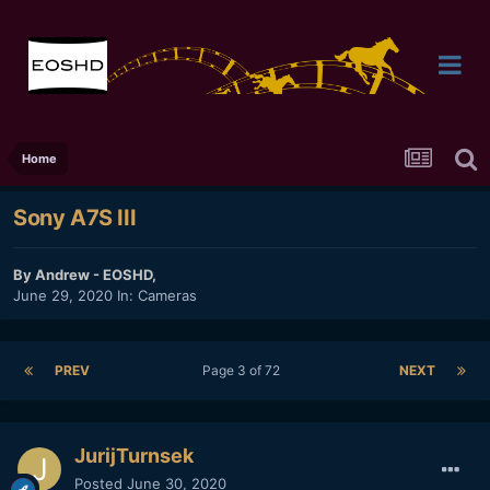
Home
Sony A7S III
By
Andrew - EOSHD
,
June 29, 2020
In:
Cameras
PREV
Page 3 of 72
NEXT
JurijTurnsek
Posted
June 30, 2020