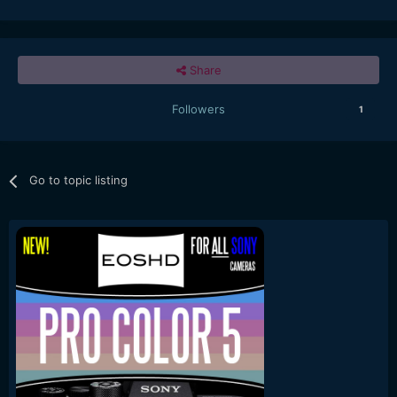
Share
Followers
1
Go to topic listing