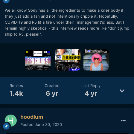
We all know Sony has all the ingredients to make a killer body if
they just add a fan and not intentionally cripple it. Hopefully,
COVID-19 and R5 lit a fire under their (management's) ass. But I
remain highly skeptical - this interview reads more like "don't jump
ship to R5, please!".
Replies
Created
Last Reply
1.4k
6 yr
4 yr
hoodlum
Posted
June 30, 2020