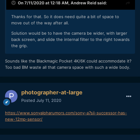
On 7/11/2020 at 12:18 AM,
Andrew Reid
said:
Thanks for that. So it does need quite a bit of space to
move out of the way after all.
Solution would be to have the camera be wider, with larger
back screen, and slide the internal filter to the right towards
the grip.
Sounds like the Blackmagic Pocket 4K/6K could accommodate it?
Too bad BM waste all that camera space with such a wide body.
photographer-at-large
Posted
July 11, 2020
https://www.sonyalpharumors.com/sony-a7sii-successor-has-
new-12mp-sensor/