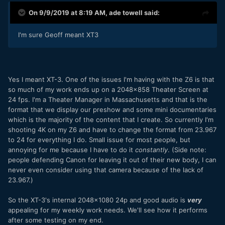
On 9/9/2019 at 8:19 AM,
ade towell
said:
I'm sure Geoff meant XT3
Yes I meant XT-3. One of the issues I'm having with the Z6 is that
so much of my work ends up on a 2048x858 Theater Screen at
24 fps. I'm a Theater Manager in Massachusetts and that is the
format that we display our preshow and some mini documentaries
which is the majority of the content that I create. So currently I'm
shooting 4K on my Z6 and have to change the format from 23.967
to 24 for everything I do. Small issue for most people, but
annoying for me because I have to do it
constantly
. (Side note:
people defending Canon for leaving it out of their new body, I can
never even consider using that camera because of the lack of
23.967.)
So the XT-3's internal 2048x1080 24p and good audio is
very
appealing for my weekly work needs. We'll see how it performs
after some testing on my end.