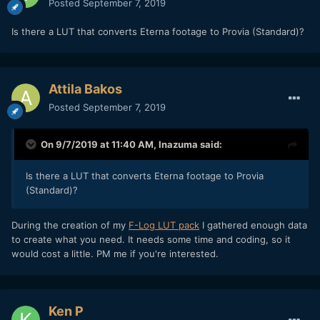
Posted
September 7, 2019
Is there a LUT that converts Eterna footage to Provia (Standard)?
Attila Bakos
Posted
September 7, 2019
On 9/7/2019 at 11:40 AM,
Inazuma
said:
Is there a LUT that converts Eterna footage to Provia
(Standard)?
During the creation of my
F-Log LUT pack
I gathered enough data
to create what you need. It needs some time and coding, so it
would cost a little. PM me if you're interested.
Ken P