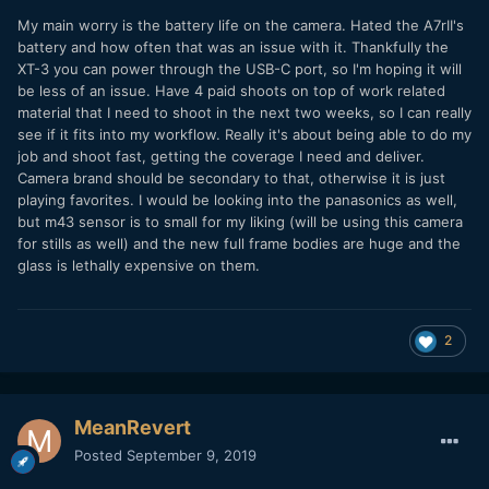
My main worry is the battery life on the camera. Hated the A7rII's
battery and how often that was an issue with it. Thankfully the
XT-3 you can power through the USB-C port, so I'm hoping it will
be less of an issue. Have 4 paid shoots on top of work related
material that I need to shoot in the next two weeks, so I can really
see if it fits into my workflow. Really it's about being able to do my
job and shoot fast, getting the coverage I need and deliver.
Camera brand should be secondary to that, otherwise it is just
playing favorites. I would be looking into the panasonics as well,
but m43 sensor is to small for my liking (will be using this camera
for stills as well) and the new full frame bodies are huge and the
glass is lethally expensive on them.
2
MeanRevert
Posted
September 9, 2019