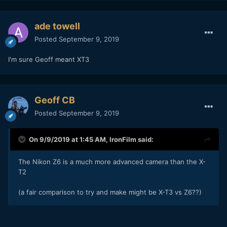
ade towell
Posted
September 9, 2019
I'm sure Geoff meant XT3
Geoff CB
Posted
September 9, 2019
On 9/9/2019 at 1:45 AM,
IronFilm
said:
The Nikon Z6 is a much more advanced camera than the X-
T2
(a fair comparison to try and make might be X-T3 vs Z6??)