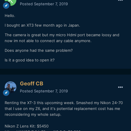
Posted
September 7, 2019
Hello.
I bought an XT3 few month ago in Japan.
The camera is great but my micro Hdmi port became loosy and
now im not able to connect any cable anymore.
Does anyone had the same problem?
Is it a good idea to open it?
Geoff CB
Posted
September 7, 2019
Renting the XT-3 this upcoming week. Smashed my Nikon 24-70
that I use on my Z6, and it's potential replacement cost has me
reconsidering my whole setup.
Nikon Z Lens Kit: $5450