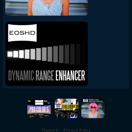
Theme
Privacy Policy