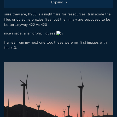
Expand
sure they are, h265 is a nightmare for ressources. transcode the
files or do some proxies files. but the ninja v are supposed to be
better anyway 422 vs 420
nice image. anamorphic i guess
frames from my next one too, these were my first images with
the xt3.