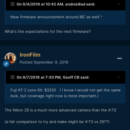
On 9/4/2019 at 10:42 AM,
androidlad
said:
New firmware announcement around IBC as well
?
What's the expectations for the next firmware?
IronFilm
Posted
September 9, 2019
On 9/7/2019 at 7:30 PM,
Geoff CB
said:
Fuji XT-2 Lens Kit: $3250 ( I know I would not get the same
look, but coverage right now is more important.)
The Nikon Z6 is a much more advanced camera than the X-T2
(a fair comparison to try and make might be X-T3 vs Z6??)