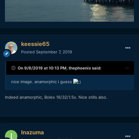
keessie65
Posted
September 7, 2019
On 9/6/2019 at 10:13 PM,
thephoenix
said:
nice image. anamorphic i guess
Indeed anamorphic, Bolex 16/32/1.5x. Nice stills also.
Inazuma