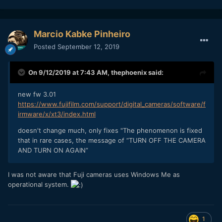
Marcio Kabke Pinheiro
Posted
September 12, 2019
On 9/12/2019 at 7:43 AM,
thephoenix
said:
new fw 3.01
https://www.fujifilm.com/support/digital_cameras/software/f
irmware/x/xt3/index.html
doesn't change much, only fixes "The phenomenon is fixed
that in rare cases, the message of “TURN OFF THE CAMERA
AND TURN ON AGAIN”
I was not aware that Fuji cameras uses Windows Me as
operational system.
1