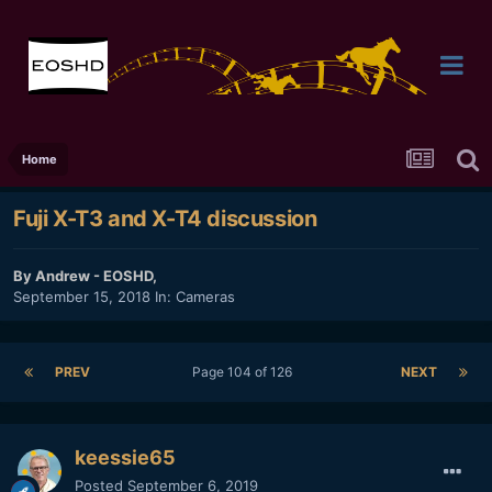
Home
Fuji X-T3 and X-T4 discussion
By
Andrew - EOSHD
,
September 15, 2018
In:
Cameras
PREV
Page 104 of 126
NEXT
keessie65
Posted
September 6, 2019