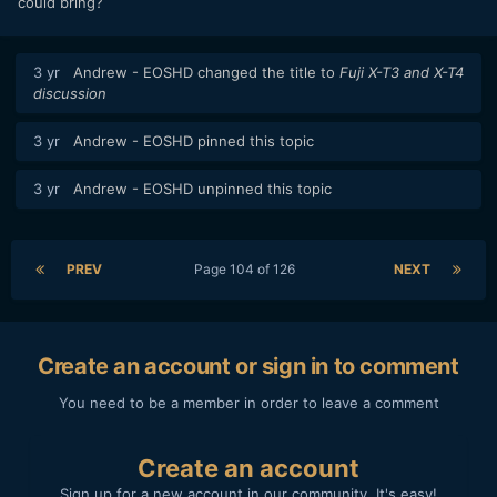
could bring?
3 yr
Andrew - EOSHD
changed the title to
Fuji X-T3 and X-T4
discussion
3 yr
Andrew - EOSHD
pinned this topic
3 yr
Andrew - EOSHD
unpinned this topic
PREV
Page 104 of 126
NEXT
Create an account or sign in to comment
You need to be a member in order to leave a comment
Create an account
Sign up for a new account in our community. It's easy!