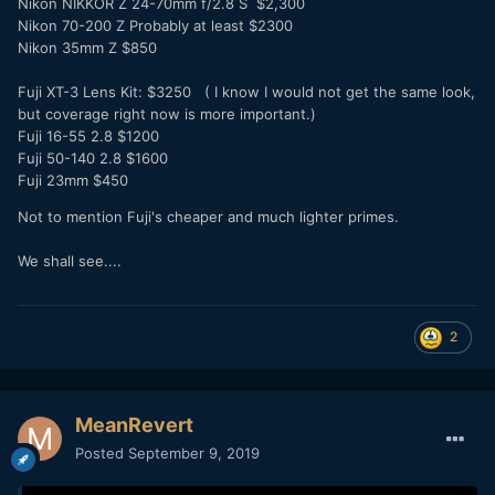
Nikon NIKKOR Z 24-70mm f/2.8 S $2,300
Nikon 70-200 Z Probably at least $2300
Nikon 35mm Z $850
Fuji XT-3 Lens Kit: $3250 ( I know I would not get the same look,
but coverage right now is more important.)
Fuji 16-55 2.8 $1200
Fuji 50-140 2.8 $1600
Fuji 23mm $450
Not to mention Fuji's cheaper and much lighter primes.
We shall see....
2
MeanRevert
Posted
September 9, 2019