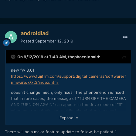
androidlad
Posted
September 12, 2019
On 9/12/2019 at 7:43 AM,
thephoenix
said:
new fw 3.01
https://www.fujifilm.com/support/digital_cameras/software/f
irmware/x/xt3/index.html
doesn't change much, only fixes "The phenomenon is fixed
that in rare cases, the message of “TURN OFF THE CAMERA
AND TURN ON AGAIN” can appear in the drive mode of “S”
when you repeatedly and rapidly take photos in a short
time"
Expand
There will be a major feature update to follow, be patient
?