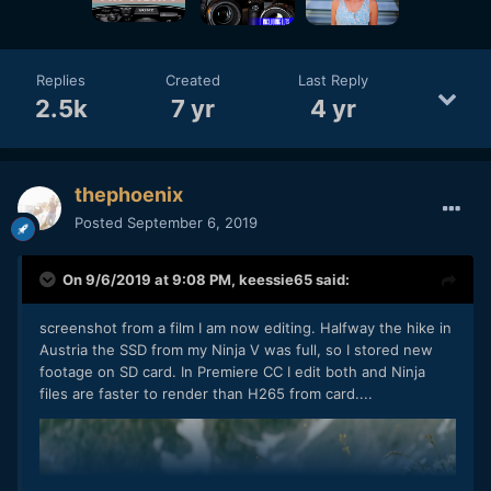
Replies
Created
Last Reply
2.5k
7 yr
4 yr
thephoenix
Posted
September 6, 2019
On 9/6/2019 at 9:08 PM,
keessie65
said:
screenshot from a film I am now editing. Halfway the hike in
Austria the SSD from my Ninja V was full, so I stored new
footage on SD card. In Premiere CC I edit both and Ninja
files are faster to render than H265 from card....