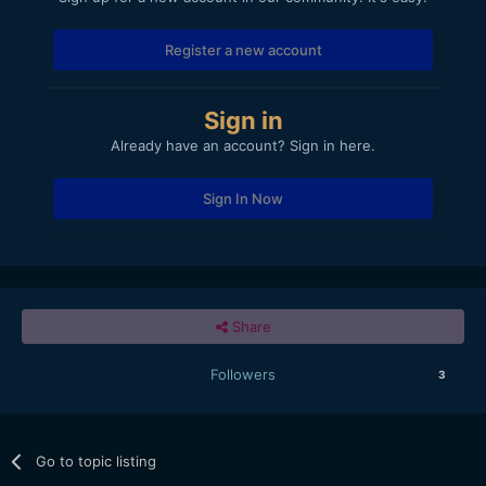
Register a new account
Sign in
Already have an account? Sign in here.
Sign In Now
Share
Followers
3
Go to topic listing