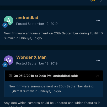
androidlad
Posted
September 12, 2019
New firmware announcement on 20th September during Fujifilm X
Summit in Shibuya, Tokyo.
Wonder X Man
Posted
September 13, 2019
On 9/12/2019 at 9:48 PM,
androidlad
said:
New firmware announcement on 20th September during
Fujifilm X Summit in Shibuya, Tokyo.
Any idea which cameras could be updated and which features it