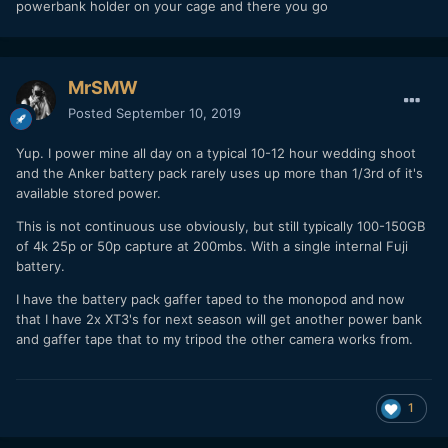
powerbank holder on your cage and there you go
people defending Canon for leaving it out of their new
body, I can never even consider using that camera because
of the lack of 23.967.)
MrSMW
So the XT-3's internal 2048x1080 24p and good audio is
Posted
September 10, 2019
very
appealing for my weekly work needs. We'll see how it
performs after some testing on my end.
Yup. I power mine all day on a typical 10-12 hour wedding shoot
My main worry is the battery life on the camera. Hated the
and the Anker battery pack rarely uses up more than 1/3rd of it's
A7rII's battery and how often that was an issue with it.
available stored power.
Thankfully the XT-3 you can power through the USB-C port,
This is not continuous use obviously, but still typically 100-150GB
so I'm hoping it will be less of an issue. Have 4 paid shoots
of 4k 25p or 50p capture at 200mbs. With a single internal Fuji
on top of work related material that I need to shoot in the
battery.
next two weeks, so I can really see if it fits into my
workflow. Really it's about being able to do my job and
I have the battery pack gaffer taped to the monopod and now
shoot fast, getting the coverage I need and deliver. Camera
that I have 2x XT3's for next season will get another power bank
brand should be secondary to that, otherwise it is just
and gaffer tape that to my tripod the other camera works from.
playing favorites. I would be looking into the panasonics as
well, but m43 sensor is to small for my liking (will be using
this camera for stills as well) and the new full frame bodies
1
are huge and the glass is lethally expensive on them.