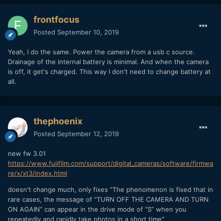
frontfocus
Posted
September 10, 2019
Yeah, I do the same. Power the camera from a usb c source.
Drainage of the internal battery is minimal. And when the camera
is off, it get's charged. This way I don't need to change battery at
all.
thephoenix
Posted
September 12, 2019
new fw 3.01
https://www.fujifilm.com/support/digital_cameras/software/firmwa
re/x/xt3/index.html
doesn't change much, only fixes "The phenomenon is fixed that in
rare cases, the message of “TURN OFF THE CAMERA AND TURN
ON AGAIN” can appear in the drive mode of “S” when you
repeatedly and rapidly take photos in a short time"