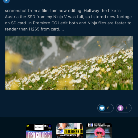
screenshot from a film I am now editing. Halfway the hike in
Austria the SSD from my Ninja V was full, so I stored new footage
on SD card. In Premiere CC I edit both and Ninja files are faster to
render than H265 from card....
6
1