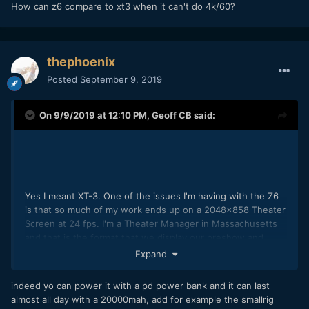
How can z6 compare to xt3 when it can't do 4k/60?
thephoenix
Posted
September 9, 2019
On 9/9/2019 at 12:10 PM,
Geoff CB
said:
Yes I meant XT-3. One of the issues I'm having with the Z6
is that so much of my work ends up on a 2048x858 Theater
Screen at 24 fps. I'm a Theater Manager in Massachusetts
and that is the format that we display our preshow and
some mini documentaries which is the majority of the
Expand
content that I create. So currently I'm shooting 4K on my Z6
and have to change the format from 23.967 to 24 for
indeed yo can power it with a pd power bank and it can last
everything I do. Small issue for most people, but annoying
almost all day with a 20000mah, add for example the smallrig
for me because I have to do it
constantly
. (Side note: