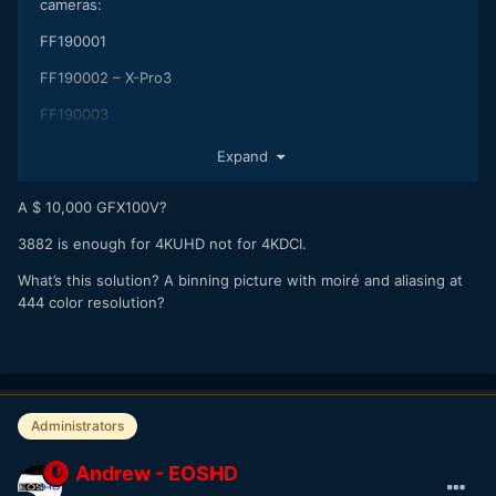
cameras:
FF190001
FF190002 – X-Pro3
FF190003
One of them is a 44 x 33 large format video centric camera
Expand
with 4K x 3K RGB output.
A $ 10,000 GFX100V?
3882 is enough for 4KUHD not for 4KDCI.
What’s this solution? A binning picture with moiré and aliasing at
444 color resolution?
Administrators
Andrew - EOSHD