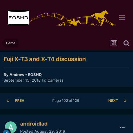
Home
Fuji X-T3 and X-T4 discussion
By
Andrew - EOSHD
,
September 15, 2018
In:
Cameras
PREV
Page 102 of 126
NEXT
androidlad
Posted
August 29, 2019