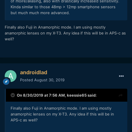
of moire/aliasing, also with drastically increased sensitivity.
Kinda similar to those 48mp > 12mp smartphone sensors
but much much more advanced.
Finally also Fuji in Anamorphic mode. I am using mostly
anamorphic lenses on my X-T3. Any idea if this will be in APS-c as
well?
androidlad
Posted
August 30, 2019
On 8/30/2019 at 7:56 AM,
keessie65
said:
Finally also Fuji in Anamorphic mode. I am using mostly
anamorphic lenses on my X-T3. Any idea if this will be in
APS-c as well?