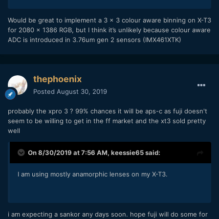
Would be great to implement a 3 x 3 colour aware binning on X-T3
for 2080 x 1386 RGB, but I think it’s unlikely because colour aware
ADC is introduced in 3.76um gen 2 sensors (IMX461XTK)
thephoenix
Posted
August 30, 2019
probably the xpro 3 ? 99% chances it will be aps-c as fuji doesn't
seem to be willing to get in the ff market and the xt3 sold pretty
well
On 8/30/2019 at 7:56 AM,
keessie65
said:
I am using mostly anamorphic lenses on my X-T3.
i am expecting a sankor any days soon. hope fuji will do some for