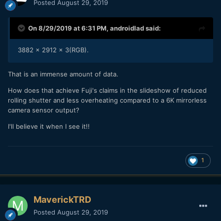
Posted
August 29, 2019
On 8/29/2019 at 6:31 PM,
androidlad
said:
3882 x 2912 x 3(RGB).
That is an immense amount of data.
How does that achieve Fuji's claims in the slideshow of reduced
rolling shutter and less overheating compared to a 6K mirrorless
camera sensor output?
I'll believe it when I see it!!
1
MaverickTRD
Posted
August 29, 2019