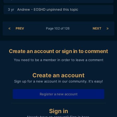
3 yr
Andrew - EOSHD
unpinned this topic
PREV
Page 102 of 126
NEXT
Create an account or sign in to comment
You need to be a member in order to leave a comment
Create an account
Sign up for a new account in our community. It's easy!
Register a new account
Sign in