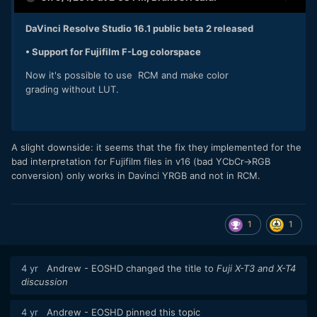
DaVinci Resolve Studio 16.1 public beta 2 released
• Support for Fujifilm F-Log colorspace
Now it's possible to use RCM and make color
grading without LUT.
A slight downside: it seems that the fix they implemented for the
bad interpretation for Fujifilm files in v16 (bad YCbCr->RGB
conversion) only works in Davinci YRGB and not in RCM.
1
1
4 yr
Andrew - EOSHD
changed the title to
Fuji X-T3 and X-T4
discussion
4 yr
Andrew - EOSHD
pinned this topic