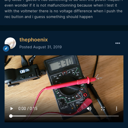
even wonder if it is not malfunctionning because when i test it
with the voltmeter there is no voltage difference when i push the
rec button and i guess something should happen
thephoenix
Posted
August 31, 2019