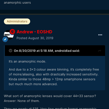
anamorphic users
Administrators
Andrew - EOSHD
Posted
August 30, 2019
On 8/30/2019 at 5:18 AM,
androidlad
said:
It’s an anamorphic mode.
And due to a 3x3 colour aware binning, it’s completely free
of moire/aliasing, also with drastically increased sensitivity.
Kinda similar to those 48mp > 12mp smartphone sensors
but much much more advanced.
What sort of anamorphic lenses would cover 44x33 sensor?
Answer: None of them.
They are nearly all S35. Very few medium format anamorphic