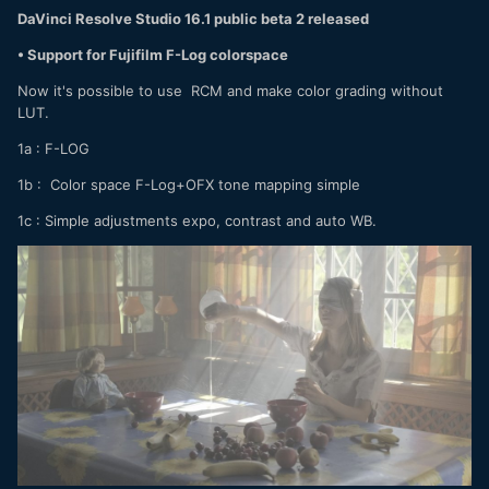
DaVinci Resolve Studio 16.1 public beta 2 released
• Support for Fujifilm F-Log colorspace
Now it's possible to use RCM and make color grading without
LUT.
1a
:
F-LOG
1b
:
Color space F-Log+OFX tone mapping simple
1c
:
Simple adjustments expo, contrast and auto WB.