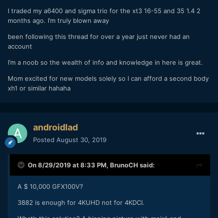
I traded my a6400 and sigma trio for the xt3 16-55 and 35 1.4 2
months ago. I’m truly blown away
been following this thread for over a year just never had an
account
I’m a noob so the wealth of info and knowledge in here is great.
Mom excited for new models solely so I can afford a second body
xh1 or similar hahaha
androidlad
Posted
August 30, 2019
On 8/29/2019 at 8:33 PM,
BrunoCH
said:
A $ 10,000 GFX100V?
3882 is enough for 4KUHD not for 4KDCI.