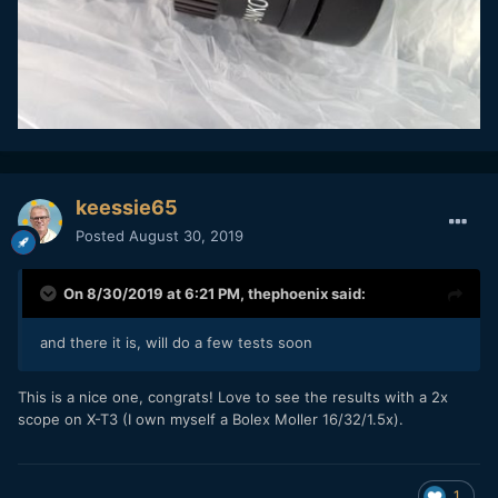
keessie65
Posted
August 30, 2019
On 8/30/2019 at 6:21 PM,
thephoenix
said:
and there it is, will do a few tests soon
This is a nice one, congrats! Love to see the results with a 2x
scope on X-T3 (I own myself a Bolex Moller 16/32/1.5x).
1