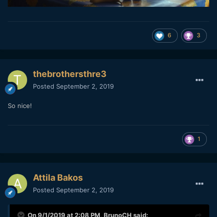
6
3
thebrothersthre3
Posted
September 2, 2019
So nice!
1
Attila Bakos
Posted
September 2, 2019
On 9/1/2019 at 2:08 PM,
BrunoCH
said: