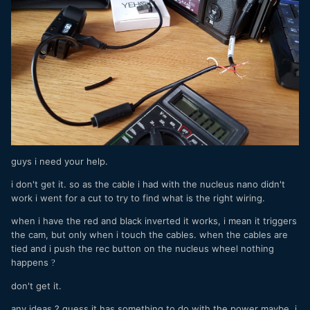
guys i need your help.
i don't get it. so as the cable i had with the nucleus nano didn't
work i went for a cut to try to find what is the right wiring.
when i have the red and black inverted it works, i mean it triggers
the cam, but only when i touch the cables. when the cables are
tied and i push the rec button on the nucleus wheel nothing
happens
?
don't get it.
any ideas ? guess it has something to do with the power maybe. i