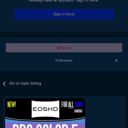
Already have an account? Sign in here.
Sign In Now
Share
Followers
3
Go to topic listing