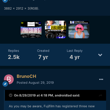
3882 x 2912 x 3(RGB).
Replies
Created
Last Reply
2.5k
7 yr
4 yr
BrunoCH
Posted
August 29, 2019
On 8/29/2019 at 4:18 PM,
androidlad
said:
As you may be aware, Fujifilm has registered three new