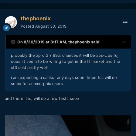
thephoenix
Posted
August 30, 2019
On 8/30/2019 at 8:17 AM,
thephoenix
said:
probably the xpro 3 ? 99% chances it will be aps-c as fuji
doesn't seem to be willing to get in the ff market and the
xt3 sold pretty well
i am expecting a sankor any days soon. hope fuji will do
some for anamorphic users
and there it is, will do a few tests soon