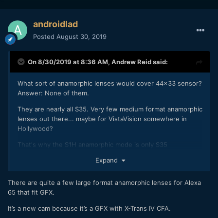
androidlad
Posted
August 30, 2019
On 8/30/2019 at 8:36 AM,
Andrew Reid
said:
What sort of anamorphic lenses would cover 44x33 sensor?
Answer: None of them.
They are nearly all S35. Very few medium format anamorphic
lenses out there... maybe for VistaVision somewhere in
Hollywood?
That's why the S1H anamorphic mode is only S35
Expand
How do we know the slides are from that of a new cam, and
not just the GFX 100 (as it's the same sensor)?
There are quite a few large format anamorphic lenses for Alexa
65 that fit GFX.
It’s a new cam because it’s a GFX with X-Trans IV CFA.