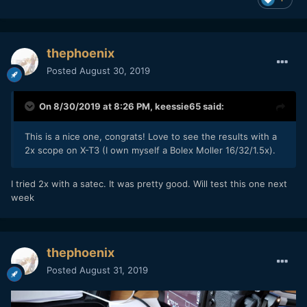
thephoenix
Posted
August 30, 2019
On 8/30/2019 at 8:26 PM,
keessie65
said:
This is a nice one, congrats! Love to see the results with a
2x scope on X-T3 (I own myself a Bolex Moller 16/32/1.5x).
I tried 2x with a satec. It was pretty good. Will test this one next
week
thephoenix
Posted
August 31, 2019