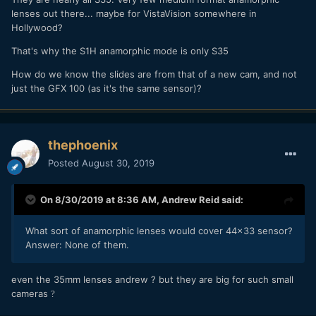
lenses out there... maybe for VistaVision somewhere in
Hollywood?
That's why the S1H anamorphic mode is only S35
How do we know the slides are from that of a new cam, and not
just the GFX 100 (as it's the same sensor)?
thephoenix
Posted
August 30, 2019
On 8/30/2019 at 8:36 AM,
Andrew Reid
said:
What sort of anamorphic lenses would cover 44x33 sensor?
Answer: None of them.
even the 35mm lenses andrew ? but they are big for such small
cameras
?