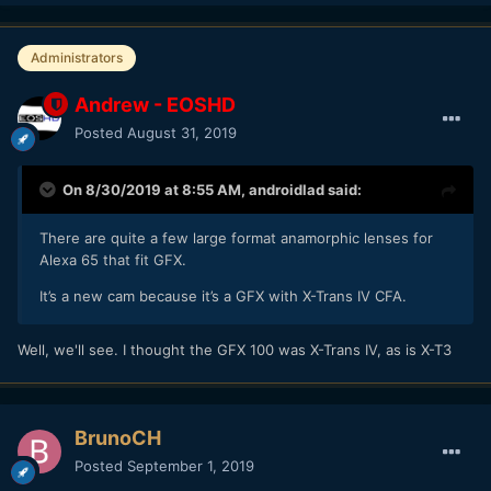
Administrators
Andrew - EOSHD
Posted
August 31, 2019
On 8/30/2019 at 8:55 AM,
androidlad
said:
There are quite a few large format anamorphic lenses for
Alexa 65 that fit GFX.
It’s a new cam because it’s a GFX with X-Trans IV CFA.
Well, we'll see. I thought the GFX 100 was X-Trans IV, as is X-T3
BrunoCH
Posted
September 1, 2019