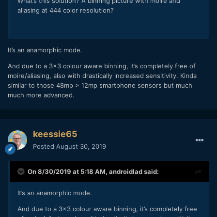
What’s this solution? A binning picture with moiré and
aliasing at 444 color resolution?
It’s an anamorphic mode.
And due to a 3x3 colour aware binning, it’s completely free of
moire/aliasing, also with drastically increased sensitivity. Kinda
similar to those 48mp > 12mp smartphone sensors but much
much more advanced.
keessie65
Posted
August 30, 2019
On 8/30/2019 at 5:18 AM,
androidlad
said:
It’s an anamorphic mode.
And due to a 3x3 colour aware binning, it’s completely free