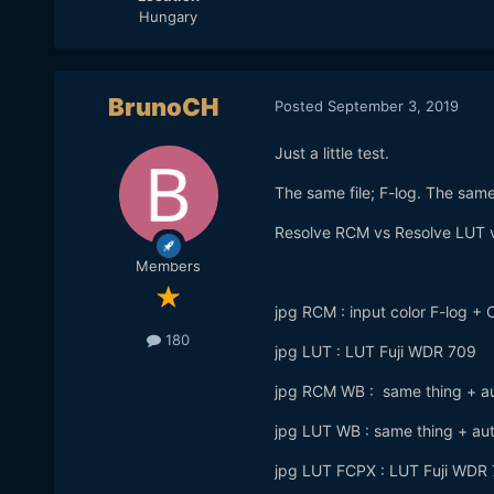
Hungary
BrunoCH
Posted
September 3, 2019
Just a little test.
The same file; F-log. The sam
Resolve RCM vs Resolve LUT
Members
jpg RCM : input color F-log 
180
jpg LUT : LUT Fuji WDR 709
jpg RCM WB : same thing + aut
jpg LUT WB : same thing + aut
jpg LUT FCPX : LUT Fuji WDR