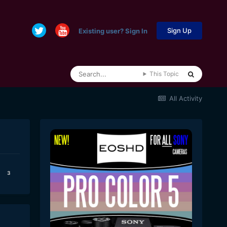
Sign Up
Existing user? Sign In
This Topic
All Activity
3