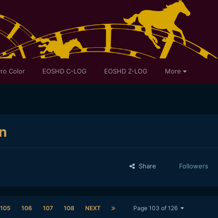
ro Color
EOSHD C-LOG
EOSHD Z-LOG
More
n
Share
Followers
105
106
107
108
NEXT
Page 103 of 126