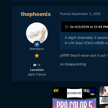
thephoenix
Posted
September 2, 2019
On 9/2/2019 at 12:49 PM
A slight downside: it seems 
in v16 (bad YCbCr->RGB con
Members
pffffff they'll never sort it out
?
so disappointing
1k
Location
paris france