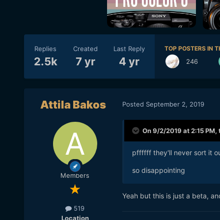
Replies
Created
Last Reply
TOP POSTERS IN T
2.5k
7 yr
4 yr
246
Attila Bakos
Posted
September 2, 2019
On 9/2/2019 at 2:15 PM,
pffffff they'll never sort it 
so disappointing
Members
Yeah but this is just a beta, and
519
Location