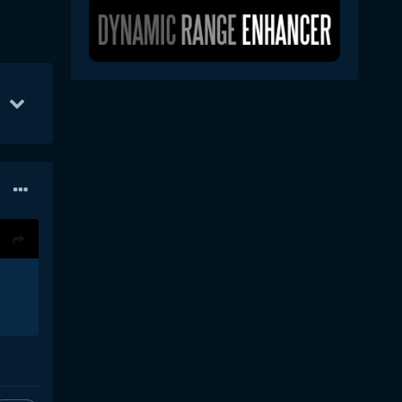
Oct 1
67
Oct 7
56
Oct 22
45