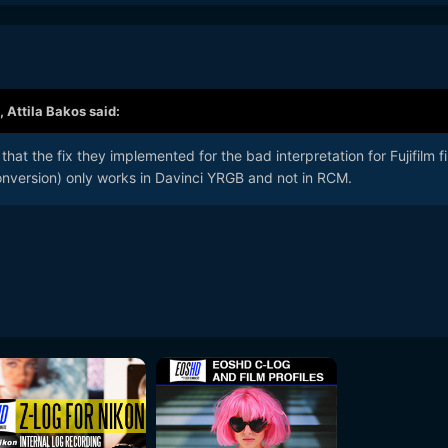
,
Attila Bakos
said:
that the fix they implemented for the bad interpretation for Fujifilm fi
version) only works in Davinci YRGB and not in RCM.