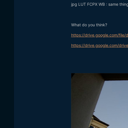
jpg LUT FCPX WB : same thing 
What do you think?
https://drive.google.com/fi
https://drive.google.com/d