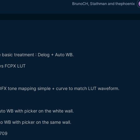
BrunoCH
,
Stathman
and
thephoenix
e basic treatment : Delog + Auto WB.
 vs FCPX LUT
+ OFX tone mapping simple + curve to match LUT waveform.
o WB with picker on the white wall.
o WB with picker on the same wall.
 709