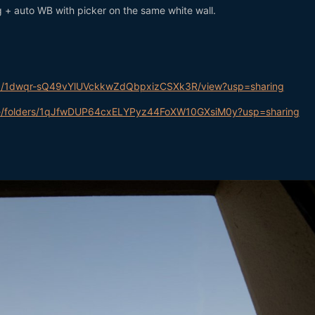
+ auto WB with picker on the same white wall.
le/d/1dwqr-sQ49vYlUVckkwZdQbpxizCSXk3R/view?usp=sharing
rive/folders/1qJfwDUP64cxELYPyz44FoXW10GXsiM0y?usp=sharing