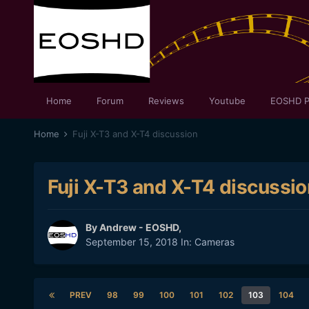
Home
Forum
Reviews
Youtube
EOSHD P
Home
Fuji X-T3 and X-T4 discussion
Fuji X-T3 and X-T4 discussio
By
Andrew - EOSHD
,
September 15, 2018
In:
Cameras
PREV
98
99
100
101
102
103
104