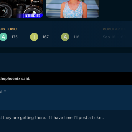
HIS TOPIC
POPULAR DAYS
175
167
116
Sep 16
69
thephoenix
said:
out
?
 they are getting there. If I have time I'll post a ticket.