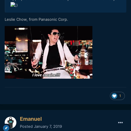
Leslie Chow, from Panasonic Corp.
1
Emanuel
Posted
January 7, 2019