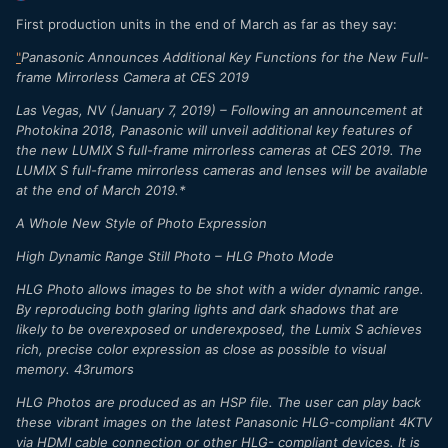
First production units in the end of March as far as they say:
"
Panasonic Announces Additional Key Functions for the New Full-
frame Mirrorless Camera at CES 2019
Las Vegas, NV (January 7, 2019) – Following an announcement at
Photokina 2018, Panasonic will unveil additional key features of
the new LUMIX S full-frame mirrorless cameras at CES 2019. The
LUMIX S full-frame mirrorless cameras and lenses will be available
at the end of March 2019.*
A Whole New Style of Photo Expression
High Dynamic Range Still Photo – HLG Photo Mode
HLG Photo allows images to be shot with a wider dynamic range.
By reproducing both glaring lights and dark shadows that are
likely to be overexposed or underexposed, the Lumix S achieves
rich, precise color expression as close as possible to visual
memory. 43rumors
HLG Photos are produced as an HSP file. The user can play back
these vibrant images on the latest Panasonic HLG-compliant 4KTV
via HDMI cable connection or other HLG- compliant devices. It is