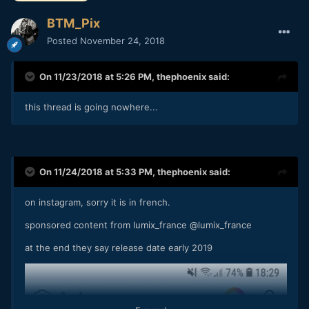
BTM_Pix
Posted
November 24, 2018
On 11/23/2018 at 5:26 PM,
thephoenix
said:
this thread is going nowhere...
On 11/24/2018 at 5:33 PM,
thephoenix
said:
on instagram, sorry it is in french.
sponsored content from lumix_france
@lumix_france
at the end they say release date early 2019