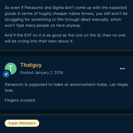
So even if Panasonic and Sigma don't come up with the expected
goods in terms of hugely cheaper native lenses, you still won't be
struggling for something to film through albeit manually, which
won't faze many people on here anyway.
And if the EVF on it is as good as the one on the SL then no one
will be crying into their beer about it.
Thatguy
Posted
January 7, 2019
Panasonic is supposed to make an anouncement today, Las Vegas
time.
Fingers crossed.
Super Members