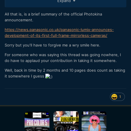
Expand
All that is, is a brief summary of the official Photokina
announcement.
https://news.panasonic.co.uk/panasonic-lumix-announces-
development-of-its-first-full-frame-mirrorless-cameras/
Sorry but you'll have to forgive me a wry smile here.
For someone who was saying this thread was going nowhere, I
do have to applaud your contribution in taking it somewhere.
Well, back in time by 2 months and 10 pages does count as taking
it somewhere I guess
1