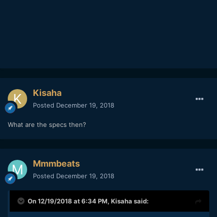
Kisaha
Posted
December 19, 2018
What are the specs then?
Mmmbeats
Posted
December 19, 2018
On 12/19/2018 at 6:34 PM,
Kisaha
said: