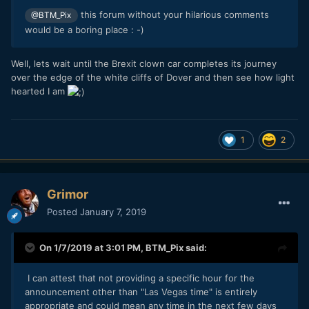
this forum without your hilarious comments
@BTM_Pix
would be a boring place : -)
Well, lets wait until the Brexit clown car completes its journey
over the edge of the white cliffs of Dover and then see how light
hearted I am
1
2
Grimor
Posted
January 7, 2019
On 1/7/2019 at 3:01 PM,
BTM_Pix
said:
I can attest that not providing a specific hour for the
announcement other than "Las Vegas time" is entirely
appropriate and could mean any time in the next few days