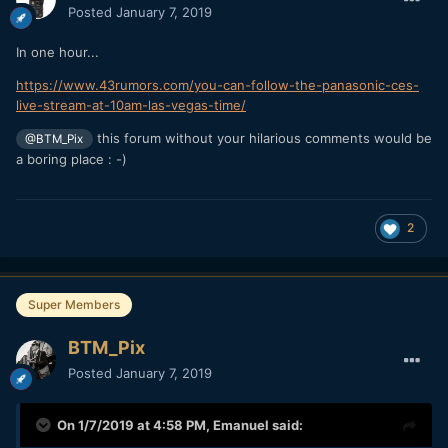
Posted
January 7, 2019
In one hour...
https://www.43rumors.com/you-can-follow-the-panasonic-ces-
live-stream-at-10am-las-vegas-time/
this forum without your hilarious comments would be
@BTM_Pix
a boring place : -)
2
Super Members
BTM_Pix
Posted
January 7, 2019
On 1/7/2019 at 4:58 PM,
Emanuel
said: