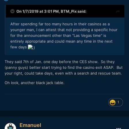
On 1/7/2019 at 3:01 PM,
BTM_Pix
said:
After spending far too many hours in their casinos as a
younger man, I can attest that not providing a specific hour
for the announcement other than "Las Vegas time" is
entirely appropriate and could mean any time in the next
few days
They said 7th of Jan. one day before the CES show. So they
(panny guys) better start trying to find the casino exit ASAP. But
your right, could take days, even with a search and rescue team.
Oh look, another black jack table.
1
Emanuel