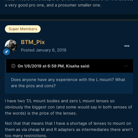
a very good pro one, and a prosumer smaller one.
Super Members
BTM_Pix
Posted
January 6, 2019
On 1/6/2019 at 6:59 PM,
Kisaha
said:
Does anyone have any experience with the L mount? What
are the pros and cons?
I have two T/L mount bodies and zero L mount lenses so
obviously the biggest con (and some would say in both senses of
the words) is the price of the lenses.
Not that that means that I have a shortage of lenses to mount on
them as via cheap M and R adapters as intermediaries there aren't
too many restrictions.