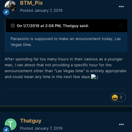
BTM_Pix
Posted
January 7, 2019
On 1/7/2019 at 2:08 PM,
Thatguy
said:
Panasonic is supposed to make an anouncement today, Las
Vegas time.
After spending far too many hours in their casinos as a younger
man, I can attest that not providing a specific hour for the
announcement other than "Las Vegas time" is entirely appropriate
and could mean any time in the next few days
2
Thatguy
Posted
January 7, 2019