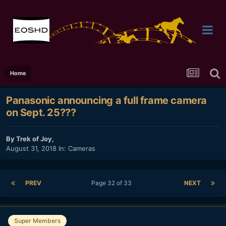
Home
Panasonic announcing a full frame camera
on Sept. 25???
By
Trek of Joy
,
August 31, 2018
In:
Cameras
PREV
Page 32 of 33
NEXT
Super Members