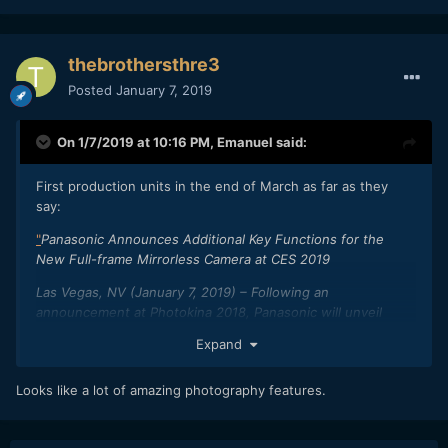
thebrothersthre3
Posted
January 7, 2019
On 1/7/2019 at 10:16 PM,
Emanuel
said:
First production units in the end of March as far as they
say:
"
Panasonic Announces Additional Key Functions for the
New Full-frame Mirrorless Camera at CES 2019
Las Vegas, NV (January 7, 2019) – Following an
announcement at Photokina 2018, Panasonic will unveil
additional key features of the new LUMIX S full-frame
Expand
mirrorless cameras at CES 2019. The LUMIX S full-frame
mirrorless cameras and lenses will be available at the end of
Looks like a lot of amazing photography features.
March 2019.*
A Whole New Style of Photo Expression