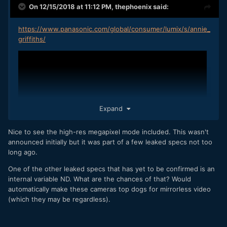
On 12/15/2018 at 11:12 PM,
thephoenix
said:
https://www.panasonic.com/global/consumer/lumix/s/annie_
griffiths/
Expand
Nice to see the high-res megapixel mode included. This wasn't
announced initially but it was part of a few leaked specs not too
long ago.
One of the other leaked specs that has yet to be confirmed is an
internal variable ND. What are the chances of that? Would
automatically make these cameras top dogs for mirrorless video
(which they may be regardless).