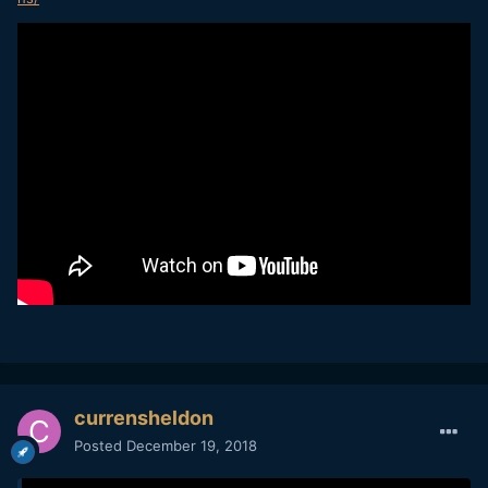
currensheldon
Posted
December 19, 2018