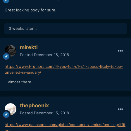
Great looking body for sure.
3 weeks later...
mirekti
Posted
December 15, 2018
https://www.l-rumors.com/l4-yes-full-s1-s1r-specs-likely-to-be-
unveiled-in-january/
...almost there.
thephoenix
Posted
December 15, 2018
https://www.panasonic.com/global/consumer/lumix/s/annie_griffit
hs/