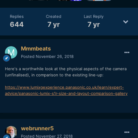
Replies
Created
Last Reply
644
7 yr
7 yr
Mmmbeats
Posted
November 26, 2018
Here's a worthwhile look at the physical aspects of the camera
(unfinalised), in comparison to the existing line-up:
https://www.lumixgexperience.panasonic.co.uk/learn/expert-
advice/panasonic-lumix-s1r-size-and-layout-comparison-gallery
webrunner5
Posted
November 27, 2018