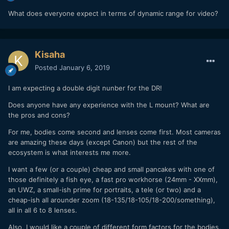
What does everyone expect in terms of dynamic range for video?
Kisaha
Posted
January 6, 2019
I am expecting a double digit nunber for the DR!
Does anyone have any experience with the L mount? What are
the pros and cons?
For me, bodies come second and lenses come first. Most cameras
are amazing these days (except Canon) but the rest of the
ecosystem is what interests me more.
I want a few (or a couple) cheap and small pancakes with one of
those definitely a fish eye, a fast pro workhorse (24mm - XXmm),
an UWZ, a small-ish prime for portraits, a tele (or two) and a
cheap-ish all arounder zoom (18-135/18-105/18-200/something),
all in all 6 to 8 lenses.
Also, I would like a couple of different form factors for the bodies,