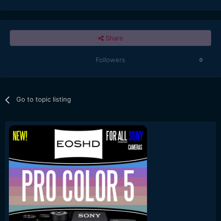
realistic image. This mode is ideal for shooting natural
landscapes or fine art objects with delicate details.
Considering situations where moving subjects are included
Share
in the scene, sub options are available to suppress motion
blur, so photographers can use this mode the same as
shooting in a normal photo shooting mode.
Followers
0
*Availability date may vary depending on the sales area
•Design and specifications are subject to change without
notice.
"
Go to topic listing