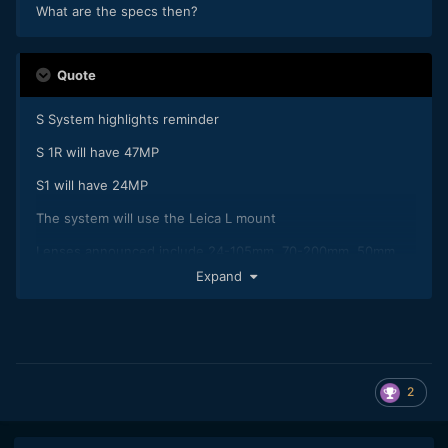
What are the specs then?
Quote
S System highlights reminder
S 1R will have 47MP
S1 will have 24MP
The system will use the Leica L mount
Lenses announced include 24-105mm, 70-200mm, 50mm
f/1.4
Expand
There will be ten lenses by end of 2020
The cameras are weather sealed
The EVF will have higher resolution than that of any existing
camera
2
Two card slots, one each for XQD and SD