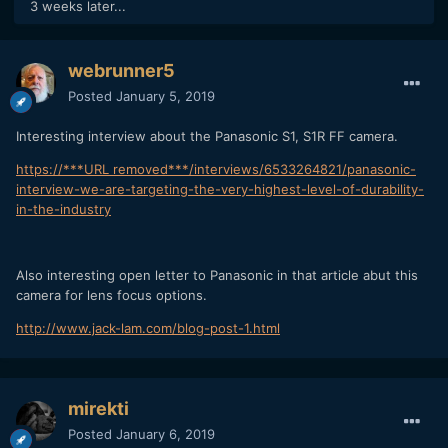
3 weeks later...
Dual Hinge LCD – tilt up/down in both orientations
The Dual IS system will see in-body and in-lens
compensation working together
webrunner5
Both models will offer 4K 60p video in-camera
Posted
January 5, 2019
The focusing system will continue to use DFD
Interesting interview about the Panasonic S1, S1R FF camera.
50mm mount diameter
https://***URL removed***/interviews/6533264821/panasonic-
interview-we-are-targeting-the-very-highest-level-of-durability-
Both cameras will be compatible with the DMW-XLR1 XLR
in-the-industry
adapter
The S series will use the same flash system as the current
G series cameras
Also interesting open letter to Panasonic in that article abut this
camera for lens focus options.
http://www.jack-lam.com/blog-post-1.html
mirekti
Posted
January 6, 2019