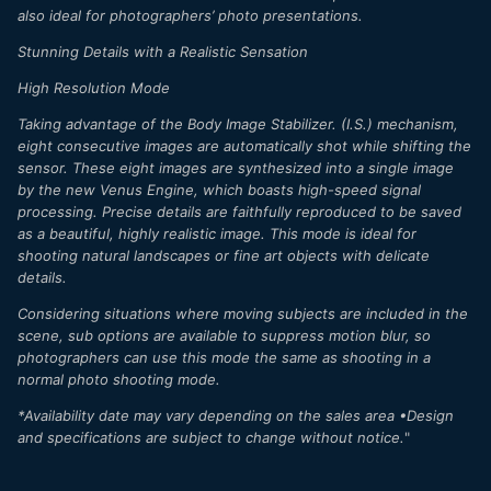
also ideal for photographers’ photo presentations.
Stunning Details with a Realistic Sensation
High Resolution Mode
Taking advantage of the Body Image Stabilizer. (I.S.) mechanism,
eight consecutive images are automatically shot while shifting the
sensor. These eight images are synthesized into a single image
by the new Venus Engine, which boasts high-speed signal
processing. Precise details are faithfully reproduced to be saved
as a beautiful, highly realistic image. This mode is ideal for
shooting natural landscapes or fine art objects with delicate
details.
Considering situations where moving subjects are included in the
scene, sub options are available to suppress motion blur, so
photographers can use this mode the same as shooting in a
normal photo shooting mode.
*Availability date may vary depending on the sales area •Design
and specifications are subject to change without notice.
"