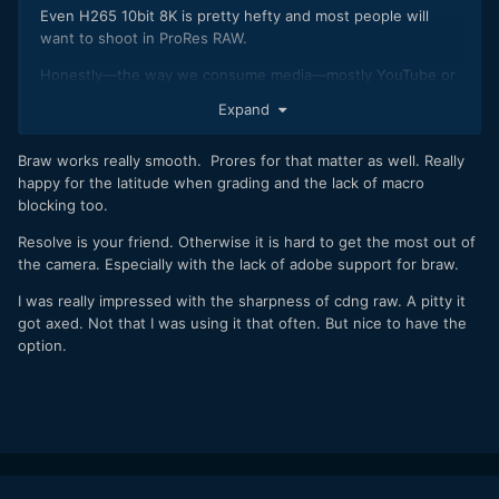
Even H265 10bit 8K is pretty hefty and most people will
want to shoot in ProRes RAW.
Honestly—the way we consume media—mostly YouTube or
Vimeo with highly compressed h264 or h265 streams
Expand
on mobile devices, 4K with a 1080p deliverable is still plenty
good.
Braw works really smooth. Prores for that matter as well. Really
happy for the latitude when grading and the lack of macro
blocking too.
Resolve is your friend. Otherwise it is hard to get the most out of
the camera. Especially with the lack of adobe support for braw.
I was really impressed with the sharpness of cdng raw. A pitty it
got axed. Not that I was using it that often. But nice to have the
option.