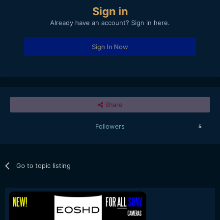
Sign in
Already have an account? Sign in here.
Sign In Now
Share
Followers
5
Go to topic listing