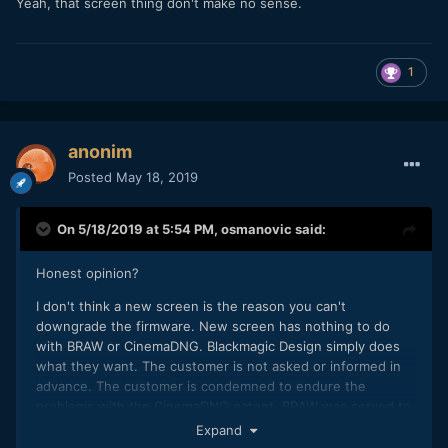
Yeah, that screen thing don't make no sense.
1
anonim
Posted
May 18, 2019
On 5/18/2019 at 5:54 PM,
osmanovic
said:
Honest opinion?
I don't think a new screen is the reason you can't
downgrade the firmware. New screen has nothing to do
with BRAW or CinemaDNG. Blackmagic Design simply does
what they want. The customer is not asked or informed in
advance. The customer is condemned to endure the
problems with the CinemaDNG patent. BRAW was served to
the customer as a sedative tablet and not because it is a
Expand
better alternative to CinemaDNG.