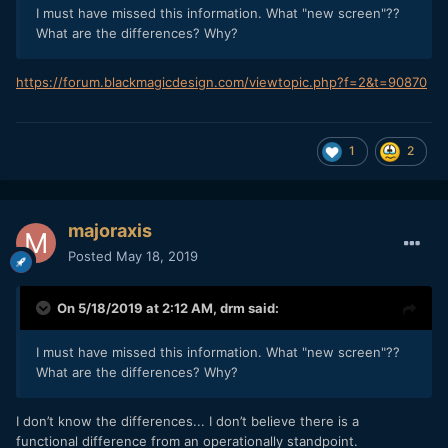
I must have missed this information. What "new screen"??
What are the differences? Why?
https://forum.blackmagicdesign.com/viewtopic.php?f=2&t=90870
1
2
majoraxis
Posted
May 18, 2019
On 5/18/2019 at 2:12 AM,
drm
said:
I must have missed this information. What "new screen"??
What are the differences? Why?
I don’t know the differences... I don’t believe there is a
functional difference from an operationally standpoint.