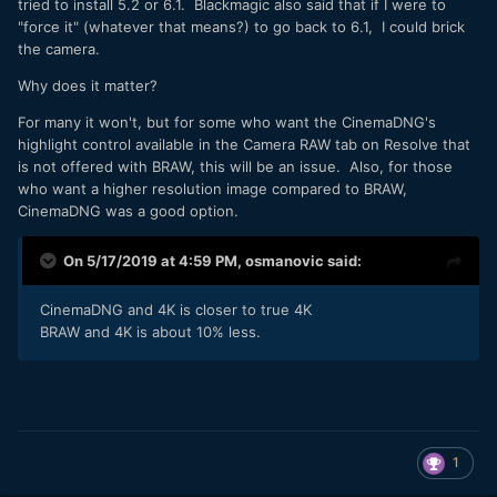
tried to install 5.2 or 6.1. Blackmagic also said that if I were to
"force it" (whatever that means?) to go back to 6.1, I could brick
the camera.
Why does it matter?
For many it won't, but for some who want the CinemaDNG's
highlight control available in the Camera RAW tab on Resolve that
is not offered with BRAW, this will be an issue. Also, for those
who want a higher resolution image compared to BRAW,
CinemaDNG was a good option.
On 5/17/2019 at 4:59 PM,
osmanovic
said:
CinemaDNG and 4K is closer to true 4K
BRAW and 4K is about 10% less.
1