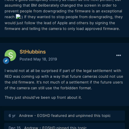
assuming that BM deliberately changed the screen in order to
prevent people from downgrading the firmware is an exceptional
reach
If they wanted to stop people from downgrading, they
would just follow the lead of Apple and others by signing the
firmware and telling the camera to only load approved firmware.
StHubbins
Posted
May 18, 2019
I would not at all be surprised if part of the legal settlement with
RED was coming up with a way that future cameras could not use
the old firmware. It's not much of a settlement if the future users
of the camera can still use the forbidden format.
They just should've been up front about it.
6 yr
Andrew - EOSHD
featured and unpinned this topic
Dec 15
Andrew - EOSHD
pinned this topic