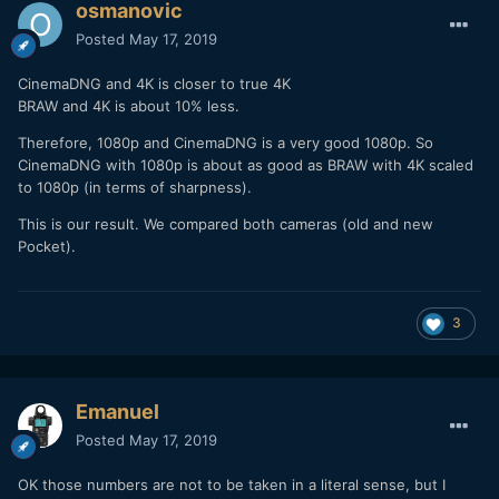
osmanovic
Posted
May 17, 2019
CinemaDNG and 4K is closer to true 4K
BRAW and 4K is about 10% less.
Therefore, 1080p and CinemaDNG is a very good 1080p. So
CinemaDNG with 1080p is about as good as BRAW with 4K scaled
to 1080p (in terms of sharpness).
This is our result. We compared both cameras (old and new
Pocket).
3
Emanuel
Posted
May 17, 2019
OK those numbers are not to be taken in a literal sense, but I