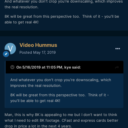
And whatever you don't crop you're downscaling, which improves
the real resolution.
8K will be great from this perspective too. Think of it - you'll be
able to get real 4K!
Video Hummus
Posted
May 17, 2019
On 5/16/2019 at 11:05 PM,
kye
said:
And whatever you don't crop you're downscaling, which
improves the real resolution.
8K will be great from this perspective too. Think of it -
you'll be able to get real 4K!
Man, this is why 8K is appealing to me but I don’t want to think
what I need to edit 8K footage. CFast and express cards better
drop in price a lot in the next 4 years.