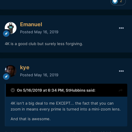
2
Emanuel
Posted
May 16, 2019
4K is a good club but surely less forgiving.
kye
Posted
May 16, 2019
On 5/16/2019 at 6:34 PM,
StHubbins
said:
4K isn't a big deal to me EXCEPT... the fact that you can
zoom in means every prime is turned into a mini-zoom lens.
And that is awesome.