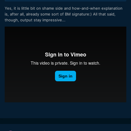
Yes, it is little bit on shame side and how-and-when explanation
They can still take pictures in CinemaDNG using the "stills
is, after all, already some sort of BM signature:) All that said,
button". And the screen has no problems with that?
though, output stay impressive...