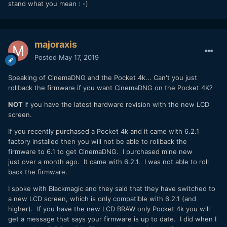
stand what you mean : -)
majoraxis
Posted
May 17, 2019
Speaking of CinemaDNG and the Pocket 4k... Can't you just
rollback the firmware if you want CinemaDNG on the Pocket 4K?
NOT
if you have the latest hardware revision with the new LCD
screen.
If you recently purchased a Pocket 4k and it came with 6.2.1
factory installed then you will not be able to rollback the
firmware to 6.1 to get CinemaDNG. I purchased mine new
just over a month ago. It came with 6.2.1. I was not able to roll
back the firmware.
I spoke with Blackmagic and they said that they have switched to
a new LCD screen, which is only compatible with 6.2.1 (and
higher). If you have the new LCD BRAW only Pocket 4k you will
get a message that says your firmware is up to date. I did when I