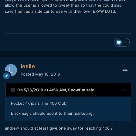
allow the user is allowed to tweet than so that the could also
save them as a side car to use with their own BRAW LUTS.
1
leslie
Posted
May 18, 2019
On 5/16/2019 at 4:56 AM,
Snowfun
said:
Pocket 4k joins The 400 Club.
Blackmagic should add it to their marketing.
andrew should at least give one away for reaching 400
?