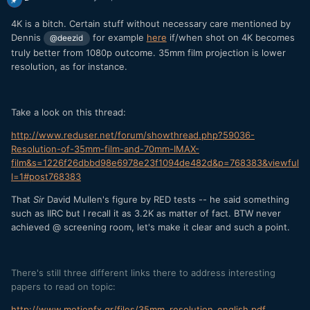
4K is a bitch. Certain stuff without necessary care mentioned by
Dennis
for example
here
if/when shot on 4K becomes
@deezid
truly better from 1080p outcome. 35mm film projection is lower
resolution, as for instance.
Take a look on this thread:
http://www.reduser.net/forum/showthread.php?59036-
Resolution-of-35mm-film-and-70mm-IMAX-
film&s=1226f26dbbd98e6978e23f1094de482d&p=768383&viewful
l=1#post768383
That
Sir
David Mullen's figure by RED tests -- he said something
such as IIRC but I recall it as 3.2K as matter of fact. BTW never
achieved @ screening room, let's make it clear and such a point.
There's still three different links there to address interesting
papers to read on topic:
http://www.motionfx.gr/files/35mm_resolution_english.pdf