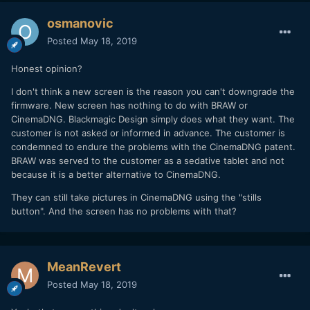
with 6.2.1 (and higher). If you have the new LCD BRAW only
Pocket 4k you will get a message that says your firmware is
osmanovic
up to date. I did when I tried to install 5.2 or 6.1.
Posted
May 18, 2019
Blackmagic also said that if I were to "force it" (whatever
that means?) to go back to 6.1, I could brick the camera.
Honest opinion?
Why does it matter?
I don't think a new screen is the reason you can't downgrade the
firmware. New screen has nothing to do with BRAW or
For many it won't, but for some who want the CinemaDNG's
CinemaDNG. Blackmagic Design simply does what they want. The
highlight control available in the Camera RAW tab on Resolve
customer is not asked or informed in advance. The customer is
that is not offered with BRAW, this will be an issue. Also,
condemned to endure the problems with the CinemaDNG patent.
for those who want a higher resolution image compared to
BRAW was served to the customer as a sedative tablet and not
BRAW, CinemaDNG was a good option.
because it is a better alternative to CinemaDNG.
They can still take pictures in CinemaDNG using the "stills
button". And the screen has no problems with that?
MeanRevert
Posted
May 18, 2019