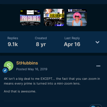
Replies
Created
Last Reply
9.1k
8 yr
Apr 16
StHubbins
Posted
May 16, 2019
4K isn't a big deal to me EXCEPT... the fact that you can zoom in
means every prime is turned into a mini-zoom lens.
And that is awesome.