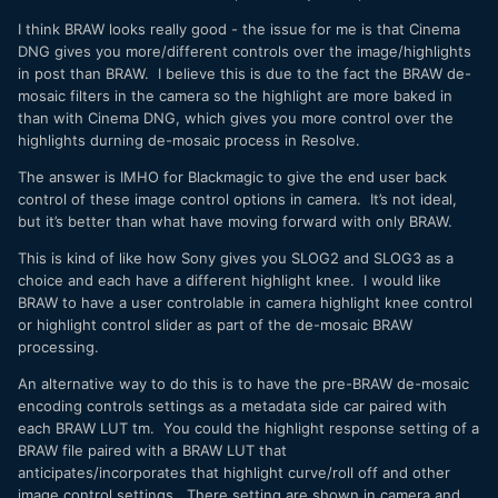
I think BRAW looks really good - the issue for me is that Cinema
DNG gives you more/different controls over the image/highlights
in post than BRAW. I believe this is due to the fact the BRAW de-
mosaic filters in the camera so the highlight are more baked in
than with Cinema DNG, which gives you more control over the
highlights durning de-mosaic process in Resolve.
The answer is IMHO for Blackmagic to give the end user back
control of these image control options in camera. It’s not ideal,
but it’s better than what have moving forward with only BRAW.
This is kind of like how Sony gives you SLOG2 and SLOG3 as a
choice and each have a different highlight knee. I would like
BRAW to have a user controlable in camera highlight knee control
or highlight control slider as part of the de-mosaic BRAW
processing.
An alternative way to do this is to have the pre-BRAW de-mosaic
encoding controls settings as a metadata side car paired with
each BRAW LUT tm. You could the highlight response setting of a
BRAW file paired with a BRAW LUT that
anticipates/incorporates that highlight curve/roll off and other
image control settings. There setting are shown in camera and