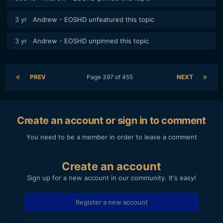
3 yr
Andrew - EOSHD
unfeatured this topic
3 yr
Andrew - EOSHD
unpinned this topic
PREV
Page 397 of 455
NEXT
Create an account or sign in to comment
You need to be a member in order to leave a comment
Create an account
Sign up for a new account in our community. It's easy!
Register a new account