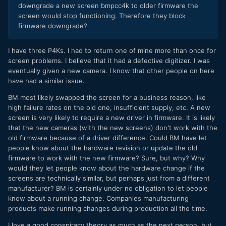
downgrade a new screen bmpcc4k to older firmware the
screen would stop functioning. Therefore they block
firmware downgrade?
I have three P4Ks. I had to return one of mine more than once for
screen problems. I believe that it had a defective digitizer. I was
eventually given a new camera. I know that other people on here
have had a similar issue.
BM most likely swapped the screen for a business reason, like
high failure rates on the old one, insufficient supply, etc. A new
screen is very likely to require a new driver in firmware. It is likely
that the new cameras (with the new screens) don't work with the
old firmware because of a driver difference. Could BM have let
people know about the hardware revision or update the old
firmware to work with the new firmware? Sure, but why? Why
would they let people know about the hardware change if the
screens are technically similar, but perhaps just from a different
manufacturer? BM is certainly under no obligation to let people
know about a running change. Companies manufacturing
products make running changes during production all the time.
I love a good conspiracy theory as much as the next person, but