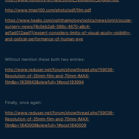
http://www.tmax100.com/photo/pdf/film.pdf
https://www.healio.com/ophthalmology/optics/news/print/ocular-
surgery-news/{8c0eb2a6-586c-4670-a8c4-
ad1ad012aad1}/expert-considers-limits-of-visual-acuity-visibility-
and-optical-performance-of-human-eye
Without mention these both two entries:
http://www.reduser.net/forum/showthread.php?59036-
Resolution-of-35mm-film-and-70mm-IMAX-
film&p=1839943&viewfull=1#post183994
Finally, once again:
http://www.reduser.net/forum/showthread.php?59036-
Resolution-of-35mm-film-and-70mm-IMAX-
film&p=1840009&viewfull=1#post1840009