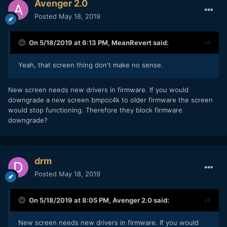
Avenger 2.0
Posted
May 18, 2019
On 5/18/2019 at 6:13 PM,
MeanRevert
said:
Yeah, that screen thing don't make no sense.
New screen needs new drivers in firmware. If you would
downgrade a new screen bmpcc4k to older firmware the screen
would stop functioning. Therefore they block firmware
downgrade?
drm
Posted
May 18, 2019
On 5/18/2019 at 8:05 PM,
Avenger 2.0
said:
New screen needs new drivers in firmware. If you would