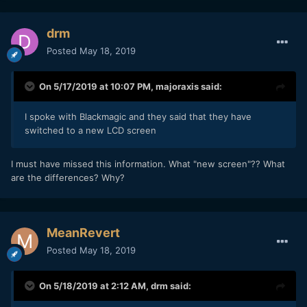
drm
Posted
May 18, 2019
On 5/17/2019 at 10:07 PM,
majoraxis
said:
I spoke with Blackmagic and they said that they have
switched to a new LCD screen
I must have missed this information. What "new screen"?? What
are the differences? Why?
MeanRevert
Posted
May 18, 2019
On 5/18/2019 at 2:12 AM,
drm
said: