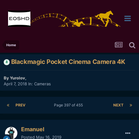
Home
Blackmagic Pocket Cinema Camera 4K
By
Yurolov
,
April 7, 2018
In:
Cameras
PREV
Page 397 of 455
NEXT
Emanuel
Posted
May 16, 2019