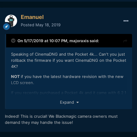
Emanuel
Posted
May 18, 2019
On 5/17/2019 at 10:07 PM,
majoraxis
said:
Speaking of CinemaDNG and the Pocket 4k... Can't you just
rollback the firmware if you want CinemaDNG on the Pocket
4K?
NOT
if you have the latest hardware revision with the new
LCD screen.
If you recently purchased a Pocket 4k and it came with 6.2.1
factory installed then you will not be able to rollback the
Expand
firmware to 6.1 to get CinemaDNG. I purchased mine new
just over a month ago. It came with 6.2.1. I was not able to
Indeed! This is crucial! We Blackmagic camera owners must
roll back the firmware.
demand they may handle the issue!
I spoke with Blackmagic and they said that they have
switched to a new LCD screen, which is only compatible