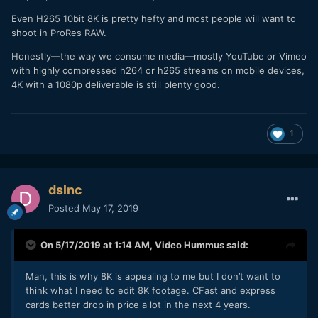
Even H265 10bit 8K is pretty hefty and most people will want to
shoot in ProRes RAW.
Honestly—the way we consume media—mostly YouTube or Vimeo
with highly compressed h264 or h265 streams on mobile devices,
4K with a 1080p deliverable is still plenty good.
1
dslnc
Posted
May 17, 2019
On 5/17/2019 at 1:14 AM,
Video Hummus
said:
Man, this is why 8K is appealing to me but I don’t want to
think what I need to edit 8K footage. CFast and express
cards better drop in price a lot in the next 4 years.