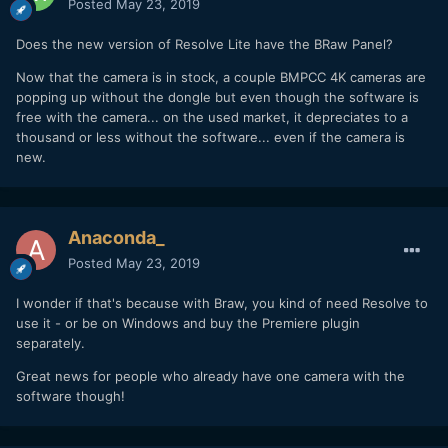
Posted
May 23, 2019
Does the new version of Resolve Lite have the BRaw Panel?
Now that the camera is in stock, a couple BMPCC 4K cameras are
popping up without the dongle but even though the software is
free with the camera... on the used market, it depreciates to a
thousand or less without the software... even if the camera is
new.
Anaconda_
Posted
May 23, 2019
I wonder if that's because with Braw, you kind of need Resolve to
use it - or be on Windows and buy the Premiere plugin
separately.
Great news for people who already have one camera with the
software though!