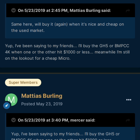
On 5/23/2019 at 2:45 PM,
Mattias Burling
said:
Same here, will buy it (again) when it's nice and cheap on
the used market.
Yup, I’ve been saying to my friends... I’ll buy the GH5 or BMPCC
4K when one or the other hit $1000 or less... meanwhile I’m still
on the lookout for a cheap Micro.
Super Members
Mattias Burling
Posted
May 23, 2019
On 5/23/2019 at 3:40 PM,
mercer
said:
Yup, I’ve been saying to my friends... I’ll buy the GH5 or