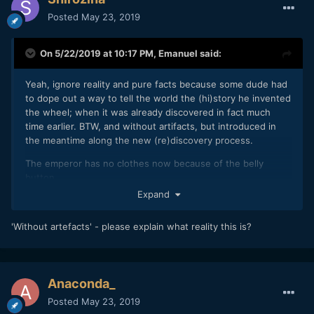
Posted
May 23, 2019
On 5/22/2019 at 10:17 PM,
Emanuel
said:
Yeah, ignore reality and pure facts because some dude had
to dope out a way to tell the world the (hi)story he invented
the wheel; when it was already discovered in fact much
time earlier. BTW, and without artifacts, but introduced in
the meantime along the new (re)discovery process.
The emperor has no clothes now because of the belly
button.
Expand
E : -)
'Without artefacts' - please explain what reality this is?
Anaconda_
Posted
May 23, 2019