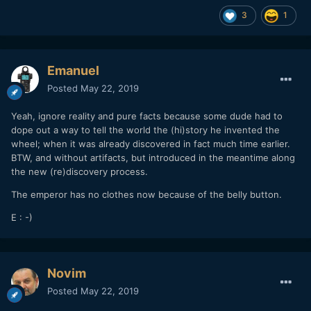
3
1
Emanuel
Posted
May 22, 2019
Yeah, ignore reality and pure facts because some dude had to
dope out a way to tell the world the (hi)story he invented the
wheel; when it was already discovered in fact much time earlier.
BTW, and without artifacts, but introduced in the meantime along
the new (re)discovery process.
The emperor has no clothes now because of the belly button.
E : -)
Novim
Posted
May 22, 2019