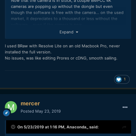
Now that the camera is in stock, a couple BMPCC 4K
cameras are popping up without the dongle but even
though the software is free with the camera... on the used
market, it depreciates to a thousand or less without the
software... even if the camera is new.
Expand
I used BRaw with Resolve Lite on an old Macbook Pro, never
installed the full version.
No issues, was like editing Prores or cDNG, smooth sailing.
1
mercer
Posted
May 23, 2019
On 5/23/2019 at 1:16 PM,
Anaconda_
said: