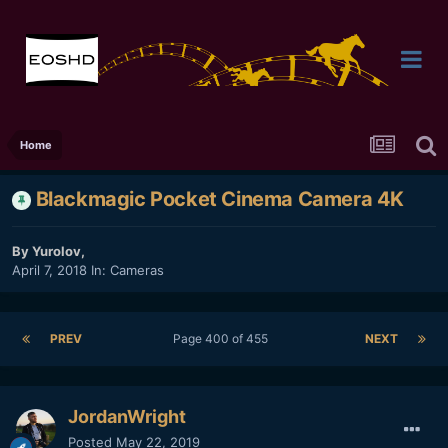
Home
Blackmagic Pocket Cinema Camera 4K
By
Yurolov
,
April 7, 2018
In:
Cameras
PREV
Page 400 of 455
NEXT
JordanWright
Posted
May 22, 2019