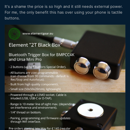
It's a shame the price is so high and it still needs external power.
For me, the only benefit this has over using your phone is tactile
buttons.