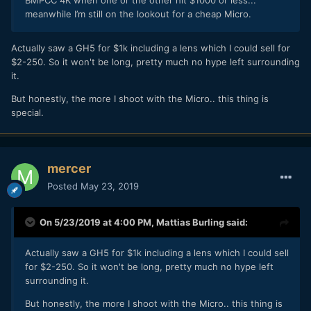
BMPCC 4K when one or the other hit $1000 or less...
meanwhile I’m still on the lookout for a cheap Micro.
Actually saw a GH5 for $1k including a lens which I could sell for
$2-250. So it won't be long, pretty much no hype left surrounding
it.
But honestly, the more I shoot with the Micro.. this thing is
special.
mercer
Posted
May 23, 2019
On 5/23/2019 at 4:00 PM,
Mattias Burling
said:
Actually saw a GH5 for $1k including a lens which I could sell
for $2-250. So it won't be long, pretty much no hype left
surrounding it.
But honestly, the more I shoot with the Micro.. this thing is