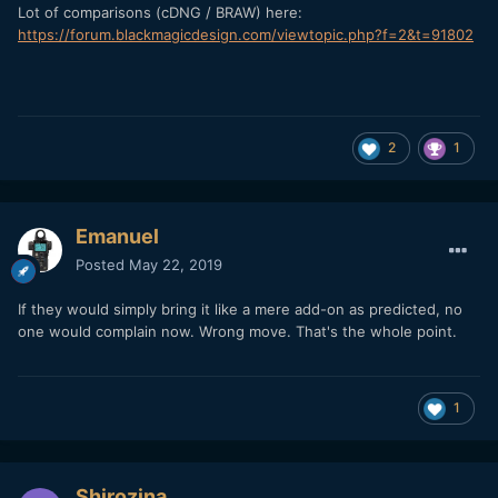
Lot of comparisons (cDNG / BRAW) here:
https://forum.blackmagicdesign.com/viewtopic.php?f=2&t=91802
2
1
Emanuel
Posted
May 22, 2019
If they would simply bring it like a mere add-on as predicted, no
one would complain now. Wrong move. That's the whole point.
1
Shirozina