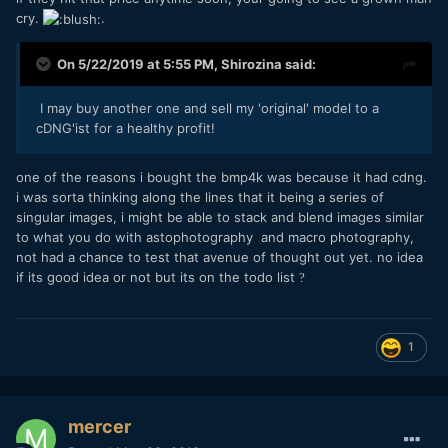
cry.
.
On 5/22/2019 at 5:55 PM,
Shirozina
said:
I may buy another one and sell my 'original' model to a
cDNG'ist for a healthy profit!
one of the reasons i bought the bmp4k was because it had cdng.
i was sorta thinking along the lines that it being a series of
singular images, i might be able to stack and blend images similar
to what you do with astophotography and macro photography,
not had a chance to test that avenue of thought out yet. no idea
if its good idea or not but its on the todo list
?
1
mercer