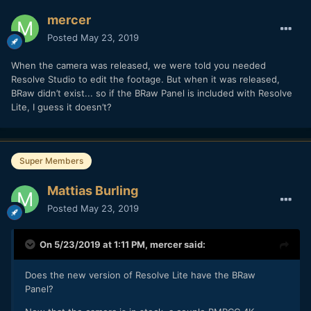
mercer
Posted
May 23, 2019
When the camera was released, we were told you needed
Resolve Studio to edit the footage. But when it was released,
BRaw didn’t exist... so if the BRaw Panel is included with Resolve
Lite, I guess it doesn’t?
Super Members
Mattias Burling
Posted
May 23, 2019
On 5/23/2019 at 1:11 PM,
mercer
said:
Does the new version of Resolve Lite have the BRaw
Panel?