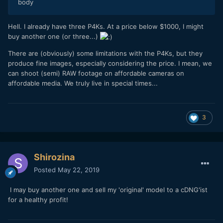
body
Hell. I already have three P4Ks. At a price below $1000, I might
buy another one (or three...)
There are (obviously) some limitations with the P4Ks, but they
produce fine images, especially considering the price. I mean, we
can shoot (semi) RAW footage on affordable cameras on
affordable media. We truly live in special times...
3
Shirozina
Posted
May 22, 2019
I may buy another one and sell my 'original' model to a cDNG'ist
for a healthy profit!