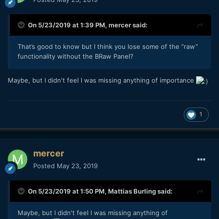
On 5/23/2019 at 1:39 PM,
mercer
said:
That’s good to know but I think you lose some of the “raw”
functionality without the BRaw Panel?
Maybe, but I didn't feel I was missing anything of importance
1
mercer
Posted
May 23, 2019
On 5/23/2019 at 1:50 PM,
Mattias Burling
said:
Maybe, but I didn't feel I was missing anything of