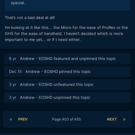
special.
That’s not a bad deal at all!
I’m looking at it like this... the Micro for the ease of ProRes or the
GH5 for the ease of handheld. I haven’t decided which is more
important to me yet... or if I need either.
6 yr
Andrew - EOSHD
featured and unpinned this topic
Dec 15
Andrew - EOSHD
pinned this topic
3 yr
Andrew - EOSHD
unfeatured this topic
3 yr
Andrew - EOSHD
unpinned this topic
PREV
Page 400 of 455
NEXT