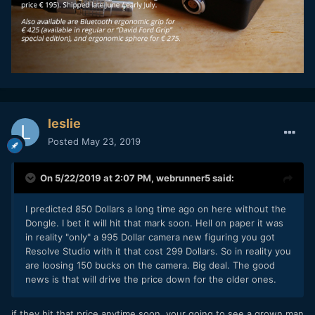
leslie
Posted
May 23, 2019
On 5/22/2019 at 2:07 PM,
webrunner5
said:
I predicted 850 Dollars a long time ago on here without the
Dongle. I bet it will hit that mark soon. Hell on paper it was
in reality "only" a 995 Dollar camera new figuring you got
Resolve Studio with it that cost 299 Dollars. So in reality you
are loosing 150 bucks on the camera. Big deal. The good
news is that will drive the price down for the older ones.
if they hit that price anytime soon, your going to see a grown man