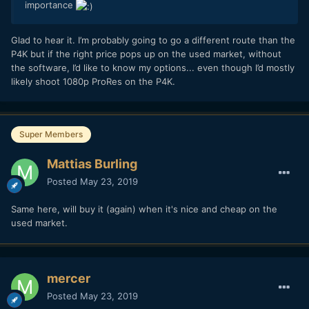
importance
Glad to hear it. I’m probably going to go a different route than the
P4K but if the right price pops up on the used market, without
the software, I’d like to know my options... even though I’d mostly
likely shoot 1080p ProRes on the P4K.
Super Members
Mattias Burling
Posted
May 23, 2019
Same here, will buy it (again) when it's nice and cheap on the
used market.
mercer
Posted
May 23, 2019