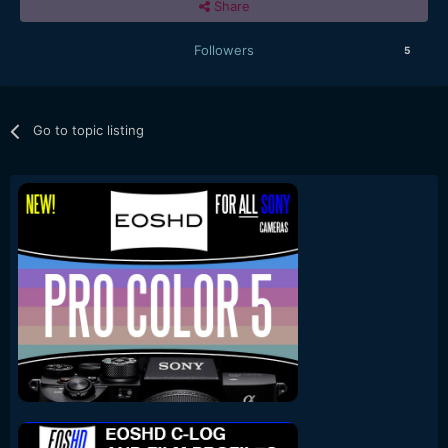
Share
Followers
5
Go to topic listing