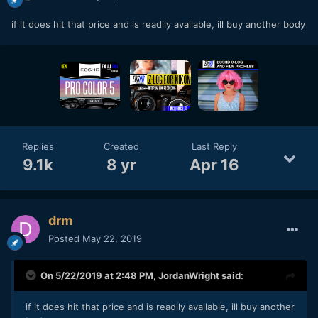
if it does hit that price and is readily available, ill buy another body
Replies
Created
Last Reply
9.1k
8 yr
Apr 16
drm
Posted
May 22, 2019
On 5/22/2019 at 2:48 PM,
JordanWright
said:
if it does hit that price and is readily available, ill buy another