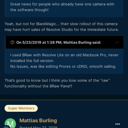
Great
news for people who already have one camera with
the software though!
Yeah, but not for BlackMagic... their slow rollout of this camera
may have hurt sales of Resolve Studio for the immediate future.
On 5/23/2019 at 1:38 PM,
Mattias Burling
said:
I used BRaw with Resolve Lite on an old Macbook Pro, never
installed the full version.
No issues, was like editing Prores or cDNG, smooth sailing.
That’s good to know but I think you lose some of the “raw”
functionality without the BRaw Panel?
Super Members
Mattias Burling
Posted
May 23, 2019