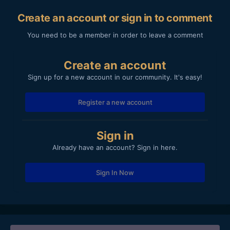
Create an account or sign in to comment
You need to be a member in order to leave a comment
Create an account
Sign up for a new account in our community. It's easy!
Register a new account
Sign in
Already have an account? Sign in here.
Sign In Now