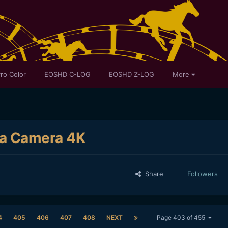
ro Color
EOSHD C-LOG
EOSHD Z-LOG
More
ma Camera 4K
Share
Followers
4
405
406
407
408
NEXT
Page 403 of 455