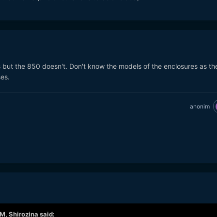
t the 850 doesn't. Don't know the models of the enclosures as th
es.
anonim
AM,
Shirozina
said: