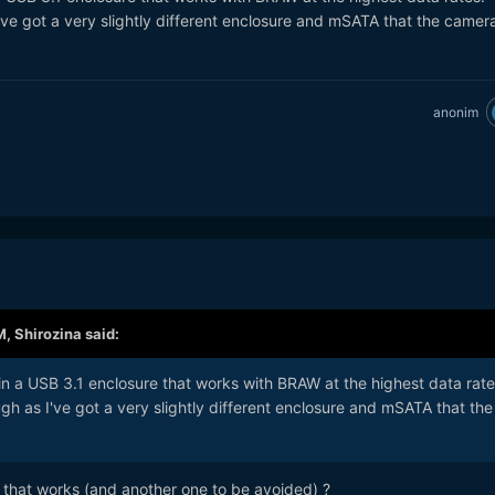
've got a very slightly different enclosure and mSATA that the camer
anonim
M,
Shirozina
said:
in a USB 3.1 enclosure that works with BRAW at the highest data rat
gh as I've got a very slightly different enclosure and mSATA that the
t that works (and another one to be avoided) ?