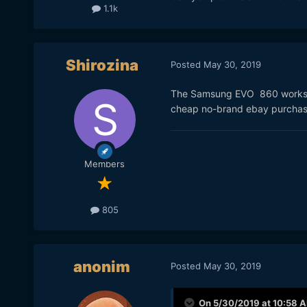
1.1k
Shirozina
Posted
May 30, 2019
The Samsung EVO 860 works bu
cheap no-brand ebay purchas
Members
805
anonim
Posted
May 30, 2019
On 5/30/2019 at 10:58 