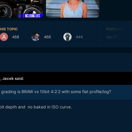
HIS TOPIC
POPULAR DAY
468
466
444
Apr 9
548
M,
Jacek
said:
rading is BRAW vs 10bit 4:2:2 with some flat profile/log?
 bit depth and no baked in ISO curve.