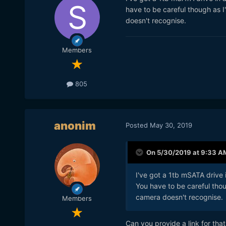
have to be careful though as I
doesn't recognise.
Members
805
anonim
Posted
May 30, 2019
On 5/30/2019 at 9:33 A
I've got a 1tb mSATA drive
You have to be careful thou
camera doesn't recognise.
Members
Can you provide a link for tha