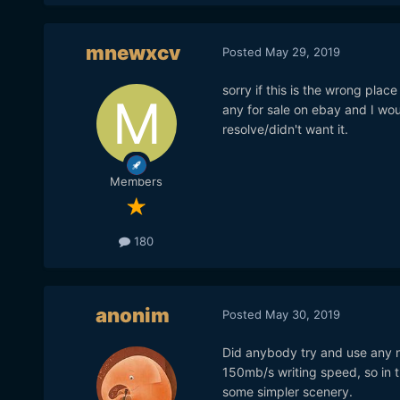
mnewxcv
Posted
May 29, 2019
sorry if this is the wrong place
any for sale on ebay and I w
resolve/didn't want it.
Members
180
anonim
Posted
May 30, 2019
Did anybody try and use any n
150mb/s writing speed, so in 
some simpler scenery.