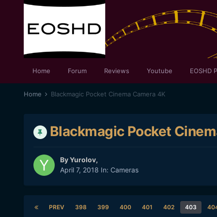
Home
Forum
Reviews
Youtube
EOSHD P
Home
Blackmagic Pocket Cinema Camera 4K
Blackmagic Pocket Cine
By
Yurolov
,
April 7, 2018
In:
Cameras
PREV
398
399
400
401
402
403
40