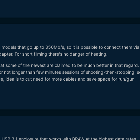
1 models that go up to 350Mb/s, so it is possible to connect them via
er. For short filming there's no danger of heating.
hat some of the newest are claimed to be much better in that regard. .
r not longer than few minutes sessions of shooting-then-stopping, s
se, idea is to cut need for more cables and save space for run/gun
a USB 3.1 enclosure that works with BRAW at the highest data rates.