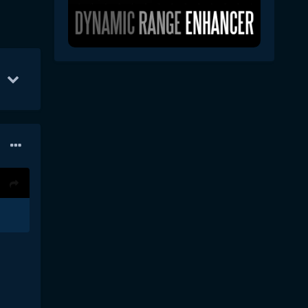
S
Apr 10
267
Apr 11
180
Sep 10
176