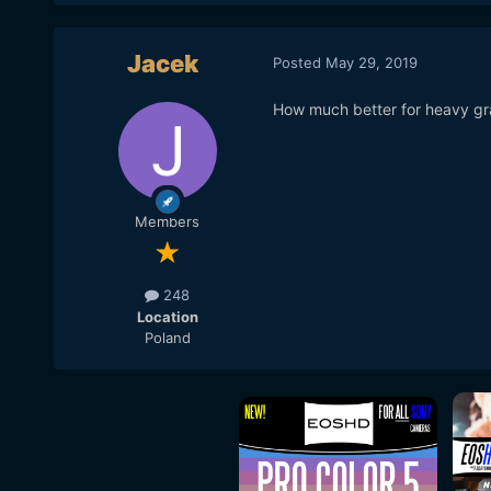
Jacek
Posted
May 29, 2019
How much better for heavy grad
Members
248
Location
Poland