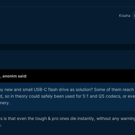
Kisaha
M,
anonim
said:
y new and small USB-C flash drive as solution? Some of them reach
, so in theory could safely been used for 5:1 and Q5 codecs, or ev
nery.
s is that even the tough & pro ones die instantly, without any warnin
e.