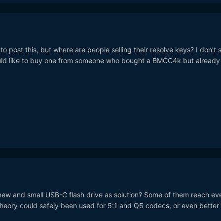
 to post this, but where are people selling their resolve keys? I don't 
ould like to buy one from someone who bought a BMCC4k but already
ew and small USB-C flash drive as solution? Some of them reach ev
theory could safely been used for 5:1 and Q5 codecs, or even better 