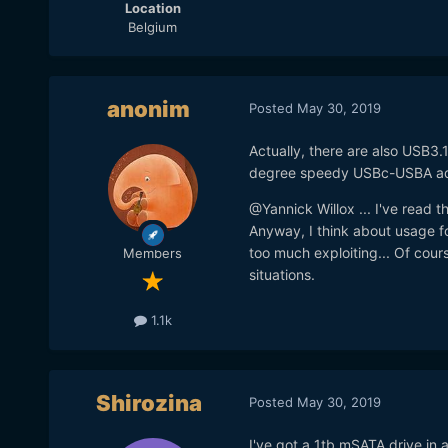
Location
Belgium
anonim
Posted
May 30, 2019
Actually, there are also USB3.
degree speedy USBc-USBA adapt
@Yannick Willox ... I've read t
Anyway, I think about usage fo
too much exploiting... Of cour
Members
situations.
1.1k
Shirozina
Posted
May 30, 2019
I've got a 1tb mSATA drive in 