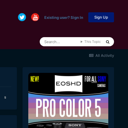
Sign Up
Existing user? Sign In
This Topic
All Activity
5