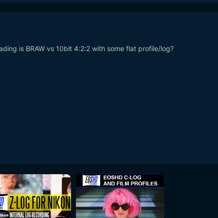
ing is BRAW vs 10bit 4:2:2 with some flat profile/log?