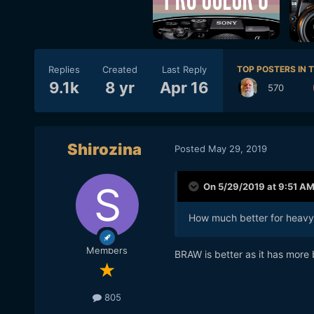
Replies
Created
Last Reply
TOP POSTERS IN T
9.1k
8 yr
Apr 16
570
Shirozina
Posted
May 29, 2019
On 5/29/2019 at 9:51 A
How much better for heavy g
Members
BRAW is better as it has more
805