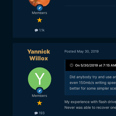
Members
1.1k
Yannick
Posted
May 30, 2019
Willox
On 5/30/2019 at 7:15 A
Did anybody try and use an
even 150mb/s writing speed
better for some simpler sce
Members
My experience with flash drive
Never was able to recover on
193