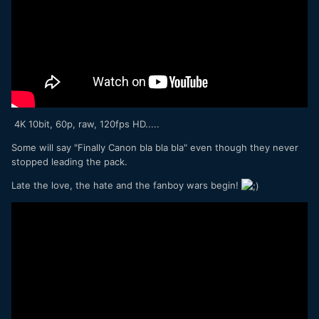
4K 10bit, 60p, raw, 120fps HD.....
Some will say "Finally Canon bla bla bla" even though they never
stopped leading the pack.
Late the love, the hate and the fanboy wars begin!