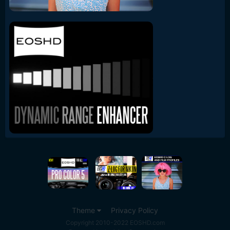
Theme
Privacy Policy
Copyright 2010-2022 EOSHD.com