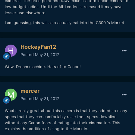
cameras. The price point and RAW make it a formidable camera for
low budget indies. Until the All-I codec is released it may have
lesser use elsewhere.
I am guessing, this will also actually eat into the C300 's Market.
HockeyFan12
Posted
May 31, 2017
Wow. Dream machine. Hats of to Canon!
mercer
Posted
May 31, 2017
What's really great about this camera is that they added so many
specs that they can comfortably raise their specs downline
without any Canon fears of eating into their cinema line. This
explains the addition of cLog to the Mark IV.