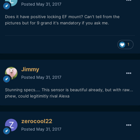
Posted
May 31, 2017
Does it have positive locking EF mount? Can't tell from the
pictures but for 9 grand it's mandatory if you ask me.
1
Jimmy
Posted
May 31, 2017
Stunning specs.... This sensor is beautiful already, but with raw...
phew, could legitimitly rival Alexa
zerocool22
Posted
May 31, 2017