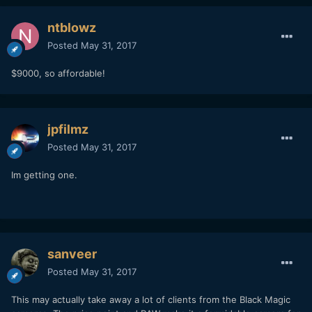
ntblowz
Posted
May 31, 2017
$9000, so affordable!
jpfilmz
Posted
May 31, 2017
Im getting one.
sanveer
Posted
May 31, 2017
This may actually take away a lot of clients from the Black Magic