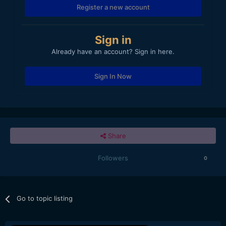
Register a new account
Sign in
Already have an account? Sign in here.
Sign In Now
Share
Followers
0
Go to topic listing