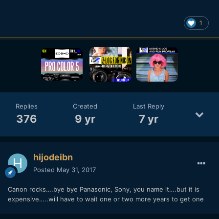
1
Replies
Created
Last Reply
376
9 yr
7 yr
hijodeibn
Posted
May 31, 2017
Canon rocks….bye bye Panasonic, Sony, you name it….but it is
expensive…..will have to wait one or two more years to get one