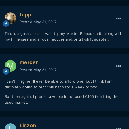
tupp
Posted
May 31, 2017
This is a great. I can't wait try my Master Primes on it, along with
my FF lenses and a focal reducer and/or tilt-shift adapter.
mercer
Posted
May 31, 2017
I can't imagine I'll ever be able to afford one, but I think I am
definitely going to rent this bitch for a week or two.
But then again, I predict a whole lot of used C100 iis hitting the
used market.
Liszon