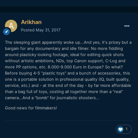
Arikhan
Posted
May 31, 2017
The sleeping giant apparently woke up...And yes, it's pricey but a
bargain for any documentary and idie filmer. No more fiddling
around plasticky looking footage, ideal for editing quick shots
without artistic ambitions, NDs, top Canon support, C-Log and
more PP options, etc. 8.000-9.000 Euro in Europe? So what?
Before buying 4-5 "plastic toys" and a bunch of accessories, this
one is a portable solution in professional quality (IQ, built quality,
service, etc.) and - at the end of the day - by far more affordable
than a bag full of toys, costing all together more than a "real"
camera...And a "bomb" for journalistic shooters...
Good news for filmmakers!
1