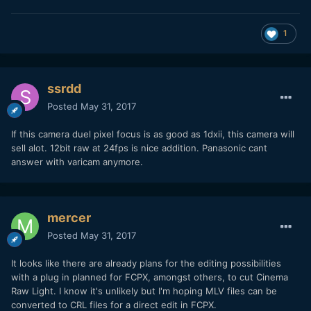
1
ssrdd
Posted
May 31, 2017
If this camera duel pixel focus is as good as 1dxii, this camera will
sell alot. 12bit raw at 24fps is nice addition. Panasonic cant
answer with varicam anymore.
mercer
Posted
May 31, 2017
It looks like there are already plans for the editing possibilities
with a plug in planned for FCPX, amongst others, to cut Cinema
Raw Light. I know it's unlikely but I'm hoping MLV files can be
converted to CRL files for a direct edit in FCPX.