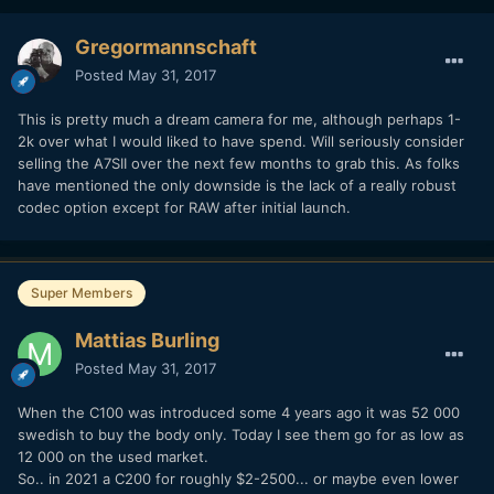
Gregormannschaft
Posted
May 31, 2017
This is pretty much a dream camera for me, although perhaps 1-
2k over what I would liked to have spend. Will seriously consider
selling the A7SII over the next few months to grab this. As folks
have mentioned the only downside is the lack of a really robust
codec option except for RAW after initial launch.
Super Members
Mattias Burling
Posted
May 31, 2017
When the C100 was introduced some 4 years ago it was 52 000
swedish to buy the body only. Today I see them go for as low as
12 000 on the used market.
So.. in 2021 a C200 for roughly $2-2500... or maybe even lower