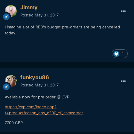
Jimmy
Posted
May 31, 2017
I imagine alot of RED's budget pre-orders are being cancelled
today.
4
funkyou86
Posted
May 31, 2017
Available now for pre order @ CVP
https://cvp.com/index.php?
t=product/canon_eos_c200_ef_camcorder
7700 GBP.