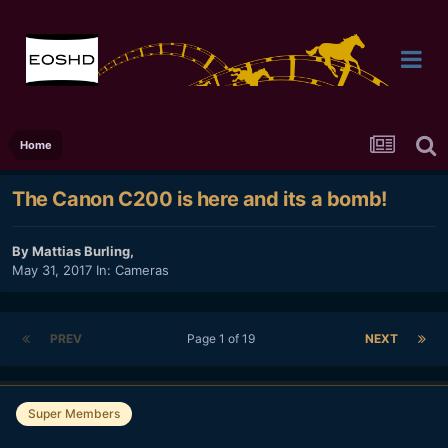
Home
The Canon C200 is here and its a bomb!
By
Mattias Burling
,
May 31, 2017
In:
Cameras
PREV
Page 1 of 19
NEXT
Super Members