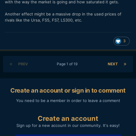
with the way the market is going and how saturated it gets.
Another effect might be a massive drop in the used prices of
rivals like the Ursa, FS5, FS7, LS300, etc.
3
PREV
Page 1 of 19
NEXT
Create an account or sign in to comment
You need to be a member in order to leave a comment
Create an account
Sign up for a new account in our community. It's easy!