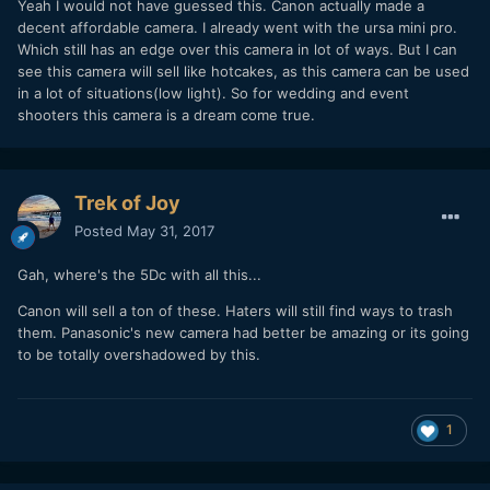
Yeah I would not have guessed this. Canon actually made a
decent affordable camera. I already went with the ursa mini pro.
Which still has an edge over this camera in lot of ways. But I can
see this camera will sell like hotcakes, as this camera can be used
in a lot of situations(low light). So for wedding and event
shooters this camera is a dream come true.
Trek of Joy
Posted
May 31, 2017
Gah, where's the 5Dc with all this...
Canon will sell a ton of these. Haters will still find ways to trash
them. Panasonic's new camera had better be amazing or its going
to be totally overshadowed by this.
1