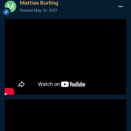
Mattias Burling
Posted
May 31, 2017