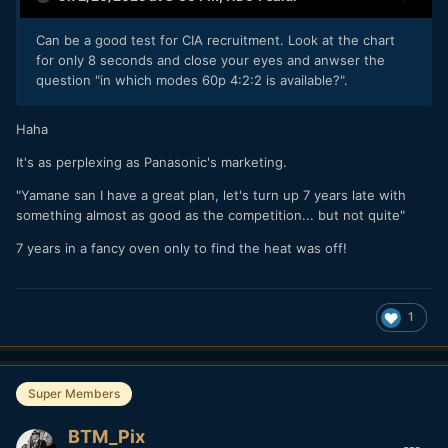
Can be a good test for CIA recruitment. Look at the chart
for only 8 seconds and close your eyes and anwser the
question "in which modes 60p 4:2:2 is available?".
Haha
It's as perplexing as Panasonic's marketing.
"Yamane san I have a great plan, let's turn up 7 years late with
something almost as good as the competition... but not quite"
7 years in a fancy oven only to find the heat was off!
1
Super Members
BTM_Pix