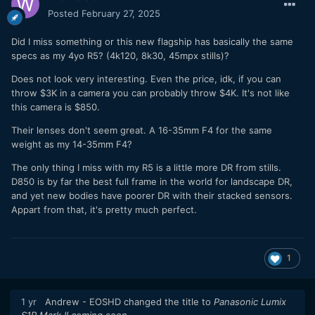
Posted
February 27, 2025
Did I miss something or this new flagship has basically the same
specs as my 4yo R5? (4k120, 8k30, 45mpx stills)?
Does not look very interesting. Even the price, idk, if you can
throw $3K in a camera you can probably throw $4K. It's not like
this camera is $850.
Their lenses don't seem great. A 16-35mm F4 for the same
weight as my 14-35mm F4?
The only thing I miss with my R5 is a little more DR from stills.
D850 is by far the best full frame in the world for landscape DR,
and yet new bodies have poorer DR with their stacked sensors.
Appart from that, it's pretty much perfect.
1
1 yr
Andrew - EOSHD
changed the title to
Panasonic Lumix