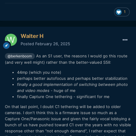
1
Walter H
Posted
February 26, 2025
As an S1 user, the reasons I would go this route
@berkenboom
(and very well might) rather than the better-valued S5II:
44mp (which you note)
perhaps better autofocus and perhaps better stabilization
finally a good implementation of switching between photo
and video modes
- huge of me
finally Capture One tethering - significant for me
On that last point, I doubt C1 tethering will be added to older
cameras. I don't think this is a firmware issue so much as a
Capture One/Panasonic issue and given the fairly vocal lobbying a
bunch of us have pushed toward C1 over the years with no visible
response other than "not enough demand", I rather expect that