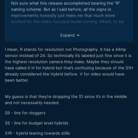
Not sure what this release accomplished bearing the "R"
naming scheme. But as I said before, all the signs in
improvements honestly just make me that much more
excited for the video-focused model coming. Which, to be
fair, if I were to guess, is what most Lumix-camp folks are
here for anyways.
Expand
I mean, R stands for resolution not Photography. It has a 44mp
sensor instead of 24. So technically it’s labeled just fine since it is
the highest resolution camera they make. Maybe they should
have called it H for hybrid but that’s confusing because of the S1H
already considered the Hybrid before. V for video would have
been better.
My guess is that they’re dropping the S1 since it’s in the middle
and not necessarily needed.
S9 - line for vloggers
S5 - line for budget level hybrids
S1R - hybrid leaning towards stills