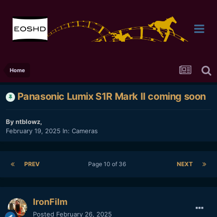
Home
Panasonic Lumix S1R Mark II coming soon
By
ntblowz
,
February 19, 2025
In:
Cameras
PREV
Page 10 of 36
NEXT
IronFilm
Posted
February 26, 2025