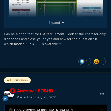
Expand
Can be a good test for CIA recruitment. Look at the chart for only
8 seconds and close your eyes and anwser the question "in
which modes 60p 4:2:2 is available?".
1
3
Administrators
Andrew - EOSHD
Posted
February 26, 2025
On 2/26/2025 at 8:06 PM,
ND64
said: