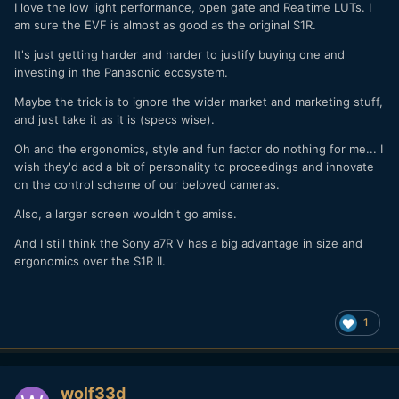
I love the low light performance, open gate and Realtime LUTs. I
am sure the EVF is almost as good as the original S1R.
It's just getting harder and harder to justify buying one and
investing in the Panasonic ecosystem.
Maybe the trick is to ignore the wider market and marketing stuff,
and just take it as it is (specs wise).
Oh and the ergonomics, style and fun factor do nothing for me... I
wish they'd add a bit of personality to proceedings and innovate
on the control scheme of our beloved cameras.
Also, a larger screen wouldn't go amiss.
And I still think the Sony a7R V has a big advantage in size and
ergonomics over the S1R II.
1
wolf33d