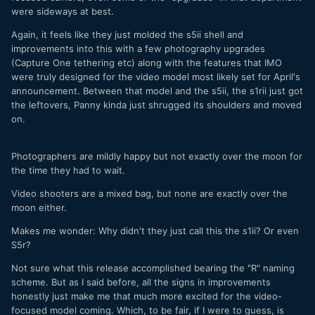
were sideways at best.
Again, it feels like they just molded the s5ii shell and
improvements into this with a few photography upgrades
(Capture One tethering etc) along with the features that IMO
were truly designed for the video model most likely set for April's
announcement. Between that model and the s5ii, the s1rii just got
the leftovers, Panny kinda just shrugged its shoulders and moved
on.
Photographers are mildly happy but not exactly over the moon for
the time they had to wait.
Video shooters are a mixed bag, but none are exactly over the
moon either.
Makes me wonder: Why didn't they just call this the s1ii? Or even
S5r?
Not sure what this release accomplished bearing the "R" naming
scheme. But as I said before, all the signs in improvements
honestly just make me that much more excited for the video-
focused model coming. Which, to be fair, if I were to guess, is