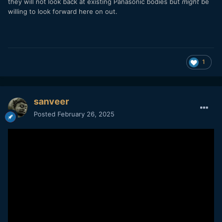
they will not look back at existing Panasonic bodies but
might
be
willing to look forward here on out.
1
sanveer
Posted
February 26, 2025