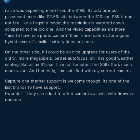
i also was expecting more from the S1RII. Its odd product
placement, more like S2.5R: sits between the S1R and S5II. it does
not feel like a flagship model,the resolution is watered down
compared to the old one. And the video capabilities are more
"nice to have in a photo camera" than "core features for a good
hybrid camera" smaller battery does not help.
On the other side, it i could be an nice upgrade for users of the
old S1. more megapixels, better autofocus, still has good weather
sealing. But as an S1 user I am not tempted, the S5II offers much
more value. And honestly, i am satisfied with my current camera.
Capture one thether support is welcome though. its one of the
last brands to have support.
I wonder if they can add it to other camera's as well with firmware
updates.