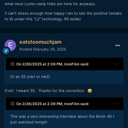
what most Lumix-camp folks are here for anyways.
(I can't stress enough how happy I am to see the positive tweaks
to IQ under this "L2" technology, RS aside)
eatstoomuchjam
Posted
February 26, 2025
On 2/26/2025 at 2:39 PM,
IronFilm
said:
Or an S5 (mk1 or mk2)
D'oh! I meant S5. Thanks for the correction.
😅
On 2/26/2025 at 2:39 PM,
IronFilm
said:
This was a very interesting interview about the Ronin 4D I
just watched tonight