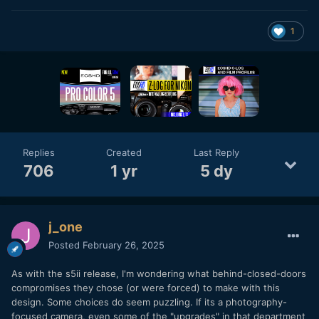
1
Replies
Created
Last Reply
706
1 yr
5 dy
j_one
Posted
February 26, 2025
As with the s5ii release, I'm wondering what behind-closed-doors
compromises they chose (or were forced) to make with this
design. Some choices do seem puzzling. If its a photography-
focused camera, even some of the "upgrades" in that department