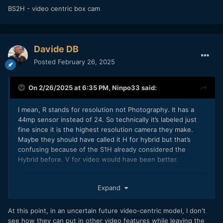
BS2H - video centric box cam
Davide DB
Posted
February 26, 2025
On 2/26/2025 at 6:35 PM,
Ninpo33
said:
I mean, R stands for resolution not Photography. It has a
44mp sensor instead of 24. So technically it’s labeled just
fine since it is the highest resolution camera they make.
Maybe they should have called it H for hybrid but that’s
confusing because of the S1H already considered the
Hybrid before. V for video would have been better.
My guess is that they’re dropping the S1 since it’s in the
Expand
middle and not necessarily needed.
At this point, in an uncertain future video-centric model, I don't
S9 - line for vloggers
see how they can put in other video features while leaving the