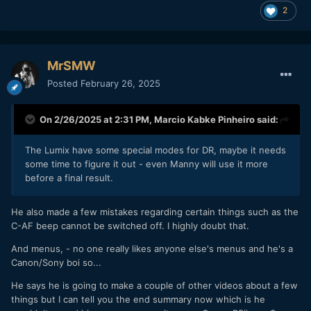
2
MrSMW
Posted
February 26, 2025
On 2/26/2025 at 2:31 PM,
Marcio Kabke Pinheiro
said:
The Lumix have some special modes for DR, maybe it needs
some time to figure it out - even Manny will use it more
before a final result.
He also made a few mistakes regarding certain things such as the
C-AF beep cannot be switched off. I highly doubt that.
And menus, - no one really likes anyone else's menus and he's a
Canon/Sony boi so...
He says he is going to make a couple of other videos about a few
things but I can tell you the end summary now which is he