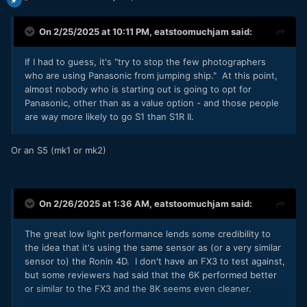
On 2/25/2025 at 10:11 PM,
eatstoomuchjam
said:
If I had to guess, it's "try to stop the few photographers
who are using Panasonic from jumping ship." At this point,
almost nobody who is starting out is going to opt for
Panasonic, other than as a value option - and those people
are way more likely to go S1 than S1R II.
Or an S5 (mk1 or mk2)
On 2/26/2025 at 1:36 AM,
eatstoomuchjam
said:
The great low light performance lends some credibility to
the idea that it's using the same sensor as (or a very similar
sensor to) the Ronin 4D. I don't have an FX3 to test against,
but some reviewers had said that the 6K performed better
or similar to the FX3 and the 8K seems even cleaner.