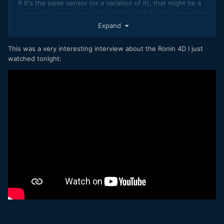
If it's the same sensor (or a variation of it), that might be a
reason that people would opt for the S1R II. The image from
the Ronin 4D 8K is really nice.
Expand
This was a very interesting interview about the Ronin 4D I just
watched tonight: