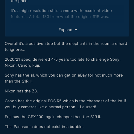
the price.
It's a high resolution stills camera with excellent video
features. A total 180 from what the original S1R was.
As someone that was very doom and gloom about Lumix for
Expand
a while there and who still sometimes scratches his head
about decisions they make, these are all positive steps.
Overall it's a positive step but the elephants in the room are hard
It's almost March. There are 9 months left in the year. Lets
to ignore...
see what happens.
2020/21 spec, delivered 4-5 years too late to challenge Sony,
Nikon, Canon, Fuji.
Sony has the a1, which you can get on eBay for not much more
than the S1R II.
Nikon has the Z8.
Canon has the original EOS R5 which is the cheapest of the lot if
you buy cameras like a normal person... i.e used!
Fuji has the GFX 100, again cheaper than the S1R II.
This Panasonic does not exist in a bubble.