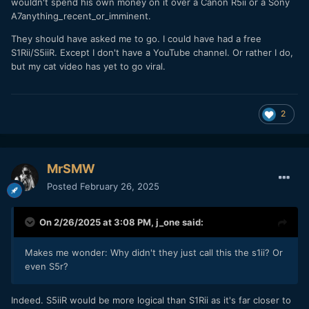
wouldn't spend his own money on it over a Canon R5ii or a Sony
A7anything_recent_or_imminent.
They should have asked me to go. I could have had a free
S1Rii/S5iiR. Except I don't have a YouTube channel. Or rather I do,
but my cat video has yet to go viral.
2
MrSMW
Posted
February 26, 2025
On 2/26/2025 at 3:08 PM,
j_one
said:
Makes me wonder: Why didn't they just call this the s1ii? Or
even S5r?
Indeed. S5iiR would be more logical than S1Rii as it's far closer to