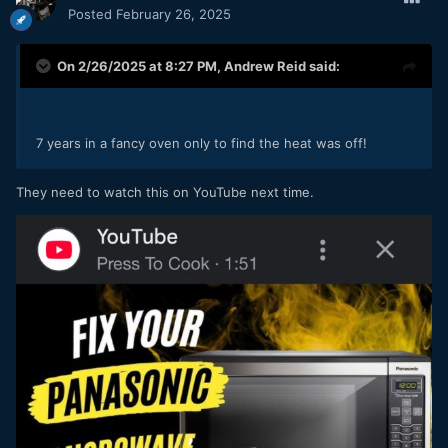
Posted
February 26, 2025
On 2/26/2025 at 8:27 PM,
Andrew Reid
said:
7 years in a fancy oven only to find the heat was off!
They need to watch this on YouTube next time.