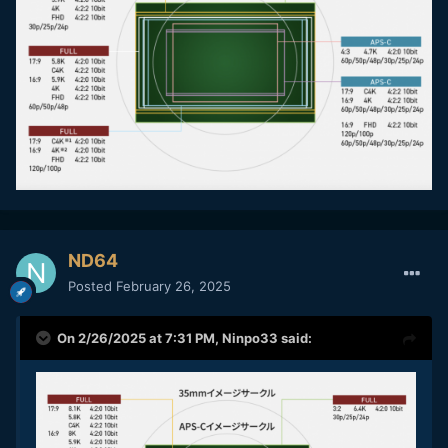
ND64
Posted
February 26, 2025
On 2/26/2025 at 7:31 PM,
Ninpo33
said: