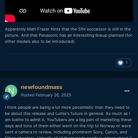
Apparently Matt Frazer hints that the S1H successor is still in the
picture. And that Panasonic has an interesting lineup planned (for
other models also to be introduced).
1
newfoundmass
Posted
February 26, 2025
I think people are being a lot more pessimistic than they need to
be about this release and Lumix's future in general. As much as I
am loathe to admit it, YouTubers are a big part of marketing these
days and tons of them either went on the trip to Norway or were
sent a camera to review, including prominent Sony, Canon, and