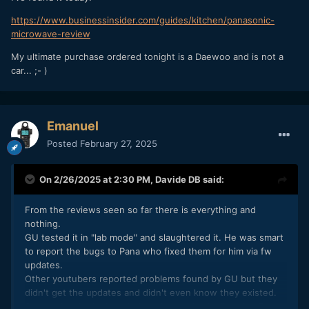
https://www.businessinsider.com/guides/kitchen/panasonic-
microwave-review
My ultimate purchase ordered tonight is a Daewoo and is not a
car... ;- )
Emanuel
Posted
February 27, 2025
On 2/26/2025 at 2:30 PM,
Davide DB
said:
From the reviews seen so far there is everything and
nothing.
GU tested it in "lab mode" and slaughtered it. He was smart
to report the bugs to Pana who fixed them for him via fw
updates.
Other youtubers reported problems found by GU but they
didn't get the updates and didn't even know they existed.
So people who look at their reviews think it all sucks. For