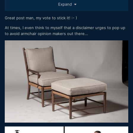
Expand
example, some say AF is not up to par. If you look at Richard
Wong's review the AF is perfect and aligned with Sony. He
has fw 1.0. he is the only one who tested extensively on
Great post man, my vote to stick it! :- )
animals and cars and there are some smart features.
At times, I even think to myself that a disclaimer urges to pop up
Other youtubers have tried it on real projects or real use
to avoid armchair opinion makers out there...
cases and there is very little criticism and they speak very
highly of it.
Moving the camera left and right like crazy and screaming
that the RS is terrible or claiming on paper that having only
12 stops without DR is like swearing in church, seems like
bullshit to me. The beloved 5DMKII ML had 9 stops of DR
and yet everyone was wetting their pants.
In short, lab is one thing and reality is another.
BTW the same youtubers who now blast the S1RII are the
ones who would hate an S1R that we like a lot.