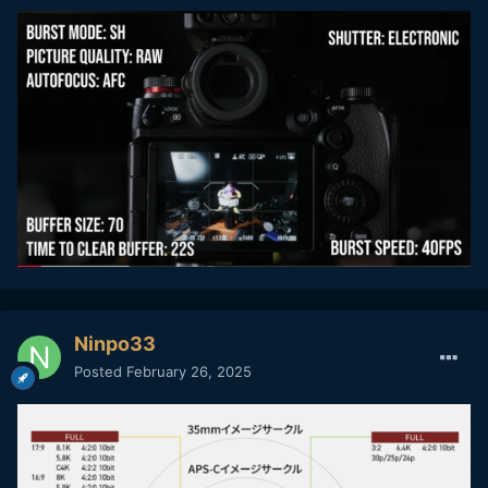
Ninpo33
Posted
February 26, 2025