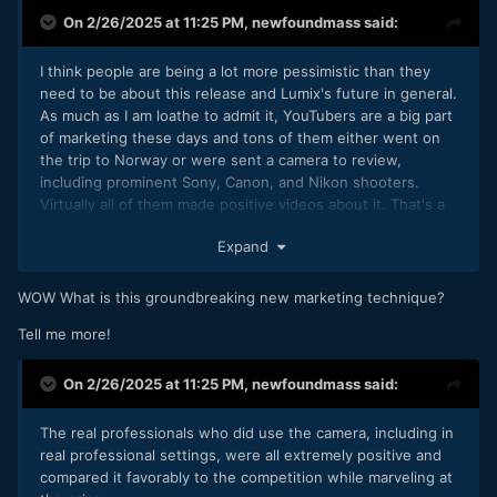
On 2/26/2025 at 11:25 PM,
newfoundmass
said:
I think people are being a lot more pessimistic than they
need to be about this release and Lumix's future in general.
As much as I am loathe to admit it, YouTubers are a big part
of marketing these days and tons of them either went on
the trip to Norway or were sent a camera to review,
including prominent Sony, Canon, and Nikon shooters.
Virtually all of them made positive videos about it. That's a
move in the right direction, as far as marketing goes
Expand
WOW What is this groundbreaking new marketing technique?
Tell me more!
On 2/26/2025 at 11:25 PM,
newfoundmass
said:
The real professionals who did use the camera, including in
real professional settings, were all extremely positive and
compared it favorably to the competition while marveling at