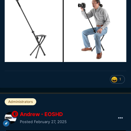
1
Administrators
Andrew - EOSHD
Posted
February 27, 2025