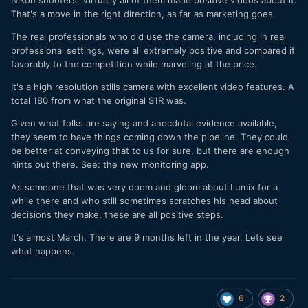
Nikon shooters. Virtually all of them made positive videos about it.
That's a move in the right direction, as far as marketing goes.
The real professionals who did use the camera, including in real
professional settings, were all extremely positive and compared it
favorably to the competition while marveling at the price.
It's a high resolution stills camera with excellent video features. A
total 180 from what the original S1R was.
Given what folks are saying and anecdotal evidence available,
they seem to have things coming down the pipeline. They could
be better at conveying that to us for sure, but there are enough
hints out there. See: the new monitoring app.
As someone that was very doom and gloom about Lumix for a
while there and who still sometimes scratches his head about
decisions they make, these are all positive steps.
It's almost March. There are 9 months left in the year. Lets see
what happens.
6
2