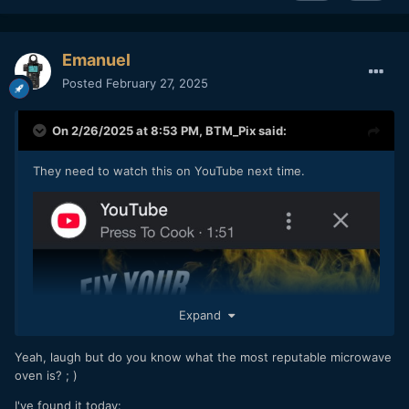
Emanuel
Posted
February 27, 2025
On 2/26/2025 at 8:53 PM,
BTM_Pix
said:
They need to watch this on YouTube next time.
Expand
Yeah, laugh but do you know what the most reputable microwave
oven is? ; )
I've found it today: