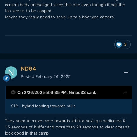
S5 - line for budget level hybrids
camera body unchanged since this one even though it has the
fan seems to be capped.
S1R - hybrid leaning towards stills
Maybe they really need to scale up to a box type camera
BS2H - video centric box cam
3
ND64
Posted
February 26, 2025
On 2/26/2025 at 6:35 PM,
Ninpo33
said:
S1R - hybrid leaning towards stills
They need to move more towards still for having a dedicated R.
1.5 seconds of buffer and more than 20 seconds to clear doesn't
look good in that camp