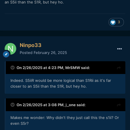
an S5ii than the S1R, but hey ho.
3
Ninpo33
Posted
February 26, 2025
On 2/26/2025 at 4:23 PM,
MrSMW
said:
Indeed. S5iiR would be more logical than S1Rii as it's far
closer to an S5ii than the S1R, but hey ho.
On 2/26/2025 at 3:08 PM,
j_one
said:
Makes me wonder: Why didn't they just call this the s1ii? Or
even S5r?