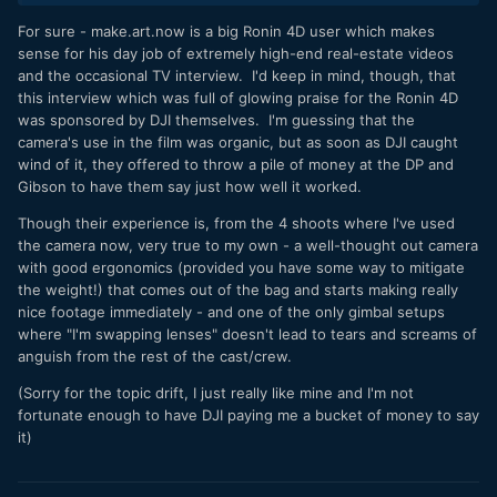
For sure - make.art.now is a big Ronin 4D user which makes
sense for his day job of extremely high-end real-estate videos
and the occasional TV interview. I'd keep in mind, though, that
this interview which was full of glowing praise for the Ronin 4D
was sponsored by DJI themselves. I'm guessing that the
camera's use in the film was organic, but as soon as DJI caught
wind of it, they offered to throw a pile of money at the DP and
Gibson to have them say just how well it worked.
Though their experience is, from the 4 shoots where I've used
the camera now, very true to my own - a well-thought out camera
with good ergonomics (provided you have some way to mitigate
the weight!) that comes out of the bag and starts making really
nice footage immediately - and one of the only gimbal setups
where "I'm swapping lenses" doesn't lead to tears and screams of
anguish from the rest of the cast/crew.
(Sorry for the topic drift, I just really like mine and I'm not
fortunate enough to have DJI paying me a bucket of money to say
it)