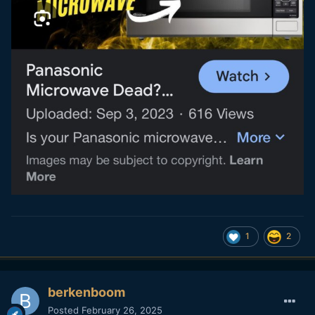
1
2
berkenboom
Posted
February 26, 2025