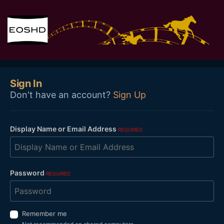
Sign In
Don't have an account?
Sign Up
Display Name or Email Address
REQUIRED
Password
REQUIRED
Remember me