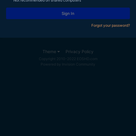
Not recommended on shared computers
Sign In
Forgot your password?
Theme
Privacy Policy
Copyright 2010-2022 EOSHD.com
Powered by Invision Community