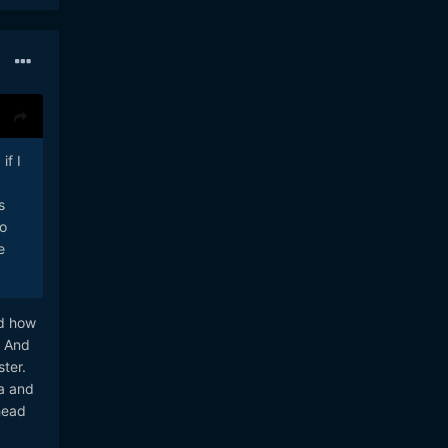
if I
s
io
e
ed how
. And
ter.
ra and
head