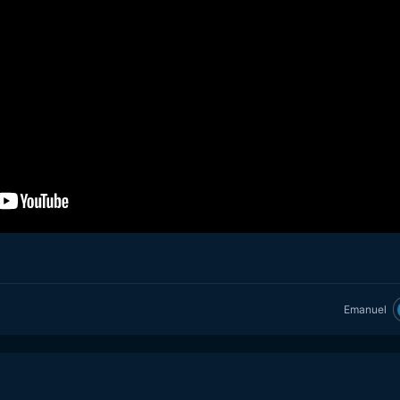
Emanuel