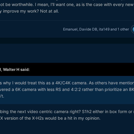
ot be worthwhile. I mean, I'll want one, as is the case with every new
lly improve my work? Not at all.
Emanuel
,
Davide DB
,
ita149
and
1 other
M,
Walter H
said:
 is why I would treat this as a 4K/C4K camera. As others have mentio
vered a 6K camera with less RS and 4:2:2 rather than prioritize an 8
't.
bing the next video centric camera right? S1h2 either in box form or
X version of the X-H2s would be a hit in my opinion.