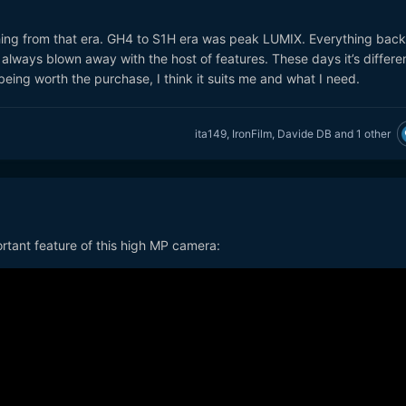
ething from that era. GH4 to S1H era was peak LUMIX. Everything back
 always blown away with the host of features. These days it’s differen
being worth the purchase, I think it suits me and what I need.
ita149
,
IronFilm
,
Davide DB
and
1 other
portant feature of this high MP camera: