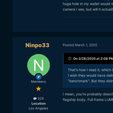
huge hole in my wallet would n
camera I see, but will it actua
Ninpo33
Posted
March 1, 2025
On 2/28/2025 at 2:08 P
That's how I read it, which
I wish they would have deli
"benchmark". But they didn
Members
I mean, you’re probably descri
329
flagship body. Full frame LUMI
Location
Los Angeles