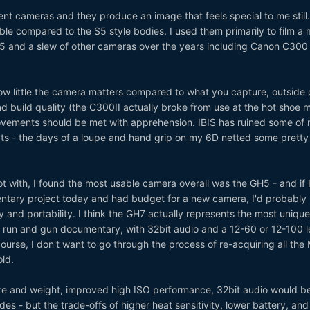
lent cameras and they produce an image that feels special to me still
ble compared to the S5 style bodies. I used them primarily to film a 
5 and a slew of other cameras over the years including Canon C300
 how little the camera matters compared to what you capture, outside 
nd build quality (the C300II actually broke from use at the hot shoe 
rovements should be met with apprehension. IBIS has ruined some of
acts - the days of a loupe and hand grip on my 6D netted some pretty
t with, I found the most usable camera overall was the GH5 - and if 
ntary project today and had budget for a new camera, I'd probably 
ty and portability. I think the GH7 actually represents the most uniqu
for run and gun documentary, with 32bit audio and a 12-60 or 12-100 le
course, I don't want to go through the process of re-acquiring all the
ld.
ize and weight, improved high ISO performance, 32bit audio would b
ades - but the trade-offs of higher heat sensitivity, lower battery, and