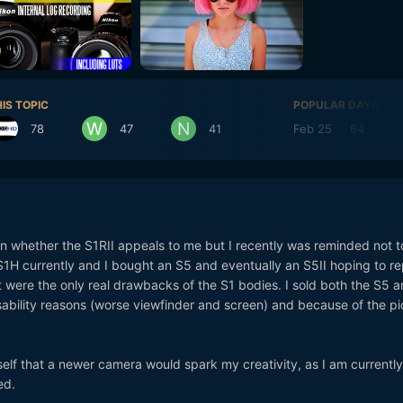
IS TOPIC
POPULAR DAYS
78
47
41
Feb 25
64
 on whether the S1RII appeals to me but I recently was reminded not to
 S1H currently and I bought an S5 and eventually an S5II hoping to r
 were the only real drawbacks of the S1 bodies. I sold both the S5 
sability reasons (worse viewfinder and screen) and because of the pi
f that a newer camera would spark my creativity, as I am currently 
ed.