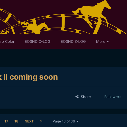
ro Color
EOSHD C-LOG
EOSHD Z-LOG
More
 II coming soon
Share
Followers
17
18
NEXT
Page 13 of 36