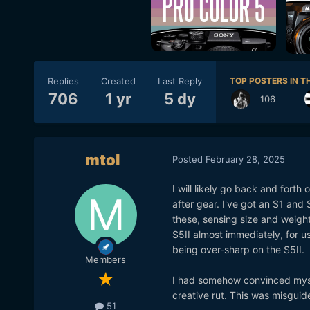
Replies
Created
Last Reply
TOP POSTERS IN TH
706
1 yr
5 dy
106
mtol
Posted
February 28, 2025
I will likely go back and forth
after gear. I've got an S1 and
these, sensing size and weight
S5II almost immediately, for u
being over-sharp on the S5II.
Members
I had somehow convinced mysel
creative rut. This was misguid
51