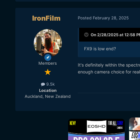
IronFilm
Posted
February 28, 2025
On 2/28/2025 at 12:58 
FX9 is low end?
Members
It's definitely within the spe
enough camera choice for real
9.5k
Location
Auckland, New Zealand