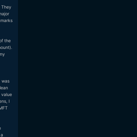
. They
major
 marks
of the
mount).
 my
I was
lean
e value
ns, I
 MFT
e
 a