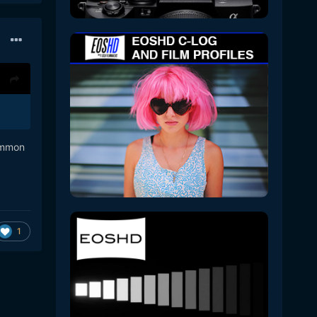
common
1