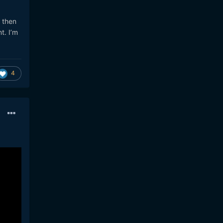
 then
t. I’m
4