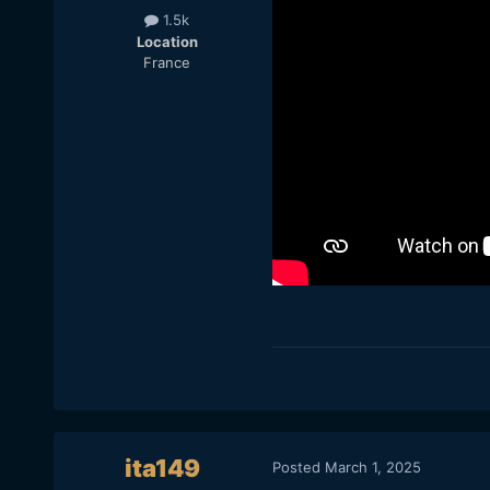
1.5k
Location
France
ita149
Posted
March 1, 2025