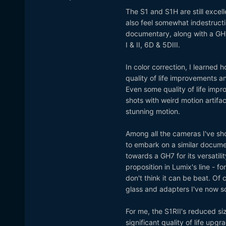
The S1 and S1H are still excel
also feel somewhat indestructi
documentary, along with a GH
I & II, 6D & 5DIII.
In color correction, I learned
quality of life improvements a
Even some quality of life imp
shots with weird motion artif
stunning motion.
Among all the cameras I've sho
to embark on a similar docume
towards a GH7 for its versatili
proposition in Lumix's line - 
don't think it can be beat. Of 
glass and adapters I've now so
For me, the S1RII's reduced s
significant quality of life upgr