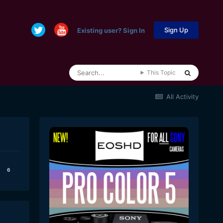
Sign Up
Existing user? Sign In
This Topic
All Activity
6