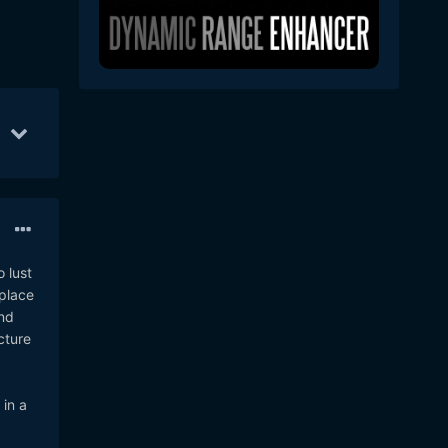
Mar 5
49
Feb 26
44
Mar 3
30
 lust
eplace
and
cture
in a