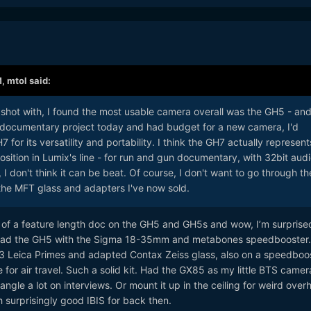
M,
mtol
said:
shot with, I found the most usable camera overall was the GH5 - and 
 documentary project today and had budget for a new camera, I'd
for its versatility and portability. I think the GH7 actually represent
sition in Lumix's line - for run and gun documentary, with 32bit aud
I don't think it can be beat. Of course, I don't want to go through th
 the MFT glass and adapters I've now sold.
t of a feature length doc on the GH5 and GH5s and wow, I’m surpris
I had the GH5 with the Sigma 18-35mm and metabones speedbooster
 Leica Primes and adapted Contax Zeiss glass, also on a speedboos
e for air travel. Such a solid kit. Had the GX85 as my little BTS came
ngle a lot on interviews. Or mount it up in the ceiling for weird over
th surprisingly good IBIS for back then.