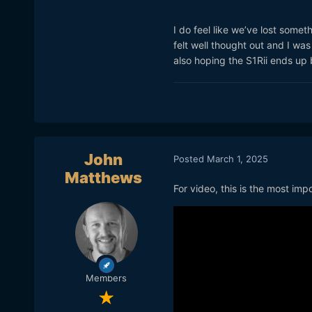
I do feel like we’ve lost som
felt well thought out and I was
also hoping the S1Rii ends up 
John
Posted
March 1, 2025
Matthews
For video, this is the most im
Members