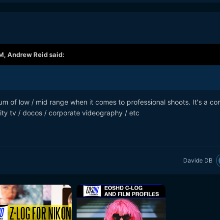
PM,
Andrew Reid
said:
ctrum of low / mid range when it comes to professional shoots. It's a 
ity tv / docos / corporate videography / etc
Davide DB