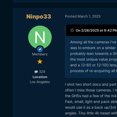
Ninpo33
Posted
March 1, 2025
On 2/28/2025 at 9:42 P
Among all the cameras I've 
was to embark on a similar
probably lean towards a GH7 
Members
the most unique value propo
and a 12-60 or 12-100 lens, 
process of re-acquiring all
329
Location
Los Angeles
I shot two short docs and par
often I miss those cameras. 
the GH5s had a few of the m43
Fast, small, light and pack abl
would use it as a back up/3rd a
angles. Tiny little 4k beast wi