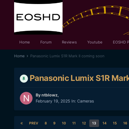
Home
Forum
Reviews
Youtube
EOSHD P
Home
Panasonic Lumix S1R Mark II coming soon
Panasonic Lumix S1R Mark
By
ntblowz
,
February 19, 2025
In:
Cameras
PREV
8
9
10
11
12
13
14
15
16