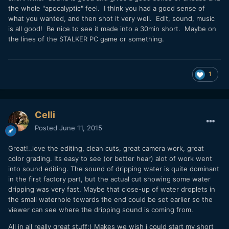
the whole "apocalyptic" feel. I think you had a good sense of
what you wanted, and then shot it very well. Edit, sound, music
is all good! Be nice to see it made into a 30min short. Maybe on
the lines of the STALKER PC game or something.
1
Celli
Posted
June 11, 2015
Great!..love the editing, clean cuts, great camera work, great
color grading. Its easy to see (or better hear) alot of work went
into sound editing. The sound of dripping water is quite dominant
in the first factory part, but the actual cut showing some water
dripping was very fast. Maybe that close-up of water droplets in
the small waterhole towards the end could be set earlier so the
viewer can see where the dripping sound is coming from.
All in all really great stuff:) Makes we wish i could start my short