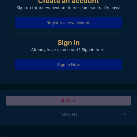
Create an account
Sign up for a new account in our community. It's easy!
Register a new account
Sign in
Already have an account? Sign in here.
Sign In Now
Share
Followers
0