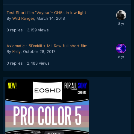
Test Short film "Voyeur"- GH5s in low light
By
Wild Ranger
,
March 14, 2018
0
replies
3,159
views
Axiomatic - 5DmkIII + ML Raw full short film
By
Kelly
,
October 28, 2017
0
replies
2,483
views