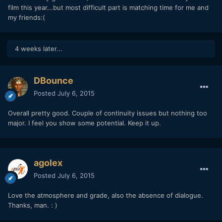
film this year...but most difficult part is matching time for me and
my friends:(
4 weeks later...
DBounce
Posted
July 6, 2015
Overall pretty good. Couple of continuity issues but nothing too
major. I feel you show some potential. Keep it up.
agolex
Posted
July 6, 2015
Love the atmosphere and grade, also the absence of dialogue.
Thanks, man. : )