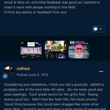
result is fairly ok, and initial feedback was good so I wanted to
share it more with people working in this field!
I'd love any advice or feedback from you!
6
nahua
Posted
June 5, 2015
Considering your limitations, I think you did a good job. A6000 is
probably one of the best little HD cams. Slo-mo looks good and
used sparingly. Color grade works for the gritty feel. Pacing
seems good too. Didn't feel like 5min film, felt much shorter.
Good thing because this could have dragged like some other
short films. Sound is good and gives a good sense of unease and