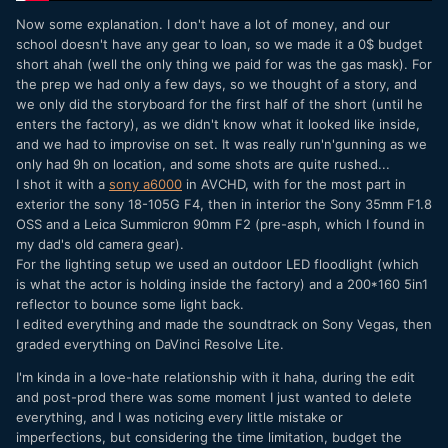
Now some explanation. I don't have a lot of money, and our
school doesn't have any gear to loan, so we made it a 0$ budget
short ahah (well the only thing we paid for was the gas mask). For
the prep we had only a few days, so we thought of a story, and
we only did the storyboard for the first half of the short (until he
enters the factory), as we didn't know what it looked like inside,
and we had to improvise on set. It was really run'n'gunning as we
only had 9h on location, and some shots are quite rushed...
I shot it with a
sony a6000
in AVCHD, with for the most part in
exterior the sony 18-105G F4, then in interior the Sony 35mm F1.8
OSS and a Leica Summicron 90mm F2 (pre-asph, which I found in
my dad's old camera gear).
For the lighting setup we used an outdoor LED floodlight (which
is what the actor is holding inside the factory) and a 200*160 5in1
reflector to bounce some light back.
I edited everything and made the soundtrack on Sony Vegas, then
graded everything on DaVinci Resolve Lite.
I'm kinda in a love-hate relationship with it haha, during the edit
and post-prod there was some moment I just wanted to delete
everything, and I was noticing every little mistake or
imperfections, but considering the time limitation, budget the