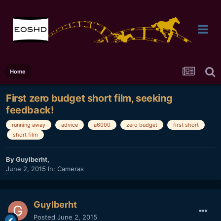
Home
First zero budget short film, seeking
feedback!
running away
advice
a6000
zero budget
first short
short film
By
Guylberht
,
June 2, 2015
In:
Cameras
Guylberht
Posted
June 2, 2015