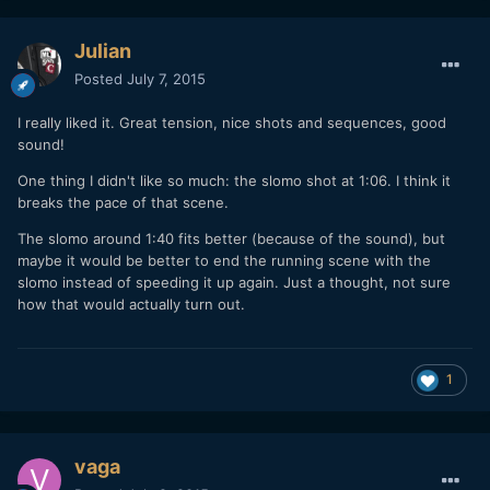
Julian
Posted
July 7, 2015
I really liked it. Great tension, nice shots and sequences, good
sound!
One thing I didn't like so much: the slomo shot at 1:06. I think it
breaks the pace of that scene.
The slomo around 1:40 fits better (because of the sound), but
maybe it would be better to end the running scene with the
slomo instead of speeding it up again. Just a thought, not sure
how that would actually turn out.
1
vaga