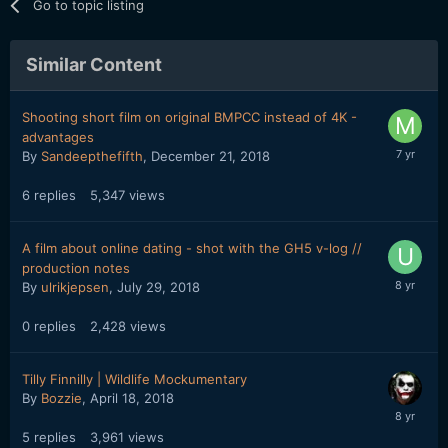
Go to topic listing
Similar Content
Shooting short film on original BMPCC instead of 4K -
advantages
By
Sandeepthefifth
,
December 21, 2018
6
replies
5,347
views
A film about online dating - shot with the GH5 v-log //
production notes
By
ulrikjepsen
,
July 29, 2018
0
replies
2,428
views
Tilly Finnilly | Wildlife Mockumentary
By
Bozzie
,
April 18, 2018
5
replies
3,961
views