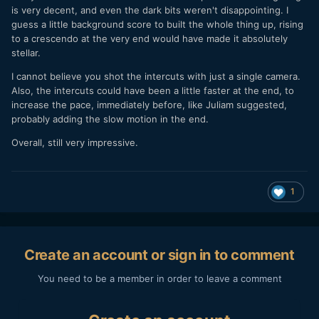
is very decent, and even the dark bits weren't disappointing. I
guess a little background score to built the whole thing up, rising
to a crescendo at the very end would have made it absolutely
stellar.
I cannot believe you shot the intercuts with just a single camera.
Also, the intercuts could have been a little faster at the end, to
increase the pace, immediately before, like Juliam suggested,
probably adding the slow motion in the end.
Overall, still very impressive.
1
Create an account or sign in to comment
You need to be a member in order to leave a comment