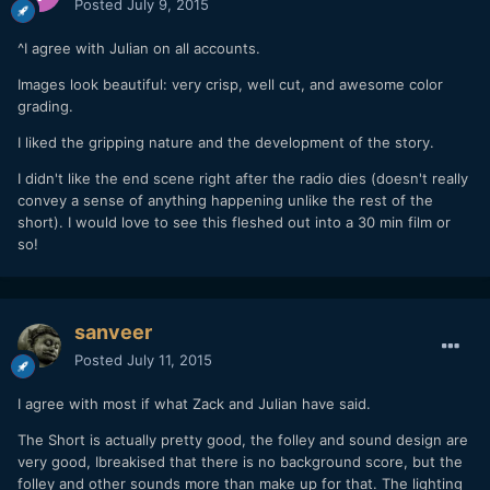
Posted
July 9, 2015
^I agree with Julian on all accounts.
Images look beautiful: very crisp, well cut, and awesome color
grading.
I liked the gripping nature and the development of the story.
I didn't like the end scene right after the radio dies (doesn't really
convey a sense of anything happening unlike the rest of the
short). I would love to see this fleshed out into a 30 min film or
so!
sanveer
Posted
July 11, 2015
I agree with most if what Zack and Julian have said.
The Short is actually pretty good, the folley and sound design are
very good, Ibreakised that there is no background score, but the
folley and other sounds more than make up for that. The lighting