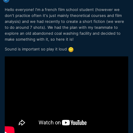
Hello everyone! I'm a french film school student (however we
don't practice often it's just mainly theoretical courses and film
analysis) and we had recently to create a short fiction (we were
to do around 7 shots). We had the plan with my teammate to
explore an old abandoned coal washing facility and decided to
make something with it, so here it is!
Sound is important so play it loud