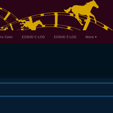
ro Color
EOSHD C-LOG
EOSHD Z-LOG
More