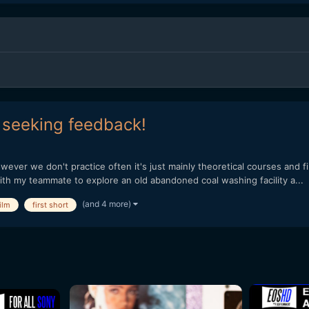
, seeking feedback!
wever we don't practice often it's just mainly theoretical courses and fi
th my teammate to explore an old abandoned coal washing facility a...
(and 4 more)
ilm
first short