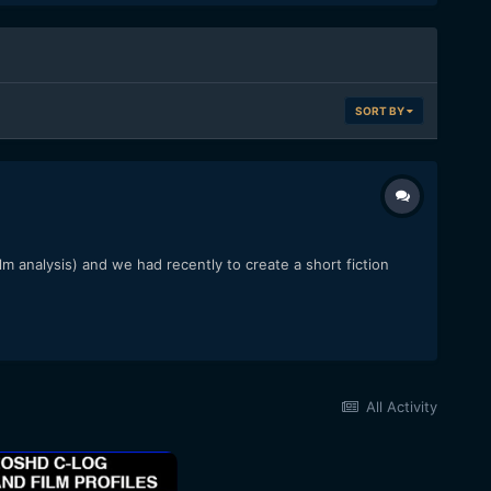
SORT BY
lm analysis) and we had recently to create a short fiction
All Activity