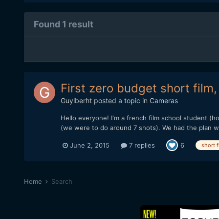
Found 1 result
First zero budget short film
Guylberht
posted a topic in
Cameras
Hello everyone! I'm a french film school student (ho
(we were to do around 7 shots). We had the plan wi
June 2, 2015
7 replies
6
short f
Home
Search