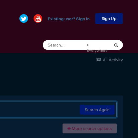
Sign Up
Existing user? Sign In
Everywhere
All Activity
Search Again
More search options