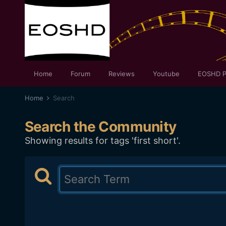
Home
Forum
Reviews
Youtube
EOSHD P
Home
Search
Search the Community
Showing results for tags 'first short'.