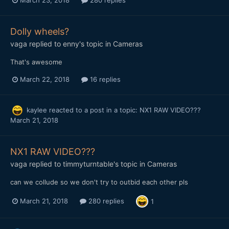
Dolly wheels?
vaga
replied to
enny
's topic in
Cameras
That's awesome
March 22, 2018
16 replies
kaylee
reacted to a post in a topic:
NX1 RAW VIDEO???
March 21, 2018
NX1 RAW VIDEO???
vaga
replied to
timmyturntable
's topic in
Cameras
can we collude so we don't try to outbid each other pls
March 21, 2018
280 replies
1