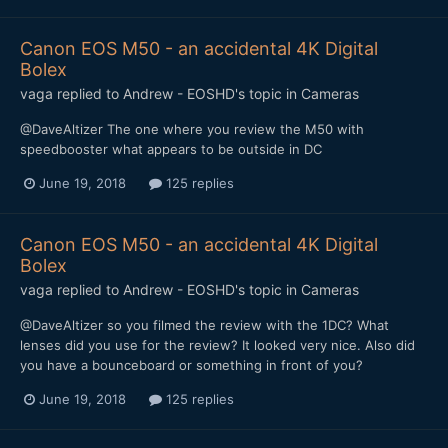
Canon EOS M50 - an accidental 4K Digital
Bolex
vaga
replied to
Andrew - EOSHD
's topic in
Cameras
@DaveAltizer The one where you review the M50 with
speedbooster what appears to be outside in DC
June 19, 2018
125 replies
Canon EOS M50 - an accidental 4K Digital
Bolex
vaga
replied to
Andrew - EOSHD
's topic in
Cameras
@DaveAltizer so you filmed the review with the 1DC? What
lenses did you use for the review? It looked very nice. Also did
you have a bounceboard or something in front of you?
June 19, 2018
125 replies