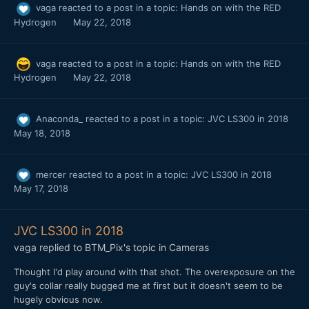
vaga
reacted to a post in a topic:
Hands on with the RED
Hydrogen
May 22, 2018
vaga
reacted to a post in a topic:
Hands on with the RED
Hydrogen
May 22, 2018
Anaconda_
reacted to a post in a topic:
JVC LS300 in 2018
May 18, 2018
mercer
reacted to a post in a topic:
JVC LS300 in 2018
May 17, 2018
JVC LS300 in 2018
vaga
replied to
BTM_Pix
's topic in
Cameras
Thought I'd play around with that shot. The overexposure on the
guy's collar really bugged me at first but it doesn't seem to be
hugely obvious now.