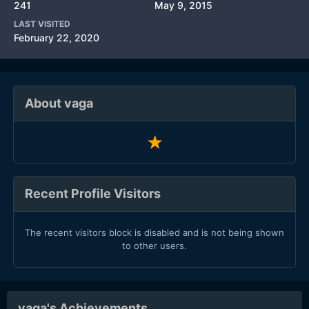
241
May 9, 2015
LAST VISITED
February 22, 2020
About vaga
Recent Profile Visitors
The recent visitors block is disabled and is not being shown
to other users.
vaga's Achievements