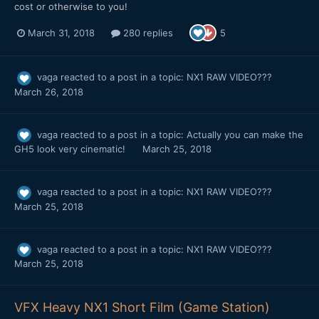
cost or otherwise to you!
March 31, 2018
280 replies
5
vaga
reacted to a post in a topic:
NX1 RAW VIDEO???
March 26, 2018
vaga
reacted to a post in a topic:
Actually you can make the
GH5 look very cinematic!
March 25, 2018
vaga
reacted to a post in a topic:
NX1 RAW VIDEO???
March 25, 2018
vaga
reacted to a post in a topic:
NX1 RAW VIDEO???
March 25, 2018
VFX Heavy NX1 Short Film (Game Station)