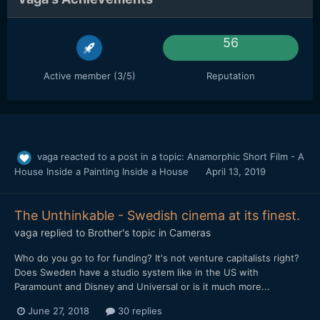
56
Active member (3/5)
Reputation
vaga
reacted to a post in a topic:
Anamorphic Short Film - A
House Inside a Painting Inside a House
April 13, 2019
The Unthinkable - Swedish cinema at its finest.
vaga
replied to
Brother
's topic in
Cameras
Who do you go to for funding? It's not venture capitalists right?
Does Sweden have a studio system like in the US with
Paramount and Disney and Universal or is it much more...
June 27, 2018
30 replies