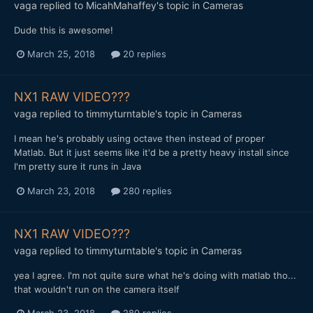
vaga
replied to
MicahMahaffey
's topic in
Cameras
Dude this is awesome!
March 25, 2018
20 replies
NX1 RAW VIDEO???
vaga
replied to
timmyturntable
's topic in
Cameras
I mean he's probably using octave then instead of proper
Matlab. But it just seems like it'd be a pretty heavy install since
I'm pretty sure it runs in Java
March 23, 2018
280 replies
NX1 RAW VIDEO???
vaga
replied to
timmyturntable
's topic in
Cameras
yea I agree. I'm not quite sure what he's doing with matlab tho...
that wouldn't run on the camera itself
March 23, 2018
280 replies