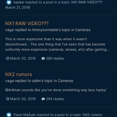
kaylee
reacted to a post in a topic:
NX1 RAW VIDEO???
March 21, 2018
NX1 RAW VIDEO???
vaga
replied to
timmyturntable
's topic in
Cameras
This is more expensive than it was when it wasn't
discontinued... The one thing that I've seen that has become
uniformly more expensive (cameras, lenses, etc) after getting...
March 20, 2018
280 replies
NX2 rumors
vaga
replied to
salim
's topic in
Cameras
@Arikhan sounds like you've done something way less hacky!
March 20, 2018
264 replies
Pavel MaÅ¡ek
reacted to a post in a topic:
NX2 rumors