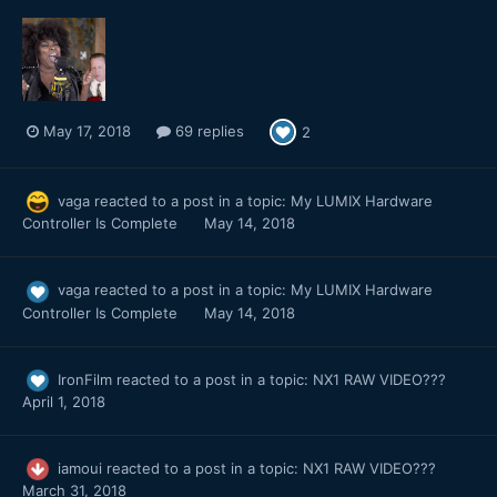
May 17, 2018
69 replies
2
vaga
reacted to a post in a topic:
My LUMIX Hardware
Controller Is Complete
May 14, 2018
vaga
reacted to a post in a topic:
My LUMIX Hardware
Controller Is Complete
May 14, 2018
IronFilm
reacted to a post in a topic:
NX1 RAW VIDEO???
April 1, 2018
iamoui
reacted to a post in a topic:
NX1 RAW VIDEO???
March 31, 2018