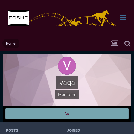
Home
vaga
Members
POSTS
JOINED