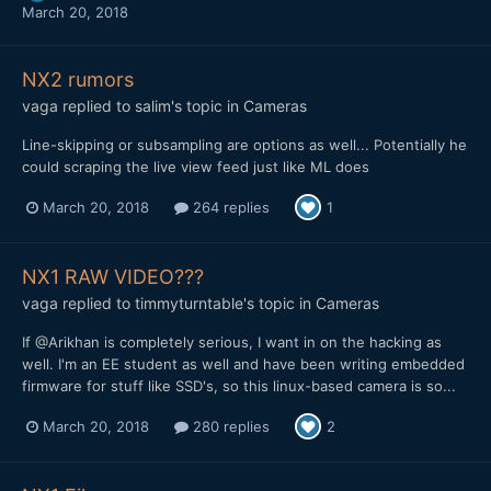
March 20, 2018
NX2 rumors
vaga
replied to
salim
's topic in
Cameras
Line-skipping or subsampling are options as well... Potentially he
could scraping the live view feed just like ML does
March 20, 2018
264 replies
1
NX1 RAW VIDEO???
vaga
replied to
timmyturntable
's topic in
Cameras
If @Arikhan is completely serious, I want in on the hacking as
well. I'm an EE student as well and have been writing embedded
firmware for stuff like SSD's, so this linux-based camera is so...
March 20, 2018
280 replies
2