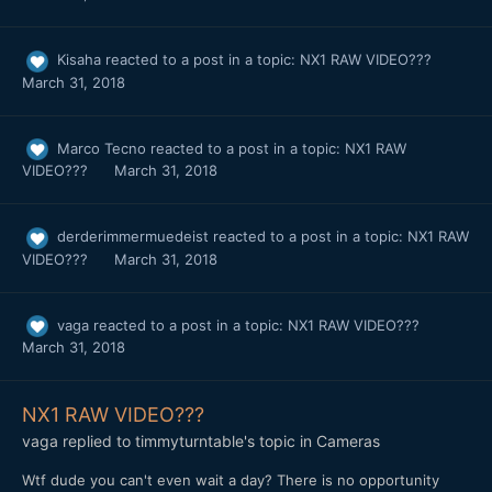
Kisaha
reacted to a post in a topic:
NX1 RAW VIDEO???
March 31, 2018
Marco Tecno
reacted to a post in a topic:
NX1 RAW
VIDEO???
March 31, 2018
derderimmermuedeist
reacted to a post in a topic:
NX1 RAW
VIDEO???
March 31, 2018
vaga
reacted to a post in a topic:
NX1 RAW VIDEO???
March 31, 2018
NX1 RAW VIDEO???
vaga
replied to
timmyturntable
's topic in
Cameras
Wtf dude you can't even wait a day? There is no opportunity