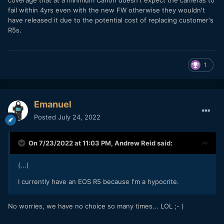
coverage that at a minimum Canon doesn't expect the cameras to
fail within 4yrs even with the new FW otherwise they wouldn't
have released it due to the potential cost of replacing customer's
R5s.
1
Emanuel
Posted
July 24, 2022
On 7/23/2022 at 11:03 PM,
Andrew Reid
said:
(...)
I currently have an EOS R5 because I'm a hypocrite.
No worries, we have no choice so many times... LOL ;- )