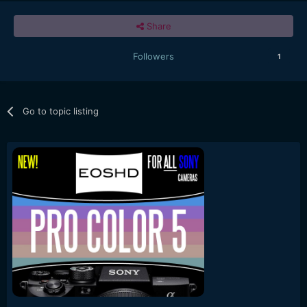
Share
Followers
1
Go to topic listing