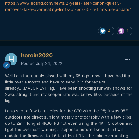
https://www.eoshd.com/news/2-years-later-canon-quietly-
removes-fake-overheating-limits-of-eos-r5-in-firmware-update/
4
1
herein2020
Posted
July 24, 2022
Well I am thoroughly pissed with my R5 right now....have had it a
little over a month and have to send it in for repairs
already....MAJOR EVF lag. Have been shooting runway shows for
2wks straight and my keeper rate was below 60% because of the
lag.
I also shot a few b-roll clips for the C70 with the R5; it was 95F,
outdoors not direct sunlight mostly photography with a few clips
up to 2min long at 4K60FPS not even using the 4K HQ option and
I got the overheat warning. I suppose before I send it in I will
update the firmware to 1.6 to at least "fix" the fake overheating