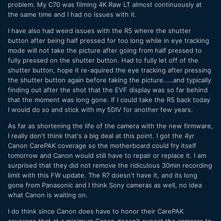
problem. My C70 was filming 4K Raw LT almost continuously at
the same time and I had no issues with it.
I have also had weird issues with the R5 where the shutter
button after being half pressed for too long while in eye tracking
mode will not take the picture after going from half pressed to
fully pressed on the shutter button. Had to fully let off of the
shutter button, hope it re-aquired the eye tracking after pressing
the shutter button again before taking the picture.....and typically
finding out after the shot that the EVF display was so far behind
that the moment was long gone. If I could take the R5 back today
I would do so and stick with my 5DIV for another few years.
As far as shortening the life of the camera with the new firmware,
I really don't think that's a big deal at this point. I got the 4yr
Canon CarePAK coverage so the motherboard could fry itself
tomorrow and Canon would still have to repair or replace it. I am
surprised that they did not remove the ridiculous 30min recording
limit with this FW update. The R7 doesn't have it, and its long
gone from Panasonic and I think Sony cameras as well, no idea
what Canon is waiting on.
I do think since Canon does have to honor their CarePAK