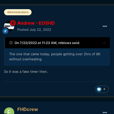
Administrators
Andrew - EOSHD
Posted
July 22, 2022
On 7/22/2022 at 11:23 AM,
ntblowz
said:
The one that came today, people getting over 2hrs of 8K
without overheating.
So it was a fake timer then.
4
FHDcrew