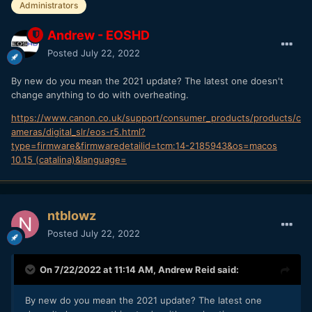
Administrators
Andrew - EOSHD
Posted
July 22, 2022
By new do you mean the 2021 update? The latest one doesn't
change anything to do with overheating.
https://www.canon.co.uk/support/consumer_products/products/c
ameras/digital_slr/eos-r5.html?
type=firmware&firmwaredetailid=tcm:14-2185943&os=macos
10.15 (catalina)&language=
ntblowz
Posted
July 22, 2022
On 7/22/2022 at 11:14 AM,
Andrew Reid
said:
By new do you mean the 2021 update? The latest one