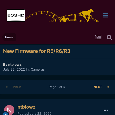
Home
New Firmware for R5/R6/R3
By
ntblowz
,
July 22, 2022
In:
Cameras
PREV
Page 1 of 6
NEXT
ntblowz
Posted
July 22, 2022