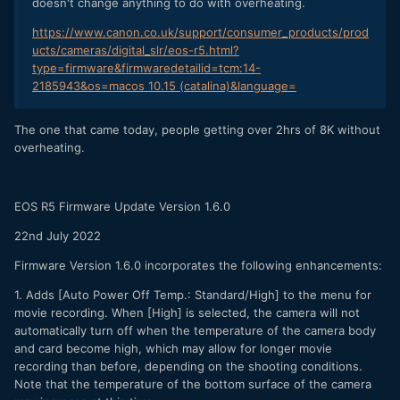
doesn't change anything to do with overheating.
https://www.canon.co.uk/support/consumer_products/prod
ucts/cameras/digital_slr/eos-r5.html?
type=firmware&firmwaredetailid=tcm:14-
2185943&os=macos 10.15 (catalina)&language=
The one that came today, people getting over 2hrs of 8K without
overheating.
EOS R5 Firmware Update Version 1.6.0
22nd July 2022
Firmware Version 1.6.0 incorporates the following enhancements:
1. Adds [Auto Power Off Temp.: Standard/High] to the menu for
movie recording. When [High] is selected, the camera will not
automatically turn off when the temperature of the camera body
and card become high, which may allow for longer movie
recording than before, depending on the shooting conditions.
Note that the temperature of the bottom surface of the camera