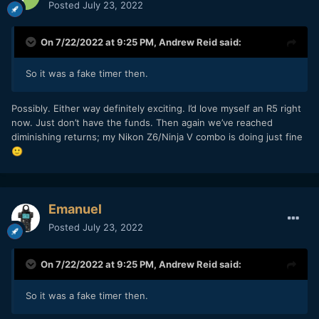
Posted
July 23, 2022
On 7/22/2022 at 9:25 PM,
Andrew Reid
said:
So it was a fake timer then.
Possibly. Either way definitely exciting. I’d love myself an R5 right
now. Just don’t have the funds. Then again we’ve reached
diminishing returns; my Nikon Z6/Ninja V combo is doing just fine
🙂
Emanuel
Posted
July 23, 2022
On 7/22/2022 at 9:25 PM,
Andrew Reid
said:
So it was a fake timer then.