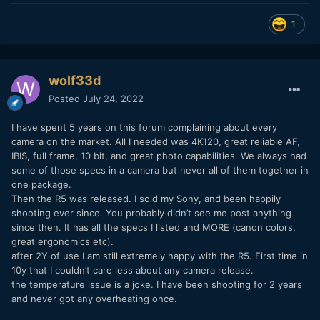
1
wolf33d
Posted
July 24, 2022
I have spent 5 years on this forum complaining about every
camera on the market. All I needed was 4K120, great reliable AF,
IBIS, full frame, 10 bit, and great photo capabilities. We always had
some of those specs in a camera but never all of them together in
one package.
Then the R5 was released. I sold my Sony, and been happily
shooting ever since. You probably didn’t see me post anything
since then. It has all the specs I listed and MORE (canon colors,
great ergonomics etc).
after 2Y of use I am still extremely happy with the R5. First time in
10y that I couldn’t care less about any camera release.
the temperature issue is a joke. I have been shooting for 2 years
and never got any overheating once.