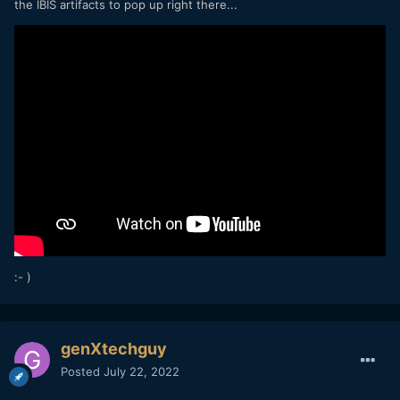
the IBIS artifacts to pop up right there...
:- )
genXtechguy
Posted
July 22, 2022