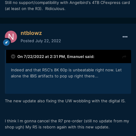
Still no support/compatibility with Angelbird's 4TB CFexpress card
(at least on the R3). Ridiculous.
ntblowz
Posted
July 22, 2022
On 7/22/2022 at 2:31 PM,
Emanuel
said:
Indeed and that R5C's 8K 60p is unbeatable right now. Let
alone the IBIS artifacts to pop up right there...
The new update also fixing the UW wobbling with the digital IS.
I think I m gonna cancel the R7 pre-order (still no update from my
shop ugh) My R5 is reborn again with this new update.