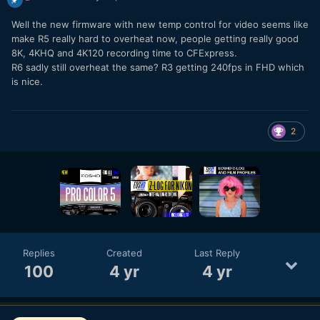
Well the new firmware with new temp control for video seems like
make R5 really hard to overheat now, people getting really good
8K, 4KHQ and 4K120 recording time to CFExpress.
R6 sadly still overheat the same? R3 getting 240fps in FHD which
is nice.
2
Replies
Created
Last Reply
100
4 yr
4 yr