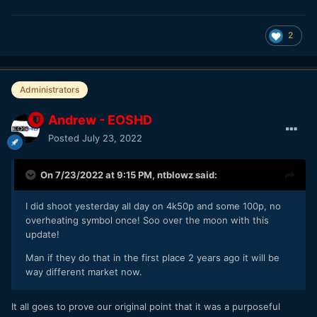
2
Administrators
Andrew - EOSHD
Posted
July 23, 2022
On 7/23/2022 at 9:15 PM,
ntblowz
said:
I did shoot yesterday all day on 4k50p and some 100p, no
overheating symbol once! Soo over the moon with this
update!
Man if they do that in the first place 2 years ago it will be
way different market now.
It all goes to prove our original point that it was a purposeful