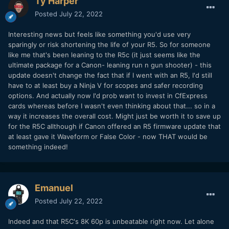
Ty Harper
Posted
July 22, 2022
Interesting news but feels like something you'd use very
sparingly or risk shortening the life of your R5. So for someone
like me that's been leaning to the R5c (it just seems like the
ultimate package for a Canon- leaning run n gun shooter) - this
update doesn't change the fact that if I went with an R5, I'd still
have to at least buy a Ninja V for scopes and safer recording
options. And actually now I'd prob want to invest in CfExpress
cards whereas before I wasn't even thinking about that... so in a
way it increases the overall cost. Might just be worth it to save up
for the R5C allthough if Canon offered an R5 firmware update that
at least gave it Waveform or False Color - now THAT would be
something indeed!
Emanuel
Posted
July 22, 2022
Indeed and that R5C's 8K 60p is unbeatable right now. Let alone