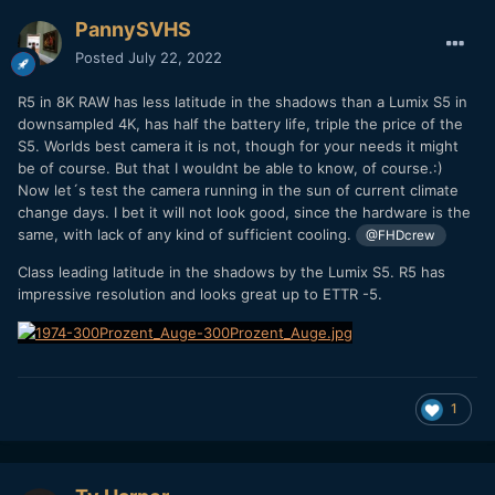
PannySVHS
Posted
July 22, 2022
R5 in 8K RAW has less latitude in the shadows than a Lumix S5 in
downsampled 4K, has half the battery life, triple the price of the
S5. Worlds best camera it is not, though for your needs it might
be of course. But that I wouldnt be able to know, of course.:)
Now let´s test the camera running in the sun of current climate
change days. I bet it will not look good, since the hardware is the
same, with lack of any kind of sufficient cooling.
@FHDcrew
Class leading latitude in the shadows by the Lumix S5. R5 has
impressive resolution and looks great up to ETTR -5.
1