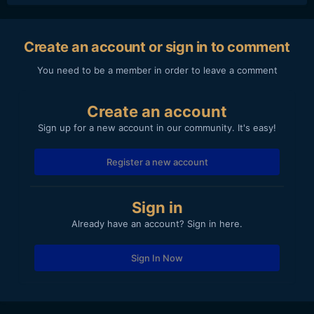
Create an account or sign in to comment
You need to be a member in order to leave a comment
Create an account
Sign up for a new account in our community. It's easy!
Register a new account
Sign in
Already have an account? Sign in here.
Sign In Now