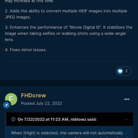
may increase at this time.
2. Adds the ability to convert multiple HEIF images into multiple
JPEG images.
3. Enhances the performance of "Movie Digital IS". It stabilizes the
image when taking selfies or walking shots using a wide-angle
lens.
4. Fixes minor issues.
2
FHDcrew
Posted
July 22, 2022
On 7/22/2022 at 11:23 AM,
ntblowz
said:
When [High] is selected, the camera will not automatically