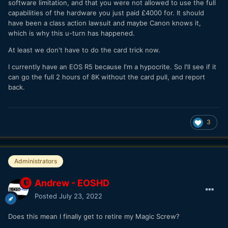
software limitation, and that you were not allowed to use the full
capabilities of the hardware you just paid £4000 for. It should
have been a class action lawsuit and maybe Canon knows it,
which is why this u-turn has happened.
At least we don't have to do the card trick now.
I currently have an EOS R5 because I'm a hypocrite. So I'll see if it
can go the full 2 hours of 8K without the card pull, and report
back.
3
Administrators
Andrew - EOSHD
Posted
July 23, 2022
Does this mean I finally get to retire my Magic Screw?