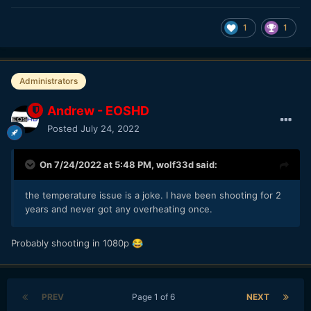
1
1
Administrators
Andrew - EOSHD
Posted
July 24, 2022
On 7/24/2022 at 5:48 PM,
wolf33d
said:
the temperature issue is a joke. I have been shooting for 2
years and never got any overheating once.
Probably shooting in 1080p
😂
PREV
Page 1 of 6
NEXT