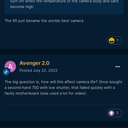
turn off when the temperature of the camera body and card
become high
The R5 just became the worlds best camera
1
Avenger 2.0
Posted
July 22, 2022
The big question is, how will this affect camera life? Once bought
a second hand 70D with low shutter, that failed quickly with a
faulty motherboard (was used a lot for video).
2