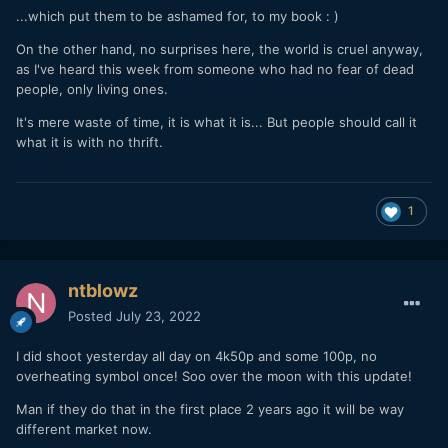
...which put them to be ashamed for, to my book
:
)
On the other hand, no surprises here, the world is cruel anyway,
as I've heard this week from someone who had no fear of dead
people, only living ones.
It's mere waste of time, it is what it is... But people should call it
what it is with no
thrift.
1
ntblowz
Posted
July 23, 2022
I did shoot yesterday all day on 4k50p and some 100p, no
overheating symbol once! Soo over the moon with this update!
Man if they do that in the first place 2 years ago it will be way
different market now.