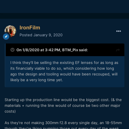
IronFilm
Posted
January 9, 2020
On 1/8/2020 at 3:42 PM,
BTM_Pix
said:
I think they'll be selling the existing EF lenses for as long as
its financially viable to do so, which considering how long
ago the design and tooling would have been recouped, will
likely be a very long time yet.
Starting up the production line would be the biggest cost. (& the
materials + running the line would of course be two other major
costs)
As they're not making 300mm f2.8 every single day, an 18-55mm
though they're liking pumping those out every day of the week