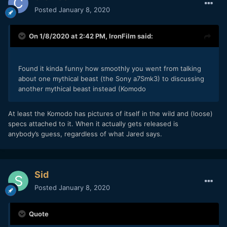
Posted
January 8, 2020
On 1/8/2020 at 2:42 PM,
IronFilm
said:
Found it kinda funny how smoothly you went from talking
about one mythical beast (the Sony a7Smk3) to discussing
another mythical beast instead (Komodo
At least the Komodo has pictures of itself in the wild and (loose)
specs attached to it. When it actually gets released is
anybody’s guess, regardless of what Jared says.
Sid
Posted
January 8, 2020
Quote