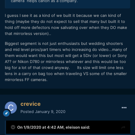
camera helps canon as a company.
screen??).
If i was rich enough, I would buy one and likely use it for a
I guess I see it as a kind of we built it because we can kind of
few weeks before selling it (too big for me).
thing (maybe they do not expect to sell that many but built it to
hold off more defectors now salivating over when they DO make
Funny thing is about the no AF in RAW (at the highest
that mirrorless version)..
rates), I would want to try that most with my manual focus
Canon 17mm TS-E to shoot bands in pubs but it would still
Biggest segment is not just enthusiasts but wedding shooters
be way overkill for me.
and mid level pros/part timers who increasing do video...many of
them would want this but most will get a 5Div (or lower) or Sony
A?? or Nikon D780 or mirrorless whatever and this would be too
big for a lot of that crowd anyway. Its size will limit one less
lens in a carry on bag too when traveling VS some of the smaller
mirrorless FF cameras.
crevice
Posted
January 9, 2020
On 1/9/2020 at 4:42 AM,
eleison
said: