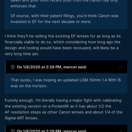
enforces that.
Of course, with their patent filings, you'd think Canon was
invested in EF for the next decade or more.
I think they'll be selling the existing EF lenses for as long as its
financially viable to do so, which considering how long ago the
design and tooling would have been recouped, will likely be a
very long time yet.
On 1/8/2020 at 2:29 PM,
mercer
said:
That sucks, I was hoping an updated USM 50mm 1.4 With IS
was on the horizon.
Funnily enough, I'm literally having a major fight with calibrating
the existing version on a Pocket6K as it has about 1/2 the
AF resolution steps as other Canon lenses and about 1/4 of the
Sigma ART lenses.
On 1/8/2020 at 2:29 PM,
mercer
said: