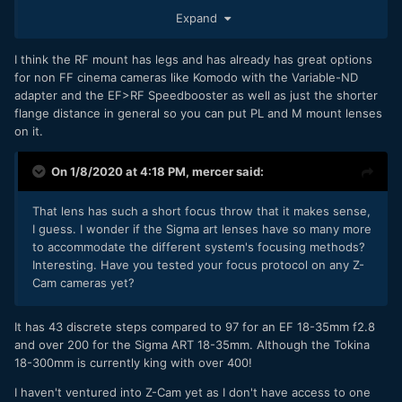
the RF mount, I wonder if that will be a future standard? Of
Expand
course, for obvious reasons, I'm still adapting, or modifying,
my vintage lenses to EF.
I think the RF mount has legs and has already has great options
for non FF cinema cameras like Komodo with the Variable-ND
adapter and the EF>RF Speedbooster as well as just the shorter
flange distance in general so you can put PL and M mount lenses
on it.
On 1/8/2020 at 4:18 PM,
mercer
said:
That lens has such a short focus throw that it makes sense,
I guess. I wonder if the Sigma art lenses have so many more
to accommodate the different system's focusing methods?
Interesting. Have you tested your focus protocol on any Z-
Cam cameras yet?
It has 43 discrete steps compared to 97 for an EF 18-35mm f2.8
and over 200 for the Sigma ART 18-35mm. Although the Tokina
18-300mm is currently king with over 400!
I haven't ventured into Z-Cam yet as I don't have access to one