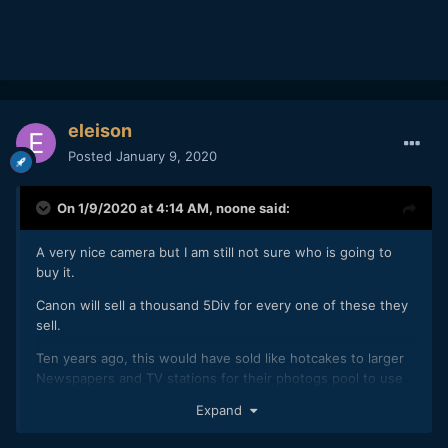
eleison
Posted
January 9, 2020
On 1/9/2020 at 4:14 AM,
noone
said:
A very nice camera but I am still not sure who is going to
buy it.
Canon will sell a thousand 5Div for every one of these they
sell.
Ten years ago, this would have sold like hotcakes to larger
Newspapers and TV stations for their photogs pool to use
but most of those people have been replaced by reporters
Expand
with phones.