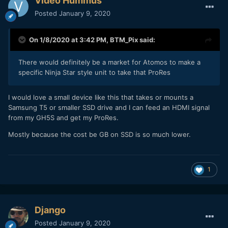
Video Hummus
Posted
January 9, 2020
On 1/8/2020 at 3:42 PM,
BTM_Pix
said:
There would definitely be a market for Atomos to make a
specific Ninja Star style unit to take that ProRes
I would love a small device like this that takes or mounts a
Samsung T5 or smaller SSD drive and I can feed an HDMI signal
from my GH5S and get my ProRes.
Mostly because the cost be GB on SSD is so much lower.
1
Django
Posted
January 9, 2020