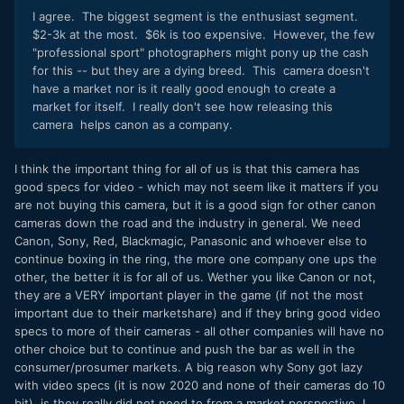
I agree. The biggest segment is the enthusiast segment.
$2-3k at the most. $6k is too expensive. However, the few
"professional sport" photographers might pony up the cash
for this -- but they are a dying breed. This camera doesn't
have a market nor is it really good enough to create a
market for itself. I really don't see how releasing this
camera helps canon as a company.
I think the important thing for all of us is that this camera has
good specs for video - which may not seem like it matters if you
are not buying this camera, but it is a good sign for other canon
cameras down the road and the industry in general. We need
Canon, Sony, Red, Blackmagic, Panasonic and whoever else to
continue boxing in the ring, the more one company one ups the
other, the better it is for all of us. Wether you like Canon or not,
they are a VERY important player in the game (if not the most
important due to their marketshare) and if they bring good video
specs to more of their cameras - all other companies will have no
other choice but to continue and push the bar as well in the
consumer/prosumer markets. A big reason why Sony got lazy
with video specs (it is now 2020 and none of their cameras do 10
bit), is they really did not need to from a market perspective. I