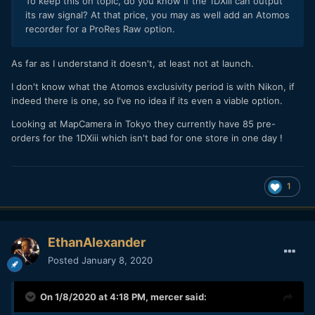
To keep this on topic, do you know if the 1DXiii can output
its raw signal? At that price, you may as well add an Atomos
recorder for a ProRes Raw option.
As far as I understand it doesn't, at least not at launch.
I don't know what the Atomos exclusivity period is with Nikon, if
indeed there is one, so I've no idea if its even a viable option.
Looking at MapCamera in Tokyo they currently have 85 pre-
orders for the 1DXiii which isn't bad for one store in one day !
1
EthanAlexander
Posted
January 8, 2020
On 1/8/2020 at 4:18 PM,
mercer
said: