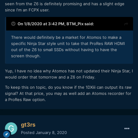
seen from the Z6 is definitely promising and has a slight edge
since I'm an FCPX user.
On 1/8/2020 at 3:42 PM,
BTM_Pix
said:
There would definitely be a market for Atomos to make a
specific Ninja Star style unit to take that ProRes RAW HDMI
out of the Z6 to small SSDs without having to have the
screen though.
Yup, I have no idea why Atomos has not updated their Ninja Star, I
would order that tomorrow and a Z6 on Friday.
To keep this on topic, do you know if the 1DXiii can output its raw
signal? At that price, you may as well add an Atomos recorder for
a ProRes Raw option.
gt3rs
Posted
January 8, 2020