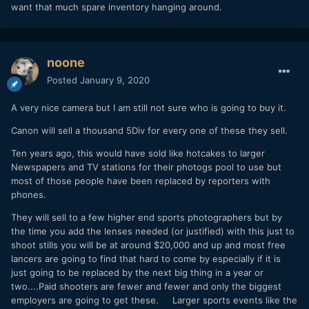
want that much spare inventory hanging around.
noone
Posted
January 9, 2020
A very nice camera but I am still not sure who is going to buy it.
Canon will sell a thousand 5Div for every one of these they sell.
Ten years ago, this would have sold like hotcakes to larger
Newspapers and TV stations for their photogs pool to use but
most of those people have been replaced by reporters with
phones.
They will sell to a few higher end sports photographers but by
the time you add the lenses needed (or justified) with this just to
shoot stills you will be at around $20,000 and up and most free
lancers are going to find that hard to come by especially if it is
just going to be replaced by the next big thing in a year or
two....Paid shooters are fewer and fewer and only the biggest
employers are going to get these. Larger sports events like the