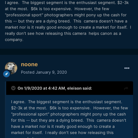
They will sell to a few higher end sports photographers but
I agree. The biggest segment is the enthusiast segment. $2-3k
by the time you add the lenses needed (or justified) with
at the most. $6k is too expensive. However, the few
this just to shoot stills you will be at around $20,000 and up
"professional sport" photographers might pony up the cash for
and most free lancers are going to find that hard to come by
this -- but they are a dying breed. This camera doesn't have a
especially if it is just going to be replaced by the next big
market nor is it really good enough to create a market for itself. I
thing in a year or two....Paid shooters are fewer and fewer
really don't see how releasing this camera helps canon as a
and only the biggest employers are going to get these.
company.
Larger sports events like the Olympics are hardly going to
use these for video for the TV coverage.
SOME will be used for a while for feature films/shorts ETC
noone
so there will be some to rental houses that will be very
Posted
January 9, 2020
popular at least for a while (until something else comes
along or the novelty wears off...or the media cost makes
people cry) If you are not going to use those rates that
On 1/9/2020 at 4:42 AM,
eleison
said:
no other camera has currently, why would you get this over
something else far cheaper? A lot of money just to have it
I agree. The biggest segment is the enthusiast segment.
just in case as well.
$2-3k at the most. $6k is too expensive. However, the few
A few rich amateurs will want them just because and some
"professional sport" photographers might pony up the cash
pros who can afford them but are there really THAT many of
for this -- but they are a dying breed. This camera doesn't
those?
have a market nor is it really good enough to create a
market for itself. I really don't see how releasing this
I agree this SHOULD have been mirrorless (oh and no tilting