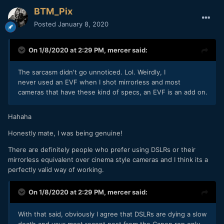
BTM_Pix
Posted
January 8, 2020
On 1/8/2020 at 2:29 PM,
mercer
said:
The sarcasm didn't go unnoticed. Lol. Weirdly, I
never used an EVF when I shot mirrorless and most
cameras that have these kind of specs, an EVF is an add on.
Hahaha
Honestly mate, I was being genuine!
There are definitely people who prefer using DSLRs or their
mirrorless equivalent over cinema style cameras and I think its a
perfectly valid way of working.
On 1/8/2020 at 2:29 PM,
mercer
said:
With that said, obviously I agree that DSLRs are dying a slow
death and your most recent post from the Canon rep only