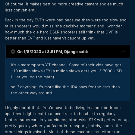
Of course, it makes getting more creative camera angles much
less convenient.
Back in the day EVFs were bad because they were too slow and
stills shooters would miss 'the decisive moment' and I wonder
how much the die hard DSLR shooters still think that OVF is
better than EVF and just haven't caught up yet.
On 1/8/2020 at 3:51 PM,
Django
said:
It's a motorsports YT channel. Some of their vids have got
+10 million views (FYI a million views gets you 3-7000 USD
I'll let you do the math)
so if anything it's more like the 1DX pays for the cars than
the other way around..
I highly doubt that. You'd have to be living in a one-bedroom
apartment right next to a race-track to be able to regularly
feature supercars in your videos, otherwise $7K will get eaten up
pretty quickly when you factor in transport, hotels, and all the
other things involved. Most of these channels are either run