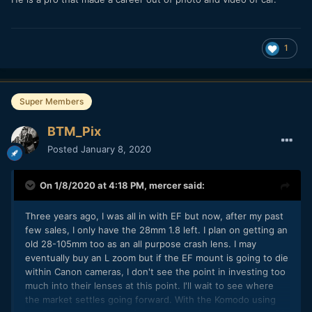
1
Super Members
BTM_Pix
Posted
January 8, 2020
On 1/8/2020 at 4:18 PM,
mercer
said:
Three years ago, I was all in with EF but now, after my past
few sales, I only have the 28mm 1.8 left. I plan on getting an
old 28-105mm too as an all purpose crash lens. I may
eventually buy an L zoom but if the EF mount is going to die
within Canon cameras, I don't see the point in investing too
much into their lenses at this point. I'll wait to see where
the market settles going forward. With the Komodo using