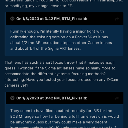
or modifying, my vintage lenses to EF.
On 1/8/2020 at 3:42 PM,
BTM_Pix
said:
Funnily enough, I'm literally having a major fight with
calibrating the existing version on a Pocket6K as it has
about 1/2 the AF resolution steps as other Canon lenses
and about 1/4 of the Sigma ART lenses.
That lens has such a short focus throw that it makes sense, I
guess. I wonder if the Sigma art lenses have so many more to
accommodate the different system's focusing methods?
Interesting. Have you tested your focus protocol on any Z-Cam
cameras yet?
On 1/8/2020 at 3:42 PM,
BTM_Pix
said:
They seem to have filed a patent recently for IBIS for the
EOS M range so how far behind a full frame version is would
be anyone's guess but they could make a very decent
interchangeable lens XC-10 style camera based on the M if