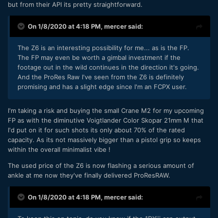
but from their API its pretty straightforward.
On 1/8/2020 at 4:18 PM,
mercer
said:
The Z6 is an interesting possibility for me... as is the FP.
The FP may even be worth a gimbal investment if the
footage out in the wild continues in the direction it's going.
And the ProRes Raw I've seen from the Z6 is definitely
promising and has a slight edge since I'm an FCPX user.
I'm taking a risk and buying the small Crane M2 for my upcoming
FP as with the diminutive Voigtlander Color Skopar 21mm M that
I'd put on it for such shots its only about 70% of the rated
capacity. As its not massively bigger than a pistol grip so keeps
within the overall minimalist vibe !
The used price of the Z6 is now flashing a serious amount of
ankle at me now they've finally delivered ProResRAW.
On 1/8/2020 at 4:18 PM,
mercer
said: