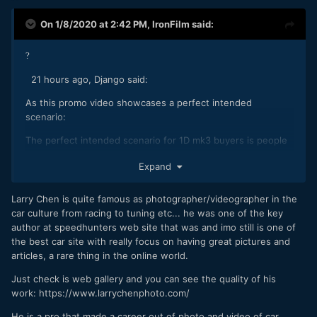
On 1/8/2020 at 2:42 PM,
IronFilm
said:
?
21 hours ago, Django said:
As this promo video showcases a perfect intended
scenario:
The perfect intended scenario for 1D mk3 buyers is people
who fool around with rich people's toy playthings? As I click
Expand
the video and immediately see a Lambo
Yes, I can see indeed how such people would indeed be
Larry Chen is quite famous as photographer/videographer in the
buying a 1Dmk3!
car culture from racing to tuning etc... he was one of the key
author at speedhunters web site that was and imo still is one of
the best car site with really focus on having great pictures and
articles, a rare thing in the online world.
Just check is web gallery and you can see the quality of his
work: https://www.larrychenphoto.com/
He is a pro that made a career out of photo and video of car.