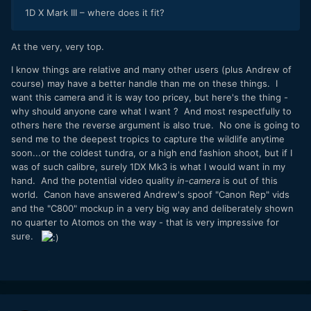
1D X Mark III – where does it fit?
At the very, very top.
I know things are relative and many other users (plus Andrew of
course) may have a better handle than me on these things. I
want this camera and it is way too pricey, but here's the thing -
why should anyone care what I want ? And most respectfully to
others here the reverse argument is also true. No one is going to
send me to the deepest tropics to capture the wildlife anytime
soon...or the coldest tundra, or a high end fashion shoot, but if I
was of such calibre, surely 1DX Mk3 is what I would want in my
hand. And the potential video quality
in-camera
is out of this
world. Canon have answered Andrew's spoof "Canon Rep" vids
and the "C800" mockup in a very big way and deliberately shown
no quarter to Atomos on the way - that is very impressive for
sure.