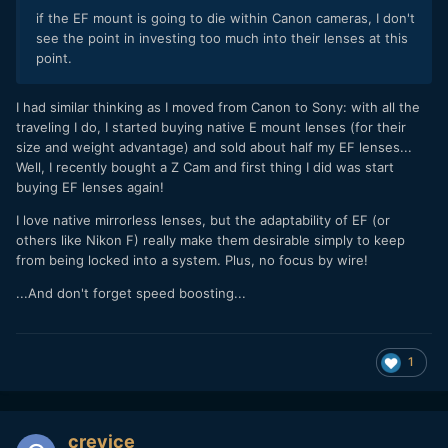
if the EF mount is going to die within Canon cameras, I don't
see the point in investing too much into their lenses at this
point.
I had similar thinking as I moved from Canon to Sony: with all the
traveling I do, I started buying native E mount lenses (for their
size and weight advantage) and sold about half my EF lenses...
Well, I recently bought a Z Cam and first thing I did was start
buying EF lenses again!
I love native mirrorless lenses, but the adaptability of EF (or
others like Nikon F) really make them desirable simply to keep
from being locked into a system. Plus, no focus by wire!
...And don't forget speed boosting...
1
crevice