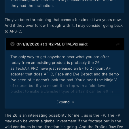
they had the inclination.
They've been threatening that camera for almost two years now.
And if they ever follow through with it, I may consider going back
to APS-C.
On 1/8/2020 at 3:42 PM,
BTM_Pix
said:
The only way to get anywhere near what you are after
today from an existing product is probably the Z6
as TechArt PRO have just released an EF to Z mount AF
adapter that does AF-C, Face and Eye Detect and the demo
I've seen of it doesn't look too bad. You'd need the Ninja V
of course but if you mount it on top with a fold down
bracket to make a clamshell type of affair it can be left in
place so its not too cumbersome when moving between
Expand
places.
The Z6 is an interesting possibility for me... as is the FP. The FP
may even be worth a gimbal investment if the footage out in the
wild continues in the direction it's going. And the ProRes Raw I've