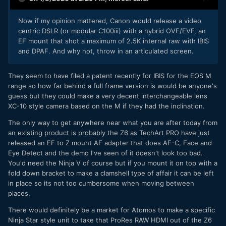
Now if my opinion mattered, Canon would release a video
centric DSLR (or modular C100iii) with a hybrid OVF/EVF, an
EF mount that shot a maximum of 2.5K internal raw with IBIS
and DPAF. And why not, throw in an articulated screen.
They seem to have filed a patent recently for IBIS for the EOS M
range so how far behind a full frame version is would be anyone's
guess but they could make a very decent interchangeable lens
XC-10 style camera based on the M if they had the inclination.
The only way to get anywhere near what you are after today from
an existing product is probably the Z6 as TechArt PRO have just
released an EF to Z mount AF adapter that does AF-C, Face and
Eye Detect and the demo I've seen of it doesn't look too bad.
You'd need the Ninja V of course but if you mount it on top with a
fold down bracket to make a clamshell type of affair it can be left
in place so its not too cumbersome when moving between
places.
There would definitely be a market for Atomos to make a specific
Ninja Star style unit to take that ProRes RAW HDMI out of the Z6