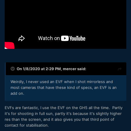
On 1/8/2020 at 2:29 PM,
mercer
said:
Weirdly, I never used an EVF when I shot mirrorless and
most cameras that have these kind of specs, an EVF is an
add on.
EVFs are fantastic, I use the EVF on the GH5 all the time. Partly
it's for shooting in full sun, partly it's because it's slightly higher
res than the screen, and it also gives you that third point of
contact for stabilisation.