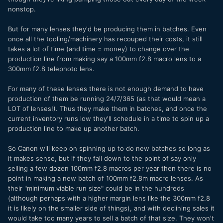
nonstop.
But for many lenses they'd be producing them in batches. Even
once all the tooling/machinery has recouped their costs, it still
takes a lot of time (and time = money) to change over the
production line from making say a 100mm f2.8 macro lens to a
300mm f2.8 telephoto lens.
For many of these lenses there is not enough demand to have
production of them be running 24/7/365 (as that would mean a
LOT of lenses!). Thus they make them in batches, and once the
current inventory runs low they'll schedule in a time to spin up a
production line to make up another batch.
So Canon will keep on spinning up to do new batches so long as
it makes sense, but if they fall down to the point of say only
selling a few dozen 100mm f2.8 macros per year then there is no
point in making a new batch of 100mm f2.8m macro lenses. As
their "minimum viable run size" could be in the hundreds
(although perhaps with a higher margin lens like the 300mm f2.8
it is likely on the smaller side of things), and with declining sales it
would take too many years to sell a batch of that size. They won't