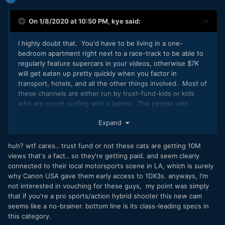
On 1/8/2020 at 10:50 PM,
kye
said:
I highly doubt that. You'd have to be living in a one-
bedroom apartment right next to a race-track to be able to
regularly feature supercars in your videos, otherwise $7K
will get eaten up pretty quickly when you factor in
transport, hotels, and all the other things involved. Most of
these channels are either run by trust-fund-kids or kids
who are couch surfing with a laptop. The people with
families and rent are doing sponsorships, which pays so
Expand
much more than ad revenue that some channels don't even
enable ads on their videos.
huh? wtf cares.. trust fund or not these cats are getting 10M
views that's a fact.. so they're getting paid. and seem clearly
connected to their local motorsports scene in LA, which is surely
why Canon USA gave them early access to 1DX3s. anyways, I'm
not interested in vouching for these guys, my point was simply
that if you're a pro sports/action hybrid shooter this new cam
seems like a no-brainer. bottom line is its class-leading specs in
this category.