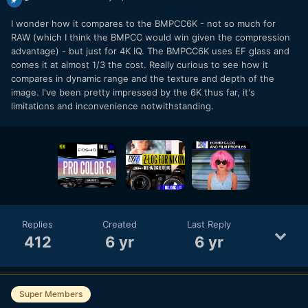
I wonder how it compares to the BMPCC6K - not so much for
RAW (which I think the BMPCC would win given the compression
advantage) - but just for 4K IQ. The BMPCC6K uses EF glass and
comes it at almost 1/3 the cost. Really curious to see how it
compares in dynamic range and the texture and depth of the
image. I've been pretty impressed by the 6K thus far, it's
limitations and inconvenience notwithstanding.
Replies
Created
Last Reply
412
6 yr
6 yr
Super Members