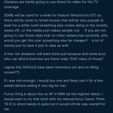
Olympics are hardly going to use these for video for the TV
coverage.
SOME will be used for a while for feature films/shorts ETC so
there will be some to rental houses that will be very popular at
least for a while (until something else comes along or the novelty
wears off...or the media cost makes people cry) If you are not
going to use those rates that no other camera has currently, why
would you get this over something else far cheaper? A lot of
money just to have it just in case as well.
A few rich amateurs will want them just because and some pros
who can afford them but are there really THAT many of those?
I agree this SHOULD have been mirrorless (oh and no tilting
screen??).
If i was rich enough, I would buy one and likely use it for a few
weeks before selling it (too big for me).
Funny thing is about the no AF in RAW (at the highest rates), I
would want to try that most with my manual focus Canon 17mm
TS-E to shoot bands in pubs but it would still be way overkill for
me.