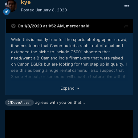
kye
Posted
January 8, 2020
On 1/8/2020 at 1:52 AM,
mercer
said:
While this is mostly true for the sports photographer crowd,
it seems to me that Canon pulled a rabbit out of a hat and
extended the niche to include C500ii shooters that
need/want a B-Cam and indie filmmakers that were raised
on Canon DSLRs but are looking for that step up in quality. I
see this as being a huge rental camera. I also suspect that
Shane Hurlbut, or someone, will shoot a feature film with it.
They basically combined the 1DC and 1DX lines.
Expand
agrees with you on that...
@DaveAltizer