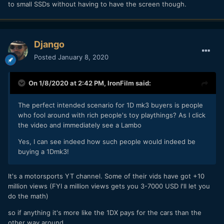
to small SSDs without having to have the screen though.
Django
Posted
January 8, 2020
On 1/8/2020 at 2:42 PM,
IronFilm
said:
The perfect intended scenario for 1D mk3 buyers is people
who fool around with rich people's toy playthings? As I click
the video and immediately see a Lambo
Yes, I can see indeed how such people would indeed be
buying a 1Dmk3!
It's a motorsports YT channel. Some of their vids have got +10
million views (FYI a million views gets you 3-7000 USD I'll let you
do the math)
so if anything it's more like the 1DX pays for the cars than the
other way around..