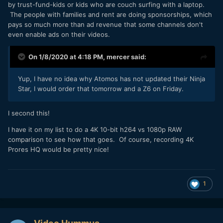
by trust-fund-kids or kids who are couch surfing with a laptop.
The people with families and rent are doing sponsorships, which
pays so much more than ad revenue that some channels don't
even enable ads on their videos.
On 1/8/2020 at 4:18 PM,
mercer
said:
Yup, I have no idea why Atomos has not updated their Ninja
Star, I would order that tomorrow and a Z6 on Friday.
I second this!
I have it on my list to do a 4K 10-bit h264 vs 1080p RAW
comparison to see how that goes. Of course, recording 4K
Prores HQ would be pretty nice!
1