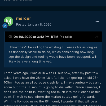
mercer
Posted
January 8, 2020
On 1/8/2020 at 3:42 PM,
BTM_Pix
said:
I think they'll be selling the existing EF lenses for as long as
its financially viable to do so, which considering how long
ago the design and tooling would have been recouped, will
likely be a very long time yet.
Three years ago, I was all in with EF but now, after my past few
sales, I only have the 28mm 1.8 left. I plan on getting an old 28-
105mm too as an all purpose crash lens. I may eventually buy an L
zoom but if the EF mount is going to die within Canon cameras, I
don't see the point in investing too much into their lenses at this
point. I'll wait to see where the market settles going forward.
With the Komodo using the RF mount, I wonder if that will be a
future standard? Of course, for obvious reasons, I'm still adapting,