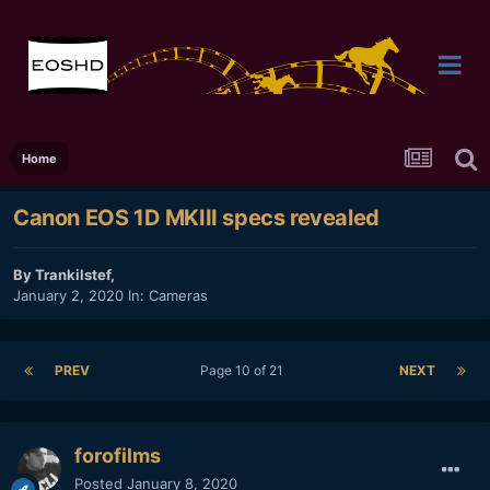
Home
Canon EOS 1D MKIII specs revealed
By
Trankilstef
,
January 2, 2020
In:
Cameras
PREV
Page 10 of 21
NEXT
forofilms
Posted
January 8, 2020