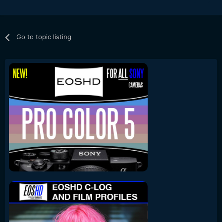
Go to topic listing