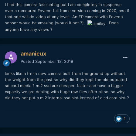
I find this camera fascinating but I am completely in suspense
over a rumoured Foveon full frame version coming in 2020, and if
that one will do video at any level. An FP camera with Foveon
sensor would be amazing (would it not ?).
Does
anyone have any views ?
amanieux
Posted
September 18, 2019
looks like a fresh new camera built from the ground up without
the weight from the past so why did they kept the old outdated
sd card media ? m.2 ssd are cheaper, faster and have a bigger
capacity we are dealing with huge raw files after all so so why
did they not put a m.2 internal ssd slot instead of a sd card slot ?
1