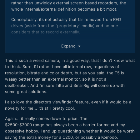
rather than unwieldy external screen based recorders, the
whole internal/external definition becomes a bit moot.
Conceptually, its not actually that far removed from RED
drives (aside from the "proprietary" media) and no one
considers that to record externally.
There are locking solutions for USB-C that could easily
Expand
enable an after market "cartridge" type of housing and the
SmallRig solution is a neat one.
This is such a weird camera, in a good way, that I don’t know what
to think. Sure, I’d rather have all internal raw, regardless of
resolution, bitrate and color depth, but as you said, the T5 is
waaay better than an external monitor, so it is not a
dealbreaker. And I’m sure Tilta and SmallRig will come up with
some great solutions.
I also love the director’s viewfinder feature, even if it would be a
novelty for me... it’s still pretty cool.
Again... it really comes down to price. The
$2500-$3000 range has always been a barrier for me and my
obsessive hobby. I end up questioning whether it would be worth
saving the extra money for a C200, or possibly a Komodo.