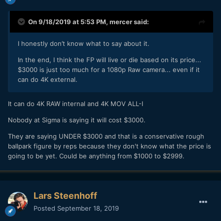
On 9/18/2019 at 5:53 PM,
mercer
said:
I honestly don’t know what to say about it.
In the end, I think the FP will live or die based on its price...
$3000 is just too much for a 1080p Raw camera... even if it
can do 4K external.
It can do 4K RAW internal and 4K MOV ALL-I
Nobody at Sigma is saying it will cost $3000.
They are saying UNDER $3000 and that is a conservative rough
ballpark figure by reps because they don't know what the price is
going to be yet. Could be anything from $1000 to $2999.
Lars Steenhoff
Posted
September 18, 2019