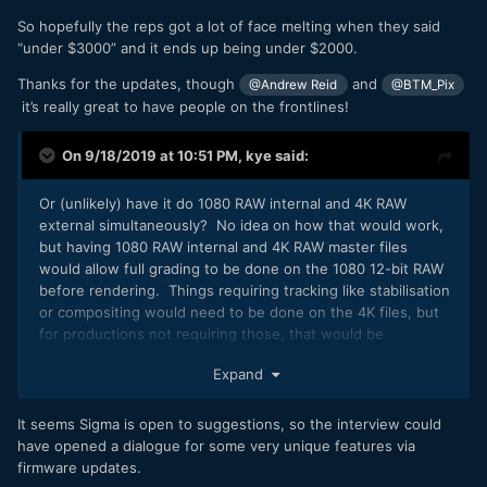
So hopefully the reps got a lot of face melting when they said
“under $3000” and it ends up being under $2000.
Thanks for the updates, though
and
@Andrew Reid
@BTM_Pix
it’s really great to have people on the frontlines!
On 9/18/2019 at 10:51 PM,
kye
said:
Or (unlikely) have it do 1080 RAW internal and 4K RAW
external simultaneously? No idea on how that would work,
but having 1080 RAW internal and 4K RAW master files
would allow full grading to be done on the 1080 12-bit RAW
before rendering. Things requiring tracking like stabilisation
or compositing would need to be done on the 4K files, but
for productions not requiring those, that would be
interesting.
Expand
It seems Sigma is open to suggestions, so the interview could
have opened a dialogue for some very unique features via
firmware updates.