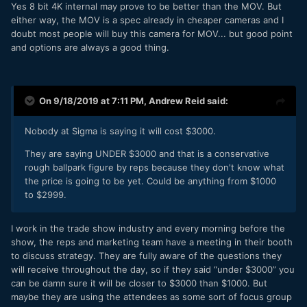
Yes 8 bit 4K internal may prove to be better than the MOV. But
either way, the MOV is a spec already in cheaper cameras and I
doubt most people will buy this camera for MOV... but good point
and options are always a good thing.
On 9/18/2019 at 7:11 PM,
Andrew Reid
said:
Nobody at Sigma is saying it will cost $3000.
They are saying UNDER $3000 and that is a conservative
rough ballpark figure by reps because they don't know what
the price is going to be yet. Could be anything from $1000
to $2999.
I work in the trade show industry and every morning before the
show, the reps and marketing team have a meeting in their booth
to discuss strategy. They are fully aware of the questions they
will receive throughout the day, so if they said “under $3000” you
can be damn sure it will be closer to $3000 than $1000. But
maybe they are using the attendees as some sort of focus group