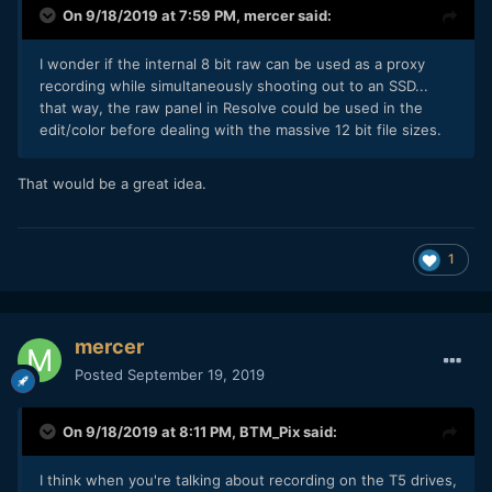
On 9/18/2019 at 7:59 PM,
mercer
said:
I wonder if the internal 8 bit raw can be used as a proxy
recording while simultaneously shooting out to an SSD...
that way, the raw panel in Resolve could be used in the
edit/color before dealing with the massive 12 bit file sizes.
That would be a great idea.
1
mercer
Posted
September 19, 2019
On 9/18/2019 at 8:11 PM,
BTM_Pix
said:
I think when you're talking about recording on the T5 drives,