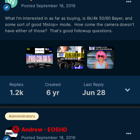
Posted
September 18, 2019
What I'm interested in as far as buying, is 6k/4k 50/60 Bayer, and
some sort of good 16stop+ mode. How come the camera doesn't
have either of those? That's good followup questions.
Replies
Created
Last Reply
1.2k
6 yr
Jun 28
Administrators
Andrew - EOSHD
Posted
September 18, 2019