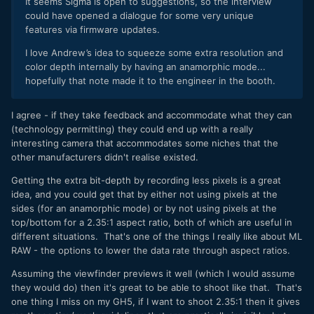
It seems Sigma is open to suggestions, so the interview
could have opened a dialogue for some very unique
features via firmware updates.
I love Andrew’s idea to squeeze some extra resolution and
color depth internally by having an anamorphic mode...
hopefully that note made it to the engineer in the booth.
I agree - if they take feedback and accommodate what they can
(technology permitting) they could end up with a really
interesting camera that accommodates some niches that the
other manufacturers didn't realise existed.
Getting the extra bit-depth by recording less pixels is a great
idea, and you could get that by either not using pixels at the
sides (for an anamorphic mode) or by not using pixels at the
top/bottom for a 2.35:1 aspect ratio, both of which are useful in
different situations. That's one of the things I really like about ML
RAW - the options to lower the data rate through aspect ratios.
Assuming the viewfinder previews it well (which I would assume
they would do) then it's great to be able to shoot like that. That's
one thing I miss on my GH5, if I want to shoot 2.35:1 then it gives