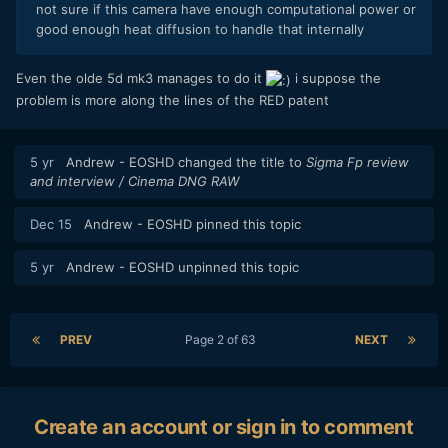
not sure if this camera have enough computational power or
good enough heat diffusion to handle that internally
Even the olde 5d mk3 manages to do it
i suppose the
problem is more along the lines of the RED patent
5 yr
Andrew - EOSHD
changed the title to
Sigma Fp review
and interview / Cinema DNG RAW
Dec 15
Andrew - EOSHD
pinned this topic
5 yr
Andrew - EOSHD
unpinned this topic
PREV
Page 2 of 63
NEXT
Create an account or sign in to comment