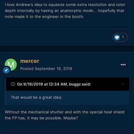
I love Andrew’s idea to squeeze some extra resolution and color
depth internally by having an anamorphic mode... hopefully that
note made it to the engineer in the booth.
1
mercer
Posted
September 19, 2019
On 9/19/2019 at 12:34 AM,
buggz
said:
That would be a great idea.
Without the mechanical shutter and with the special heat shield
the FP has, it may be possible. Maybe?