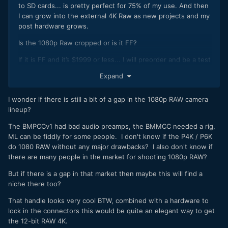
to SD cards... is pretty perfect for 75% of my use. And then
I can grow into the external 4K Raw as new projects and my
post hardware grows.
Is the
1080p Raw cropped or is it FF?
If it is FF and it’s $1999 or less... I will preorder and be a test
dummy.
Expand
.........
I wonder if there is still a bit of a gap in the 1080p RAW camera
Attach a small nato rail to the strap lug and the camera will
lineup?
still be relatively small with a proper handle... it would be
great if the handle had a record trigger too, maybe BTM can
The BMPCCv1 had bad audio preamps, the BMMCC needed a rig,
think of something?
ML can be fiddly for some people. I don't know if the P4K / P6K
do 1080 RAW without any major drawbacks? I also don't know if
there are many people in the market for shooting 1080p RAW?
But if there is a gap in that market then maybe this will find a
niche there too?
That handle looks very cool BTW, combined with a hardware to
lock in the connectors this would be quite an elegant way to get
the 12-bit RAW 4K.