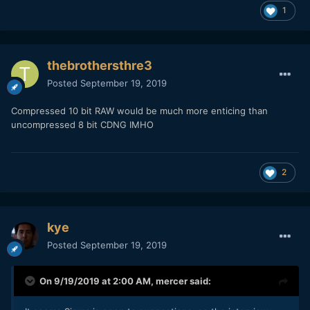
1
thebrothersthre3
Posted
September 19, 2019
Compressed 10 bit RAW would be much more enticing than
uncompressed 8 bit CDNG IMHO
2
kye
Posted
September 19, 2019
On 9/19/2019 at 2:00 AM,
mercer
said: