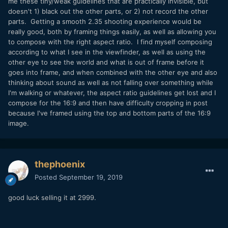
me these tiny/weak guidelines that are practically invisible, but
doesn't 1) black out the other parts, or 2) not record the other
parts. Getting a smooth 2.35 shooting experience would be
really good, both by framing things easily, as well as allowing you
to compose with the right aspect ratio. I find myself composing
according to what I see in the viewfinder, as well as using the
other eye to see the world and what is out of frame before it
goes into frame, and when combined with the other eye and also
thinking about sound as well as not falling over something while
I'm walking or whatever, the aspect ratio guidelines get lost and I
compose for the 16:9 and then have difficulty cropping in post
because I've framed using the top and bottom parts of the 16:9
image.
thephoenix
Posted
September 19, 2019
good luck selling it at 2999.