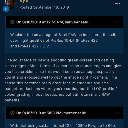
Posted
September 18, 2019
On 9/18/2019 at 12:55 PM,
sanveer
said:
Wouldn't the advantage of 8-bit RAW be inexistent, if at all,
over hight qualities of ProRes 10-bit (ProRes 422
and ProRes 422 HQ)?
One advantage of RAW is shooting green-screen and getting
clean edges. Most forms of compression crunch edges and give
you halo problems, so this would be an advantage, especially if
you lit and exposed well to get the image right in-camera. In a
sense this becomes really great for film students and small-
budget productions where you're cutting out the LOG profile /
colour grading in post headaches but still retain many RAW
benefits.
On 9/18/2019 at 5:53 PM,
mercer
said:
With that being said... internal 12 bit 1080p Raw, up to 60p,