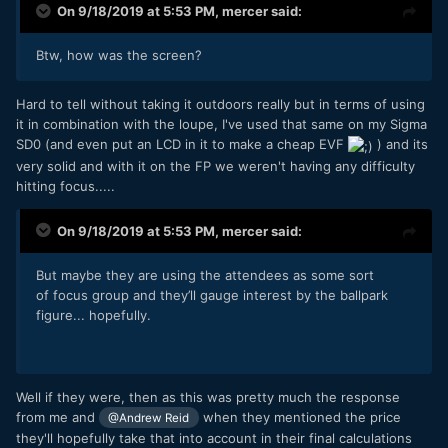
On 9/18/2019 at 5:53 PM,
mercer
said:
Btw, how was the screen?
Hard to tell without taking it outdoors really but in terms of using
it in combination with the loupe, I've used that same on my Sigma
SD0 (and even put an LCD in it to make a cheap EVF
) and its
very solid and with it on the FP we weren't having any difficulty
hitting focus.....
On 9/18/2019 at 5:53 PM,
mercer
said:
But maybe they are using the attendees as some sort
of focus group and they’ll gauge interest by the ballpark
figure... hopefully.
Well if they were, then as this was pretty much the response
from me and
when they mentioned the price
@Andrew Reid
they'll hopefully take that into account in their final calculations