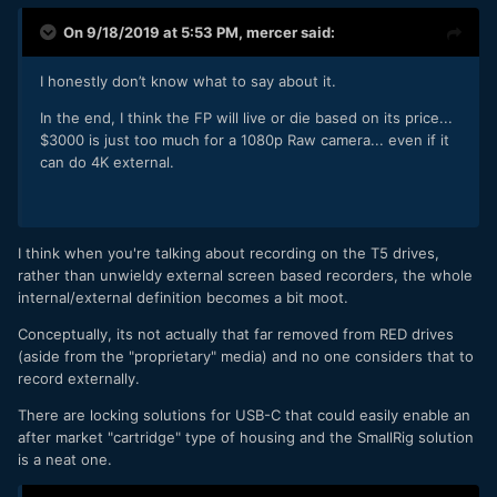
On 9/18/2019 at 5:53 PM,
mercer
said:
I honestly don’t know what to say about it.
In the end, I think the FP will live or die based on its price...
$3000 is just too much for a 1080p Raw camera... even if it
can do 4K external.
I think when you're talking about recording on the T5 drives,
rather than unwieldy external screen based recorders, the whole
internal/external definition becomes a bit moot.
Conceptually, its not actually that far removed from RED drives
(aside from the "proprietary" media) and no one considers that to
record externally.
There are locking solutions for USB-C that could easily enable an
after market "cartridge" type of housing and the SmallRig solution
is a neat one.