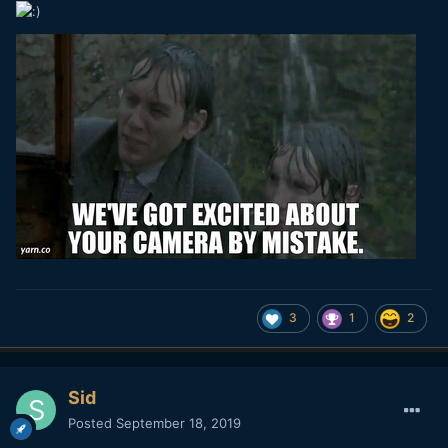
3
1
2
Sid
Posted
September 18, 2019