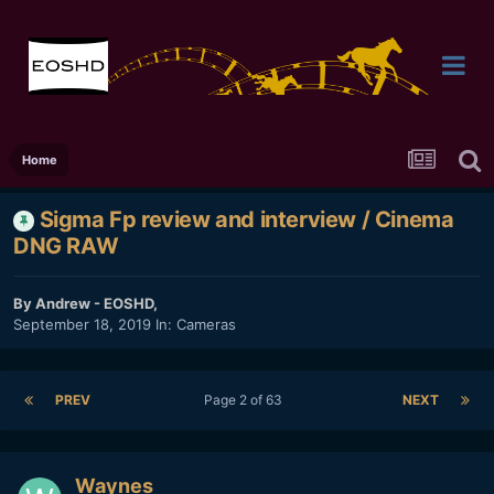
Home
Sigma Fp review and interview / Cinema
DNG RAW
By
Andrew - EOSHD
,
September 18, 2019
In:
Cameras
PREV
Page 2 of 63
NEXT
Waynes