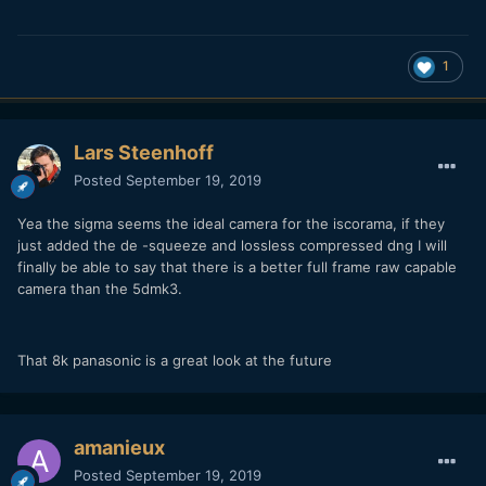
1
Lars Steenhoff
Posted
September 19, 2019
Yea the sigma seems the ideal camera for the iscorama, if they
just added the de -squeeze and lossless compressed dng I will
finally be able to say that there is a better full frame raw capable
camera than the 5dmk3.
That 8k panasonic is a great look at the future
amanieux
Posted
September 19, 2019