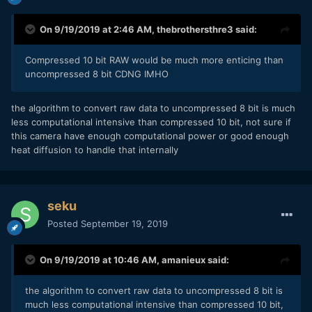
On 9/19/2019 at 2:46 AM,
thebrothersthre3
said:
Compressed 10 bit RAW would be much more enticing than
uncompressed 8 bit CDNG IMHO
the algorithm to convert raw data to uncompressed 8 bit is much
less computational intensive than compressed 10 bit, not sure if
this camera have enough computational power or good enough
heat diffusion to handle that internally
seku
Posted
September 19, 2019
On 9/19/2019 at 10:46 AM,
amanieux
said:
the algorithm to convert raw data to uncompressed 8 bit is
much less computational intensive than compressed 10 bit,