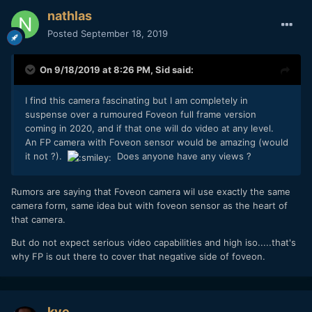
nathlas
Posted
September 18, 2019
On 9/18/2019 at 8:26 PM,
Sid
said:
I find this camera fascinating but I am completely in
suspense over a rumoured Foveon full frame version
coming in 2020, and if that one will do video at any level.
An FP camera with Foveon sensor would be amazing (would
it not ?).
Does anyone have any views ?
Rumors are saying that Foveon camera wil use exactly the same
camera form, same idea but with foveon sensor as the heart of
that camera.
But do not expect serious video capabilities and high iso.....that's
why FP is out there to cover that negative side of foveon.
kye