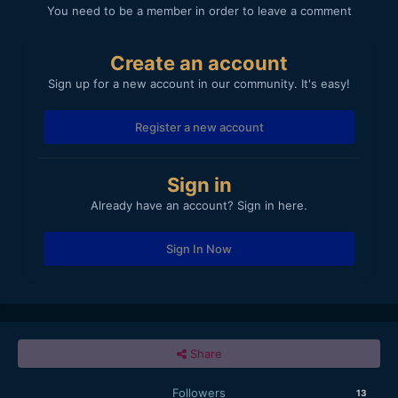
You need to be a member in order to leave a comment
Create an account
Sign up for a new account in our community. It's easy!
Register a new account
Sign in
Already have an account? Sign in here.
Sign In Now
Share
Followers
13