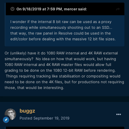
On 9/18/2019 at 7:59 PM,
mercer
said:
I wonder if the internal 8 bit raw can be used as a proxy
recording while simultaneously shooting out to an SSD...
that way, the raw panel in Resolve could be used in the
edit/color before dealing with the massive 12 bit file sizes.
Or (unlikely) have it do 1080 RAW internal and 4K RAW external
simultaneously? No idea on how that would work, but having
1080 RAW internal and 4K RAW master files would allow full
grading to be done on the 1080 12-bit RAW before rendering.
Things requiring tracking like stabilisation or compositing would
need to be done on the 4K files, but for productions not requiring
those, that would be interesting.
buggz
Posted
September 19, 2019