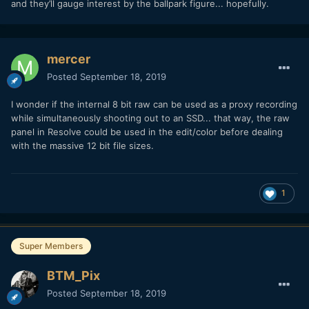
and they’ll gauge interest by the ballpark figure... hopefully.
mercer
Posted
September 18, 2019
I wonder if the internal 8 bit raw can be used as a proxy recording
while simultaneously shooting out to an SSD... that way, the raw
panel in Resolve could be used in the edit/color before dealing
with the massive 12 bit file sizes.
1
Super Members
BTM_Pix
Posted
September 18, 2019