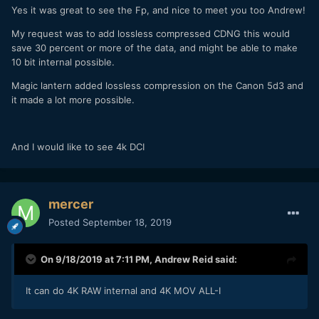
Yes it was great to see the Fp, and nice to meet you too Andrew!
My request was to add lossless compressed CDNG this would
save 30 percent or more of the data, and might be able to make
10 bit internal possible.
Magic lantern added lossless compression on the Canon 5d3 and
it made a lot more possible.
And I would like to see 4k DCI
mercer
Posted
September 18, 2019
On 9/18/2019 at 7:11 PM,
Andrew Reid
said:
It can do 4K RAW internal and 4K MOV ALL-I