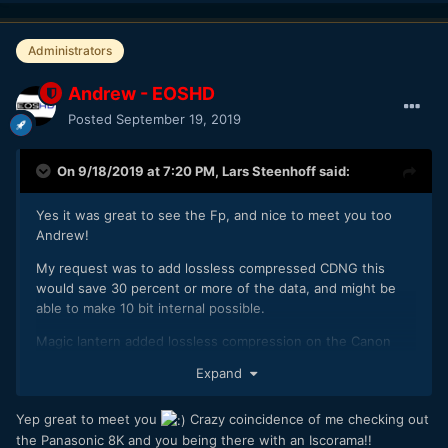
Administrators
Andrew - EOSHD
Posted
September 19, 2019
On 9/18/2019 at 7:20 PM,
Lars Steenhoff
said:
Yes it was great to see the Fp, and nice to meet you too
Andrew!
My request was to add lossless compressed CDNG this
would save 30 percent or more of the data, and might be
able to make 10 bit internal possible.
Magic lantern added lossless compression on the Canon
5d3 and it made a lot more possible.
Expand
Yep great to meet you
Crazy coincidence of me checking out
And I would like to see 4k DCI
the Panasonic 8K and you being there with an Iscorama!!