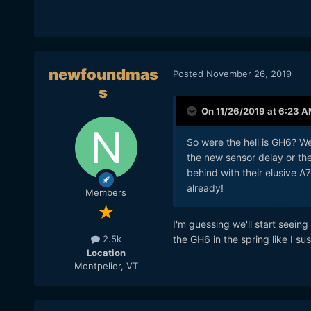
newfoundmas
Posted
November 26, 2019
s
On 11/26/2019 at 6:23 
So were the hell is GH6? W
the new sensor delay or the
behind with their elusive A
already!
Members
I'm guessing we'll start seeing
the GH6 in the spring like I su
2.5k
Location
Montpelier, VT