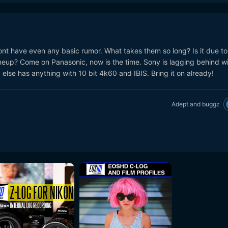
nt have even any basic rumor. What takes them so long? Is it due to
ineup? Come on Panasonic, now is the time. Sony is lagging behind w
else has anything with 10 bit 4k60 and IBIS. Bring it on already!
Adept
and
buggz