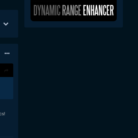
Feb 16
44
Feb 21
36
Feb 7
31
cs!