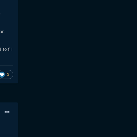
e
 an
to fill
2