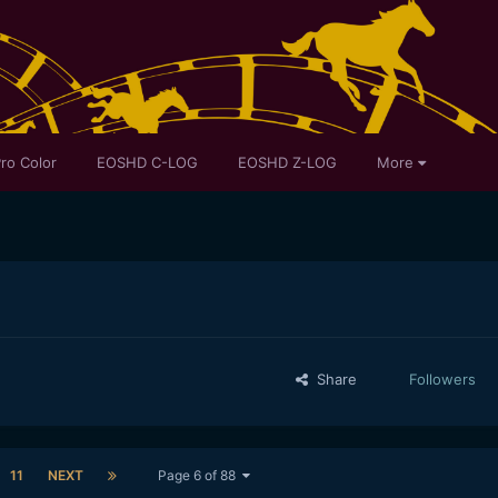
ro Color
EOSHD C-LOG
EOSHD Z-LOG
More
Share
Followers
11
NEXT
Page 6 of 88