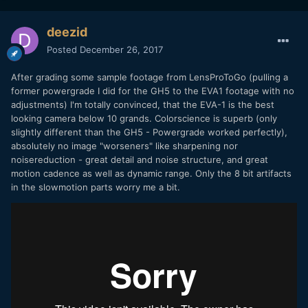
deezid
Posted
December 26, 2017
After grading some sample footage from LensProToGo (pulling a
former powergrade I did for the GH5 to the EVA1 footage with no
adjustments) I'm totally convinced, that the EVA-1 is the best
looking camera below 10 grands. Colorscience is superb (only
slightly different than the GH5 - Powergrade worked perfectly),
absolutely no image "worseners" like sharpening nor
noisereduction - great detail and noise structure, and great
motion cadence as well as dynamic range. Only the 8 bit artifacts
in the slowmotion parts worry me a bit.