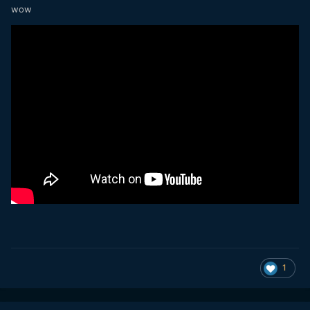
wow
1