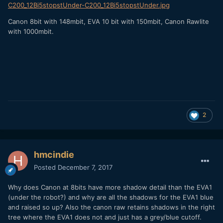
C200_12Bi5stopstUnder-C200_12Bi5stopstUnder.jpg
Canon 8bit with 148mbit, EVA 10 bit with 150mbit, Canon Rawlite
with 1000mbit.
2
hmcindie
Posted
December 7, 2017
Why does Canon at 8bits have more shadow detail than the EVA1
(under the robot?) and why are all the shadows for the EVA1 blue
and raised so up? Also the canon raw retains shadows in the right
tree where the EVA1 does not and just has a grey/blue cutoff.