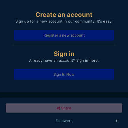
Create an account
Sign up for a new account in our community. It's easy!
Register a new account
Sign in
Already have an account? Sign in here.
Sign In Now
Share
Followers
1