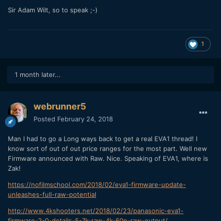
Sir Adam Wilt, so to speak ;-)
1
1 month later...
webrunner5
Posted
February 24, 2018
Man I had to go a Long ways back to get a real EVA1 thread! I
know sort of out of out price ranges for the most part. Well new
Firmware announced with Raw. Nice. Speaking of EVA1, where is
Zak!
https://nofilmschool.com/2018/02/eva1-firmware-update-
unleashes-full-raw-potential
http://www.4kshooters.net/2018/02/23/panasonic-eva1-
firmware-2-0-details-5-7k-raw-4k-60p-raw-output/