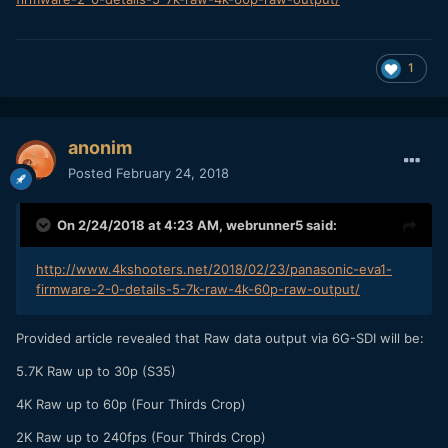
1
anonim
Posted
February 24, 2018
On 2/24/2018 at 4:23 AM,
webrunner5
said:
http://www.4kshooters.net/2018/02/23/panasonic-eva1-
firmware-2-0-details-5-7k-raw-4k-60p-raw-output/
Provided article revealed that Raw data output via 6G-SDI will be:
5.7K Raw up to 30p (S35)
4K Raw up to 60p (Four Thirds Crop)
2K Raw up to 240fps (Four Thirds Crop)