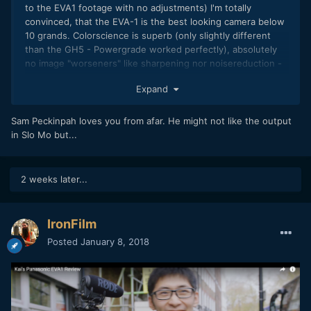
to the EVA1 footage with no adjustments) I'm totally
convinced, that the EVA-1 is the best looking camera below
10 grands. Colorscience is superb (only slightly different
than the GH5 - Powergrade worked perfectly), absolutely
no image "worseners" like sharpening nor noisereduction -
great detail and noise structure, and great motion cadence
Expand
as well as dynamic range. Only the 8 bit artifacts in the
slowmotion parts worry me a bit.
Sam Peckinpah loves you from afar. He might not like the output
in Slo Mo but...
2 weeks later...
IronFilm
Posted
January 8, 2018
Link to original grading (+ links to raw footage) here: