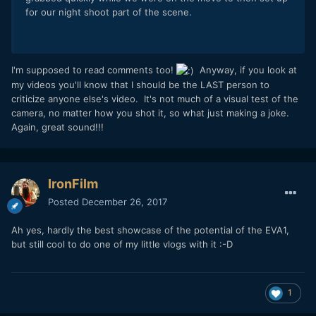
for our night shoot part of the scene.
I'm supposed to read comments too!
Anyway, if you look at
my videos you'll know that I should be the LAST person to
criticize anyone else's video. It's not much of a visual test of the
camera, no matter how you shot it, so what just making a joke.
Again, great sound!!!
IronFilm
Posted
December 26, 2017
Ah yes, hardly the best showcase of the potential of the EVA1,
but still cool to do one of my little vlogs with it :-D
1