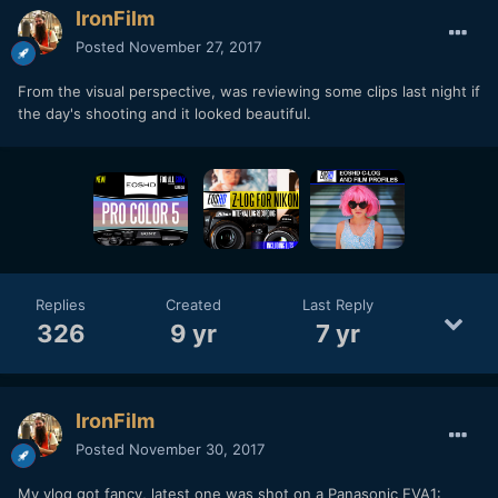
IronFilm
Posted
November 27, 2017
From the visual perspective, was reviewing some clips last night if
the day's shooting and it looked beautiful.
Replies
Created
Last Reply
326
9 yr
7 yr
IronFilm
Posted
November 30, 2017
My vlog got fancy, latest one was shot on a Panasonic EVA1: