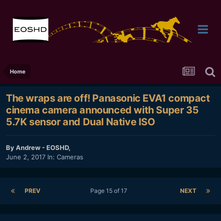
Home
The wraps are off! Panasonic EVA1 compact
cinema camera announced with Super 35
5.7K sensor and Dual Native ISO
By
Andrew - EOSHD
,
June 2, 2017
In:
Cameras
PREV
Page 15 of 17
NEXT