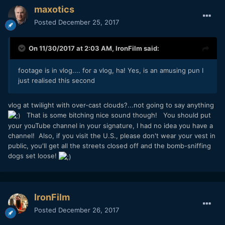
maxotics
Posted
December 25, 2017
On 11/30/2017 at 2:03 AM,
IronFilm
said:
footage is in vlog.... for a vlog, ha! Yes, is an amusing pun I
just realised this second
vlog at twilight with over-cast clouds?...not going to say anything
That is some bitching nice sound though! You should put
your youTube channel in your signature, I had no idea you have a
channel! Also, if you visit the U.S., please don't wear your vest in
public, you'll get all the streets closed off and the bomb-sniffing
dogs set loose!
IronFilm
Posted
December 26, 2017