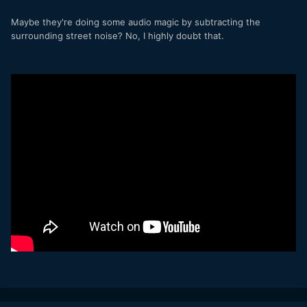
Maybe they're doing some audio magic by subtracting the
surrounding street noise? No, I highly doubt that.