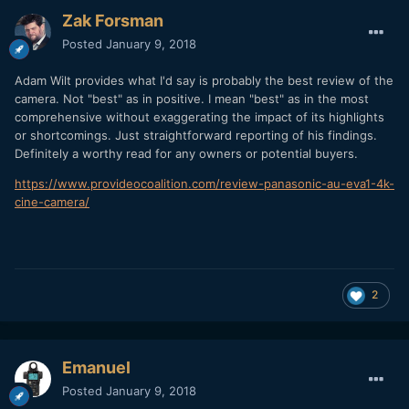
Zak Forsman
Posted
January 9, 2018
Adam Wilt provides what I'd say is probably the best review of the
camera. Not "best" as in positive. I mean "best" as in the most
comprehensive without exaggerating the impact of its highlights
or shortcomings. Just straightforward reporting of his findings.
Definitely a worthy read for any owners or potential buyers.
https://www.provideocoalition.com/review-panasonic-au-eva1-4k-
cine-camera/
2
Emanuel
Posted
January 9, 2018