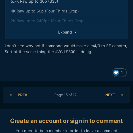
5.7K Raw up to 30p (S35)
4K Raw up to 60p (Four Thirds Crop)
2K Raw up to 240fps (Four Thirds Crop)
What's me in theory interest is: regarding 4/3 Crop, would
Expand
be in theory possible to use m43 lenses and get raw files if
EVA1 (or some of its variant) provide changeability also to
I don't see why not if someone would make a m4/3 to EF adapter,
m43 mount as solution?
Sort of the same thing the JVC LS300 is doing.
1
PREV
Page 15 of 17
NEXT
Create an account or sign in to comment
You need to be a member in order to leave a comment