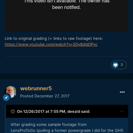
Link to original grading (+ links to raw footage) here:
https://www.youtube.com/watch?v=5Dy8djdDPyc
3
webrunner5
Posted
December 27, 2017
On 12/26/2017 at 7:55 PM,
deezid
said:
After grading some sample footage from
LensProToGo (pulling a former powergrade I did for the GH5