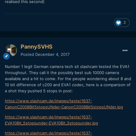
realised this second)
2
PannySVHS
Posted
December 4, 2017
Number 1 legit German camera tech sit slashcam tested the EVA1
throughout. They call it the possibly best sub 10000 camera
available and a hit to come. For the people wondering about 8 and
10 bit difference of c200 and EVA1 codec, here is a comparison of
a shot they pushed 5 stops in post:
https://www.slashcam.de/images/texte/1637-
CanonC2008Bit5stopsUNder-CanonC2008Bit5stopsUNder.jpg
https://www.slashcam.de/images/texte/1637-
EVA10Bit_5stopsunder-EVA10Bit_5stopsunder.jpg
https://www.slashcam.de/images/texte/1637-