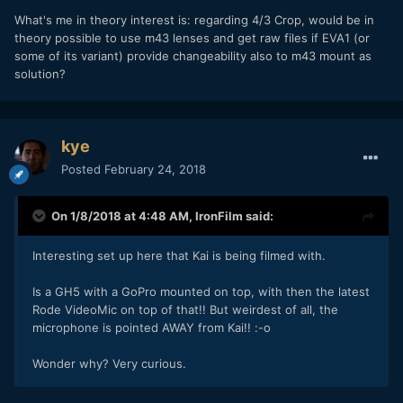
What's me in theory interest is: regarding 4/3 Crop, would be in
theory possible to use m43 lenses and get raw files if EVA1 (or
some of its variant) provide changeability also to m43 mount as
solution?
kye
Posted
February 24, 2018
On 1/8/2018 at 4:48 AM,
IronFilm
said:
Interesting set up here that Kai is being filmed with.
Is a GH5 with a GoPro mounted on top, with then the latest
Rode VideoMic on top of that!! But weirdest of all, the
microphone is pointed AWAY from Kai!! :-o
Wonder why? Very curious.