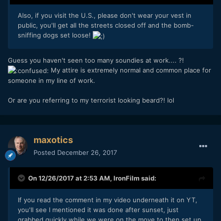
Also, if you visit the U.S., please don't wear your vest in
public, you'll get all the streets closed off and the bomb-
sniffing dogs set loose!
Guess you haven't seen too many soundies at work.... ?!
My attire is extremely normal and common place for
someone in my line of work.
Or are you referring to my terrorist looking beard?! lol
maxotics
Posted
December 26, 2017
On 12/26/2017 at 2:53 AM,
IronFilm
said:
If you read the comment in my video underneath it on YT,
you'll see I mentioned it was done after sunset, just
grabbed quickly while we were on the move to then set up