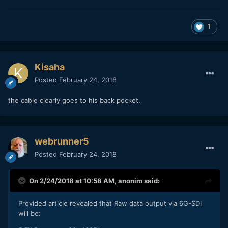
1
Kisaha
Posted
February 24, 2018
the cable clearly goes to his back pocket.
webrunner5
Posted
February 24, 2018
On 2/24/2018 at 10:58 AM,
anonim
said:
Provided article revealed that Raw data output via 6G-SDI
will be: