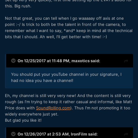
this. Big rush.
Not that great, you can tell when I go waaaaay off axis at one
point :-/ Is trick to both be the talent in front of the camera, to
remember what I want to say, *and* keep in mind all the technical
bits that I should. Ah well, I'll get better with time! :-)
On 12/25/2017 at 11:48 PM,
maxotics
said:
You should put your youTube channel in your signature, I
had no idea you have a channel!
Eh, my channel is still very very new! And the content is still very
rough (as I'm trying to keep it rather casual and informal, like Matt
Price does with
SoundRolling
.
com
). Thus I'm not promoting it too
widely everywhere just yet.
But glad you like it!
On 12/26/2017 at 2:53 AM,
IronFilm
said: