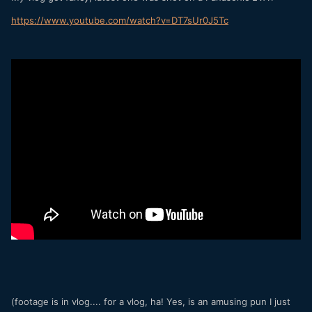
https
://
www
.
youtube
.
com
/
watch
?
v
=
DT7sUr0J5Tc
(footage is in vlog.... for a vlog, ha! Yes, is an amusing pun I just