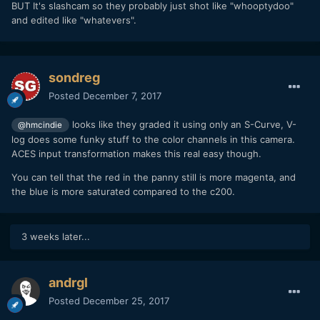
BUT It's slashcam so they probably just shot like "whooptydoo"
and edited like "whatevers".
sondreg
Posted
December 7, 2017
looks like they graded it using only an S-Curve, V-
@hmcindie
log does some funky stuff to the color channels in this camera.
ACES input transformation makes this real easy though.
You can tell that the red in the panny still is more magenta, and
the blue is more saturated compared to the c200.
3 weeks later...
andrgl
Posted
December 25, 2017