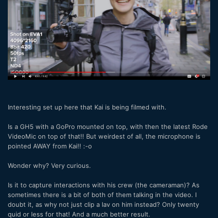
https://www.youtube.com/watch?v=5Dy8djdDPyc
Interesting set up here that Kai is being filmed with.
Is a GH5 with a GoPro mounted on top, with then the latest Rode
VideoMic on top of that!! But weirdest of all, the microphone is
pointed AWAY from Kai!! :-o
Wonder why? Very curious.
Is it to capture interactions with his crew (the cameraman)? As
sometimes there is a bit of both of them talking in the video. I
doubt it, as why not just clip a lav on him instead? Only twenty
quid or less for that! And a much better result.