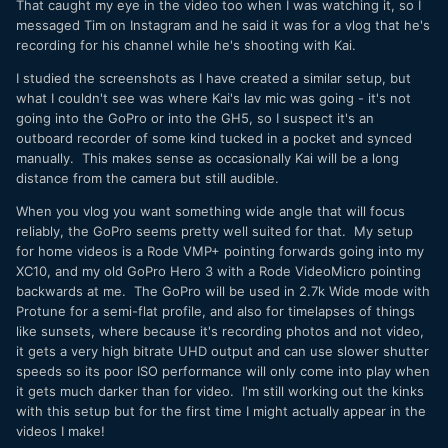
That caught my eye in the video too when I was watching it, so I
messaged Tim on Instagram and he said it was for a vlog that he's
recording for his channel while he's shooting with Kai.
I studied the screenshots as I have created a similar setup, but
what I couldn't see was where Kai's lav mic was going - it's not
going into the GoPro or into the GH5, so I suspect it's an
outboard recorder of some kind tucked in a pocket and synced
manually. This makes sense as occasionally Kai will be a long
distance from the camera but still audible.
When you vlog you want something wide angle that will focus
reliably, the GoPro seems pretty well suited for that. My setup
for home videos is a Rode VMP+ pointing forwards going into my
XC10, and my old GoPro Hero 3 with a Rode VideoMicro pointing
backwards at me. The GoPro will be used in 2.7k Wide mode with
Protune for a semi-flat profile, and also for timelapses of things
like sunsets, where because it's recording photos and not video,
it gets a very high bitrate UHD output and can use slower shutter
speeds so its poor ISO performance will only come into play when
it gets much darker than for video. I'm still working out the kinks
with this setup but for the first time I might actually appear in the
videos I make!