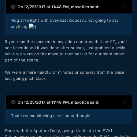
On 12/25/2017 at 11:48 PM,
maxotics
said:
vlog at twilight with over-cast clouds?...not going to say
anything
If you read the comment in my video underneath it on YT, you'll
see I mentioned it was done after sunset, just grabbed quickly
while we were on the move to then set up for our night shoot
part of the scene.
We were a mere handful of minutes or so away from the place
just going pitch black.
On 12/25/2017 at 11:48 PM,
maxotics
said:
That is some bitching nice sound though!
Done with the Aputure Deity, going direct into the EVA1.
Set up very
very
quickly, first time setting up the EVA1's audio for