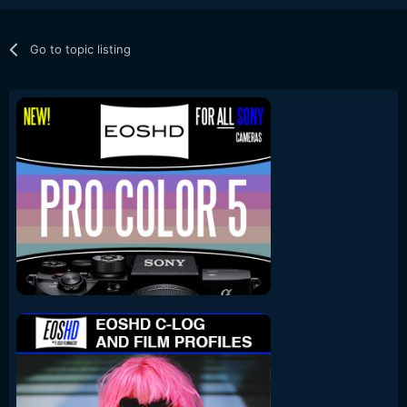
Go to topic listing