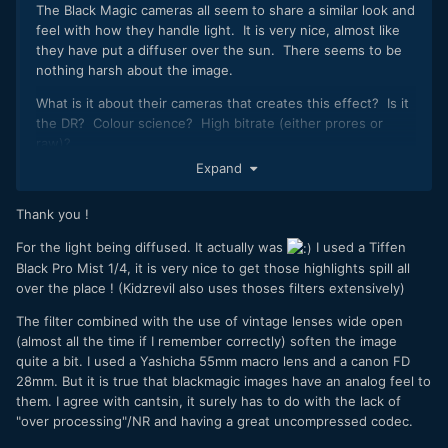
The Black Magic cameras all seem to share a similar look and
feel with how they handle light. It is very nice, almost like
they have put a diffuser over the sun. There seems to be
nothing harsh about the image.
What is it about their cameras that creates this effect? Is it
the DR? Colour science? High bitrate (either prores or
raw)?
Expand
I really want to own a camera that has this look but my style
of film-making relies heavily on stabilisation, zoom lenses,
Thank you !
etc so they're just not the right tool for the job.
For the light being diffused. It actually was
I used a Tiffen
Nice video - I particularly like the fun / different editing
Black Pro Mist 1/4, it is very nice to get those highlights spill all
style!
over the place ! (Kidzrevil also uses thoses filters extensively)
The filter combined with the use of vintage lenses wide open
(almost all the time if I remember correctly) soften the image
quite a bit. I used a Yashicha 55mm macro lens and a canon FD
28mm. But it is true that blackmagic images have an analog feel to
them. I agree with cantsin, it surely has to do with the lack of
"over processing"/NR and having a great uncompressed codec.