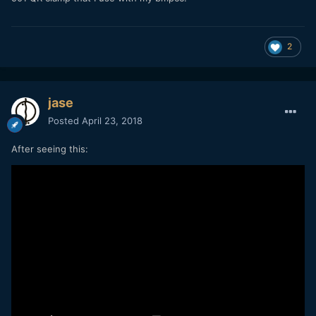
2
jase
Posted
April 23, 2018
After seeing this: