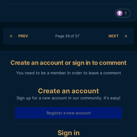
1
PREV
Page 36 of 37
NEXT
Create an account or sign in to comment
You need to be a member in order to leave a comment
Create an account
Sign up for a new account in our community. It's easy!
Register a new account
Sign in