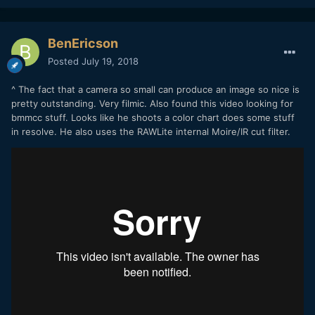
BenEricson
Posted
July 19, 2018
^ The fact that a camera so small can produce an image so nice is
pretty outstanding. Very filmic. Also found this video looking for
bmmcc stuff. Looks like he shoots a color chart does some stuff
in resolve. He also uses the RAWLite internal Moire/IR cut filter.