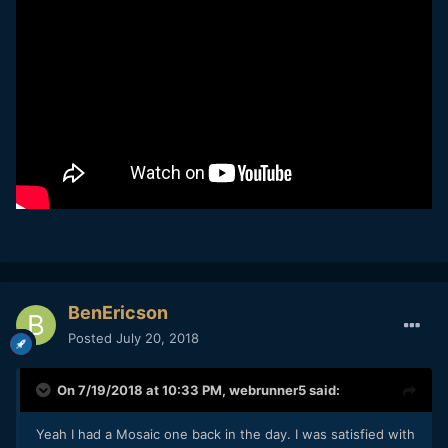
Has anyone used any of the internal IR Cut/Moire filters? I
just picked up the pocket camera again and want to try to
one of those.
BenEricson
Posted
July 20, 2018
On 7/19/2018 at 10:33 PM,
webrunner5
said:
Yeah I had a Mosaic one back in the day. I was satisfied with