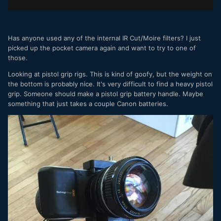
Has anyone used any of the internal IR Cut/Moire filters? I just
picked up the pocket camera again and want to try to one of
those.
Looking at pistol grip rigs. This is kind of goofy, but the weight on
the bottom is probably nice. It's very difficult to find a heavy pistol
grip. Someone should make a pistol grip battery handle. Maybe
something that just takes a couple Canon batteries.