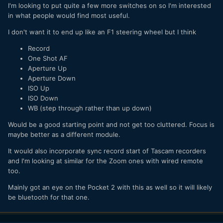
I'm looking to put quite a few more switches on so I'm interested
in what people would find most useful.
I don't want it to end up like an F1 steering wheel but I think
Record
One Shot AF
Aperture Up
Aperture Down
ISO Up
ISO Down
WB (step through rather than up down)
Would be a good starting point and not get too cluttered. Focus is
maybe better as a different module.
It would also incorporate sync record start of Tascam recorders
and I'm looking at similar for the Zoom ones with wired remote
too.
Mainly got an eye on the Pocket 2 with this as well so it will likely
be bluetooth for that one.