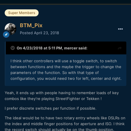
Focus is maybe better as a different module.
Super Members
It would also incorporate sync record start of Tascam
recorders and I'm looking at similar for the Zoom ones with
BTM_Pix
wired remote too.
Posted
April 23, 2018
Mainly got an eye on the Pocket 2 with this as well so it will
likely be bluetooth for that one.
On 4/23/2018 at 5:11 PM,
mercer
said:
I think other controllers will use a toggle switch, to switch
between functions and the maybe the trigger to change the
parameters of the function. So with that type of
configuration, you would need two for left, center and right.
Yeah, it ends up with people having to remember loads of key
combos like they're playing StreetFighter or Tekken !
I prefer discrete switches per function if possible.
The ideal would be to have two rotary entry wheels like DSLRs on
the index and middle finger positions for aperture and ISO. I think
the record switch should actually be on the thumb position.