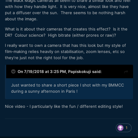
The Black Magic cameras all seem to share a similar look and feel
with how they handle light. It is very nice, almost like they have
put a diffuser over the sun. There seems to be nothing harsh
about the image.
What is it about their cameras that creates this effect? Is it the
DR? Colour science? High bitrate (either prores or raw)?
I really want to own a camera that has this look but my style of
film-making relies heavily on stabilisation, zoom lenses, etc so
they're just not the right tool for the job.
On 7/19/2018 at 3:25 PM,
Papiskokuji
said:
Just wanted to share a short piece I shot with my BMMCC
during a sunny afternoon in Paris !
Nice video - I particularly like the fun / different editing style!
1