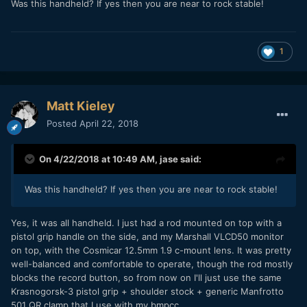
Was this handheld? If yes then you are near to rock stable!
Looks like the Micro is already going down in price on the
1
second hand market. I got one for under $700. This is my
first test, also my first time shooting Raw. Love this little
camera. My Micro and Pocket should compliment each other
well.
Matt Kieley
Posted
April 22, 2018
On 4/22/2018 at 10:49 AM,
jase
said:
Was this handheld? If yes then you are near to rock stable!
Yes, it was all handheld. I just had a rod mounted on top with a
pistol grip handle on the side, and my Marshall VLCD50 monitor
on top, with the Cosmicar 12.5mm 1.9 c-mount lens. It was pretty
well-balanced and comfortable to operate, though the rod mostly
blocks the record button, so from now on I'll just use the same
Krasnogorsk-3 pistol grip + shoulder stock + generic Manfrotto
501 QR clamp that I use with my bmpcc.