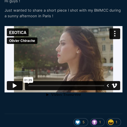
Hi guys !
Just wanted to share a short piece I shot with my BMMCC during
a sunny afternoon in Paris !
5
1
1