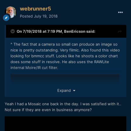
webrunner5
Posted
July 19, 2018
On 7/19/2018 at 7:19 PM,
BenEricson
said:
^ The fact that a camera so small can produce an image so
nice is pretty outstanding. Very filmic. Also found this video
looking for bmmcc stuff. Looks like he shoots a color chart
does some stuff in resolve. He also uses the RAWLite
internal Moire/IR cut filter.
Expand
Yeah I had a Mosaic one back in the day. I was satisfied with it..
Not sure if they are even in business anymore?