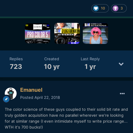
10
3
Replies
Created
Last Reply
723
10 yr
1 yr
Emanuel
Posted
April 22, 2018
The color science of these guys coupled to their solid bit rate and
truly golden acquisition have no parallel wherever we're looking
for at similar range (I even intimidate myself to write price range...
WTH it's 700 bucks!)