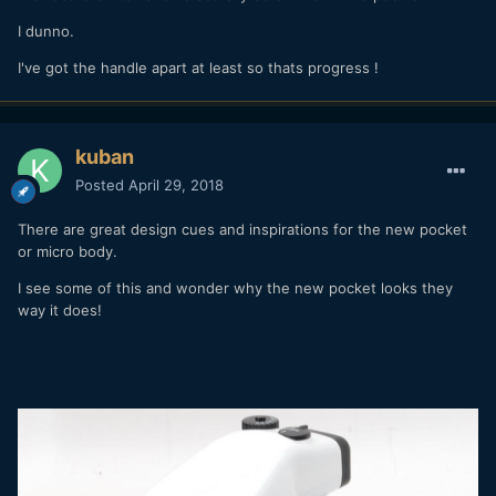
I dunno.
I've got the handle apart at least so thats progress !
kuban
Posted
April 29, 2018
There are great design cues and inspirations for the new pocket
or micro body.
I see some of this and wonder why the new pocket looks they
way it does!