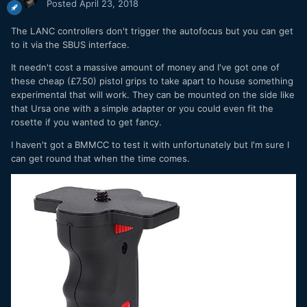
Posted
April 23, 2018
The LANC controllers don't trigger the autofocus but you can get
to it via the SBUS interface.
It needn't cost a massive amount of money and I've got one of
these cheap (£7.50) pistol grips to take apart to house something
experimental that will work. They can be mounted on the side like
that Ursa one with a simple adapter or you could even fit the
rosette if you wanted to get fancy.
I haven't got a BMMCC to test it with unfortunately but I'm sure I
can get round that when the time comes.