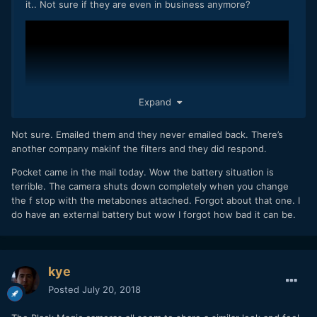
it.. Not sure if they are even in business anymore?
Expand
Not sure. Emailed them and they never emailed back. There’s
another company makinf the filters and they did respond.
Pocket came in the mail today. Wow the battery situation is
terrible. The camera shuts down completely when you change
the f stop with the metabones attached. Forgot about that one. I
do have an external battery but wow I forgot how bad it can be.
kye
Posted
July 20, 2018