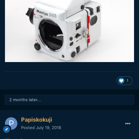
1
2 months later...
Papiskokuji
Posted
July 19, 2018