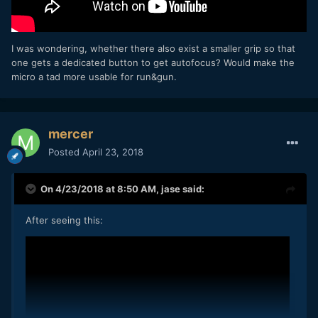
I was wondering, whether there also exist a smaller grip so that
one gets a dedicated button to get autofocus? Would make the
micro a tad more usable for run&gun.
mercer
Posted
April 23, 2018
On 4/23/2018 at 8:50 AM,
jase
said:
After seeing this: