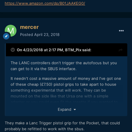
https://www.amazon.com/dp/B01JAAKEG0/
mercer
Posted
April 23, 2018
On 4/23/2018 at 2:17 PM,
BTM_Pix
said:
The LANC controllers don't trigger the autofocus but you
can get to it via the SBUS interface.
It needn't cost a massive amount of money and I've got one
of these cheap (£7.50) pistol grips to take apart to house
something experimental that will work. They can be
mounted on the side like that Ursa one with a simple
adapter or you could even fit the rosette if you wanted to
get fancy.
Expand
I haven't got a BMMCC to test it with unfortunately but I'm
They make a Lanc Trigger pistol grip for the Pocket, that could
sure I can get round that when the time comes.
probably be refitted to work with the sbus.