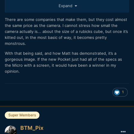
Expand
There are some companies that make them, but they cost almost
the same price as the camera. I cannot stress how small the
camera actually is... about the size of a rubicks cube, but once it’s
kitted out, in the most basic of way, it becomes pretty
monstrous.
I was wondering, whether there also exist a smaller grip so
that one gets a dedicated button to get autofocus? Would
With that being said, and how Matt has demonstrated, it’s a
make the micro a tad more usable for run&gun.
gorgeous image. If the new Pocket just had all of the specs as
the Micro with a screen, it would have been a winner in my
opinion.
1
Super Members
BTM_Pix