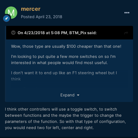
mercer
Posted
April 23, 2018
On 4/23/2018 at 5:08 PM,
BTM_Pix
said:
Wow, those type are usually $100 cheaper than that one!
I'm looking to put quite a few more switches on so I'm
interested in what people would find most useful.
I don't want it to end up like an F1 steering wheel but I
think
Record
Expand
One Shot AF
Aperture Up
Aperture Down
I think other controllers will use a toggle switch, to switch
ISO Up
between functions and the maybe the trigger to change the
ISO Down
parameters of the function. So with that type of configuration,
WB (step through rather than up down)
you would need two for left, center and right.
Would be a good starting point and not get too cluttered.