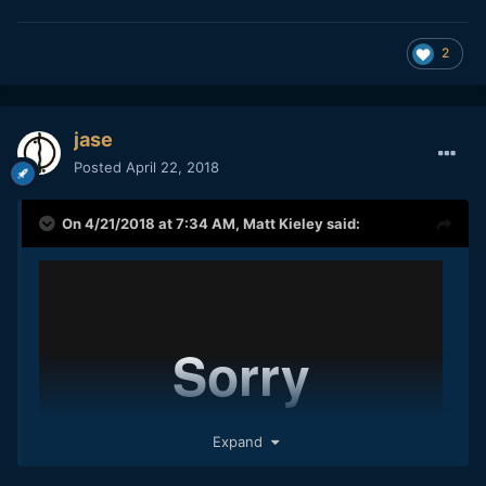
2
jase
Posted
April 22, 2018
On 4/21/2018 at 7:34 AM,
Matt Kieley
said:
Expand