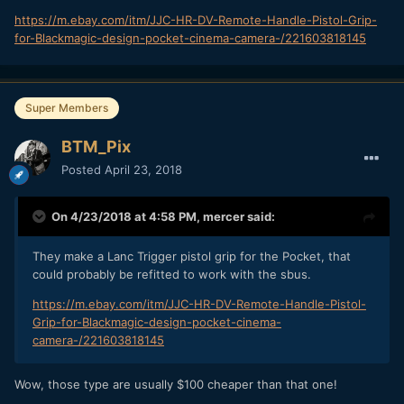
https://m.ebay.com/itm/JJC-HR-DV-Remote-Handle-Pistol-Grip-
for-Blackmagic-design-pocket-cinema-camera-/221603818145
Super Members
BTM_Pix
Posted
April 23, 2018
On 4/23/2018 at 4:58 PM,
mercer
said:
They make a Lanc Trigger pistol grip for the Pocket, that
could probably be refitted to work with the sbus.
https://m.ebay.com/itm/JJC-HR-DV-Remote-Handle-Pistol-
Grip-for-Blackmagic-design-pocket-cinema-
camera-/221603818145
Wow, those type are usually $100 cheaper than that one!