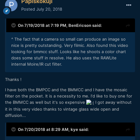
Papiskokuji
Posted
July 20, 2018
On 7/19/2018 at 7:19 PM,
BenEricson
said:
^ The fact that a camera so small can produce an image so
nice is pretty outstanding. Very filmic. Also found this video
looking for bmmcc stuff. Looks like he shoots a color chart
does some stuff in resolve. He also uses the RAWLite
internal Moire/IR cut filter.
Thanks !
I have both the BMPCC and the BMMCC and I have the mosaic
filter on the pocket. It is a necessity to me. I'd like to buy one for
the BMMCC as well but it's so expensive
I got away without
it in this very video thanks to vintage glass wide open and
diffusion...
On 7/20/2018 at 8:29 AM,
kye
said: