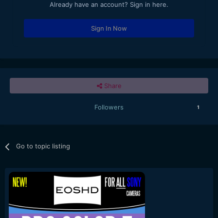
Already have an account? Sign in here.
Sign In Now
Share
Followers
1
Go to topic listing