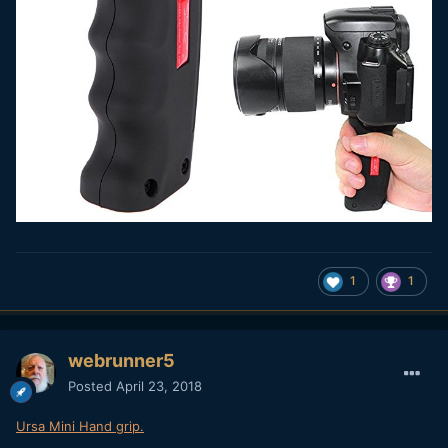
1
1
webrunner5
Posted
April 23, 2018
Ursa Mini Hand grip.