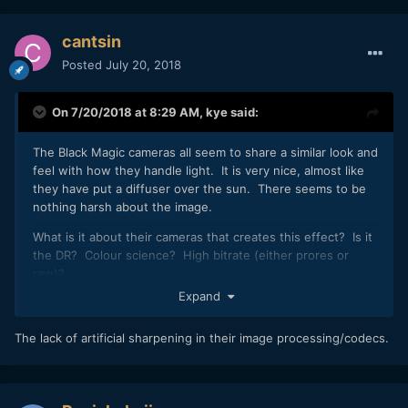
cantsin
Posted
July 20, 2018
On 7/20/2018 at 8:29 AM,
kye
said:
The Black Magic cameras all seem to share a similar look and
feel with how they handle light. It is very nice, almost like
they have put a diffuser over the sun. There seems to be
nothing harsh about the image.
What is it about their cameras that creates this effect? Is it
the DR? Colour science? High bitrate (either prores or
raw)?
Expand
The lack of artificial sharpening in their image processing/codecs.