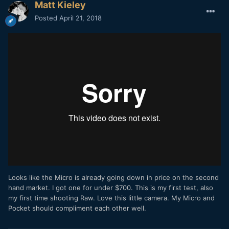
Matt Kieley
Posted
April 21, 2018
Looks like the Micro is already going down in price on the second
hand market. I got one for under $700. This is my first test, also
my first time shooting Raw. Love this little camera. My Micro and
Pocket should compliment each other well.