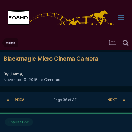
Home
Blackmagic Micro Cinema Camera
By
Jimmy
,
November 9, 2015
In:
Cameras
PREV
Page 36 of 37
NEXT
Popular Post