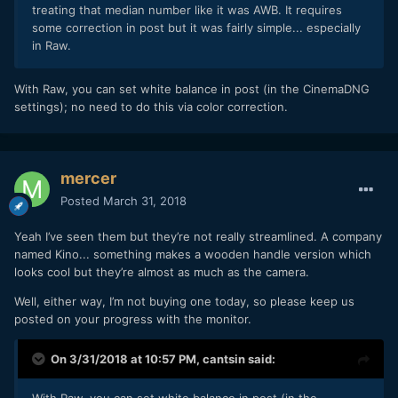
treating that median number like it was AWB. It requires
some correction in post but it was fairly simple... especially
in Raw.
With Raw, you can set white balance in post (in the CinemaDNG
settings); no need to do this via color correction.
mercer
Posted
March 31, 2018
Yeah I’ve seen them but they’re not really streamlined. A company
named Kino... something makes a wooden handle version which
looks cool but they’re almost as much as the camera.
Well, either way, I’m not buying one today, so please keep us
posted on your progress with the monitor.
On 3/31/2018 at 10:57 PM,
cantsin
said: