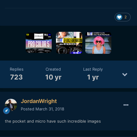
2
Replies
Created
Last Reply
723
10 yr
1 yr
JordanWright
Posted
March 31, 2018
the pocket and micro have such incredible images