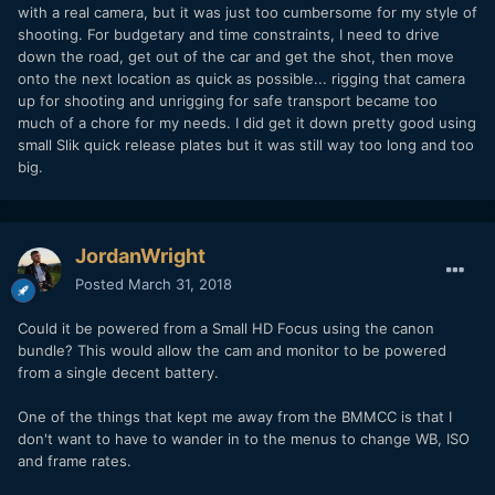
with a real camera, but it was just too cumbersome for my style of
shooting. For budgetary and time constraints, I need to drive
down the road, get out of the car and get the shot, then move
onto the next location as quick as possible... rigging that camera
up for shooting and unrigging for safe transport became too
much of a chore for my needs. I did get it down pretty good using
small Slik quick release plates but it was still way too long and too
big.
JordanWright
Posted
March 31, 2018
Could it be powered from a Small HD Focus using the canon
bundle? This would allow the cam and monitor to be powered
from a single decent battery.
One of the things that kept me away from the BMMCC is that I
don't want to have to wander in to the menus to change WB, ISO
and frame rates.