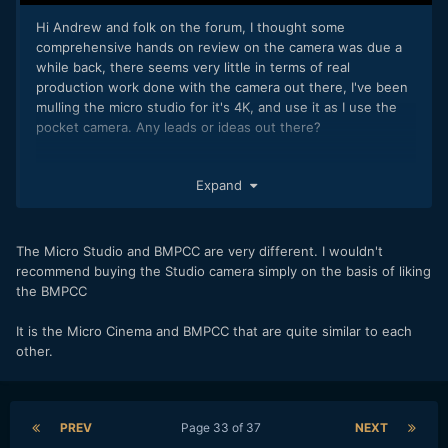
Hi Andrew and folk on the forum, I thought some
comprehensive hands on review on the camera was due a
while back, there seems very little in terms of real
production work done with the camera out there, I've been
mulling the micro studio for it's 4K, and use it as I use the
pocket camera. Any leads or ideas out there?
Expand
The Micro Studio and BMPCC are very different. I wouldn't
recommend buying the Studio camera simply on the basis of liking
the BMPCC
It is the Micro Cinema and BMPCC that are quite similar to each
other.
PREV
Page 33 of 37
NEXT