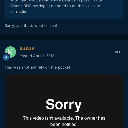
With Raw, you can set white balance in post (in the
CinemaDNG settings); no need to do this via color
correction.
Sorry, yes that’s what I meant.
kuban
Posted
April 1, 2018
This was shot entirely on the pocket.