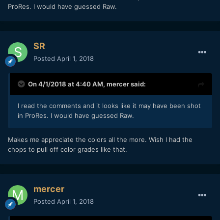
ProRes. I would have guessed Raw.
SR
Posted
April 1, 2018
On 4/1/2018 at 4:40 AM,
mercer
said:
I read the comments and it looks like it may have been shot
in ProRes. I would have guessed Raw.
Makes me appreciate the colors all the more. Wish I had the
chops to pull off color grades like that.
mercer
Posted
April 1, 2018