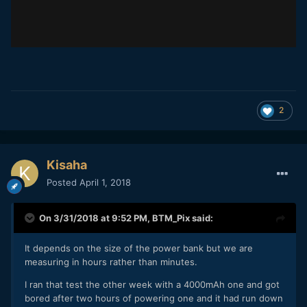
2
Kisaha
Posted
April 1, 2018
On 3/31/2018 at 9:52 PM,
BTM_Pix
said:
It depends on the size of the power bank but we are
measuring in hours rather than minutes.
I ran that test the other week with a 4000mAh one and got
bored after two hours of powering one and it had run down