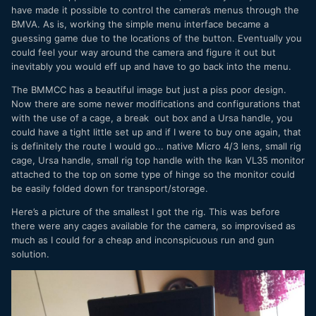
have made it possible to control the camera’s menus through the
BMVA. As is, working the simple menu interface became a
guessing game due to the locations of the button. Eventually you
could feel your way around the camera and figure it out but
inevitably you would eff up and have to go back into the menu.
The BMMCC has a beautiful image but just a piss poor design.
Now there are some newer modifications and configurations that
with the use of a cage, a break out box and a Ursa handle, you
could have a tight little set up and if I were to buy one again, that
is definitely the route I would go... native Micro 4/3 lens, small rig
cage, Ursa handle, small rig top handle with the Ikan VL35 monitor
attached to the top on some type of hinge so the monitor could
be easily folded down for transport/storage.
Here’s a picture of the smallest I got the rig. This was before
there were any cages available for the camera, so improvised as
much as I could for a cheap and inconspicuous run and gun
solution.