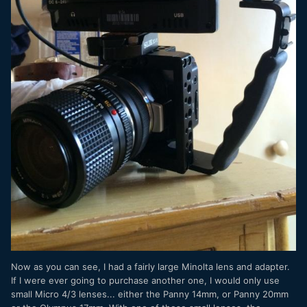
Now as you can see, I had a fairly large Minolta lens and adapter.
If I were ever going to purchase another one, I would only use
small Micro 4/3 lenses... either the Panny 14mm, or Panny 20mm