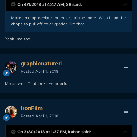
On 4/1/2018 at 4:47 AM,
SR
said:
Makes me appreciate the colors all the more. Wish I had the
chops to pull off color grades like that.
Yeah, me too.
graphicnatured
Posted
April 1, 2018
Me as well. That looks wonderful.
IronFilm
Posted
April 1, 2018
On 3/30/2018 at 1:37 PM,
kuban
said: