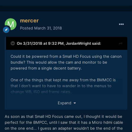
mercer
Posted
March 31, 2018
On 3/31/2018 at 9:32 PM,
JordanWright
said:
Could it be powered from a Small HD Focus using the canon
bundle? This would allow the cam and monitor to be
powered from a single decent battery.
One of the things that kept me away from the BMMCC is
that I don't want to have to wander in to the menus to
change WB, ISO and frame rates.
Expand
As soon as that Small HD Focus came out, I thought it would be
perfect for the BMPCC, until I saw that it has a Micro hdmi cable
on the one end... I guess an adapter wouldn’t be the end of the