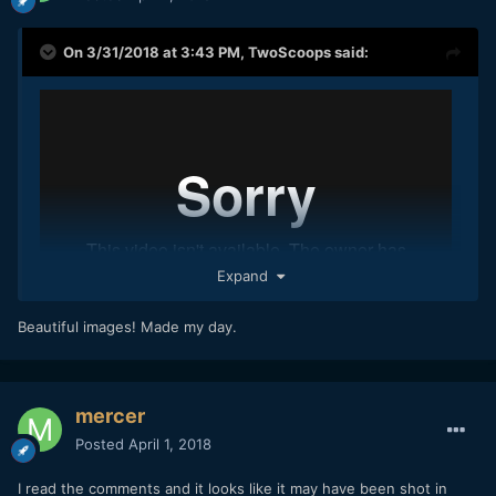
On 3/31/2018 at 3:43 PM,
TwoScoops
said:
Expand
Beautiful images! Made my day.
mercer
Found this on vimeo. It's probably been posted before but
this is really nice from the BMMCC.
Posted
April 1, 2018
I read the comments and it looks like it may have been shot in