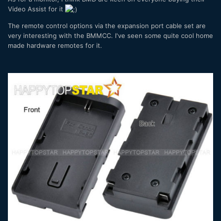
Video Assist for it
The remote control options via the expansion port cable set are
very interesting with the BMMCC. I've seen some quite cool home
made hardware remotes for it.