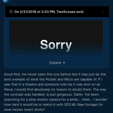
On 3/31/2018 at 3:43 PM,
TwoScoops
said:
Expand
Good find, I’ve never seen this one before but it may just be the
best example of what the Pocket and Micro are capable of. If I
saw that in a theatre and someone told me it was shot on an
Alexa, I would find absolutely no reason to doubt them. The way
the contrast was handled, is just gorgeous. Damn. I’ve been
Found this on vimeo. It's probably been posted before but
searching for a slow motion camera for a while... hmm... I wonder
this is really nice from the BMMCC.
how hard it would be to match it with 5D3 ML Raw footage for
slow motion insert shots?