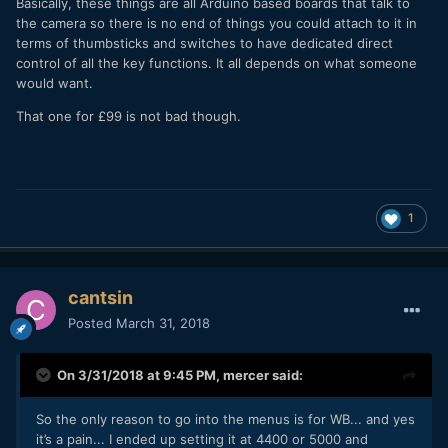
Basically, these things are all Arduino based boards that talk to
the camera so there is no end of things you could attach to it in
terms of thumbsticks and switches to have dedicated direct
control of all the key functions. It all depends on what someone
would want.
That one for £99 is not bad though.
1
cantsin
Posted
March 31, 2018
On 3/31/2018 at 9:45 PM,
mercer
said:
So the only reason to go into the menus is for WB... and yes
it’s a pain... I ended up setting it at 4400 or 5000 and