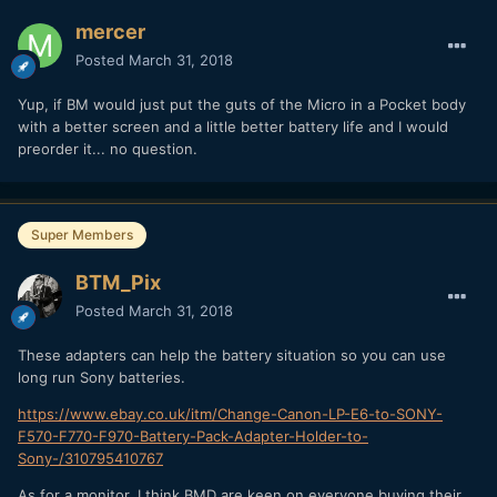
mercer
Posted
March 31, 2018
Yup, if BM would just put the guts of the Micro in a Pocket body
with a better screen and a little better battery life and I would
preorder it... no question.
Super Members
BTM_Pix
Posted
March 31, 2018
These adapters can help the battery situation so you can use
long run Sony batteries.
https://www.ebay.co.uk/itm/Change-Canon-LP-E6-to-SONY-
F570-F770-F970-Battery-Pack-Adapter-Holder-to-
Sony-/310795410767
As for a monitor, I think BMD are keen on everyone buying their