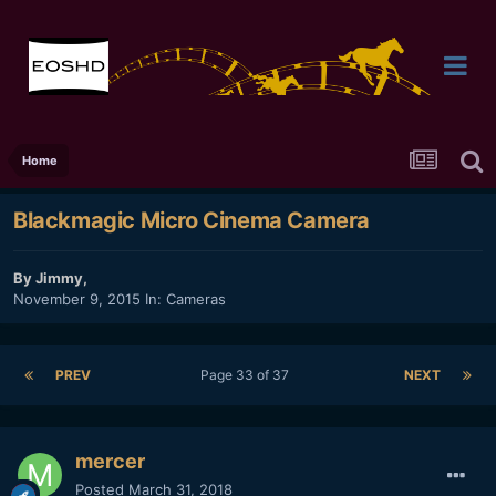
Home
Blackmagic Micro Cinema Camera
By
Jimmy
,
November 9, 2015
In:
Cameras
PREV
Page 33 of 37
NEXT
mercer
Posted
March 31, 2018