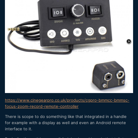
https://www.cinegearpro.co.uk/products/cgpro-bmmcc-bmmsc-
focus-zoom-record-remote-controller
There is scope to do something like that integrated in a handle
for example with a display as well and even an Android remote
interface to it.