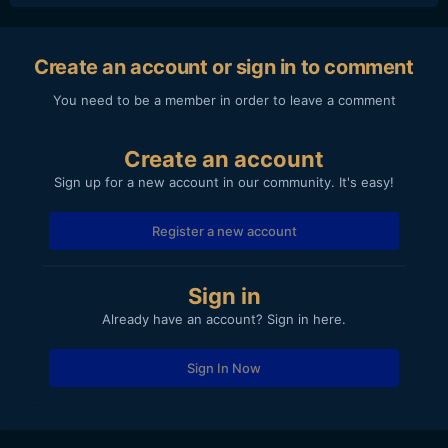
Create an account or sign in to comment
You need to be a member in order to leave a comment
Create an account
Sign up for a new account in our community. It's easy!
Register a new account
Sign in
Already have an account? Sign in here.
Sign In Now