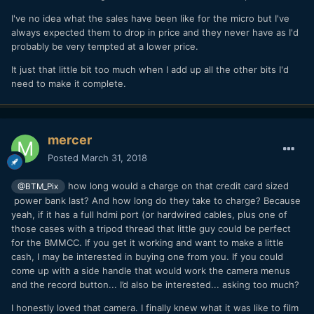
I've no idea what the sales have been like for the micro but I've
always expected them to drop in price and they never have as I'd
probably be very tempted at a lower price.
It just that little bit too much when I add up all the other bits I'd
need to make it complete.
mercer
Posted
March 31, 2018
how long would a charge on that credit card sized
@BTM_Pix
power bank last? And how long do they take to charge? Because
yeah, if it has a full hdmi port (or hardwired cables, plus one of
those cases with a tripod thread that little guy could be perfect
for the BMMCC. If you get it working and want to make a little
cash, I may be interested in buying one from you. If you could
come up with a side handle that would work the camera menus
and the record button... I’d also be interested... asking too much?
I honestly loved that camera. I finally knew what it was like to film