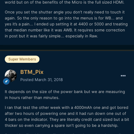
world but on of the benefits of the Micro is the full sized HDMI.
Once you set the shutter angle you don’t really need to touch it
again. So the only reason to go into the menus is for WB... and
yes it’s a pain... I ended up setting it at 4400 or 5000 and treating
that median number like it was AWB. It requires some correction
in post but it was fairly simple... especially in Raw.
Super Members
BTM_Pix
Posted
March 31, 2018
It depends on the size of the power bank but we are measuring
in hours rather than minutes.
I ran that test the other week with a 4000mAh one and got bored
after two hours of powering one and it had run down one out of
4 bars on the indicator. They are literally credit card sized but a bit
thicker so even carrying a spare isn't going to be a hardship.