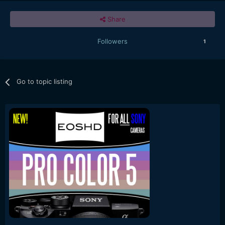
Share
Followers
1
Go to topic listing