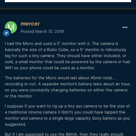
mercer
Posted
March 31, 2018
I had the Micro and used a 5” monitor with it. The camera is
basically the size of a Rubix Cube, so a 5” monitor is ridiculously
big for such a tiny camera. They should have either included, or
sold, a small monitor that could be powered by the camera or had
WiFi so your phone could be used as a monitor.
The batteries for the Micro would last about 45min total...
recording or not. A separate monitor’s battery lasts about an hour,
so you were constantly changing batteries on either the camera
or the monitor.
I suppose if you want to rig up a tiny ass camera to be the size of
a traditional cinema camera (I didn’t) you could have tapped the
monitor and camera to a single large capacity Sony battery as you
suggested.
But if I am supposed to use the BMVA, then they really should