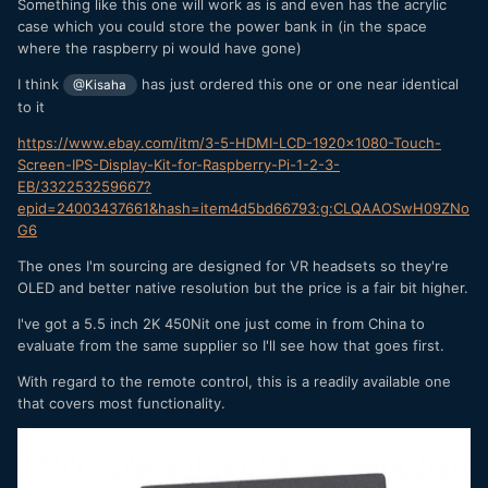
Something like this one will work as is and even has the acrylic
case which you could store the power bank in (in the space
where the raspberry pi would have gone)
I think
has just ordered this one or one near identical
@Kisaha
to it
https://www.ebay.com/itm/3-5-HDMI-LCD-1920x1080-Touch-
Screen-IPS-Display-Kit-for-Raspberry-Pi-1-2-3-
EB/332253259667?
epid=24003437661&hash=item4d5bd66793:g:CLQAAOSwH09ZNo
G6
The ones I'm sourcing are designed for VR headsets so they're
OLED and better native resolution but the price is a fair bit higher.
I've got a 5.5 inch 2K 450Nit one just come in from China to
evaluate from the same supplier so I'll see how that goes first.
With regard to the remote control, this is a readily available one
that covers most functionality.