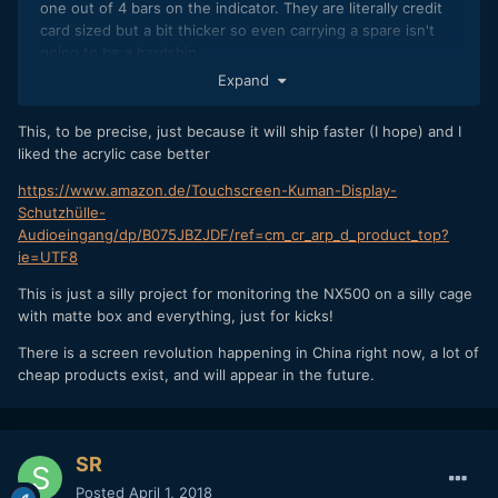
one out of 4 bars on the indicator. They are literally credit
card sized but a bit thicker so even carrying a spare isn't
going to be a hardship.
Expand
Something like this one will work as is and even has the
acrylic case which you could store the power bank in (in the
This, to be precise, just because it will ship faster (I hope) and I
space where the raspberry pi would have gone)
liked the acrylic case better
I think
has just ordered this one or one near
@Kisaha
https://www.amazon.de/Touchscreen-Kuman-Display-
identical to it
Schutzhülle-
https://www.ebay.com/itm/3-5-HDMI-LCD-1920x1080-
Audioeingang/dp/B075JBZJDF/ref=cm_cr_arp_d_product_top?
Touch-Screen-IPS-Display-Kit-for-Raspberry-Pi-1-2-3-
ie=UTF8
EB/332253259667?
This is just a silly project for monitoring the NX500 on a silly cage
epid=24003437661&hash=item4d5bd66793:g:CLQAAOSwH
with matte box and everything, just for kicks!
09ZNoG6
There is a screen revolution happening in China right now, a lot of
cheap products exist, and will appear in the future.
SR
Posted
April 1, 2018