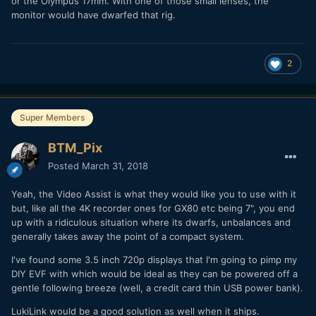
or the Olympus 17mm. With one of those small lenses, the
monitor would have dwarfed that rig.
2
Super Members
BTM_Pix
Posted
March 31, 2018
Yeah, the Video Assist is what they would like you to use with it
but, like all the 4K recorder ones for GX80 etc being 7", you end
up with a ridiculous situation where its dwarfs, unbalances and
generally takes away the point of a compact system.
I've found some 3.5 inch 720p displays that I'm going to pimp my
DIY EVF with which would be ideal as they can be powered off a
gentle following breeze (well, a credit card thin USB power bank).
LukiLink would be a good solution as well when it ships.