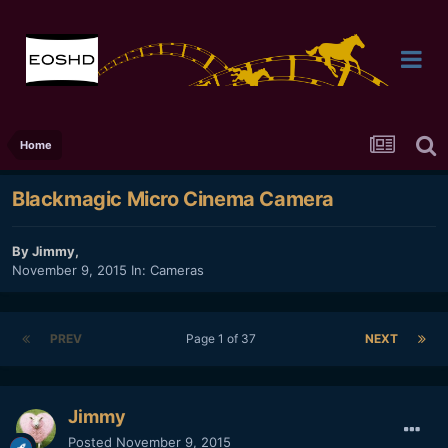
Home
Blackmagic Micro Cinema Camera
By
Jimmy
,
November 9, 2015
In:
Cameras
PREV
Page 1 of 37
NEXT
Jimmy
Posted
November 9, 2015