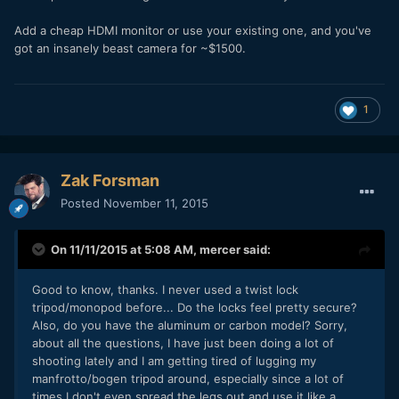
Add a cheap HDMI monitor or use your existing one, and you've
got an insanely beast camera for ~$1500.
1
Zak Forsman
Posted
November 11, 2015
On 11/11/2015 at 5:08 AM,
mercer
said:
Good to know, thanks. I never used a twist lock
tripod/monopod before... Do the locks feel pretty secure?
Also, do you have the aluminum or carbon model? Sorry,
about all the questions, I have just been doing a lot of
shooting lately and I am getting tired of lugging my
manfrotto/bogen tripod around, especially since a lot of
times I don't even spread the legs out and use it like a