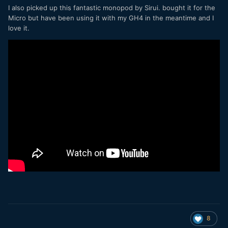
I also picked up this fantastic monopod by Sirui. bought it for the
Micro but have been using it with my GH4 in the meantime and I
love it.
8