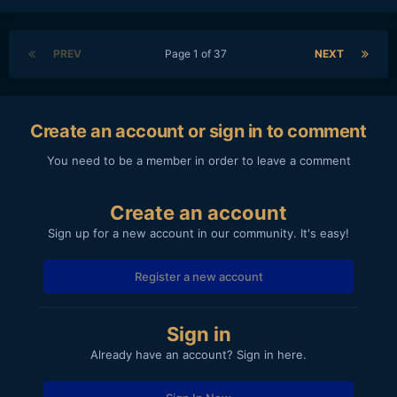
PREV
Page 1 of 37
NEXT
Create an account or sign in to comment
You need to be a member in order to leave a comment
Create an account
Sign up for a new account in our community. It's easy!
Register a new account
Sign in
Already have an account? Sign in here.