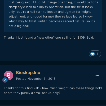
that being said, if I could change one thing, it would be for a
clamp style lock to simplify operation. but the twist locks
only require a half turn to loosen and tighten for height
adjustment. and (good for me) they're labelled so I know
which way to twist, until it becomes second nature. so it's
not a big deal.
Thanks, I just found a "new other" one selling for $109. Sold.
1
Bioskop.Inc
Posted
November 11, 2015
Thanks for this find Zak - how much weight can these things hold
or are they purely a small set up only?