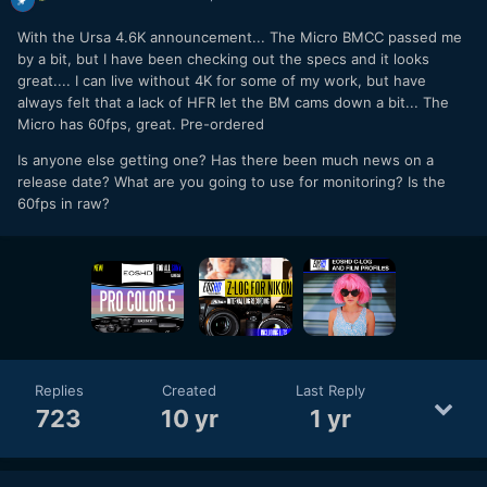
With the Ursa 4.6K announcement... The Micro BMCC passed me
by a bit, but I have been checking out the specs and it looks
great.... I can live without 4K for some of my work, but have
always felt that a lack of HFR let the BM cams down a bit... The
Micro has 60fps, great. Pre-ordered
Is anyone else getting one? Has there been much news on a
release date? What are you going to use for monitoring? Is the
60fps in raw?
Replies
Created
Last Reply
723
10 yr
1 yr