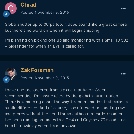
Chrad
Posted
November 9, 2015
Global shutter up to 30fps too. It does sound like a great camera,
but there's no word on when it will begin shipping.
I'm planning on picking one up and monitoring with a SmallHD 502
+ Sidefinder for when an EVF is called for.
Zak Forsman
Posted
November 9, 2015
I have one pre-ordered from a place that Aaron Green
recommended. I'm most excited by the global shutter option.
There is something about the way it renders motion that makes a
subtle difference. And of course, I look forward to shooting raw
and prores without the need for an outboard recorder/monitor.
I've been running around with a GH4 and Odyssey 7Q+ and it can
be a bit unwieldy when I'm on my own.