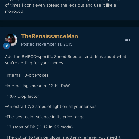
of times I don't even spread the legs out and use it like a
monopod.
TheRenaissanceMan
Posted
November 11, 2015
Add the BMPCC-specific Speed Booster, and think about what
you're getting for your money:
-Internal 10-bit ProRes
-
Internal log-encoded 12-bit RAW
-1.67x crop factor
-An extra 1 2/3 stops of light on all your lenses
-The best color science in its price range
-13 stops of DR (11-12 in GS mode)
-The option to turn on global shutter whenever you need it