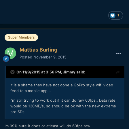
1
Super Members
Mattias Burling
Posted
November 9, 2015
On 11/9/2015 at 3:56 PM,
Jimmy
said:
It is a shame they have not done a GoPro style wifi video
feed to a mobile app...
I'm still trying to work out if it can do raw 60fps.. Data rate
would be 130MB/s, so should be ok with the new extreme
pro SDs
Im 99% sure it does or atleast will do 60fps raw.