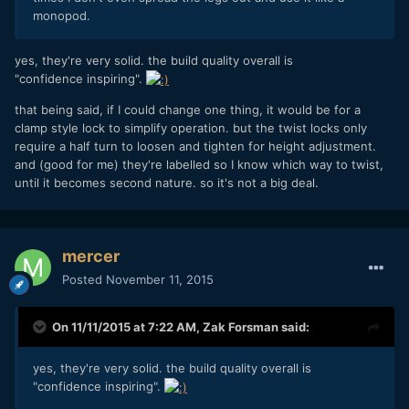
monopod.
yes, they're very solid. the build quality overall is
"confidence inspiring".
that being said, if I could change one thing, it would be for a
clamp style lock to simplify operation. but the twist locks only
require a half turn to loosen and tighten for height adjustment.
and (good for me) they're labelled so I know which way to twist,
until it becomes second nature. so it's not a big deal.
mercer
Posted
November 11, 2015
On 11/11/2015 at 7:22 AM,
Zak Forsman
said:
yes, they're very solid. the build quality overall is
"confidence inspiring".