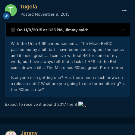
tugela
Posted
November 9, 2015
On 11/9/2015 at 1:25 PM,
Jimmy
said:
With the Ursa 4.6K announcement... The Micro BMCC
passed me by a bit, but I have been checking out the specs
and it looks great.... I can live without 4K for some of my
work, but have always felt that a lack of HFR let the BM
cams down a bit... The Micro has 60fps, great. Pre-ordered
Is anyone else getting one? Has there been much news on
a release date? What are you going to use for monitoring? Is
the 60fps in raw?
Expect to receive it around 2017 then!
Jimmy