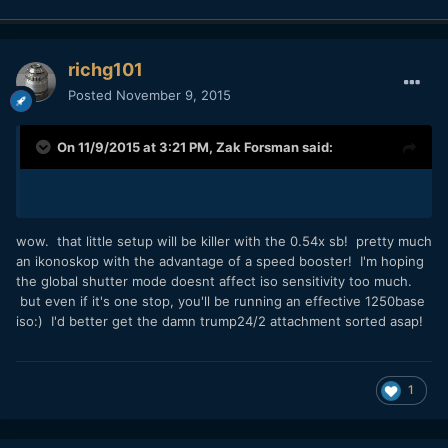
richg101
Posted
November 9, 2015
On 11/9/2015 at 3:21 PM,
Zak Forsman
said:
wow. that little setup will be killer with the 0.54x sb! pretty much
an ikonoskop with the advantage of a speed booster! I'm hoping
the global shutter mode doesnt affect iso sensitivity too much.
but even if it's one stop, you'll be running an effective 1250base
iso:) I'd better get the damn trump24/2 attachment sorted asap!
1