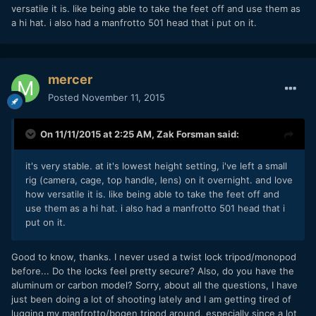
versatile it is. like being able to take the feet off and use them as
a hi hat. i also had a manfrotto 501 head that i put on it.
mercer
Posted
November 11, 2015
On 11/11/2015 at 2:25 AM,
Zak Forsman
said:
it's very stable. at it's lowest height setting, i've left a small
rig (camera, cage, top handle, lens) on it overnight. and love
how versatile it is. like being able to take the feet off and
use them as a hi hat. i also had a manfrotto 501 head that i
put on it.
Good to know, thanks. I never used a twist lock tripod/monopod
before... Do the locks feel pretty secure? Also, do you have the
aluminum or carbon model? Sorry, about all the questions, I have
just been doing a lot of shooting lately and I am getting tired of
lugging my manfrotto/bogen tripod around, especially since a lot