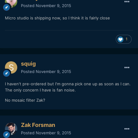
Posted
November 9, 2015
Micro studio is shipping now, so I think it is fairly close
1
squig
Posted
November 9, 2015
I haven't pre-ordered but I'm gonna pick one up as soon as I can.
The only concern I have is fan noise.
No mosaic filter Zak?
Zak Forsman
Posted
November 9, 2015