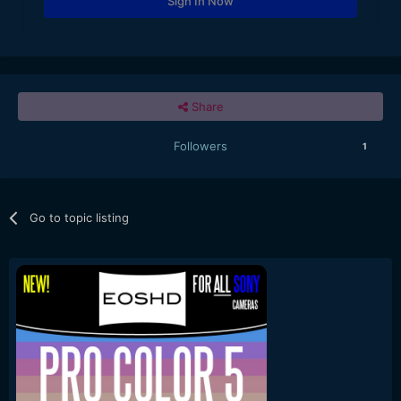
Sign In Now
Share
Followers
1
Go to topic listing