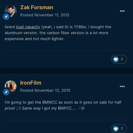
Zak Forsman
Posted
November 11, 2015
listed
load capacity
(yeah, i said it) is 17.6lbs. i bought the
aluminum version. the carbon fiber version is a lot more
expensive and not much lighter.
2
IronFilm
Posted
November 12, 2015
I'm going to get the BMMCC as soon as it goes on sale for half
price! ;-) Same way I got my BMPCC.... :-D
2