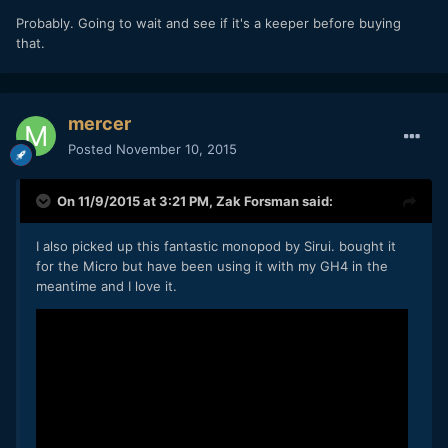
Probably. Going to wait and see if it's a keeper before buying
that.
mercer
Posted
November 10, 2015
On 11/9/2015 at 3:21 PM,
Zak Forsman
said:
I also picked up this fantastic monopod by Sirui. bought it
for the Micro but have been using it with my GH4 in the
meantime and I love it.