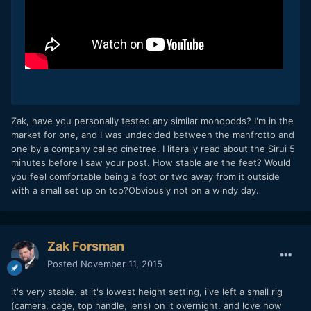
Zak, have you personally tested any similar monopods? I'm in the
market for one, and I was undecided between the manfrotto and
one by a company called cinetree. I literally read about the Sirui 5
minutes before I saw your post. How stable are the feet? Would
you feel comfortable being a foot or two away from it outside
with a small set up on top?Obviously not on a windy day.
Zak Forsman
Posted
November 11, 2015
it's very stable. at it's lowest height setting, i've left a small rig
(camera, cage, top handle, lens) on it overnight. and love how