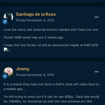
Santiago de la Rosa
Posted
November 9, 2015
Love the micro, but external monitor needed and I have not one.
Pocket RAW saved may ass 2 weeks ago.
I hope that the Pocket v2 will be announced maybe at NAB 2016
Jimmy
Posted
November 9, 2015
It is a shame they have not done a GoPro style wifi video feed to
a mobile app...
I'm still trying to work out if it can do raw 60fps.. Data rate would
be 130MB/s, so should be ok with the new extreme pro SDs