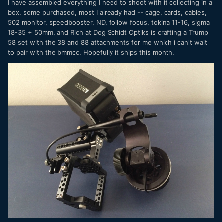
I have assembled everything I need to shoot with it collecting in a
box. some purchased, most I already had -- cage, cards, cables,
502 monitor, speedbooster, ND, follow focus, tokina 11-16, sigma
18-35 + 50mm, and Rich at Dog Schidt Optiks is crafting a Trump
58 set with the 38 and 88 attachments for me which i can't wait
to pair with the bmmcc. Hopefully it ships this month.