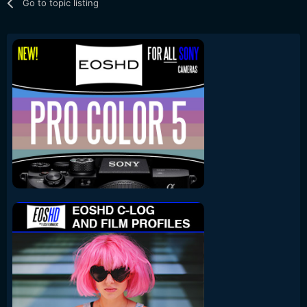
Go to topic listing