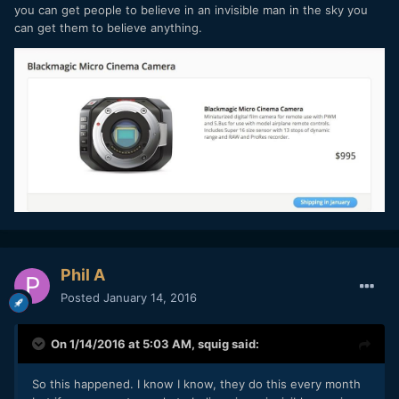
you can get people to believe in an invisible man in the sky you
can get them to believe anything.
Phil A
Posted
January 14, 2016
On 1/14/2016 at 5:03 AM,
squig
said:
So this happened. I know I know, they do this every month