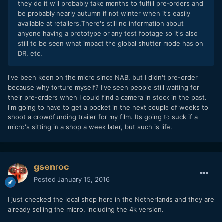
they do it will probably take months to fulfill pre-orders and
be probably nearly autumn if not winter when it's easily
available at retailers.There's still no information about
anyone having a prototype or any test footage so it's also
still to be seen what impact the global shutter mode has on
DR, etc.
I've been keen on the micro since NAB, but I didn't pre-order
because why torture myself? I've seen people still waiting for
their pre-orders when I could find a camera in stock in the past.
I'm going to have to get a pocket in the next couple of weeks to
shoot a crowdfunding trailer for my film. Its going to suck if a
micro's sitting in a shop a week later, but such is life.
gsenroc
Posted
January 15, 2016
I just checked the local shop here in the Netherlands and they are
already selling the micro, including the 4k version.