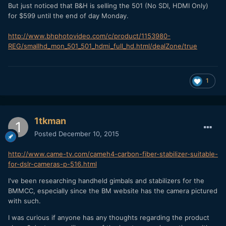
But just noticed that B&H is selling the 501 (No SDI, HDMI Only)
for $599 until the end of day Monday.
http://www.bhphotovideo.com/c/product/1153980-
REG/smallhd_mon_501_501_hdmi_full_hd.html/dealZone/true
1
1tkman
Posted
December 10, 2015
http://www.came-tv.com/cameh4-carbon-fiber-stabilizer-suitable-
for-dslr-cameras-p-516.html
I've been researching handheld gimbals and stabilizers for the
BMMCC, especially since the BM website has the camera pictured
with such.
I was curious if anyone has any thoughts regarding the product