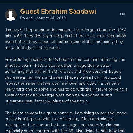
Guest Ebrahim Saadawi
Posted
January 14, 2016
January?! I forgot about the camera. I also forgot about the URSA
mini 4.6K. They destroyed a big part of these cameras reputation
even before they came out just because of this, and sadly they
are potentially great cameras.
Pre-ordering a camera that's been announced and not using it in
almost a year? That's a deal breaker, a huge deal breaker.
Something that will hunt BM forever, and Preorders will hugely
decrease in numbers and sales. I have no idea how they could
repeat the same mistake over and over and over. It must be a
really hard one to solve and has to do with their nature of being a
small company unlike large ones who have enormous and
numerous manufacturing plants of their own.
The Micro camera is a great concept. I am dying to see the image
quality is 1080p raw with this v2 sensor, if it just eliminated
aliasing it will be one of the best images out there for cinema
especially when coupled with the SB. Also dying to see how the