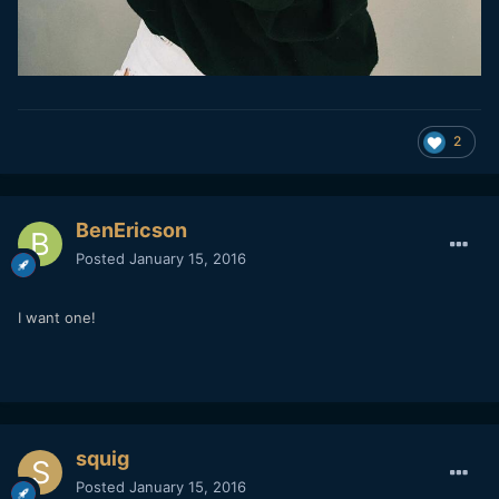
2
BenEricson
Posted
January 15, 2016
I want one!
squig
Posted
January 15, 2016