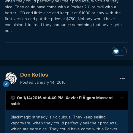
when they could perfectly sell their products, which are very
nice. They could have come with a Pocket 2.0 or mkII with a
better LCD and little else and keep it at $1000 or stay with the
first version and put the price at $750. Nobody would have
complained. Instead they announce something that never gets
out.
1
Don Kotlos
Posted
January 14, 2016
On 1/14/2016 at 4:49 PM,
Xavier PlÃ¡garo Mussard
said:
Blackmagic strategy is ridiculous. They keep selling
vaporware, when they could perfectly sell their products,
which are very nice. They could have come with a Pocket