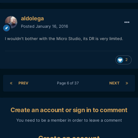
aldolega
Posted
January 16, 2016
I wouldn't bother with the Micro Studio, its DR is very limited.
2
PREV
Page 6 of 37
NEXT
Create an account or sign in to comment
You need to be a member in order to leave a comment