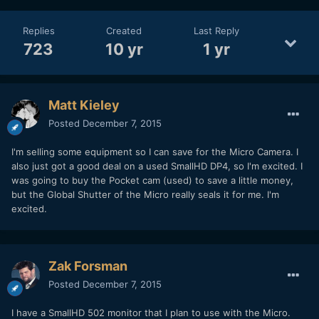
Replies
Created
Last Reply
723
10 yr
1 yr
Matt Kieley
Posted
December 7, 2015
I'm selling some equipment so I can save for the Micro Camera. I
also just got a good deal on a used SmallHD DP4, so I'm excited. I
was going to buy the Pocket cam (used) to save a little money,
but the Global Shutter of the Micro really seals it for me. I'm
excited.
Zak Forsman
Posted
December 7, 2015
I have a SmallHD 502 monitor that I plan to use with the Micro.