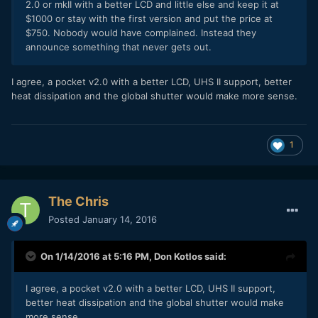
2.0 or mkII with a better LCD and little else and keep it at
$1000 or stay with the first version and put the price at
$750. Nobody would have complained. Instead they
announce something that never gets out.
I agree, a pocket v2.0 with a better LCD, UHS II support, better
heat
dissipation
and the global shutter would make more sense.
1
The Chris
Posted
January 14, 2016
On 1/14/2016 at 5:16 PM,
Don Kotlos
said:
I agree, a pocket v2.0 with a better LCD, UHS II support,
better heat
dissipation
and the global shutter would make
more sense.