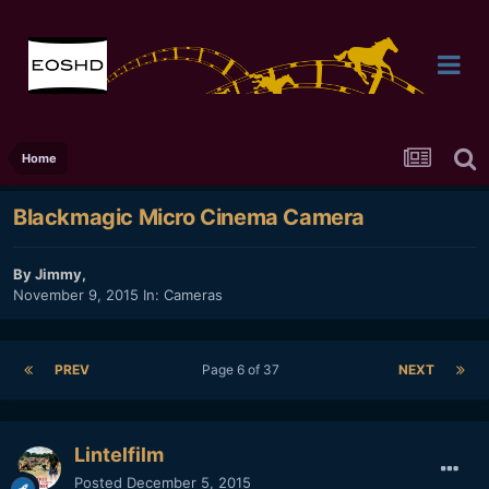
Home
Blackmagic Micro Cinema Camera
By
Jimmy
,
November 9, 2015
In:
Cameras
PREV
Page 6 of 37
NEXT
Lintelfilm
Posted
December 5, 2015