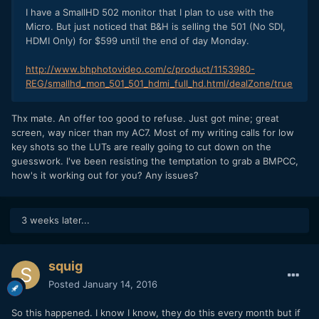
I have a SmallHD 502 monitor that I plan to use with the
Micro. But just noticed that B&H is selling the 501 (No SDI,
HDMI Only) for $599 until the end of day Monday.
http://www.bhphotovideo.com/c/product/1153980-
REG/smallhd_mon_501_501_hdmi_full_hd.html/dealZone/true
Thx mate. An offer too good to refuse. Just got mine; great
screen, way nicer than my AC7. Most of my writing calls for low
key shots so the LUTs are really going to cut down on the
guesswork. I've been resisting the temptation to grab a BMPCC,
how's it working out for you? Any issues?
3 weeks later...
squig
Posted
January 14, 2016
So this happened. I know I know, they do this every month but if