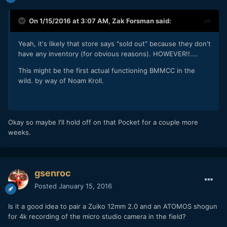
On 1/15/2016 at 3:07 AM,
Zak Forsman
said:
Yeah, it's likely that store says "sold out" because they don't
have any inventory (for obvious reasons). HOWEVER!!....
This might be the first actual functioning BMMCC in the
wild. by way of Noam Kroll.
Okay so maybe I'll hold off on that Pocket for a couple more
weeks.
gsenroc
Posted
January 15, 2016
Is it a good idea to pair a Zuiko 12mm 2.0 and an ATOMOS shogun
for 4k recording of the micro studio camera in the field?