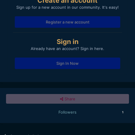
Create an account
Sign up for a new account in our community. It's easy!
Register a new account
Sign in
Already have an account? Sign in here.
Sign In Now
Share
Followers
1