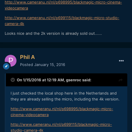
http://www.cameranu.nl/nl/p698995/blackmagic-micro-cinema-
videocamera
http://www.cameranu.nl/nl/p699115/blackmagic-micro-studio-
camera-4k
Looks nice and the 2k version is already sold out......
Phil A
Posted
January 15, 2016
On 1/15/2016 at 12:19 AM,
gsenroc
said:
I just checked the local shop here in the Netherlands and
they are already selling the micro, including the 4k version.
http://www.cameranu.nl/nl/p698995/blackmagic-micro-
cinema-videocamera
http://www.cameranu.nl/nl/p699115/blackmagic-micro-
studio-camera-4k