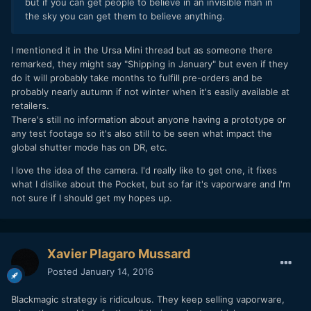
but if you can get people to believe in an invisible man in
the sky you can get them to believe anything.
I mentioned it in the Ursa Mini thread but as someone there
remarked, they might say "Shipping in January" but even if they
do it will probably take months to fulfill pre-orders and be
probably nearly autumn if not winter when it's easily available at
retailers.
There's still no information about anyone having a prototype or
any test footage so it's also still to be seen what impact the
global shutter mode has on DR, etc.
I love the idea of the camera. I'd really like to get one, it fixes
what I dislike about the Pocket, but so far it's vaporware and I'm
not sure if I should get my hopes up.
Xavier Plagaro Mussard
Posted
January 14, 2016
Blackmagic strategy is ridiculous. They keep selling vaporware,