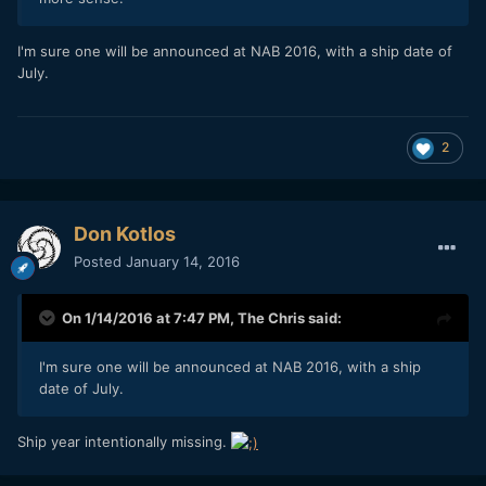
I'm sure one will be announced at NAB 2016, with a ship date of
July.
2
Don Kotlos
Posted
January 14, 2016
On 1/14/2016 at 7:47 PM,
The Chris
said:
I'm sure one will be announced at NAB 2016, with a ship
date of July.
Ship year intentionally missing.