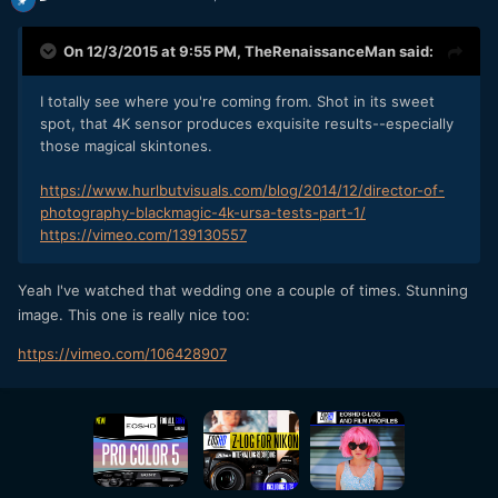
On 12/3/2015 at 9:55 PM,
TheRenaissanceMan
said:
I totally see where you're coming from. Shot in its sweet
spot, that 4K sensor produces exquisite results--especially
those magical skintones.
https://www.hurlbutvisuals.com/blog/2014/12/director-of-
photography-blackmagic-4k-ursa-tests-part-1/
https://vimeo.com/139130557
Yeah I've watched that wedding one a couple of times. Stunning
image. This one is really nice too:
https://vimeo.com/106428907