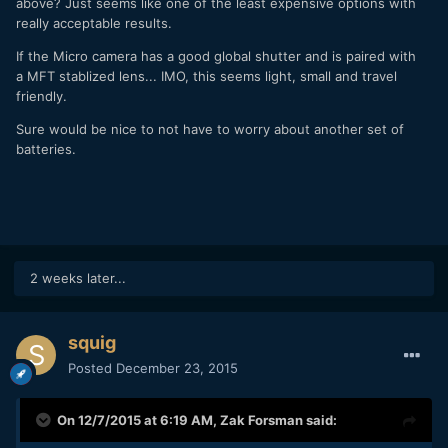
above? Just seems like one of the least expensive options with
really acceptable results.
If the Micro camera has a good global shutter and is paired with
a MFT stablized lens... IMO, this seems light, small and travel
friendly.
Sure would be nice to not have to worry about another set of
batteries.
2 weeks later...
squig
Posted
December 23, 2015
On 12/7/2015 at 6:19 AM,
Zak Forsman
said: