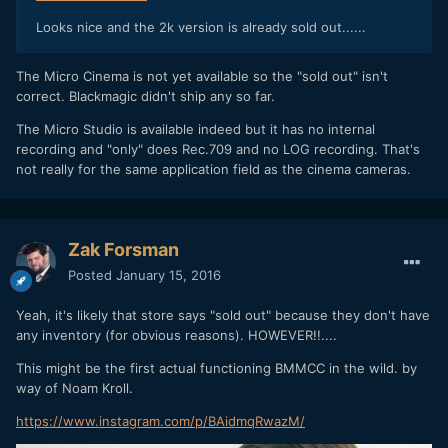
Looks nice and the 2k version is already sold out......
The Micro Cinema is not yet available so the "sold out" isn't
correct. Blackmagic didn't ship any so far.
The Micro Studio is available indeed but it has no internal
recording and "only" does Rec.709 and no LOG recording. That's
not really for the same application field as the cinema cameras.
Zak Forsman
Posted
January 15, 2016
Yeah, it's likely that store says "sold out" because they don't have
any inventory (for obvious reasons). HOWEVER!!....
This might be the first actual functioning BMMCC in the wild. by
way of Noam Kroll.
https://www.instagram.com/p/BAidmqRwazM/