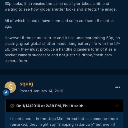
60p looks, if it remains the same quality or takes a hit, and
waiting to see how global shutter looks and affects the image.
All of which I should have seen and seen and seen 6 months
ago.
However if these are all true and it has uncompromising 60p, no
aliasing, great global shutter mode, long battery life with the LP-
E6, then they must produce a handheld camera form of it as a
pocket camera successor and not just this drone/crash cam
camera form.
squig
Posted
January 14, 2016
On 1/14/2016 at 2:39 PM,
Phil A
said:
I mentioned it in the Ursa Mini thread but as someone there
remarked, they might say "Shipping in January" but even if