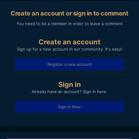
Create an account or sign in to comment
You need to be a member in order to leave a comment
Create an account
Sign up for a new account in our community. It's easy!
Register a new account
Sign in
Already have an account? Sign in here.
Sign In Now