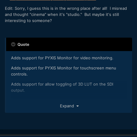
Edit: Sorry, I guess this is in the wrong place after all! I misread
and thought "cinema" when it's "studio." But maybe it's still
interesting to someone?
Quote
Adds support for PYXIS Monitor for video monitoring.
Adds support for PYXIS Monitor for touchscreen menu
controls.
Adds support for allow toggling of 3D LUT on the SDI
output.
Fixes an issue where the list based menu may not show up
Expand
on some HDMI displays.