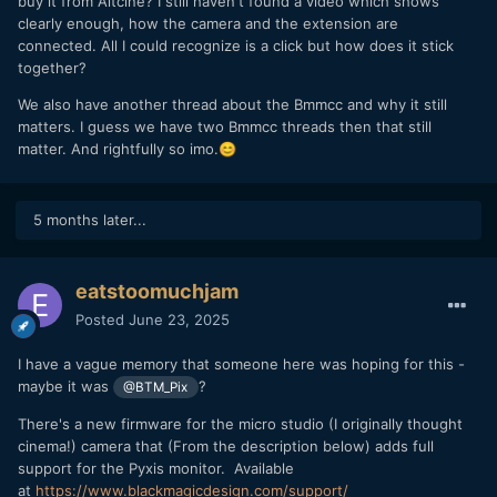
buy it from Altcine? I still haven't found a video which shows
clearly enough, how the camera and the extension are
connected. All I could recognize is a click but how does it stick
together?
We also have another thread about the Bmmcc and why it still
matters. I guess we have two Bmmcc threads then that still
matter. And rightfully so imo.
😊
5 months later...
eatstoomuchjam
Posted
June 23, 2025
I have a vague memory that someone here was hoping for this -
maybe it was
?
@BTM_Pix
There's a new firmware for the micro studio (I originally thought
cinema!) camera that (From the description below) adds full
support for the Pyxis monitor. Available
at
https://www.blackmagicdesign.com/support/