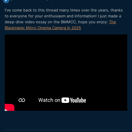
I've come back to this thread many times over the years, thanks
to everyone for your enthusiasm and information! I just made a
deep-dive video essay on the BMMCC, hope you enjoy:
The
Blackmagic Micro Cinema Camera in 2025