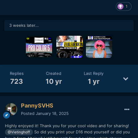
1
3 weeks later...
Replies
Created
Last Reply
723
10 yr
1 yr
PannySVHS
Posted
January 18, 2025
Highly enjoyed it! Thank you for your cool video and for sharing!
So did you print your D16 mod yourself or did you
@Vietinghoff