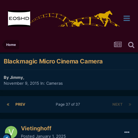
Home
Blackmagic Micro Cinema Camera
By
Jimmy
,
November 9, 2015
In:
Cameras
PREV
Page 37 of 37
NEXT
Vietinghoff
Posted
January 1, 2025