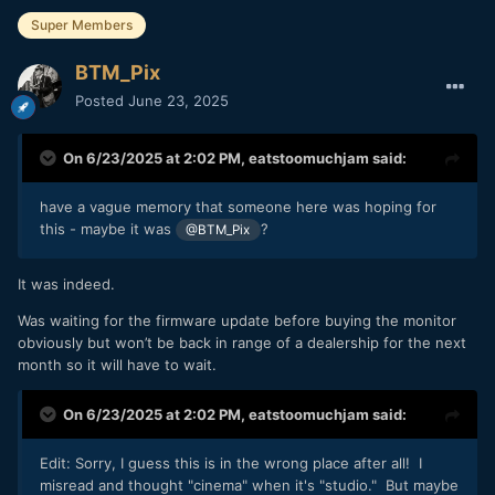
Super Members
BTM_Pix
Posted
June 23, 2025
On 6/23/2025 at 2:02 PM,
eatstoomuchjam
said:
have a vague memory that someone here was hoping for
this - maybe it was
?
@BTM_Pix
It was indeed.
Was waiting for the firmware update before buying the monitor
obviously but won’t be back in range of a dealership for the next
month so it will have to wait.
On 6/23/2025 at 2:02 PM,
eatstoomuchjam
said:
Edit: Sorry, I guess this is in the wrong place after all! I
misread and thought "cinema" when it's "studio." But maybe