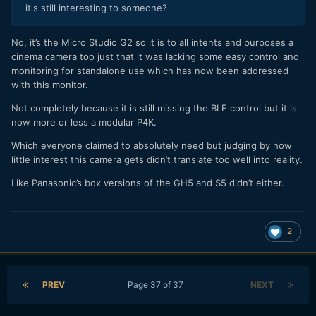
it's still interesting to someone?
No, it’s the Micro Studio G2 so it is to all intents and purposes a
cinema camera too just that it was lacking some easy control and
monitoring for standalone use which has now been addressed
with this monitor.
Not completely because it is still missing the BLE control but it is
now more or less a modular P4K.
Which everyone claimed to absolutely need but judging by how
little interest this camera gets didn’t translate too well into reality.
Like Panasonic’s box versions of the GH5 and S5 didn’t either.
2
PREV
Page 37 of 37
NEXT