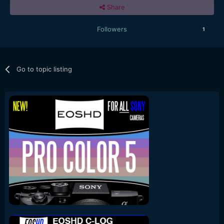
Share
Followers
1
Go to topic listing