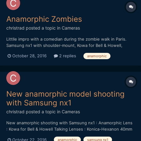
Anamorphic Zombies
christrad
posted a topic in
Cameras
Littlle impro with a comedian during the zombie walk in Paris.
Samsung nx1 with shoulder-mount, Kowa for Bell & Howell,
Konica-Hexanon 40mm f/1.8
October 28, 2016
2 replies
anamorphic
New anamorphic model shooting
with Samsung nx1
christrad
posted a topic in
Cameras
New anamorphic shooting with Samsung nx1 : Anamorphic Lens
: Kowa for Bell & Howell Talking Lenses : Konica-Hexanon 40mm
f/1.8 & Helios 44-M 58mm f/2
October 22, 2016
anamorphic
samsung nx1