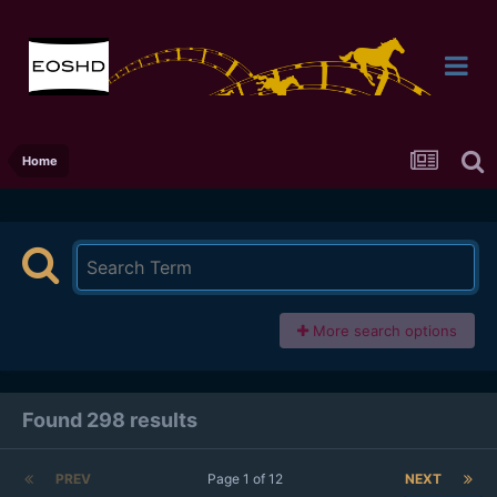
Home
More search options
Found 298 results
PREV
Page 1 of 12
NEXT