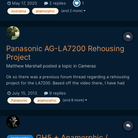
May 17, 2020
2 replies
1
(and 2 more)
iscorama
anamorphic
Panasonic AG-LA7200 Rehousing
Project
Matthew Marshall
posted a topic in
Cameras
Ok so there was a previous forum thread regarding a rehousing
project for the LA7200. Based off the video there, I have had
this design in my mind for my own rehousing project and
July 15, 2013
9 replies
improvements as well for close focus and/or marrying the
(and 8 more)
Panasonic
anamorphic
LA7200 with a manual focus lens and making an all in one lens...
GH5 + Anamorphic /