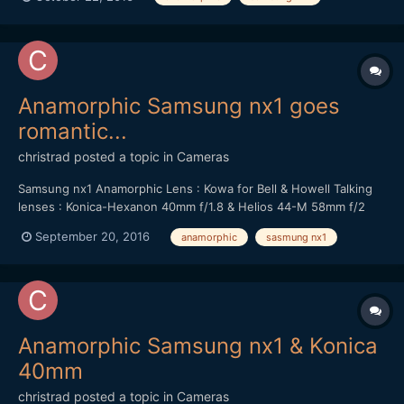
Anamorphic Samsung nx1 goes
romantic...
christrad
posted a topic in
Cameras
Samsung nx1 Anamorphic Lens : Kowa for Bell & Howell Talking
lenses : Konica-Hexanon 40mm f/1.8 & Helios 44-M 58mm f/2
September 20, 2016
anamorphic
sasmung nx1
Anamorphic Samsung nx1 & Konica
40mm
christrad
posted a topic in
Cameras