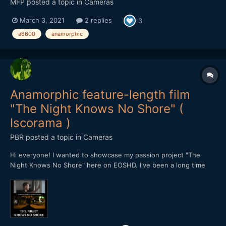
MFP
posted a topic in
Cameras
March 3, 2021
2 replies
3
a6600
anamorphic
Anamorphic feature-length film
"The Night Knows No Shore" (
Iscorama )
PBR
posted a topic in
Cameras
Hi everyone! I wanted to showcase my passion project "The
Night Knows No Shore" here on EOSHD. I've been a long time
reader of Andrew's blog and it was his footage that inspired me
to get an Iscorama a long time ago. After doing tests with it for a
while I came up with this idea for a mov...