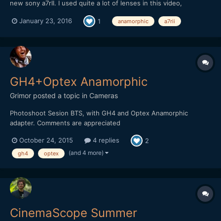
new sony a7rII. I used quite a lot of lenses in this video,
including some anamorphic set ups. I reeeeally like this camera
January 23, 2016
1
anamorphic
a7rii
so far.
GH4+Optex Anamorphic
Grimor
posted a topic in
Cameras
Photoshoot Sesion BTS, with GH4 and Optex Anamorphic
adapter. Comments are appreciated
October 24, 2015
4 replies
2
(and 4 more)
gh4
optex
CinemaScope Summer