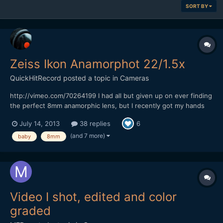
SORT BY
Zeiss Ikon Anamorphot 22/1.5x
QuickHitRecord
posted a topic in
Cameras
http://vimeo.com/70264199 I had all but given up on ever finding
the perfect 8mm anamorphic lens, but I recently got my hands
on what I think is the most rare anamorphic lens that I have ever
July 14, 2013
38 replies
6
owned -- the Zeiss Ikon Anamorphot 22/1.5x. It is almost
impossible to find any information on this lens...
(and 7 more)
baby
8mm
Video I shot, edited and color
graded