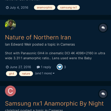
July 4, 2016
anamorphic
samsung nx1
Nature of Northern Iran
Ian Edward Weir
posted a topic in
Cameras
Shot with Panasonic GH4 in cinematic DCI 4K 4096x2160 in ultra
wide 3.31:1 anamorphic ratio.. Lens used were the Baby
Hypergonar 1.75x anamorphic with MeVis 35mm f1.6 and the
June 27, 2016
1 reply
3
Zeiss Ultron 50mm f1.8. Rectilux 3FF-S, Marumi + 3 achromatic
diopter and Fujinon ENG 72mm close up lens. Edited in Adobe
(and 1 more)
gh4
nature
Pr...
Samsung nx1 Anamorphic By Night
christrad
posted a topic in
Cameras