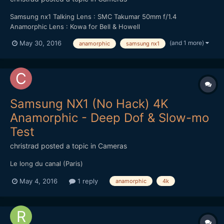
Samsung nx1 Talking Lens : SMC Takumar 50mm f/1.4
Anamorphic Lens : Kowa for Bell & Howell
(and 1 more)
May 30, 2016
anamorphic
samsung nx1
Samsung NX1 (No Hack) 4K
Anamorphic - Deep Dof & Slow-mo
Test
christrad
posted a topic in
Cameras
Le long du canal (Paris)
May 4, 2016
1 reply
anamorphic
4k