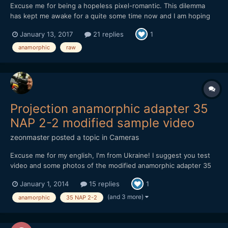
Excuse me for being a hopeless pixel-romantic. This dilemma
has kept me awake for a quite some time now and I am hoping
your subjective experience, reflection, input, opinions and/or
January 13, 2017
21 replies
1
advice potentially could give me some guidance (or potentially
more confusion, which I will take full responsibil...
anamorphic
raw
Projection anamorphic adapter 35
NAP 2-2 modified sample video
zeonmaster
posted a topic in
Cameras
Excuse me for my english, I'm from Ukraine! I suggest you test
video and some photos of the modified anamorphic adapter 35
NAP 2-2. adapter cost $ 40. used camera Nikon d800 and lens
January 1, 2014
15 replies
1
Samyang 85/1.4. focusing is possible from 1.1 meters to infinity
(depends on the main lens). later I will make a casi...
(and 3 more)
anamorphic
35 NAP 2-2