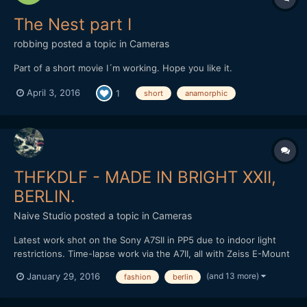
The Nest part I
robbing
posted a topic in
Cameras
Part of a short movie I´m working. Hope you like it.
April 3, 2016
1
short
anamorphic
THFKDLF - MADE IN BRIGHT XXII,
BERLIN.
Naive Studio
posted a topic in
Cameras
Latest work shot on the Sony A7SII in PP5 due to indoor light
restrictions. Time-lapse work via the A7II, all with Zeiss E-Mount
lenses. Loxia 50mm and 35mm, final time-lapse with the Zeiss
(and 13 more)
January 29, 2016
fashion
berlin
Touit 12mm in aps-c crop. Cut and graded in FCPX. Love to know
what people think? THFKDLF headed out to Brig...