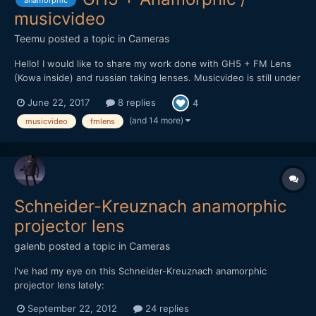
anamorphic
musicvideo
Teemu
posted a topic in
Cameras
Hello! I would like to share my work done with GH5 + FM Lens
(Kowa inside) and russian taking lenses. Musicvideo is still under
work but here is promo clip for upcoming video. Will post it here
June 22, 2017
8 replies
4
soon when it's complete.
(and 14 more)
musicvideo
fmlens
Schneider-Kreuznach anamorphic
projector lens
galenb
posted a topic in
Cameras
I've had my eye on this Schneider-Kreuznach anamorphic
projector lens lately:
[url="http://ocdepot.com/blackthorne/ebayimages/05-01-12-
September 22, 2012
24 replies
P1320536.JPG"]