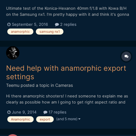
Ultimate test of the Konica-Hexanon 40mm f/1.8 with Kowa B/H
on the Samsung nx1. I'm pretty happy with it and think it's gonna
be my main lens with this combo...
September 5, 2016
2 replies
anamorphic
samsung nx1
Need help with anamorphic export
settings
Teemu
posted a topic in
Cameras
Hi there anamorphic shooters! I need someone to explain me as
clearly as possible how am I going to get right aspect ratio and
best result out from Premiere Pro after editing some anamorphic
June 9, 2014
17 replies
material. Sory if this is stupid question but I am a bit lost all the
(and 5 more)
Anamorphic
export
settings and aspectratios etc. So,...