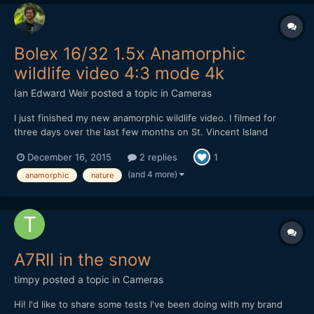
Bolex 16/32 1.5x Anamorphic
wildlife video 4:3 mode 4k
Ian Edward Weir
posted a topic in
Cameras
I just finished my new anamorphic wildlife video. I filmed for
three days over the last few months on St. Vincent Island
Wildlife Refuge. A very unique and beautiful place. So before
December 16, 2015
2 replies
1
you and I get lost in Starwars, The Revenant and The Hateful
Eight, please sit back relax and take a journey through...
(and 4 more)
anamorphic
nature
A7RII in the snow
timpy
posted a topic in
Cameras
Hi! I'd like to share some tests I've been doing with my brand