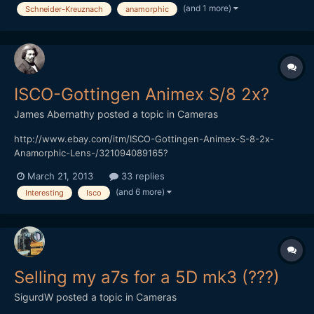
(and 1 more)
Schneider-Kreuznach
anamorphic
[img]http://ocdepot.com/blackthorne/ebayimages/05-01-12-
P1320536.JPG[/img][/url]
[url="http://www.ebay.com/itm/SCHNEIDER-KREUZNACH-
SUPER-CINELUX-ANAM...
ISCO-Gottingen Animex S/8 2x?
James Abernathy
posted a topic in
Cameras
http://www.ebay.com/itm/ISCO-Gottingen-Animex-S-8-2x-
Anamorphic-Lens-/321094089165?
pt=AU_Lenses&hash=item4ac2b2f9cd Anyone have any idea
March 21, 2013
33 replies
what this lens is...
(and 6 more)
Interesting
Isco
Selling my a7s for a 5D mk3 (???)
SigurdW
posted a topic in
Cameras