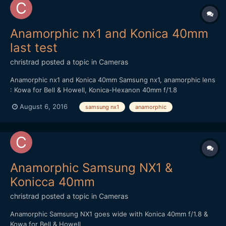
Anamorphic nx1 and Konica 40mm
last test
christrad
posted a topic in
Cameras
Anamorphic nx1 and Konica 40mm Samsung nx1, anamorphic lens
: Kowa for Bell & Howell, Konica-Hexanon 40mm f/1.8
August 6, 2016
samsung nx1
anamorphic
Anamorphic Samsung NX1 &
Konicca 40mm
christrad
posted a topic in
Cameras
Anamorphic Samsung NX1 goes wide with Konica 40mm f/1.8 &
Kowa for Bell & Howell