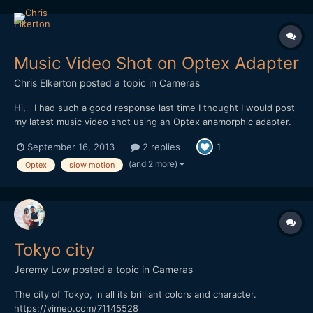
Music Video Shot on Optex Adapter
Chris Elkerton
posted a topic in
Cameras
Hi, I had such a good response last time I thought I would post
my latest music video shot using an Optex anamorphic adapter.
https://vimeo.com/74284254 Shot on a Red One mostly in 2k
September 16, 2013
2 replies
1
crop mode 96fps I wanted to replicate the look of 16mm film. I
love shooting in raw, it gave me lots of...
(and 2 more)
Optex
slow motion
Tokyo city
Jeremy Low
posted a topic in
Cameras
The city of Tokyo, in all its brilliant colors and character.
https://vimeo.com/71145528