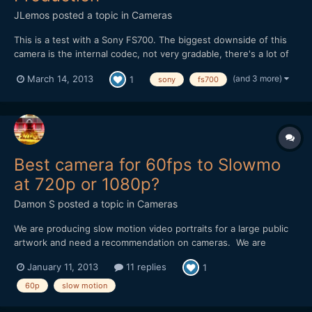
JLemos
posted a topic in
Cameras
This is a test with a Sony FS700. The biggest downside of this
camera is the internal codec, not very gradable, there's a lot of
work to be done so you can pull more out of the images without
(and 3 more)
March 14, 2013
1
sony
fs700
loosing much quality. This was also shot only with natural light,
nothing more, soon i'll make a side to si...
Best camera for 60fps to Slowmo
at 720p or 1080p?
Damon S
posted a topic in
Cameras
We are producing slow motion video portraits for a large public
artwork and need a recommendation on cameras. We are
shooting closeup faces in a portrait setting and then slowing
January 11, 2013
11 replies
1
them down anywhere from 2x to 6x. I am finding that having 60
frames/sec is massively helpful when using Twixtor/AFX mo...
60p
slow motion