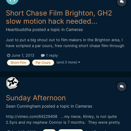
Short Chase Film Brighton, GH2
slow motion hack needed...
Heartbuddha
posted a topic in
Cameras
Just to put a big shout out to film makers in the Brighton area, I
have scripted a par cours, free running short chase film-through
night Brighton, filming on anamorphic with raw Hacked mk 3, mk
June 1, 2013
1 reply
2, but need a 240fps hacked Gh2- if your interested in
(and 3 more)
Short Film
Par Cours
collaborating with us, and have such a beauty in y...
Sunday Afternoon
Sean Cunningham
posted a topic in
Cameras
http://vimeo.com/64229408 ...my niece, Kinley, is not quite
2.5yrs and my nephew Connor is 7 months. They were pretty
fascinated by the big(gish) lens when they saw it, their