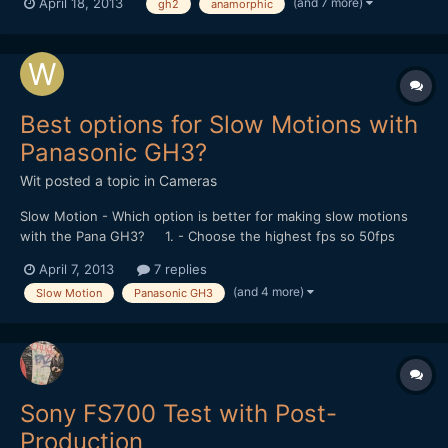
(and 7 more)
April 18, 2013
gh2
anamorphic
extensive experience being photographed so far being mostly
camera phones. Kinley got over it pretty quickly though and...
Best options for Slow Motions with
Panasonic GH3?
Wit
posted a topic in
Cameras
Slow Motion - Which option is better for making slow motions
with the Pana GH3? 1. - Choose the highest fps so 50fps
instead of 24fps in the Menu and then apply the slow motion in
April 7, 2013
7 replies
post? 2. - or Choose the slower/faster option in the Menu
(and 4 more)
Slow Motion
Panasonic GH3
therefore slower down in-camera? What is thi...
Sony FS700 Test with Post-
Production