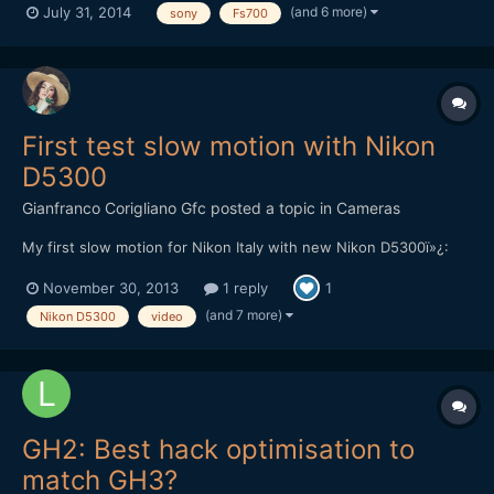
(and 6 more)
July 31, 2014
sony
Fs700
Samyang lenses and the right exposure.We had no help of any
kind of light equipment, because we didn't have the budget....
First test slow motion with Nikon
D5300
Gianfranco Corigliano Gfc
posted a topic in
Cameras
My first slow motion for Nikon Italy with new Nikon D5300ï»¿:
November 30, 2013
1 reply
1
(and 7 more)
Nikon D5300
video
GH2: Best hack optimisation to
match GH3?