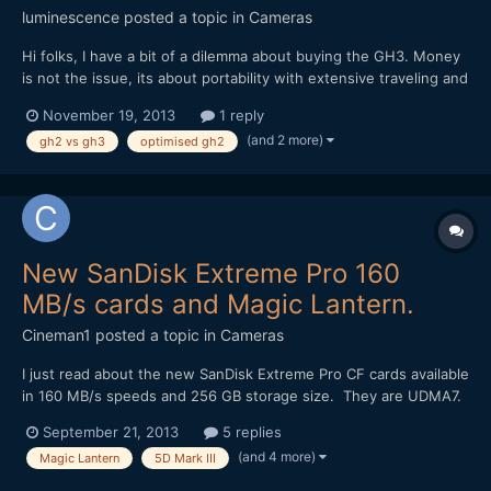
luminescence
posted a topic in
Cameras
Hi folks, I have a bit of a dilemma about buying the GH3. Money
is not the issue, its about portability with extensive traveling and
going into remote places, being on planes alot etc. I have done a
November 19, 2013
1 reply
lot of review reading on the GH3 and as usual, with all the fast
(and 2 more)
gh2 vs gh3
optimised gh2
evolving technology, it...
New SanDisk Extreme Pro 160
MB/s cards and Magic Lantern.
Cineman1
posted a topic in
Cameras
I just read about the new SanDisk Extreme Pro CF cards available
in 160 MB/s speeds and 256 GB storage size. They are UDMA7.
I was wondering if anyone knows if they might enable higher
September 21, 2013
5 replies
frame rates with the Magic Lantern RAW recording on the 5D
(and 4 more)
Magic Lantern
5D Mark III
Mark III? It would be amazing if they unlocked slow m...