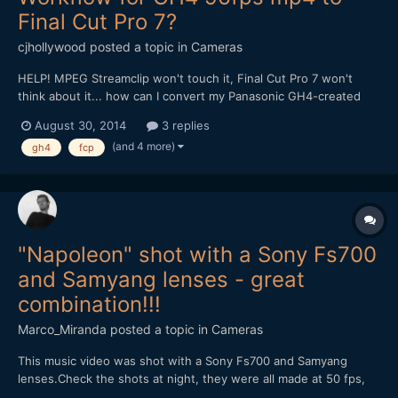
Final Cut Pro 7?
cjhollywood
posted a topic in
Cameras
HELP! MPEG Streamclip won't touch it, Final Cut Pro 7 won't
think about it... how can I convert my Panasonic GH4-created
96fps mp4 files to work within the FCP7 environment? Thank
August 30, 2014
3 replies
you all so much for any insights you can provide!
(and 4 more)
gh4
fcp
"Napoleon" shot with a Sony Fs700
and Samyang lenses - great
combination!!!
Marco_Miranda
posted a topic in
Cameras
This music video was shot with a Sony Fs700 and Samyang
lenses.Check the shots at night, they were all made at 50 fps,
without help of any speedbooster, just the combination of the