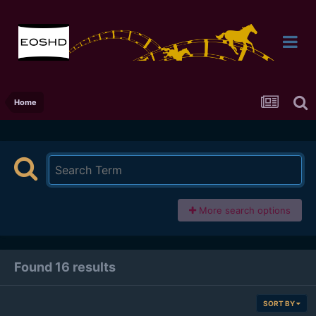
Home
More search options
Found 16 results
SORT BY