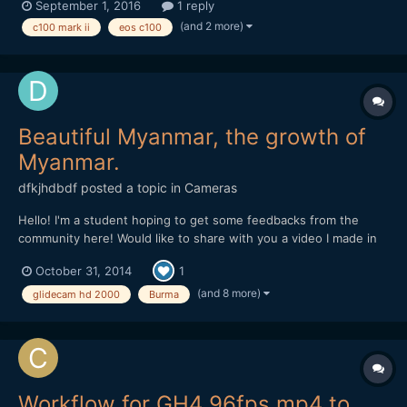
September 1, 2016
1 reply
want to transition back to normal velocity while recording is it
(and 2 more)
c100 mark ii
eos c100
possible to do this? without any type o...
Beautiful Myanmar, the growth of
Myanmar.
dfkjhdbdf
posted a topic in
Cameras
Hello! I'm a student hoping to get some feedbacks from the
community here! Would like to share with you a video I made in
Myanmar. I am trying to highlight the happiness within the
October 31, 2014
1
people despite the rapid development of Myanmar through this
video. Hope you like it!
(and 8 more)
glidecam hd 2000
Burma
Workflow for GH4 96fps mp4 to