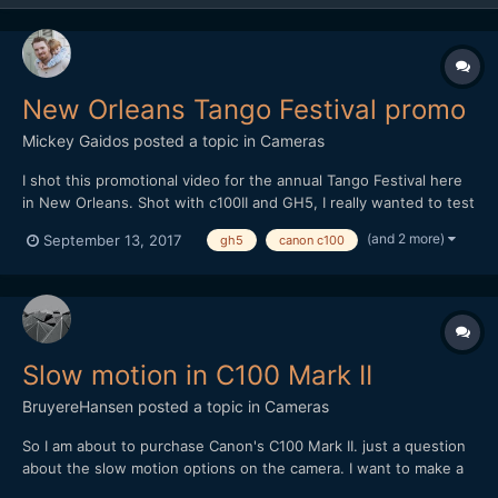
New Orleans Tango Festival promo
Mickey Gaidos
posted a topic in
Cameras
I shot this promotional video for the annual Tango Festival here
in New Orleans. Shot with c100II and GH5, I really wanted to test
out the improvements in the lowlight capabilities with the GH5
(and 2 more)
September 13, 2017
gh5
canon c100
over shooting last years festival with the GH4, I was impressed!
Edited in FCPX
Slow motion in C100 Mark II
BruyereHansen
posted a topic in
Cameras
So I am about to purchase Canon's C100 Mark II. just a question
about the slow motion options on the camera. I want to make a
clip that shoots in slow motion but while recording at 60 Fps i