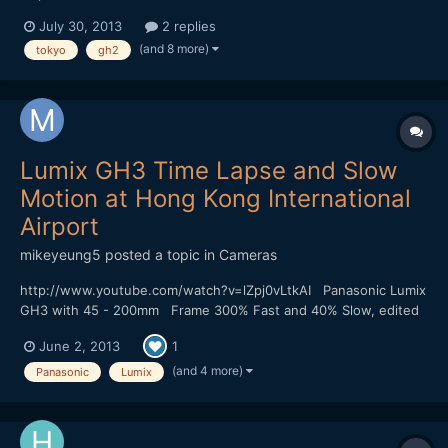
July 30, 2013
2 replies
(and 8 more)
tokyo
gh2
Lumix GH3 Time Lapse and Slow
Motion at Hong Kong International
Airport
mikeyeung5
posted a topic in
Cameras
http://www.youtube.com/watch?v=lZpj0vLtkAI Panasonic Lumix
GH3 with 45 - 200mm Frame 300% Fast and 40% Slow, edited
by Sony Vega 11 The wind at the airport is too strong and my
June 2, 2013
1
camera is shake a bit.
(and 4 more)
Panasonic
Lumix