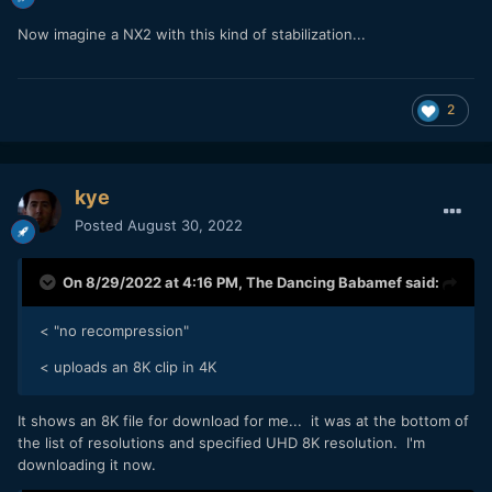
Now imagine a NX2 with this kind of stabilization...
2
kye
Posted
August 30, 2022
On 8/29/2022 at 4:16 PM,
The Dancing Babamef
said:
< "no recompression"
< uploads an 8K clip in 4K
It shows an 8K file for download for me... it was at the bottom of
the list of resolutions and specified UHD 8K resolution. I'm
downloading it now.