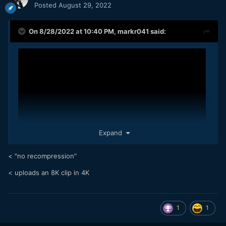
Posted
August 29, 2022
On 8/28/2022 at 10:40 PM,
markr041
said:
Expand
< "no recompression"
< uploads an 8K clip in 4K
8K 24.00 fps. These clips are straight from the phone - no
stabilization applied in post, no grading, no re-compression.
1
1