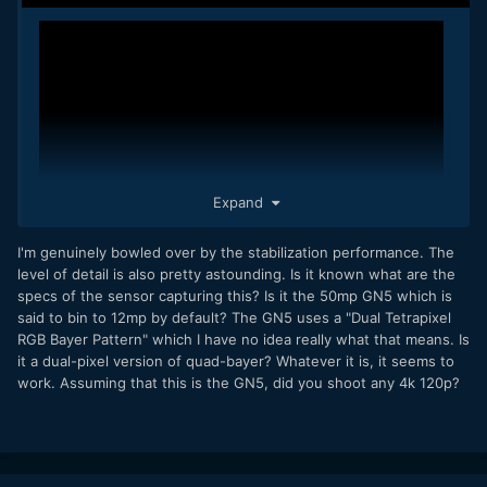
Expand
I'm genuinely bowled over by the stabilization performance. The
level of detail is also pretty astounding. Is it known what are the
specs of the sensor capturing this? Is it the 50mp GN5 which is
8K 24.00 fps. These clips are straight from the phone - no
said to bin to 12mp by default? The GN5 uses a "Dual Tetrapixel
stabilization applied in post, no grading, no re-compression.
RGB Bayer Pattern" which I have no idea really what that means. Is
it a dual-pixel version of quad-bayer? Whatever it is, it seems to
work. Assuming that this is the GN5, did you shoot any 4k 120p?