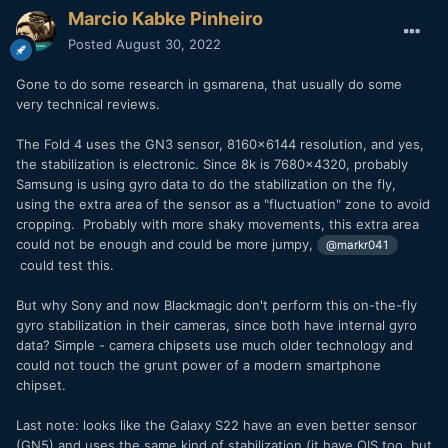
Marcio Kabke Pinheiro
Posted
August 30, 2022
Gone to do some research in gsmarena, that usually do some
very technical reviews.
The Fold 4 uses the GN3 sensor, 8160x6144 resolution, and yes,
the stabilization is electronic. Since 8k is 7680x4320, probably
Samsung is using gyro data to do the stabilization on the fly,
using the extra area of the sensor as a "fluctuation" zone to avoid
cropping. Probably with more shaky movements, this extra area
could not be enough and could be more jumpy,
@markr041
could test this.
But why Sony and now Blackmagic don't perform this on-the-fly
gyro stabilization in their cameras, since both have internal gyro
data? Simple - camera chipsets use much older technology and
could not touch the grunt power of a modern smartphone
chipset.
Last note: looks like the Galaxy S22 have an even better sensor
(GN5) and uses the same kind of stabilization (it have OIS too, but