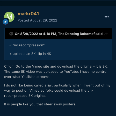
markr041
Posted
August 29, 2022
On 8/29/2022 at 4:16 PM,
The Dancing Babamef
said:
< "no recompression"
< uploads an 8K clip in 4K
Cmon. Go to the Vimeo site and download the original - it is 8K.
The same 8K video was uploaded to YouTube. I have no control
over what YouTube streams.
I do not like being called a liar, particularly when I went out of my
way to post on Vimeo so folks could download the un-
recompressed 8K original.
It is people like you that steer away posters.