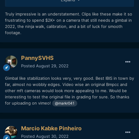
Truly impressive is an understatement. Clips like these make it so
frustrating to spend $2K+ on a camera that still needs a gimbal in
2022, the ninja walk, calibration, and a bit of luck for smooth
8K 24.00 fps. These clips are straight from the phone - no
footage.
stabilization applied in post, no grading, no re-compression.
PannySVHS
Posted
August 29, 2022
Gimbal like stabilization looks very, very good. Best IBIS in town by
far, almost no wobbly edges. Video wise an original Bmpcc and
other mft cameras would look more appealing to me. Would be
interesting to test the original file in grading for sure. So thanks
for uploading on vimeo!
@markr041
Marcio Kabke Pinheiro
Posted
August 30, 2022