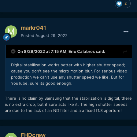
2
markr041
Posted
August 29, 2022
On 8/29/2022 at 7:15 AM,
Eric Calabros
said:
Digital stabilization works better with higher shutter speed;
cause you don't see the micro motion blur. For serious video
production we can't use any shutter speed we like. But for
YouTube, sure its good enough.
There is no claim by Samsung that the stabilization is digital, there
is no extra crop, but it sure acts like it. The high shutter speeds
are due to the lack of an ND filter and a a fixed f1.8 aperture!
FHDcrew