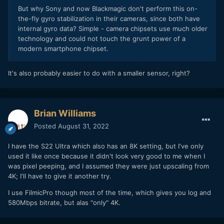
But why Sony and now Blackmagic don't perform this on-
the-fly gyro stabilization in their cameras, since both have
internal gyro data? Simple - camera chipsets use much older
technology and could not touch the grunt power of a
modern smartphone chipset.
It's also probably easier to do with a smaller sensor, right?
Brian Williams
Posted
August 31, 2022
I have the S22 Ultra which also has an 8K setting, but I've only
used it like once because it didn't look very good to me when I
was pixel peeping, and I assumed they were just upscaling from
4K; I'll have to give it another try.
I use FilmicPro though most of the time, which gives you log and
580Mbps bitrate, but alas "only" 4K.