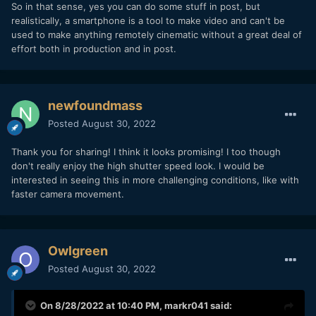
So in that sense, yes you can do some stuff in post, but
realistically, a smartphone is a tool to make video and can't be
used to make anything remotely cinematic without a great deal of
effort both in production and in post.
newfoundmass
Posted
August 30, 2022
Thank you for sharing! I think it looks promising! I too though
don't really enjoy the high shutter speed look. I would be
interested in seeing this in more challenging conditions, like with
faster camera movement.
Owlgreen
Posted
August 30, 2022
On 8/28/2022 at 10:40 PM,
markr041
said: