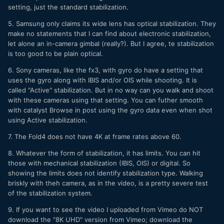
setting, just the standard stabilization.
5. Samsung only claims its wide lens has optical stabilization. They
make no statements that I can find about electronic stabilization,
let alone an in-camera gimbal (really?). But I agree, te stabilization
is too good to be plain optical.
6. Sony cameras, like the fx3, with gyro do have a setting that
uses the gyro along with IBIS and/or OIS while shooting. It is
called "Active" stabilization. But in no way can you walk and shoot
with these cameras using that setting. You can futher smooth
with catalyst Browse in post using the gyro data even when shot
using Active stabilization.
7. The Fold4 does not have 4K at frame rates above 60.
8. Whatever the form of stabilization, it has limits. You can hit
those with mechanical stabilization (IBIS, OIS) or digital. So
showing the limits does not identify stabilization type. Walking
briskly with theh camera, as in the video, is a pretty severe test
of the stabilization system.
9. If you want to see the video I uploaded from Vimeo do NOT
download the "8K UHD" version from Vimeo; download the