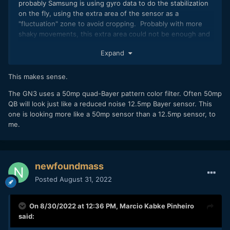
probably Samsung is using gyro data to do the stabilization
on the fly, using the extra area of the sensor as a
"fluctuation" zone to avoid cropping. Probably with more
shaky movements, this extra area could not be enough and
could be more jumpy
Expand
This makes sense.
The GN3 uses a 50mp quad-Bayer pattern color filter. Often 50mp
QB will look just like a reduced noise 12.5mp Bayer sensor. This
one is looking more like a 50mp sensor than a 12.5mp sensor, to
me.
newfoundmass
Posted
August 31, 2022
On 8/30/2022 at 12:36 PM,
Marcio Kabke Pinheiro
said: