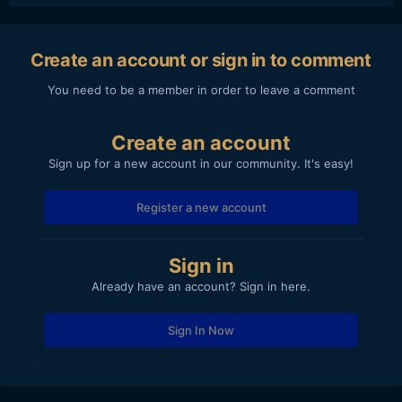
Create an account or sign in to comment
You need to be a member in order to leave a comment
Create an account
Sign up for a new account in our community. It's easy!
Register a new account
Sign in
Already have an account? Sign in here.
Sign In Now