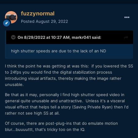
fuzzynormal
Posted
August 29, 2022
On 8/29/2022 at 10:27 AM,
markr041
said:
high shutter speeds are due to the lack of an ND
I think the point he was getting at was this: if you lowered the SS
to 24fps you would find the digital stabilization process
introducing visual artifacts, thereby making the image rather
unusable.
Be that as it may, personally I find high shutter speed video in
general quite unusable and unattractive. Unless it's a visceral
visual effect that helps tell a story (Saving Private Ryan) then I'd
rather not see high SS at all.
Of course, there are post-plug-ins that do emulate motion
blur...buuuuttt, that's tricky too on the IQ.