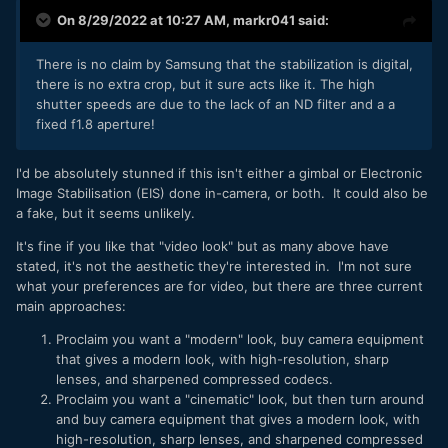
On 8/29/2022 at 10:27 AM,
markr041
said:
There is no claim by Samsung that the stabilization is digital,
there is no extra crop, but it sure acts like it. The high
shutter speeds are due to the lack of an ND filter and a a
fixed f1.8 aperture!
I'd be absolutely stunned if this isn't either a gimbal or Electronic
Image Stabilisation (EIS) done in-camera, or both. It could also be
a fake, but it seems unlikely.
It's fine if you like that "video look" but as many above have
stated, it's not the aesthetic they're interested in. I'm not sure
what your preferences are for video, but there are three current
main approaches:
Proclaim you want a "modern" look, buy camera equipment
that gives a modern look, with high-resolution, sharp
lenses, and sharpened compressed codecs.
Proclaim you want a "cinematic" look, but then turn around
and buy camera equipment that gives a modern look, with
high-resolution, sharp lenses, and sharpened compressed