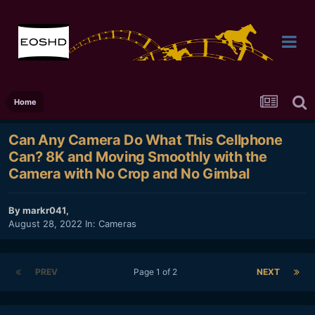
Home
Can Any Camera Do What This Cellphone
Can? 8K and Moving Smoothly with the
Camera with No Crop and No Gimbal
By
markr041
,
August 28, 2022
In:
Cameras
PREV
Page 1 of 2
NEXT