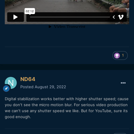
1
ND64
Posted
August 29, 2022
Digital stabilization works better with higher shutter speed; cause
you don't see the micro motion blur. For serious video production
we can't use any shutter speed we like. But for YouTube, sure its
good enough.