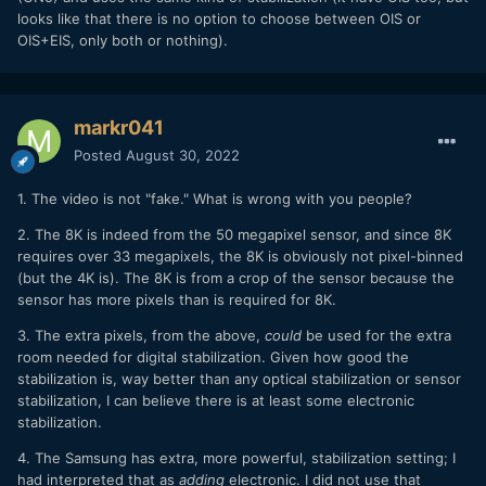
looks like that there is no option to choose between OIS or
OIS+EIS, only both or nothing).
markr041
Posted
August 30, 2022
1. The video is not "fake." What is wrong with you people?
2. The 8K is indeed from the 50 megapixel sensor, and since 8K
requires over 33 megapixels, the 8K is obviously not pixel-binned
(but the 4K is). The 8K is from a crop of the sensor because the
sensor has more pixels than is required for 8K.
3. The extra pixels, from the above,
could
be used for the extra
room needed for digital stabilization. Given how good the
stabilization is, way better than any optical stabilization or sensor
stabilization, I can believe there is at least some electronic
stabilization.
4. The Samsung has extra, more powerful, stabilization setting; I
had interpreted that as
adding
electronic. I did not use that