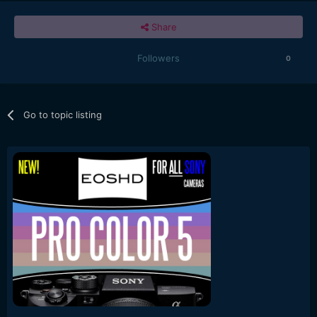
Share
Followers
0
Go to topic listing