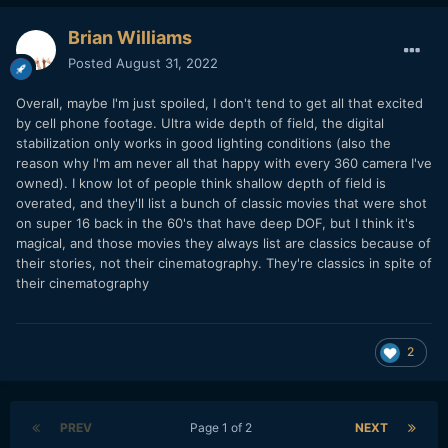
Brian Williams
Posted
August 31, 2022
Overall, maybe I'm just spoiled, I don't tend to get all that excited
by cell phone footage. Ultra wide depth of field, the digital
stabilization only works in good lighting conditions (also the
reason why I'm am never all that happy with every 360 camera I've
owned). I know lot of people think shallow depth of field is
overated, and they'll list a bunch of classic movies that were shot
on super 16 back in the 60's that have deep DOF, but I think it's
magical, and those movies they always list are classics because of
their stories, not their cinematography. They're classics in spite of
their cinematography
2
PREV
Page 1 of 2
NEXT