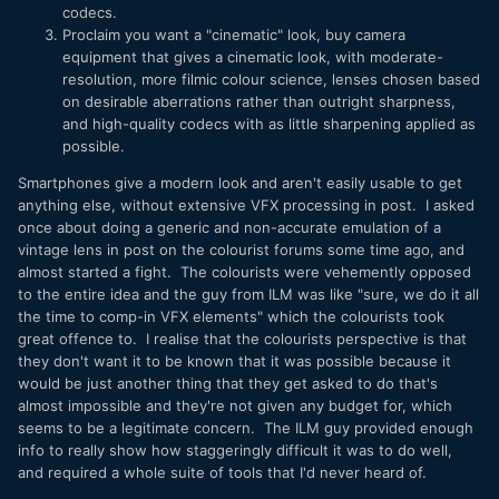
codecs.
Proclaim you want a "cinematic" look, buy camera
equipment that gives a cinematic look, with moderate-
resolution, more filmic colour science, lenses chosen based
on desirable aberrations rather than outright sharpness,
and high-quality codecs with as little sharpening applied as
possible.
Smartphones give a modern look and aren't easily usable to get
anything else, without extensive VFX processing in post. I asked
once about doing a generic and non-accurate emulation of a
vintage lens in post on the colourist forums some time ago, and
almost started a fight. The colourists were vehemently opposed
to the entire idea and the guy from ILM was like "sure, we do it all
the time to comp-in VFX elements" which the colourists took
great offence to. I realise that the colourists perspective is that
they don't want it to be known that it was possible because it
would be just another thing that they get asked to do that's
almost impossible and they're not given any budget for, which
seems to be a legitimate concern. The ILM guy provided enough
info to really show how staggeringly difficult it was to do well,
and required a whole suite of tools that I'd never heard of.