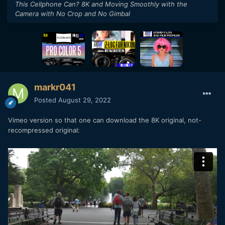
This Cellphone Can? 8K and Moving Smoothly with the
Camera with No Crop and No Gimbal
markr041
Posted
August 29, 2022
Vimeo version so that one can download the 8K original, not-
recompressed original: