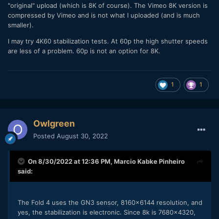
"original" upload (which is 8K of course). The Vimeo 8K version is
compressed by Vimeo and is not what I uploaded (and is much
smaller).
I may try 4K60 stabilization tests. At 60p the high shutter speeds
are less of a problem. 60p is not an option for 8K.
1
1
Owlgreen
Posted
August 30, 2022
On 8/30/2022 at 12:36 PM,
Marcio Kabke Pinheiro
said:
The Fold 4 uses the GN3 sensor, 8160x6144 resolution, and
yes, the stabilization is electronic. Since 8k is 7680x4320,