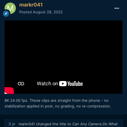
markr041
Posted
August 28, 2022
8K 24.00 fps. These clips are straight from the phone - no
stabilization applied in post, no grading, no re-compression.
3 yr
markr041
changed the title to
Can Any Camera Do What