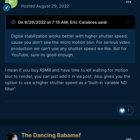
Posted
August 29, 2022
On 8/29/2022 at 7:15 AM,
Eric Calabros
said:
Digital stabilization works better with higher shutter speed;
cause you don't see the micro motion blur. For serious video
production we can't use any shutter speed we like. But for
YouTube, sure its good enough.
I mean if you buy RSMB and have time to kill waiting for motion
blur to render, you can just add it in via post. Also gives you the
option to use a higher shutter speed as a “built-in variable ND
filter”
1
The Dancing Babamef