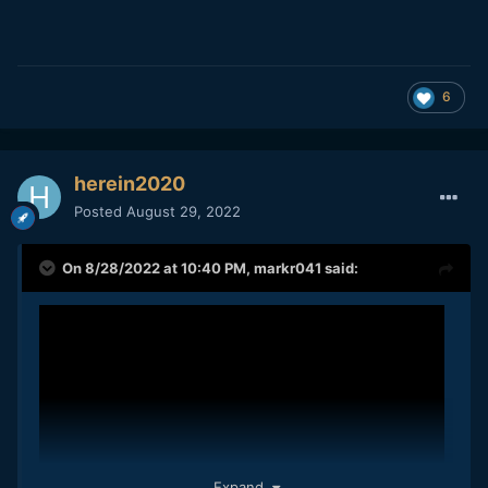
6
herein2020
Posted
August 29, 2022
On 8/28/2022 at 10:40 PM,
markr041
said:
Expand