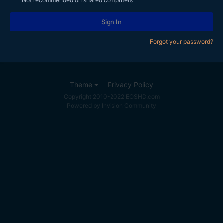
Not recommended on shared computers
Sign In
Forgot your password?
Theme
Privacy Policy
Copyright 2010-2022 EOSHD.com
Powered by Invision Community