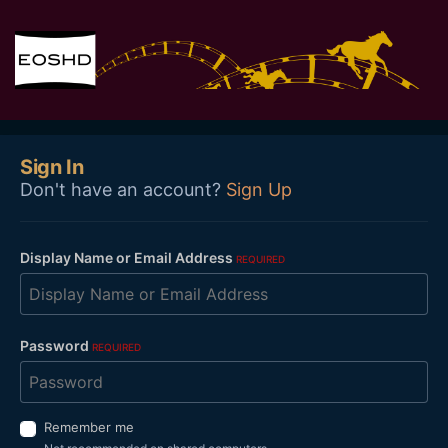
Sign In
Don't have an account?
Sign Up
Display Name or Email Address
REQUIRED
Password
REQUIRED
Remember me